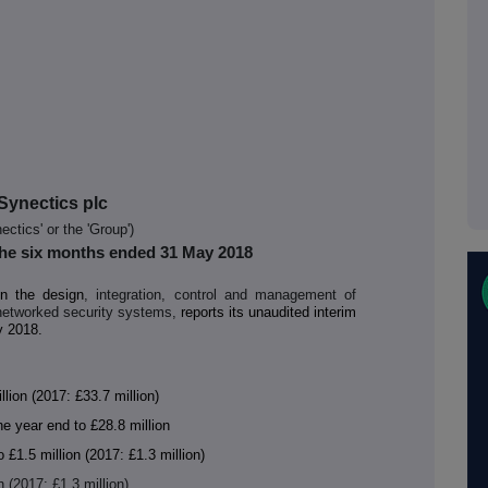
Synectics plc
ectics' or the 'Group')
 the six months ended 31 May 2018
in the design
, integration, control and management of
networked security systems,
reports its unaudited interim
y 2018.
ion (2017: £33.7 million)
e year end to £28.8 million
£1.5 million (2017: £1.3 million)
n (2017: £1.3 million)