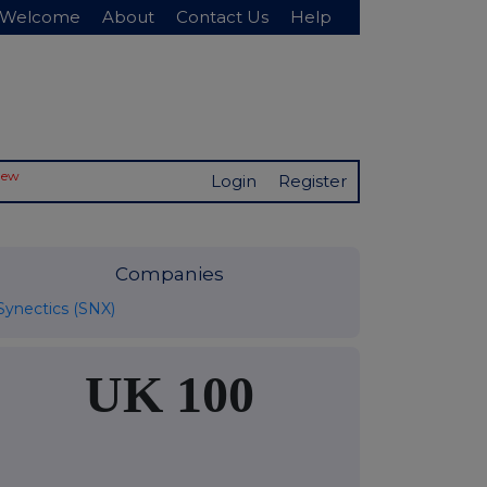
Welcome
About
Contact Us
Help
New
Login
Register
Companies
Synectics (SNX)
UK 100