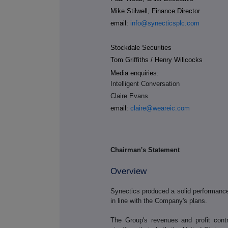
Mike Stilwell, Finance Director
email:
info@synecticsplc.com
Stockdale Securities
Tom Griffiths / Henry Willcocks
Media enquiries:
Intelligent Conversation
Claire Evans
email:
claire@weareic.com
Chairman's Statement
Overview
Synectics produced a solid performance in
in line with the Company's plans.
The Group's revenues and profit cont