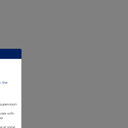
w, the
 supervision
viser with
ed
ve at some