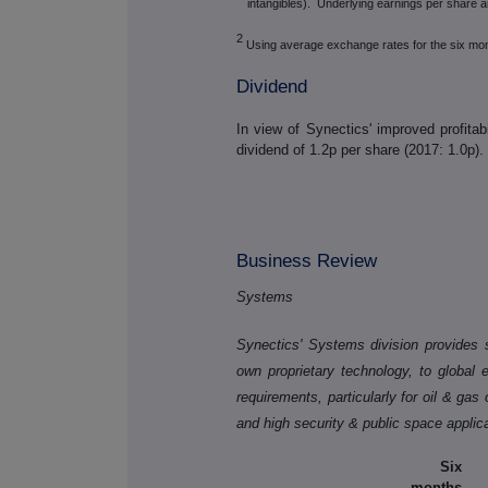
intangibles). Underlying earnings per share ar
2
Using average exchange rates for the six mo
Dividend
In view of Synectics' improved profitab
dividend of 1.2p per share (2017: 1.0p).
Business Review
Systems
Synectics' Systems division provides s
own proprietary technology, to global 
requirements, particularly for oil & gas
and high security & public space applic
Six
months