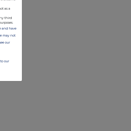
ot as a
ny third
purposes.
ate and have
ite may not
see our
to our