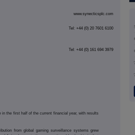
www.synecticsplc.com
Tel: +44
(0) 20 7601 6100
Tel: +44 (0) 161 694 3979
 the first half of the current financial year, with results
ribution from global gaming surveillance systems grew