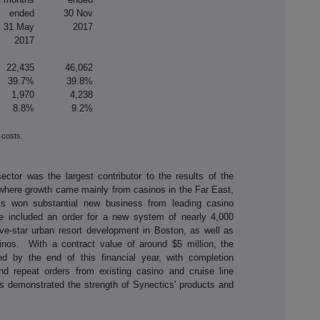
ended
30 Nov
31 May
2017
2017
22,435
46,062
39.7%
39.8%
1,970
4,238
8.8%
9.2%
 costs.
ctor was the largest contributor to the results of the
where growth came mainly from casinos in the Far East,
tics won substantial new business from leading casino
e included an order for a new system of nearly 4,000
ive-star urban resort development in Boston, as well as
inos. With a contract value of around $5 million, the
red by the end of this financial year, with completion
d repeat orders from existing casino and cruise line
s demonstrated the strength of Synectics' products and