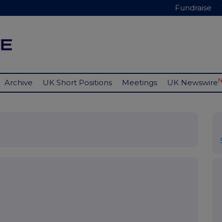
Fundraise
Archive
UK Short Positions
Meetings
UK Newswire