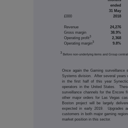
ended
31 May
£000
2018
Revenue
24,276
Gross margin
38.9%
3
Operating profit
2,368
3
Operating margin
9.8%
3
Before non-underlying items and Group central
Once again the Gaming surveillance se
Systems division. After several years 
in the first half of this year Synec
operators in the United States. Thes
surveillance channels for the Encore f
other major orders for Las Vegas cas
Boston project will be largely delive
expected in early 2019. Upgrades an
customers in both major gaming region
market position in this sector.