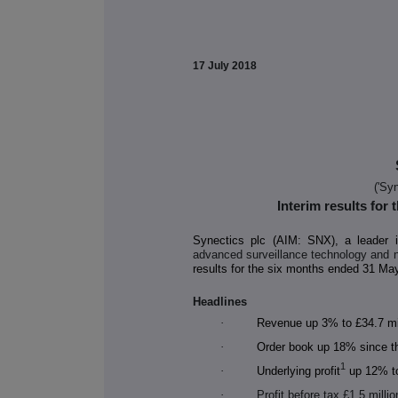
17 July
2018
('Syn
Interim results for
Synectics plc (AIM: SNX), a leader 
advanced surveillance technology and 
results for the six months ended 31 Ma
Headlines
·
Revenue up 3% to £34.7 mill
·
Order book up 18% since th
1
·
Underlying profit
up 12% to 
·
Profit before tax £1.5 millio