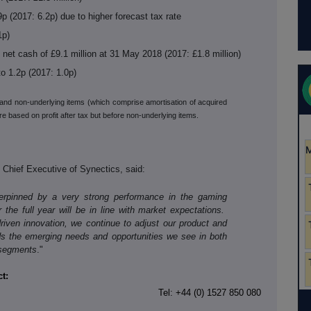
p (2017: 6.2p) due to higher forecast tax rate
1p)
net cash of £9.1 million at 31 May 2018 (2017: £1.8 million)
to 1.2p (2017: 1.0p)
x and non-underlying items (which comprise amortisation of acquired
e based on profit after tax but before non-underlying items.
Chief Executive of Synectics, said:
derpinned by a very strong performance in the gaming
 the full year will be in line with market expectations.
riven innovation, we continue to adjust our product and
ds the emerging needs and opportunities we see in both
 segments
."
t:
Tel: +44 (0) 1527 850 080