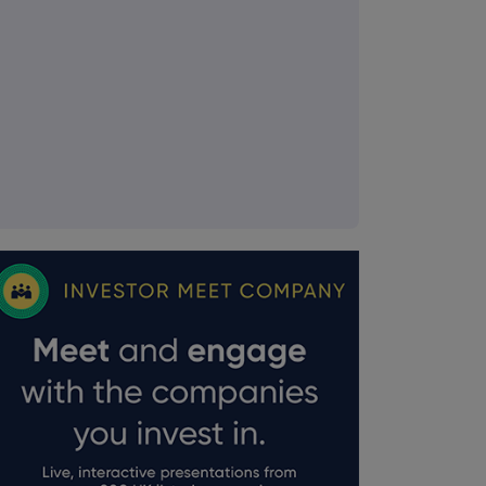
FTSE quotes
by TradingView