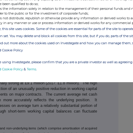
: £1.3 million). The first half also saw a significant
e been qualified to do so;
s the information solely in relation to the management of their personal funds and n
 dollar compared to the first half of the prior year. On a
der to the public or for the investment of corporate funds;
 profit and profit before tax were both up 31% to £1.7
s not distribute, republish or otherwise provide any information or derived works to a
ty in any manner or use or process information or derived works for any commercial 
, this site uses cookies. Some of the cookies are essential for parts of the site to oper
1
are
were 5.9p (2017: 6.2p). The projected effective tax
n set. You may delete and block all cookies from this site, but if you do, parts of the s
om 19.2% to 32.2% due to the increased proportion of the
ind out more about the cookies used on Investegate and how you can manage them, 
idiary, its highest tax jurisdiction. More details on these
rts below.
d Cookie Policy
g the order book at 31 May 2018 at £28.8 million, up 18%
 using Investegate, please confirm that you are a private investor as well as agreeing 
inancial year. This sales performance represented a book-
d Cookie Policy
&
Terms
.
 the expectation for continued growth in the business.
ly strong at £9.1 million (2017: £1.8 million). The high
ction of an unusually positive reduction in working capital
ments on major contracts. The current average net cash
e more accurately reflects the underlying position. It
sses on average turn a relatively substantial portion of
hough short-term working capital balances can fluctuate
x and non-underlying items (which comprise amortisation of acquired