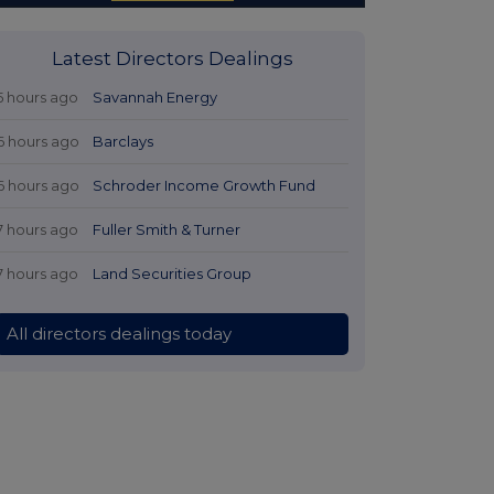
Latest Directors Dealings
5 hours ago
Savannah Energy
6 hours ago
Barclays
6 hours ago
Schroder Income Growth Fund
7 hours ago
Fuller Smith & Turner
7 hours ago
Land Securities Group
All directors dealings today