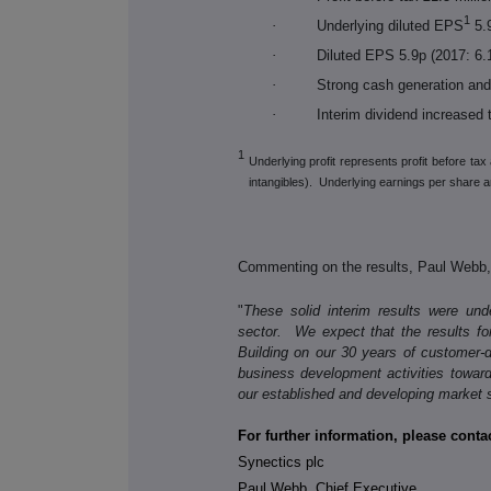
1
·
Underlying diluted EPS
5.9
·
Diluted EPS 5.9p (2017: 6.
·
Strong cash generation and 
·
Interim dividend increased 
1
Underlying profit represents profit before ta
intangibles). Underlying earnings per share ar
Commenting on the results, Paul Webb, 
"
These solid interim results were un
sector. We expect that the results for
Building on our 30 years of customer-d
business development activities towar
our established and developing market
For further information, please contac
Synectics plc
Paul Webb, Chief Executive