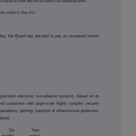
e based on profit after tax but before non-underlying items.
nths ended 31 May 2017.
ility, the Board has decided to pay an increased interim
pecialist electronic surveillance systems, based on its
end customers with large-scale highly complex security
 operations, gaming, transport & infrastructure protection,
ations.
Six
Year
months
ended