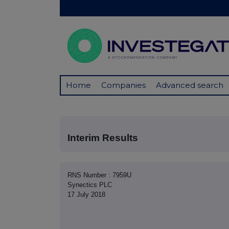
Home
Companies
Advanced search
Interim Results
RNS Number : 7959U
Synectics PLC
17 July 2018