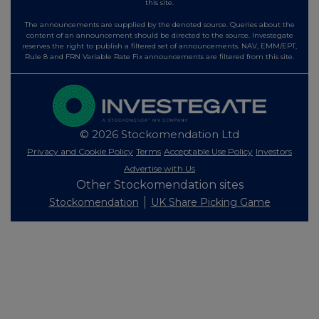
this site.
The announcements are supplied by the denoted source. Queries about the
content of an announcement should be directed to the source. Investegate
reserves the right to publish a filtered set of announcements. NAV, EMM/EPT,
Rule 8 and FRN Variable Rate Fix announcements are filtered from this site.
© 2026 Stockomendation Ltd
Privacy and Cookie Policy
Terms
Acceptable Use Policy
Investors
Advertise with Us
Other Stockomendation sites
Stockomendation
UK Share Picking Game