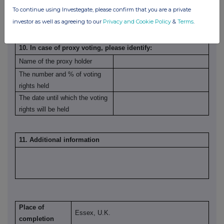
To continue using Investegate, please confirm that you are a private
investor as well as agreeing to our
Privacy and Cookie Policy
&
Terms
.
10. In case of proxy voting, please identify:
Name of the proxy holder
The number and % of voting
rights held
The date until which the voting
rights will be held
11. Additional information
Place of
Essex, U.K.
completion