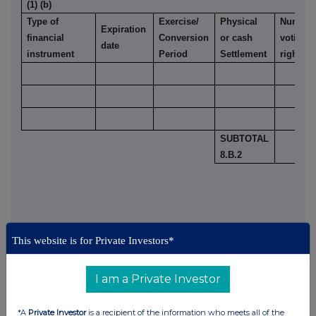
(1) (b)
Type of
Exercise/
Physical
Number 
Expiration
financial
Conversion
or cash
voting
date
instrument
Period
Settlement
rights
SUBTOTAL
8.B.2
9. Information in relation to the person subject to the
This website is for Private Investors*
notification obligation
(please mark the
applicable box with an "X")
I am a Private Investor
Person subject to the notification obligation is not
controlled by any natural person or legal entity and does
X
*A
Private Investor
is a recipient of the information who meets all of the