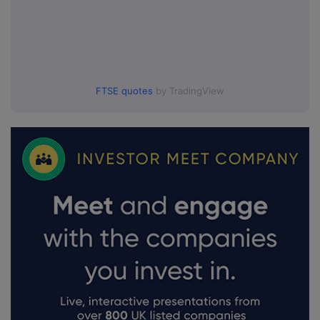
FTSE quotes
by TradingView