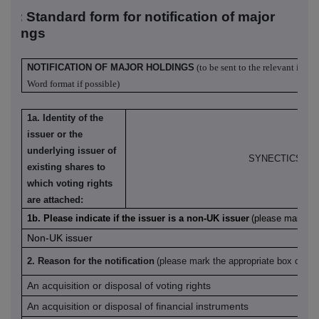
R-1: S
tandard form for notification of major
oldings
NOTIFICATION OF MAJOR HOLDINGS
(to be sent to the relevant issue
Word format if possible)
1a. Identity of the
issuer or the
underlying issuer of
SYNECTICS plc
existing shares to
which voting rights
are attached:
1b. Please indicate if the issuer is a non-UK issuer
(please mark wit
Non-UK issuer
2. Reason for the notification
(please mark the appropriate box or bo
An acquisition or disposal of voting rights
An acquisition or disposal of financial instruments