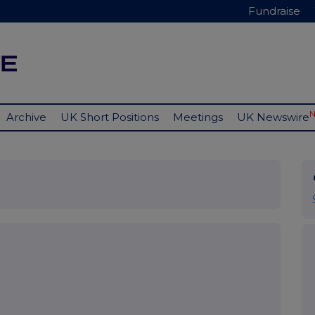
Fundraise
Archive
UK Short Positions
Meetings
UK Newswire