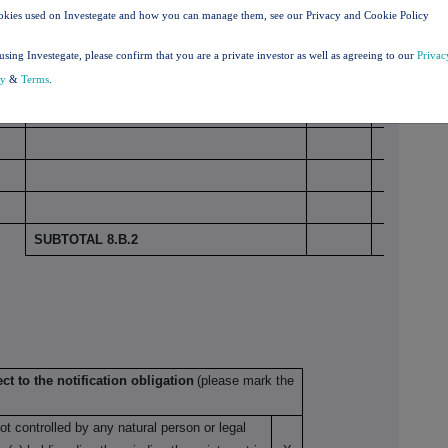
okies used on Investegate and how you can manage them, see our Privacy and Cookie Policy
Number
using Investegate, please confirm that you are a private investor as well as agreeing to our
Privac
% of
Physical or cash
of
cy
&
Terms
.
voting
settlement
voting
rights
rights
SUBTOTAL 8.B.2
ct to the notification obligation
(please mark the
not controlled by any natural person or legal