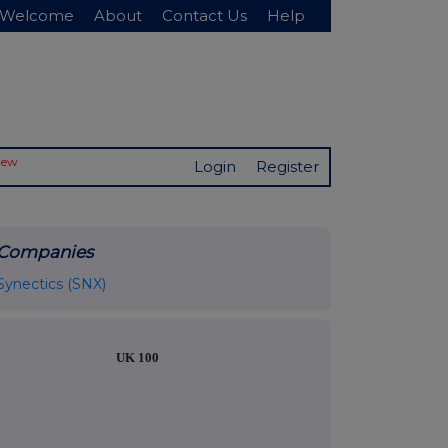
Welcome
About
Contact Us
Help
New
Login
Register
Companies
Synectics (SNX)
UK 100