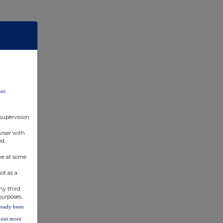
nt:
 supervision
viser with
ed
ve at some
ot as a
ny third
purposes.
lready been
d out more