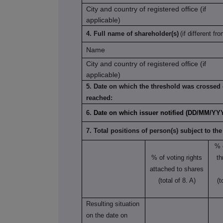
City and country of registered office (if
applicable)
4. Full name of shareholder(s)
(if different fro
Name
City and country of registered office (if
applicable)
5. Date on which the threshold was crossed 
reached:
6.
Date on which issuer notified (DD/MM/YY
7. Total positions of person(s) subject to the
% 
% of voting rights
th
attached to shares
(total of 8. A)
(t
Resulting situation
on the date on