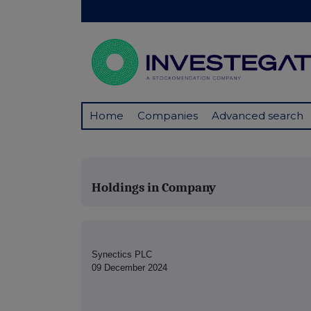
Home
Companies
Advanced search
Holdings in Company
Synectics PLC
09 December 2024