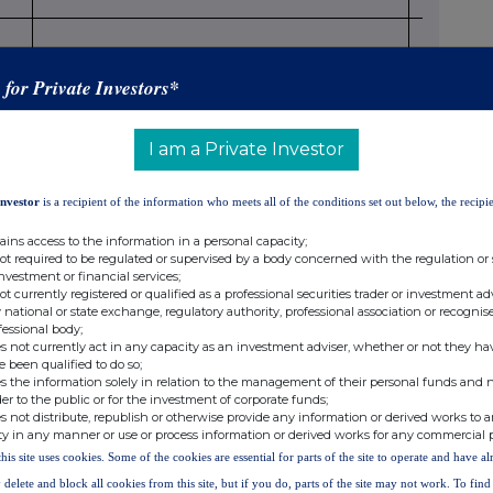
28.717
s for Private Investors*
I am a Private Investor
13(1)(a) of Directive 2004/109/EC (DTR5.3.1.1 (a))
Investor
is a recipient of the information who meets all of the conditions set out below, the recipie
Number of voting rights that may be acquired if the
% of
instrument is
voting
ains access to the information in a personal capacity;
exercised/converted.
rights
not required to be regulated or supervised by a body concerned with the regulation or
investment or financial services;
not currently registered or qualified as a professional securities trader or investment ad
 national or state exchange, regulatory authority, professional association or recognis
fessional body;
s not currently act in any capacity as an investment adviser, whether or not they ha
e been qualified to do so;
s the information solely in relation to the management of their personal funds and n
 B
der to the public or for the investment of corporate funds;
s not distribute, republish or otherwise provide any information or derived works to a
ty in any manner or use or process information or derived works for any commercial 
this site uses cookies. Some of the cookies are essential for parts of the site to operate and have a
 delete and block all cookies from this site, but if you do, parts of the site may not work. To fin
mic effect according to Art. 13(1)(b) of Directive 2004/109/EC