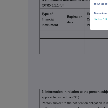
about the co
(DTR5.3.1.1 (b))
To continue 
Type of
Exercise/
Expiration
Cookie Poli
financial
Conversion
date
instrument
Period
9. Information in relation to the person subje
applicable box with an "X")
Person subject to the notification obligation is 