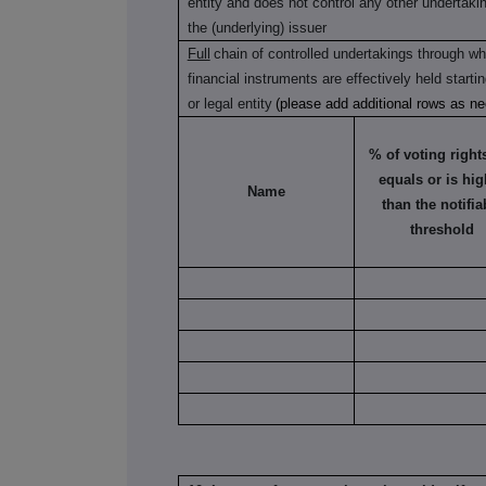
entity and does not control any other undertaking(
the (underlying) issuer
Full
chain of controlled undertakings through whi
financial instruments are effectively held starti
or legal entity
(please add additional rows as n
% of voting rights 
equals or is hig
Name
than the notifia
threshold