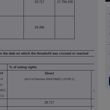
28.717
17,794,439
29.498
n on the date on which the threshold was crossed or reached
% of voting rights
ect
Direct
Indirect
 of
(Art 9 of Directive 2004/109/EC) (DTR5.1)
(Art 10 of
ive
Directive
/EC)
2004/109/EC)
.1)
(DTR5.2.1)
28.717