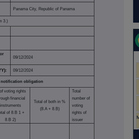
Panama City, Republic of Panama
m 3.)
or
09/12/2024
YY):
09/12/2024
 notification obligation
of
voting rights
Total
rough
financial
number of
Total of both in %
instruments
voting
(8.A + 8.B)
otal of 8.B 1 +
rights of
8.B 2)
issuer