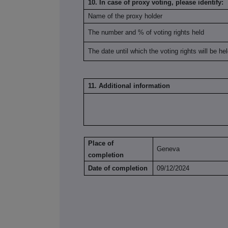
10. In case of proxy voting, please identify:
Name of the proxy holder
The number and % of voting rights held
The date until which the voting rights will be he
11. Additional information
Place of
Geneva
completion
Date of completion
09/12/2024