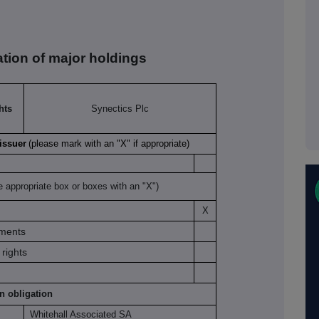
ation of major holdings
hts
Synectics Plc
 issuer
(please mark with an "X" if appropriate)
e appropriate box or boxes with an "X")
X
uments
rights
on obligation
Whitehall Associated SA