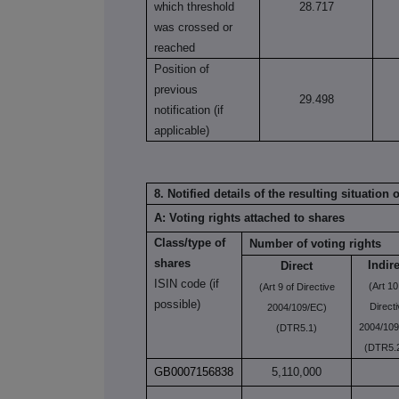
which threshold
28.717
was crossed or
reached
Position of
previous
29.498
notification (if
applicable)
8. Notified details of the resulting situatio
A: Voting rights attached to shares
Class/type of
Number of voting rights
shares
Indir
Direct
ISIN code (if
(Art 10
(Art 9 of Directive
possible)
Direct
2004/109/EC)
2004/109
(DTR5.1)
(DTR5.2
GB0007156838
5,110,000