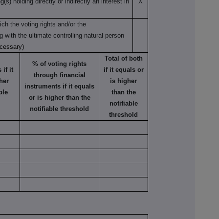
s) holding directly or indirectly an interest in
X
ch the voting rights and/or the
ng with the ultimate controlling natural person
ecessary)
Total of both
% of voting rights
if it
if it equals or
through financial
her
is higher
instruments if it equals
ble
than the
or is higher than the
notifiable
notifiable threshold
threshold