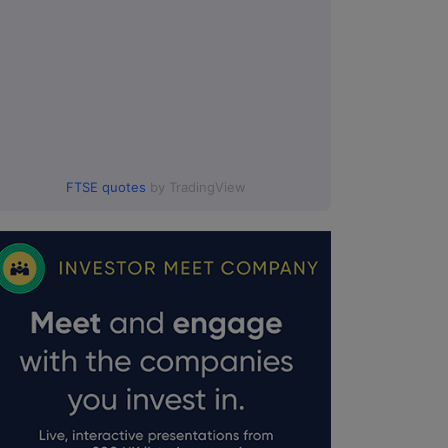
FTSE quotes
by TradingView