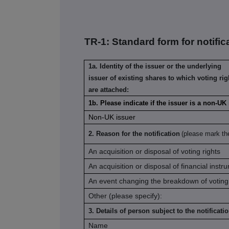
TR-1: S
tandard form for notific
1a. Identity of the issuer or the underlying
issuer of existing shares to which voting rig
are attached:
1b. Please indicate if the issuer is a non-UK
Non-UK issuer
2. Reason for the notification
(please mark th
An acquisition or disposal of voting rights
An acquisition or disposal of financial instr
An event changing the breakdown of voting 
Other (please specify):
3. Details of person subject to the notificati
Name