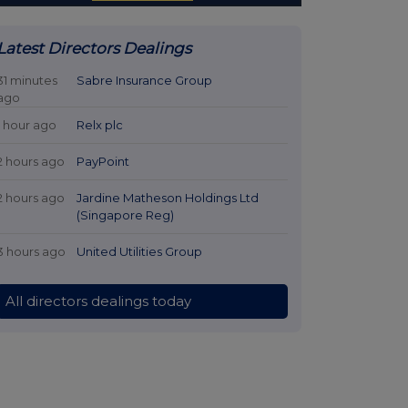
Latest Directors Dealings
31 minutes
Sabre Insurance Group
ago
1 hour ago
Relx plc
2 hours ago
PayPoint
2 hours ago
Jardine Matheson Holdings Ltd
(Singapore Reg)
3 hours ago
United Utilities Group
All directors dealings today