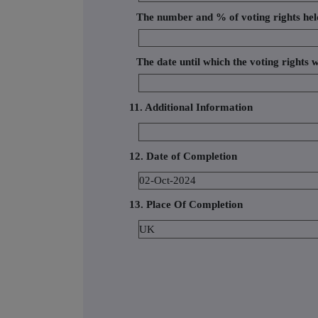
The number and % of voting rights hel
The date until which the voting rights w
11. Additional Information
12. Date of Completion
02-Oct-2024
13. Place Of Completion
UK