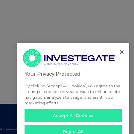
Your Privacy Protected
By clicking “Accept All Cookies”, you agree to the
storing of cookies on your device to enhance site
navigation, analyze site usage, and assist in our
marketing efforts.
Accept All Cookies
tered set of announcements. NAV, EMM/EPT, Rule 8 and FRN Variable Rate Fix
Reject All