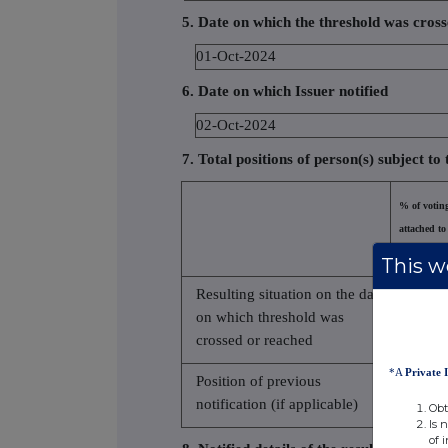
5. Date on which the threshold was cros
01-Oct-2024
6. Date on which Issuer notified
02-Oct-2024
7. Total positions of person(s) subject to 
% of voting
attached to
(total of 8.
This we
Resulting situation on the date
on which threshold was
5.390
crossed or reached
*A
Private 
Position of previous
notification (if applicable)
Obt
Is 
of 