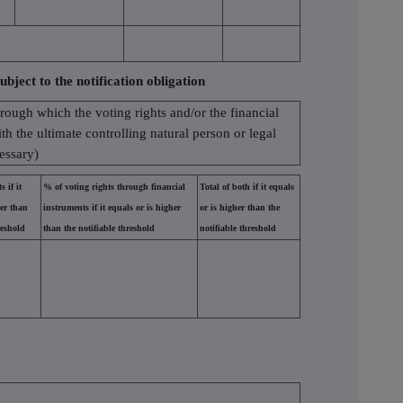
ubject to the notification obligation
hrough which the voting rights and/or the financial
ith the ultimate controlling natural person or legal
cessary)
 if it
% of voting rights through financial
Total of both if it equals
her than
instruments if it equals or is higher
or is higher than the
reshold
than the notifiable threshold
notifiable threshold