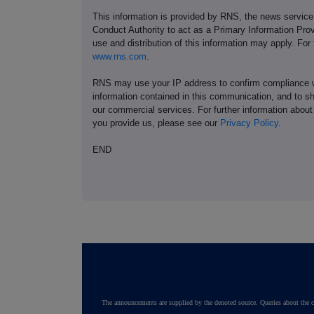
This information is provided by RNS, the news servic
Conduct Authority to act as a Primary Information Prov
use and distribution of this information may apply. For
www.rns.com
.
RNS may use your IP address to confirm compliance wi
information contained in this communication, and to s
our commercial services. For further information ab
you provide us, please see our
Privacy Policy
.
END
The announcements are supplied by the denoted source. Queries about the c