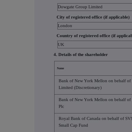
Dowgate Group Limited
City of registered office (if applicable)
London
Country of registered office (if applica
UK
4. Details of the shareholder
Name
Bank of New York Mellon on behalf of
Limited (Discretionary)
Bank of New York Mellon on behalf of
Plc
Royal Bank of Canada on behalf of S
Small Cap Fund