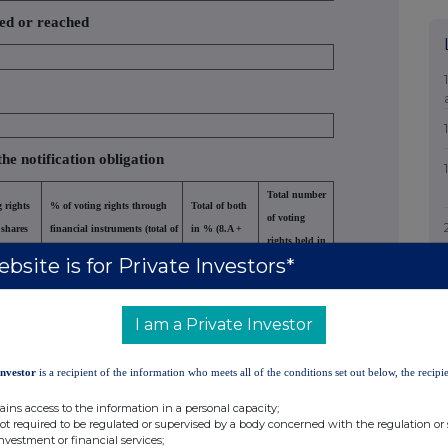
sed or reached
the notification obligation
Total number
 rights
% of voting rights through
Total of both
of voting
 shares
financial instruments (total of
in % (8.A +
rights held in
A)
8.B 1 + 8.B 2)
8.B)
bsite is for Private Investors*
issuer
000
0.000000
5.390000
958500
I am a Private Investor
Investor
is a recipient of the information who meets all of the conditions set out below, the recipie
ains access to the information in a personal capacity;
not required to be regulated or supervised by a body concerned with the regulation or
investment or financial services;