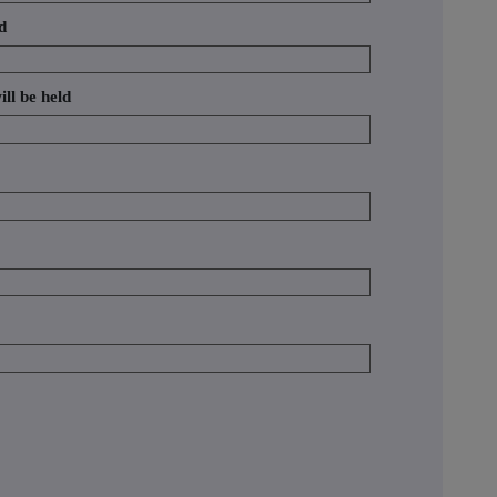
d
ill be held