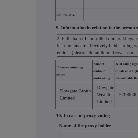
Sub Total 8.B2
9. Information in relation to the person s
2. Full chain of controlled undertakings t
instruments are effectively held starting w
entities (please add additional rows as ne
Name of
% of voting rights
Ultimate controlling
controlled
equals or is hig
person
undertaking
the notifiable th
Dowgate
Dowgate Group
Wealth
5.390000
Limited
Limited
10. In case of proxy voting
Name of the proxy holder