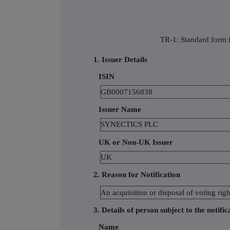
TR-1: Standard form f
1. Issuer Details
ISIN
GB0007156838
Issuer Name
SYNECTICS PLC
UK or Non-UK Issuer
UK
2. Reason for Notification
An acquisition or disposal of voting righ
3. Details of person subject to the notific
Name