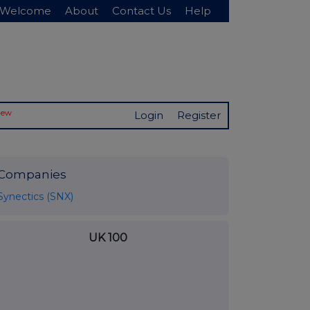
Welcome
About
Contact Us
Help
New
Login
Register
Companies
Synectics (SNX)
UK 100