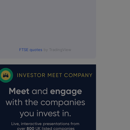
FTSE quotes
by TradingView