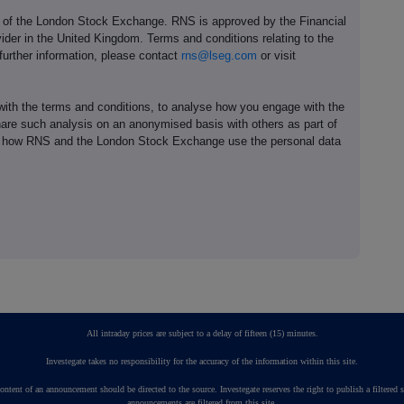
e of the London Stock Exchange. RNS is approved by the Financial
ider in the United Kingdom. Terms and conditions relating to the
 further information, please contact
rns@lseg.com
or visit
th the terms and conditions, to analyse how you engage with the
hare such analysis on an anonymised basis with others as part of
out how RNS and the London Stock Exchange use the personal data
All intraday prices are subject to a delay of fifteen (15) minutes.
Investegate takes no responsibility for the accuracy of the information within this site.
ontent of an announcement should be directed to the source. Investegate reserves the right to publish a fil
announcements are filtered from this site.