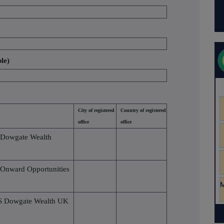
ble)
City of registered
Country of registered
office
office
 Dowgate Wealth
 Onward Opportunities
VS Dowgate Wealth UK