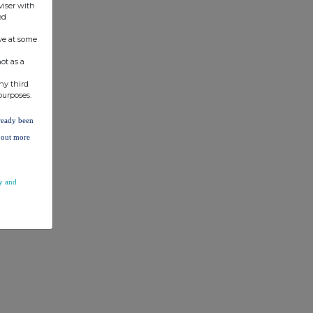
viser with
ed
ve at some
ot as a
ny third
purposes.
lready been
d out more
y and