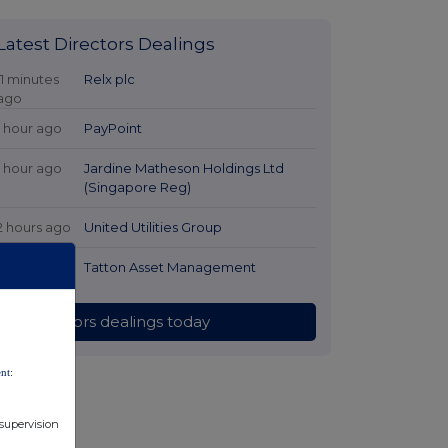
Latest Directors Dealings
11 minutes
Relx plc
ago
1 hour ago
PayPoint
1 hour ago
Jardine Matheson Holdings Ltd
(Singapore Reg)
2 hours ago
United Utilities Group
2 hours ago
Tatton Asset Management
All directors dealings today
nt:
 supervision