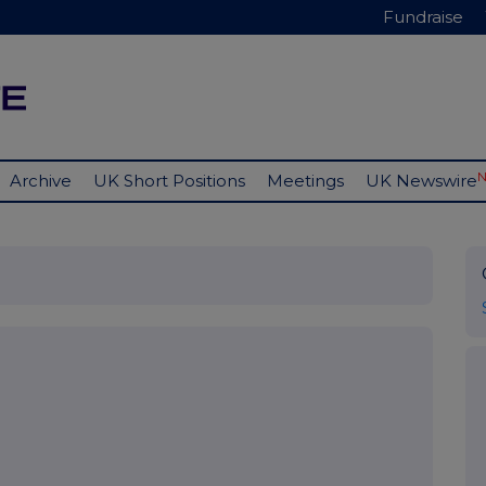
Fundraise
Archive
UK Short Positions
Meetings
UK Newswire