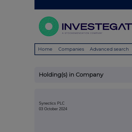
Home
Companies
Advanced search
Holding(s) in Company
Synectics PLC
03 October 2024