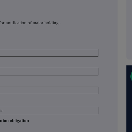
or notification of major holdings
ts
ation obligation