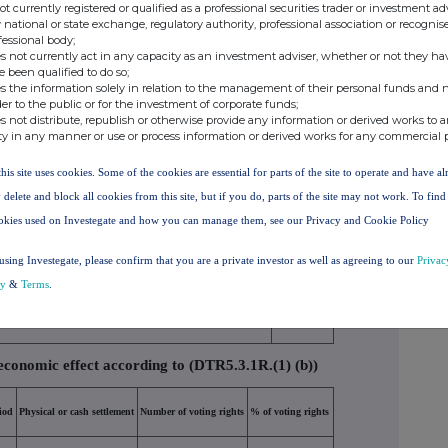
tion on the date on which the threshold was crossed
not currently registered or qualified as a professional securities trader or investment ad
 national or state exchange, regulatory authority, professional association or recognis
fessional body;
s not currently act in any capacity as an investment adviser, whether or not they ha
e been qualified to do so;
s the information solely in relation to the management of their personal funds and n
er of indirect voting
% of direct voting
% of indirect voting
der to the public or for the investment of corporate funds;
ts (DTR5.2.1)
rights (DTR5.1)
rights (DTR5.2.1)
s not distribute, republish or otherwise provide any information or derived works to a
ty in any manner or use or process information or derived works for any commercial 
5.390000
this site uses cookies. Some of the cookies are essential for parts of the site to operate and have a
5.390000%
 delete and block all cookies from this site, but if you do, parts of the site may not work. To fin
okies used on Investegate and how you can manage them, see our Privacy and Cookie Policy
 (DTR5.3.1R.(1) (a))
using Investegate, please confirm that you are a private investor as well as agreeing to our
Privac
Number of voting rights that may be acquired if the instrument
% of voting
cy
&
Terms
.
is exercised/converted
rights
economic effect according to (DTR5.3.1R.(1) (b))
iod
Physical or cash settlement
Number of voting rights
% of voting rights