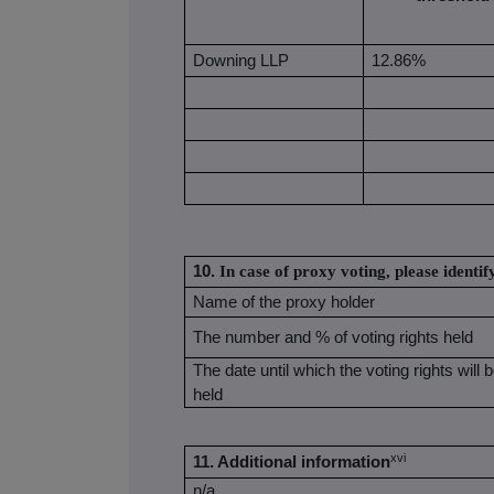
Downing LLP
12.86%
10.
In case of proxy voting, please identif
Name of the proxy holder
The number and % of voting rights held
The date until which the voting rights will 
held
xvi
11. Additional information
n/a