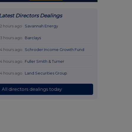
Latest Directors Dealings
12 hours ago
Savannah Energy
13 hours ago
Barclays
14 hours ago
Schroder Income Growth Fund
14 hours ago
Fuller Smith & Turner
14 hours ago
Land Securities Group
All directors dealings today