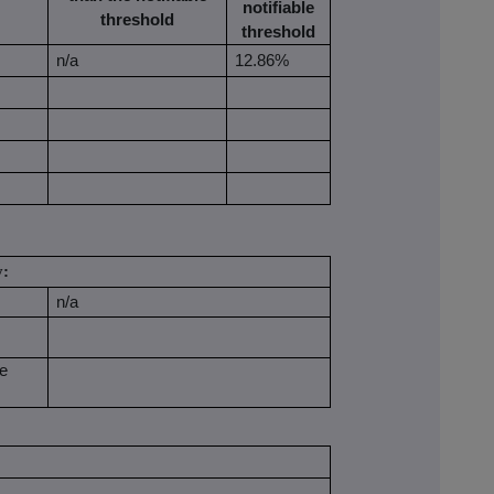
notifiable
threshold
threshold
n/a
12.86%
y:
n/a
be