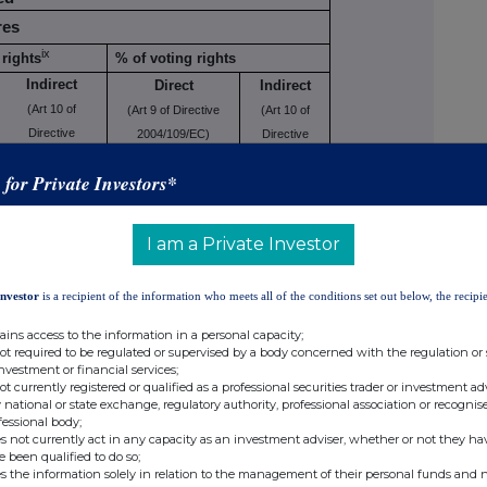
res
ix
rights
% of voting rights
Indirect
Direct
Indirect
(Art 10 of
(Art 9 of Directive
(Art 10 of
Directive
2004/109/EC)
Directive
2004/109/EC)
(DTR5.1)
2004/109/EC)
s for Private Investors*
(DTR5.2.1)
(DTR5.2.1)
12.86%
I am a Private Investor
Investor
is a recipient of the information who meets all of the conditions set out below, the recipie
,618
12.86%
ains access to the information in a personal capacity;
not required to be regulated or supervised by a body concerned with the regulation or
investment or financial services;
not currently registered or qualified as a professional securities trader or investment ad
ing to Art. 13(1)(a) of Directive
 national or state exchange, regulatory authority, professional association or recognis
fessional body;
Number of voting
s not currently act in any capacity as an investment adviser, whether or not they ha
e been qualified to do so;
se/
rights that may be
% of
s the information solely in relation to the management of their personal funds and n
rsion
acquired if the
voting