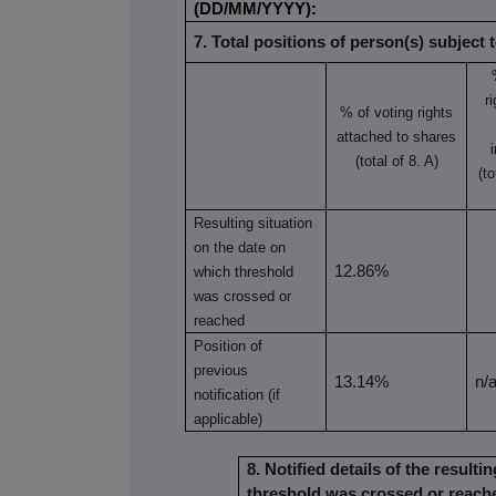
(DD/MM/YYYY):
7. Total positions of person(s) subject t
r
% of voting rights
attached to shares
(total of 8. A)
(to
Resulting situation
on the date on
12.86%
which threshold
was crossed or
reached
Position of
previous
13.14%
n/
notification (if
applicable)
8. Notified details of the result
threshold was crossed or reach