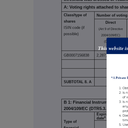
A: Voting rights attached to sha
Class/type of
Number of voting 
shares
Direct
ISIN code (if
(Art 9 of Directive
possible)
2004/109/EC)
(DTR5.1)
This website i
GB0007156838
2,287,618
*A
Private 
SUBTOTAL 8. A
2,287
Obt
Is 
of 
Is 
B 1: Financial Instruments accord
any
2004/109/EC (DTR5.3.1.1 (a))
pro
Expiration
Doe
x
date
tim
Type of
Exerci
Use
financial
Conve