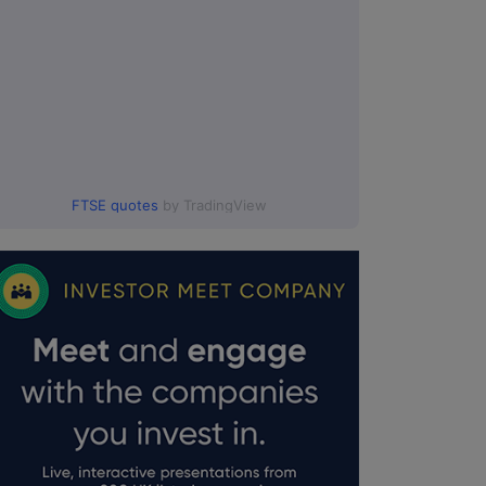
FTSE quotes
by TradingView