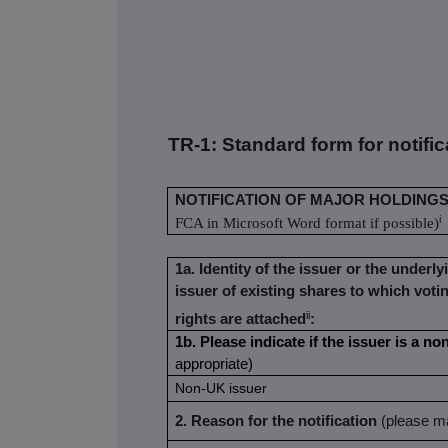
TR-1: S
tandard form for notifi
NOTIFICATION OF MAJOR HOLDING
i
FCA in Microsoft Word format if possible)
1a. Identity of the issuer or the underly
issuer of existing shares to which voti
ii
rights are attached
:
1b. Please indicate if the issuer is a 
appropriate)
Non-UK issuer
2. Reason for the notification
(please ma