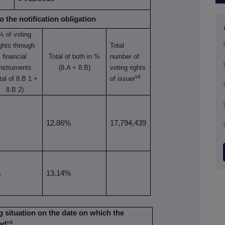
o the notification obligation
% of
voting
ights through
Total
financial
Total of both in %
number of
instruments
(8.A + 8.B)
voting rights
vii
tal of 8.B 1 +
of issuer
8.B 2)
12.86%
17,794,439
a
13.14%
ing situation on the date on which the
viii
ed