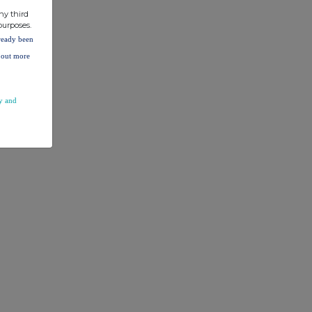
ny third
purposes.
lready been
d out more
y and