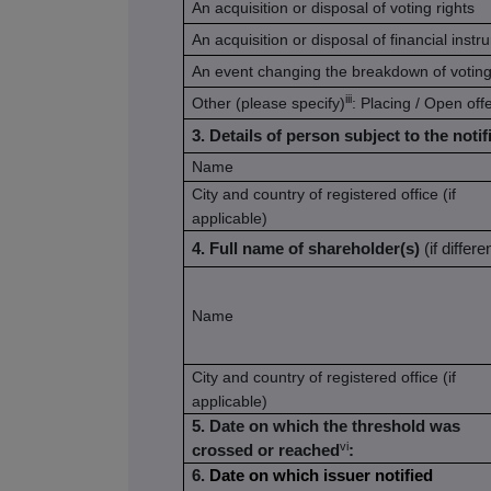
An acquisition or disposal of voting rights
An acquisition or disposal of financial inst
An event changing the breakdown of voting
iii
Other (please specify)
: Placing / Open off
3. Details of person subject to the notif
Name
City and country of registered office (if
applicable)
4. Full name of shareholder(s)
(if differe
Name
City and country of registered office (if
applicable)
5. Date on which the threshold was
vi
crossed or reached
:
6.
Date on which issuer notified