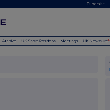
Fundraise
Archive
UK Short Positions
Meetings
UK Newswire