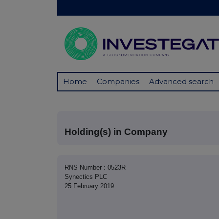
Home
Companies
Advanced search
Holding(s) in Company
RNS Number : 0523R
Synectics PLC
25 February 2019