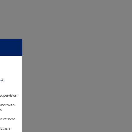
nt:
 supervision
viser with
ed
ve at some
ot as a