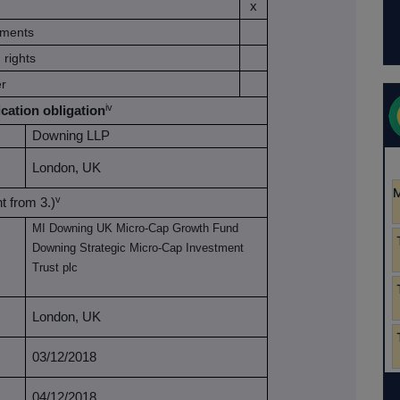
x
ruments
 rights
er
iv
ication obligation
Downing LLP
London, UK
v
nt from 3.)
MI Downing UK Micro-Cap Growth Fund
Downing Strategic Micro-Cap Investment
Trust plc
London, UK
03/12/2018
04/12/2018