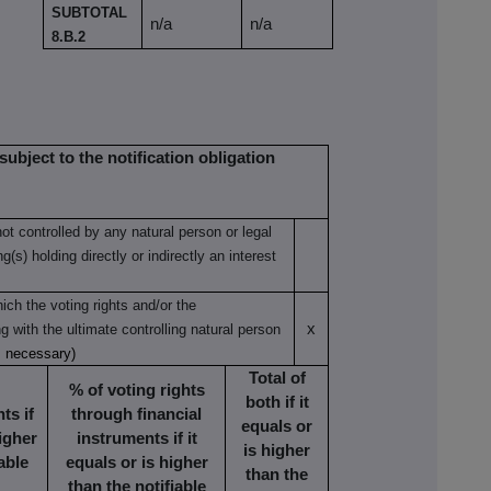
SUBTOTAL
n/a
n/a
8.B.2
subject to the notification obligation
not controlled by any natural person or legal
(s) holding directly or indirectly an interest
ich the voting rights and/or the
x
ng with the ultimate controlling natural person
s necessary)
Total of
% of voting rights
both if it
ts if
through financial
equals or
higher
instruments if it
is higher
able
equals or is higher
than the
than the notifiable