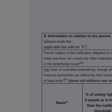
9. Information in relation to the person 
(please mark the
applicable box with an "X")
Person subject to the notification obligation is 
entity and does not control any other undertaking
xiii
in the (underlying) issuer
Full
chain of controlled undertakings through wh
financial instruments are effectively held starti
xiv
or legal entity
(please add additional rows a
% of voting righ
it equals or is 
xv
Name
than the notifi
threshold