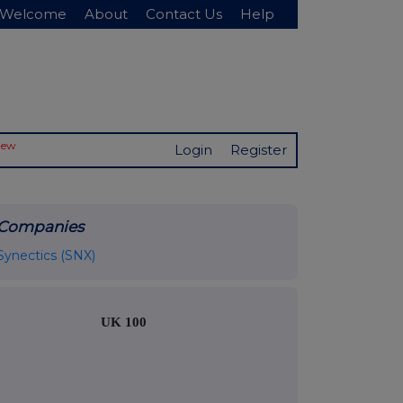
Welcome
About
Contact Us
Help
New
Login
Register
Companies
Synectics (SNX)
UK 100