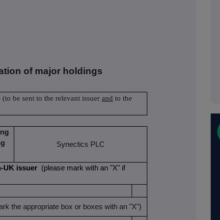
cation of major holdings
S
(to be sent to the relevant issuer
and
to the
ing
ng
Synectics PLC
non-UK issuer
(please mark with an "X" if
rk the appropriate box or boxes with an "X")