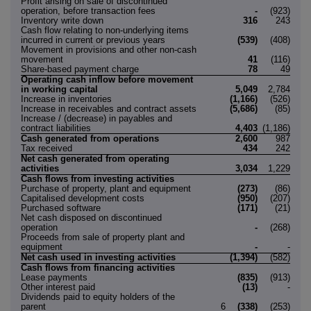
Profit arising on sale of discontinued
operation, before transaction fees
-
(923)
Inventory write down
316
243
Cash flow relating to non-underlying items
incurred in current or previous years
(539)
(408)
Movement in provisions and other non-cash
movement
41
(116)
Share-based payment charge
78
49
Operating cash inflow before movement
in working capital
5,049
2,784
Increase in inventories
(1,166)
(526)
Increase in receivables and contract assets
(5,686)
(85)
Increase / (decrease) in payables and
contract liabilities
4,403
(1,186)
Cash generated from operations
2,600
987
Tax received
434
242
Net cash generated from operating
activities
3,034
1,229
Cash flows from investing activities
Purchase of property, plant and equipment
(273)
(86)
Capitalised development costs
(950)
(207)
Purchased software
(171)
(21)
Net cash disposed on discontinued
operation
-
(268)
Proceeds from sale of property plant and
equipment
-
-
Net cash used in investing activities
(1,394)
(582)
Cash flows from financing activities
Lease payments
(835)
(913)
Other interest paid
(13)
-
Dividends paid to equity holders of the
parent
6
(338)
(253)