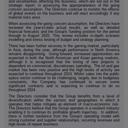
and uncertainties affecting the business, which are set out in the
strategic report, in assessing the appropriateness of the going
concern assumption. The Directors continue to monitor the effects
of global events on the business and will react accordingly if any
material risks arise.
When assessing the going concern assumption, the Directors have
reviewed the year-to-date actual results, as well as detailed
financial forecasts and the Group's funding position for the period
through to August 2025. This review includes in-depth scenario
modelling and stress testing of budget and strategy planning.
There has been further recovery in the gaming market, particularly
in Asia, during the year, although performance in North America
remains disappointing. Going forward, increased opportunities are
expected in both the North American and Asian gaming markets,
although it is recognised that the timing of new projects is
dependent on commercial, discretionary spending. The oil and gas
market has been very positive and the high levels of activity are
expected to continue throughout 2024. Whilst sales into the public
space sector continue to be challenging, largely due to budgetary
constraints, the Company has continued to secure some
significant contracts and is expecting to continue to do so
throughout 2024.
The Directors consider that the Group benefits from a level of
diversification within the sectors and geographies in which it
operates that helps mitigate an element of macro-economic risk.
The Directors believe that the Group operates in a resilient industry
enabling it to continue its profitable growth trajectory. In addition,
there is further resilience from the Group's operating model with
strong customer and supplier relationships, recurring revenues and
high levels of repeat business.