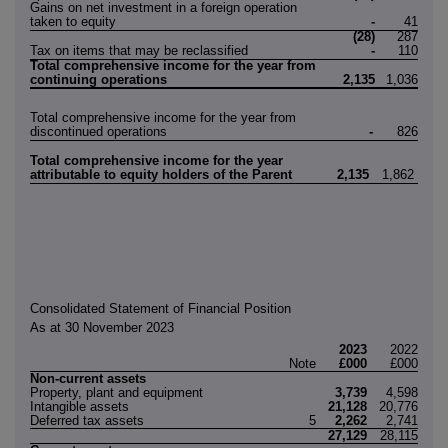
Gains on net investment in a foreign operation
taken to equity
-
41
(28)
287
Tax on items that may be reclassified
-
110
Total comprehensive income for the year from
continuing operations
2,135
1,036
Total comprehensive income for the year from
discontinued operations
-
826
Total comprehensive income for the year
attributable to equity holders of the Parent
2,135
1,862
Consolidated Statement of Financial Position
As at 30 November 2023
2023
2022
Note
£000
£000
Non-current assets
Property, plant and equipment
3,739
4,598
Intangible assets
21,128
20,776
Deferred tax assets
5
2,262
2,741
27,129
28,115