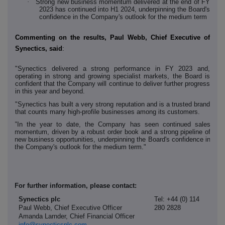
·
Strong new business momentum delivered at the end of FY
2023 has continued into H1 2024, underpinning the Board's
confidence in the Company's outlook for the medium term
Commenting on the results, Paul Webb, Chief Executive of
Synectics, said
:
"Synectics delivered a strong performance in FY 2023 and,
operating in strong and growing specialist markets, the Board is
confident that the Company will continue to deliver further progress
in this year and beyond.
"Synectics has built a very strong reputation and is a trusted brand
that counts many high-profile businesses among its customers.
"In the year to date, the Company has seen continued sales
momentum, driven by a robust order book and a strong pipeline of
new business opportunities, underpinning the Board's confidence in
the Company's outlook for the medium term."
For further information, please contact:
Synectics plc
Tel: +44 (0) 114
Paul Webb, Chief Executive Officer
280 2828
Amanda Larnder, Chief Financial Officer
info@synecticsplc.com