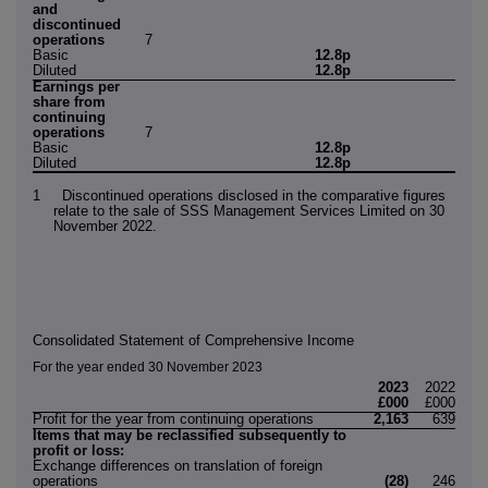
and
discontinued
operations
7
Basic
12.8p
Diluted
12.8p
Earnings per
share from
continuing
operations
7
Basic
12.8p
Diluted
12.8p
1 Discontinued operations disclosed in the comparative figures
relate to the sale of SSS Management Services Limited on 30
November 2022.
Consolidated Statement of Comprehensive Income
For the year ended 30 November 2023
2023
2022
£000
£000
Profit for the year from continuing operations
2,163
639
Items that may be reclassified subsequently to
profit or loss:
Exchange differences on translation of foreign
operations
(28)
246