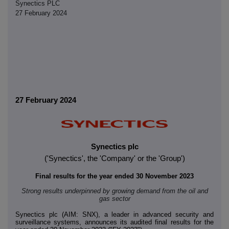
Synectics PLC
27 February 2024
27 February 2024
Synectics plc
('Synectics', the 'Company' or the 'Group')
Final results for the year ended 30 November 2023
Strong results underpinned by growing demand from the oil and
gas sector
Synectics plc (AIM: SNX), a leader in advanced security and
surveillance systems, announces its audited final results for the