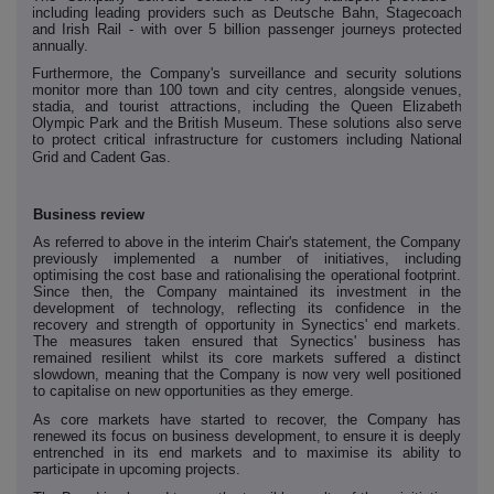
including leading providers such as Deutsche Bahn, Stagecoach
and Irish Rail - with over 5 billion passenger journeys protected
annually.
Furthermore, the Company's surveillance and security solutions
monitor more than 100 town and city centres, alongside venues,
stadia, and tourist attractions, including the Queen Elizabeth
Olympic Park and the British Museum. These solutions also serve
to protect critical infrastructure for customers including National
Grid and Cadent Gas.
Business review
As referred to above in the interim Chair's statement, the Company
previously implemented a number of initiatives, including
optimising the cost base and rationalising the operational footprint.
Since then, the Company maintained its investment in the
development of technology, reflecting its confidence in the
recovery and strength of opportunity in Synectics' end markets.
The measures taken ensured that Synectics' business has
remained resilient whilst its core markets suffered a distinct
slowdown, meaning that the Company is now very well positioned
to capitalise on new opportunities as they emerge.
As core markets have started to recover, the Company has
renewed its focus on business development, to ensure it is deeply
entrenched in its end markets and to maximise its ability to
participate in upcoming projects.