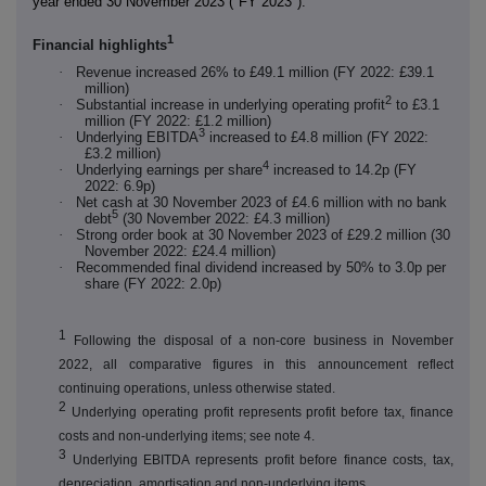
year ended 30 November 2023 ("FY 2023").
1
Financial highlights
·
Revenue increased 26% to £49.1 million (FY 2022: £39.1
million)
2
·
Substantial increase in underlying operating profit
to £3.1
million (FY 2022: £1.2 million)
3
·
Underlying EBITDA
increased to £4.8 million (FY 2022:
£3.2 million)
4
·
Underlying earnings per share
increased to 14.2p (FY
2022: 6.9p)
·
Net cash at 30 November 2023 of £4.6 million with no bank
5
debt
(30 November 2022: £4.3 million)
·
Strong order book at 30 November 2023 of £29.2 million (30
November 2022: £24.4 million)
·
Recommended final dividend increased by 50% to 3.0p per
share (FY 2022: 2.0p)
1
Following the disposal of a non-core business in November
2022, all comparative figures in this announcement reflect
continuing operations, unless otherwise stated.
2
Underlying operating profit represents profit before tax, finance
costs and non-underlying items; see note 4.
3
Underlying EBITDA represents profit before finance costs, tax,
depreciation, amortisation and non-underlying items.