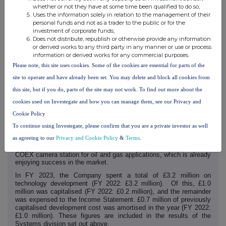
whether or not they have at some time been qualified to do so;
Technology
Uses the information solely in relation to the management of their
personal funds and not as a trader to the public or for the
The Company continues to develop its technology and solutions in
investment of corporate funds;
collaboration with its customers to meet their evolving and
Does not distribute, republish or otherwise provide any information
emerging requirements.
or derived works to any third party in any manner or use or process
During the year, Synectics announced further releases of its
information or derived works for any commercial purposes.
Synergy software platform, featuring enhanced data analysis tools,
Please note, this site uses cookies. Some of the cookies are essential for parts of the
the integration of further AI and sector-specific capabilities,
improved user functionality and robust measures to further
site to operate and have already been set. You may delete and block all cookies from
strengthen the system's resilience against cyber threats.
this site, but if you do, parts of the site may not work. To find out more about the
The platform's open architecture not only underpins its current
cookies used on Investegate and how you can manage them, see our Privacy and
capabilities, but also lays the groundwork for seamless integration
of future upgrades and the introduction of additional AI tools.
Cookie Policy
In addition to constantly developing its software offering, the
To continue using Investegate, please confirm that you are a private investor as well
Company's product development team continues to release new
as agreeing to our
Privacy and Cookie Policy
&
Terms
.
and upgraded hardware, both to support its software deployments
and for specialist market applications - such as the new-generation
COEX camera station for oil and gas applications, which is already
enjoying success in the market.
In FY 2023, the Company spent a total of £3.2 million on
technology development (FY 2022:
£3.2
million). Of this, £1.0
million was capitalised (FY 2022: £0.2 million), and the remainder
was expensed to the Income Statement. £0.7 million of previously
capitalised development cost was amortised in the year (FY 2022:
£1.0 million). These figures are included in the results of the
Systems division set out above.