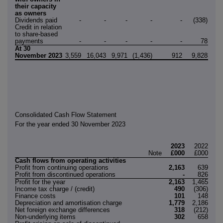
their capacity
as owners
Dividends paid
-
-
-
-
-
(338)
(33
Credit in relation
to share-based
payments
-
-
-
-
-
78
At 30
November 2023
3,559
16,043
9,971
(1,436)
912
9,828
38,8
Consolidated Cash Flow Statement
For the year ended 30 November 2023
2023
2022
Note
£000
£000
Cash flows from operating activities
Profit from continuing operations
2,163
639
Profit from discontinued operations
-
826
Profit for the year
2,163
1,465
Income tax charge / (credit)
490
(306)
Finance costs
101
148
Depreciation and amortisation charge
1,779
2,186
Net foreign exchange differences
318
(212)
Non-underlying items
302
658