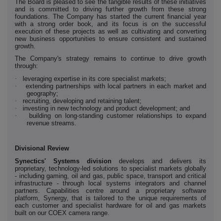
The Board is pleased to see the tangible results of these initiatives
and is committed to driving further growth from these strong
foundations. The Company has started the current financial year
with a strong order book, and its focus is on the successful
execution of these projects as well as cultivating and converting
new business opportunities to ensure consistent and sustained
growth.
The Company's strategy remains to continue to drive growth
through:
·
leveraging expertise in its core specialist markets;
·
extending partnerships with local partners in each market and
geography;
·
recruiting, developing and retaining talent;
·
investing in new technology and product development; and
·
building on long-standing customer relationships to expand
revenue streams.
Divisional Review
Synectics' Systems division
develops and delivers its
proprietary, technology-led solutions to specialist markets globally
- including gaming, oil and gas, public space, transport and critical
infrastructure - through local systems integrators and channel
partners. Capabilities centre around a proprietary software
platform, Synergy, that is tailored to the unique requirements of
each customer and specialist hardware for oil and gas markets
built on our COEX camera range.