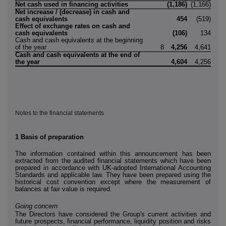
Net cash used in financing activities
(1,186)
(1,166)
Net increase / (decrease) in cash and
cash equivalents
454
(519)
Effect of exchange rates on cash and
cash equivalents
(106)
134
Cash and cash equivalents at the beginning
of the year
8
4,256
4,641
Cash and cash equivalents at the end of
the year
4,604
4,256
Notes to the financial statements
1
Basis of preparation
The information contained within this announcement has been
extracted from the audited financial statements which have been
prepared in accordance with UK-adopted International Accounting
Standards and applicable law. They have been prepared using the
historical cost convention except where the measurement of
balances at fair value is required.
Going concern
The Directors have considered the Group's current activities and
future prospects, financial performance, liquidity position and risks