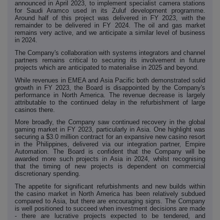
announced in April 2023, to implement specialist camera stations
for Saudi Aramco used in its Zuluf development programme.
Around half of this project was delivered in FY 2023, with the
remainder to be delivered in FY 2024. The oil and gas market
remains very active, and we anticipate a similar level of business
in 2024.
The Company's collaboration with systems integrators and channel
partners remains critical to securing its involvement in future
projects which are anticipated to materialise in 2025 and beyond.
While revenues in EMEA and Asia Pacific both demonstrated solid
growth in FY 2023, the Board is disappointed by the Company's
performance in North America. The revenue decrease is largely
attributable to the continued delay in the refurbishment of large
casinos there.
More broadly, the Company saw continued recovery in the global
gaming market in FY 2023, particularly in Asia. One highlight was
securing a $3.0 million contract for an expansive new casino resort
in the Philippines, delivered via our integration partner, Empire
Automation. The Board is confident that the Company will be
awarded more such projects in Asia in 2024, whilst recognising
that the timing of new projects is dependent on commercial
discretionary spending.
The appetite for significant refurbishments and new builds within
the casino market in North America has been relatively subdued
compared to Asia, but there are encouraging signs. The Company
is well positioned to succeed when investment decisions are made
- there are lucrative projects expected to be tendered, and