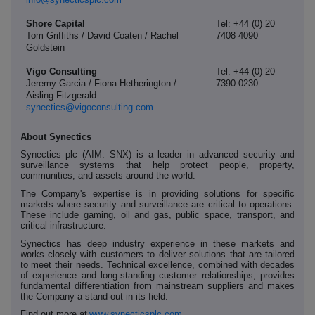
Shore Capital
Tel: +44 (0) 20
Tom Griffiths / David Coaten / Rachel
7408 4090
Goldstein
Vigo Consulting
Tel: +44 (0) 20
Jeremy Garcia / Fiona Hetherington /
7390 0230
Aisling Fitzgerald
synectics@vigoconsulting.com
About Synectics
Synectics plc (AIM: SNX) is a leader in advanced security and
surveillance systems that help protect people, property,
communities, and assets around the world.
The Company's expertise is in providing solutions for specific
markets where security and surveillance are critical to operations.
These include gaming, oil and gas, public space, transport, and
critical infrastructure.
Synectics has deep industry experience in these markets and
works closely with customers to deliver solutions that are tailored
to meet their needs. Technical excellence, combined with decades
of experience and long-standing customer relationships, provides
fundamental differentiation from mainstream suppliers and makes
the Company a stand-out in its field.
Find out more at
www.synecticsplc.com