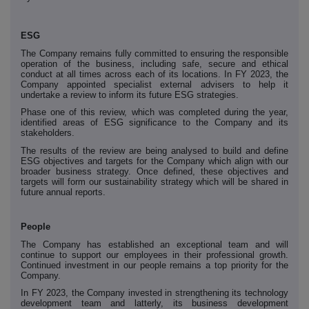
ESG
The Company remains fully committed to ensuring the responsible
operation of the business, including safe, secure and ethical
conduct at all times across each of its locations. In FY 2023, the
Company appointed specialist external advisers to help it
undertake a review to inform its future ESG strategies.
Phase one of this review, which was completed during the year,
identified areas of ESG significance to the Company and its
stakeholders.
The results of the review are being analysed to build and define
ESG objectives and targets for the Company which align with our
broader business strategy. Once defined, these objectives and
targets will form our sustainability strategy which will be shared in
future annual reports.
People
The Company has established an exceptional team and will
continue to support our employees in their professional growth.
Continued investment in our people remains a top priority for the
Company.
In FY 2023, the Company invested in strengthening its technology
development team and latterly, its business development