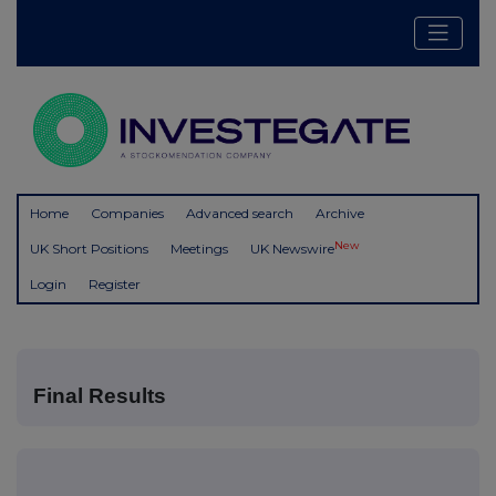
Home
Companies
Advanced search
Archive
New
UK Short Positions
Meetings
UK Newswire
Login
Register
Final Results