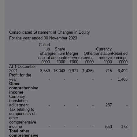
Consolidated Statement of Changes in Equity
For the year ended 30 November 2023
Called
up
Share
Currency
share
premium
Merger
Other
translation
Retained
capital
account
reserve
reserves
reserve
earnings
Tot
£000
£000
£000
£000
£000
£000
£0
At 1 December
2021
3,559
16,043
9,971
(1,436)
715
6,492
35,3
Profit for the
year
-
-
-
-
-
1,465
1,4
Other
comprehensive
income
Currency
translation
adjustment
-
-
-
-
287
-
2
Tax relating to
components of
other
comprehensive
income
-
-
-
-
(62)
172
1
Total other
comprehensive