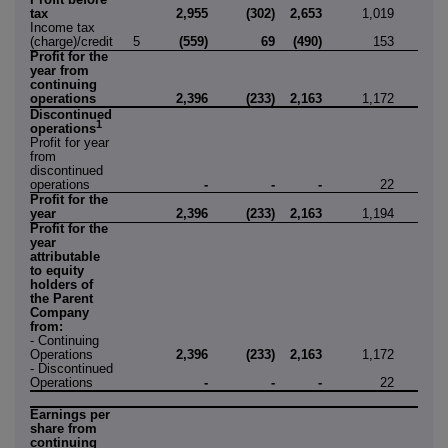
tax
2,955
(302)
2,653
1,019
(6
Income tax
(charge)/credit
5
(559)
69
(490)
153
1
Profit for the
year from
continuing
operations
2,396
(233)
2,163
1,172
(5
Discontinued
1
operations
Profit for year
from
discontinued
operations
-
-
-
22
8
Profit for the
year
2,396
(233)
2,163
1,194
2
Profit for the
year
attributable
to equity
holders of
the Parent
Company
from:
- Continuing
Operations
2,396
(233)
2,163
1,172
(5
- Discontinued
Operations
-
-
-
22
8
Earnings per
share from
continuing