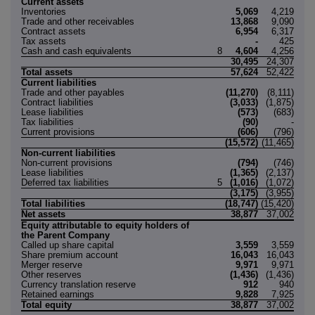
Current assets
Inventories
5,069
4,219
Trade and other receivables
13,868
9,090
Contract assets
6,954
6,317
Tax assets
-
425
Cash and cash equivalents
8
4,604
4,256
30,495
24,307
Total assets
57,624
52,422
Current liabilities
Trade and other payables
(11,270)
(8,111)
Contract liabilities
(3,033)
(1,875)
Lease liabilities
(573)
(683)
Tax liabilities
(90)
-
Current provisions
(606)
(796)
(15,572)
(11,465)
Non-current liabilities
Non-current provisions
(794)
(746)
Lease liabilities
(1,365)
(2,137)
Deferred tax liabilities
5
(1,016)
(1,072)
(3,175)
(3,955)
Total liabilities
(18,747)
(15,420)
Net assets
38,877
37,002
Equity attributable to equity holders of
the Parent Company
Called up share capital
3,559
3,559
Share premium account
16,043
16,043
Merger reserve
9,971
9,971
Other reserves
(1,436)
(1,436)
Currency translation reserve
912
940
Retained earnings
9,828
7,925
Total equity
38,877
37,002