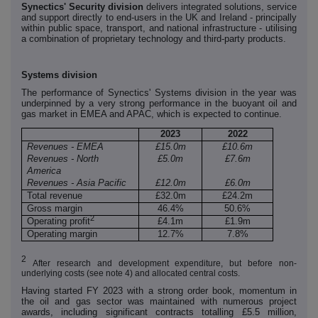
Synectics' Security division
delivers integrated solutions, service
and support directly to end-users in the UK and Ireland - principally
within public space, transport, and national infrastructure - utilising
a combination of proprietary technology and third-party products.
Systems division
The performance of Synectics' Systems division in the year was
underpinned by a very strong performance in the buoyant oil and
gas market in EMEA and APAC, which is expected to continue.
2023
2022
Revenues - EMEA
£15.0m
£10.6m
Revenues - North
£5.0m
£7.6m
America
Revenues - Asia Pacific
£12.0m
£6.0m
Total revenue
£32.0m
£24.2m
Gross margin
46.4%
50.6%
2
Operating profit
£4.1m
£1.9m
Operating margin
12.7%
7.8%
2
After research and development expenditure, but before non-
underlying costs (see note 4) and allocated central costs.
Having started FY 2023 with a strong order book, momentum in
the oil and gas sector was maintained with numerous project
awards, including significant contracts totalling £5.5 million,