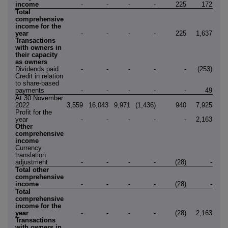
income
-
-
-
-
225
172
3
Total
comprehensive
income for the
year
-
-
-
-
225
1,637
1,8
Transactions
with owners in
their capacity
as owners
Dividends paid
-
-
-
-
-
(253)
(25
Credit in relation
to share-based
payments
-
-
-
-
-
49
At 30 November
2022
3,559
16,043
9,971
(1,436)
940
7,925
37,0
Profit for the
year
-
-
-
-
-
2,163
2,1
Other
comprehensive
income
Currency
translation
adjustment
-
-
-
-
(28)
-
(2
Total other
comprehensive
income
-
-
-
-
(28)
-
(2
Total
comprehensive
income for the
year
-
-
-
-
(28)
2,163
2,1
Transactions
with owners in