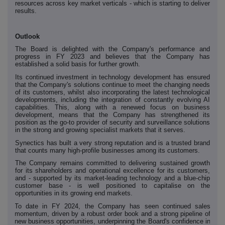
resources across key market verticals - which is starting to deliver
results.
Outlook
The Board is delighted with the Company's performance and
progress in FY 2023 and believes that the Company has
established a solid basis for further growth.
Its continued investment in technology development has ensured
that the Company's solutions continue to meet the changing needs
of its customers, whilst also incorporating the latest technological
developments, including the integration of constantly evolving AI
capabilities. This, along with a renewed focus on business
development, means that the Company has strengthened its
position as the go-to provider of security and surveillance solutions
in the strong and growing specialist markets that it serves.
Synectics has built a very strong reputation and is a trusted brand
that counts many high-profile businesses among its customers.
The Company remains committed to delivering sustained growth
for its shareholders and operational excellence for its customers,
and - supported by its market-leading technology and a blue-chip
customer base - is well positioned to capitalise on the
opportunities in its growing end markets.
To date in FY 2024, the Company has seen continued sales
momentum, driven by a robust order book and a strong pipeline of
new business opportunities, underpinning the Board's confidence in