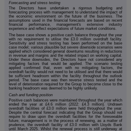
Forecasting and stress testing
The Directors have undertaken a rigorous budgeting and
forecasting process with management to understand the impact of
the economic environment on the future of the business. The
assumptions used in the financial forecasts are based on recent
financial performance, management's extensive industry
experience and reflect expectations of future market conditions.
The base case shows a positive cash balance throughout the year
with no requirement to utilise the £3.0 million overdraft facility.
Sensitivity and stress testing has been performed on the base
case model; various plausible but severe downside scenarios were
applied which considered general downturns resulting in reductions
in revenue and margins and the related impact on working capital.
Under these downsides, the Directors have not considered any
mitigating factors that would be applied. The scenario testing
applied confirmed that, even with no mitigating factors, the
overdraft facility would not need to be utilised and that there would
be sufficient headroom within the facility throughout the outlook
period. The base case was then reverse stress tested and the
level of deterioration required for the Group to become close to the
banking headroom was deemed to be highly unlikely.
Cash and funding position
Positive cash balances were maintained throughout the year which
ended the year at £4.6 million (2022: £4.3 million). Undrawn
overdraft facilities of £3.0 million were held throughout the year.
Despite the central forecast indicating that the Group should not
require to draw upon the overdraft facilities for the foreseeable
future, management is in the process of renewing, as a matter of
prudence, the overdraft facility of £3.0 million with Lloyds Bank
until March 2025. Whilst the renewal process is still underway at