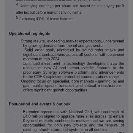
4
Underlying earnings per share are based on underlying profit
after tax but before non-underlying items.
5
Excluding IFRS 16 lease liabilities.
Operational highlights
·
Strong results, exceeding market expectations, underpinned
by growing demand from the oil and gas sector
·
Solid order book, reinforced by sound order intake and
significant contract wins across all sectors, with continued
momentum into 2024
·
Continued investment in technology development saw the
release of new AI and sector-specific features to the
proprietary Synergy software platform, and advancements
to the COEX
explosion-protected camera stations
range
·
Ongoing focus on specialist, core markets - gaming, oil and
gas, public space, transport and critical infrastructure -
offers significant growth opportunities
Post-period end events & outlook
·
Extended agreement with National Grid, with contracts of
£4.0 million signed to upgrade more sites across its estate
·
Key end markets continue to recover, and we are seeing
opportunities for both new projects and the renewal of
existing infrastructure and systems in all sectors