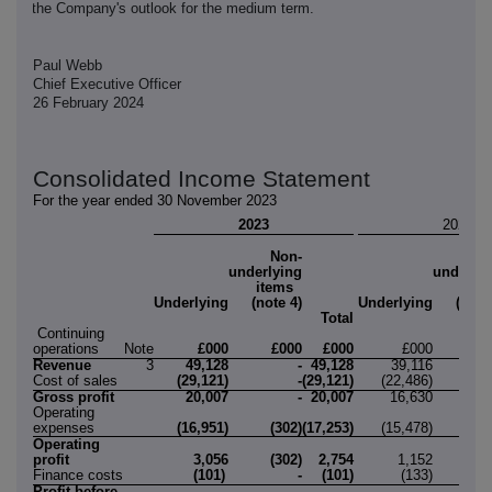
the Company's outlook for the medium term.
Paul Webb
Chief Executive Officer
26 February 2024
Consolidated Income Statement
For the year ended 30 November 2023
2023
2022
Non-
No
underlying
underlyi
items
ite
Underlying
(note 4)
Underlying
(note
Total
Continuing
operations
Note
£000
£000
£000
£000
£0
Revenue
3
49,128
-
49,128
39,116
Cost of sales
(29,121)
-
(29,121)
(22,486)
Gross profit
20,007
-
20,007
16,630
Operating
expenses
(16,951)
(302)
(17,253)
(15,478)
(6
Operating
profit
3,056
(302)
2,754
1,152
(6
Finance costs
(101)
-
(101)
(133)
Profit before