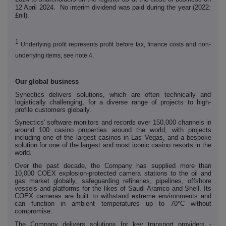
12 April 2024. No interim dividend was paid during the year (2022:
£nil).
1
Underlying profit represents profit before tax, finance costs and non-
underlying items, see note 4.
Our global business
Synectics delivers solutions, which are often technically and
logistically challenging, for a diverse range of projects to high-
profile customers globally.
Synectics' software monitors and records over 150,000 channels in
around 100 casino properties around the world, with projects
including one of the largest casinos in Las Vegas, and a bespoke
solution for one of the largest and most iconic casino resorts in the
world.
Over the past decade, the Company has supplied more than
10,000 COEX explosion-protected camera stations to the oil and
gas market globally, safeguarding refineries, pipelines, offshore
vessels and platforms for the likes of Saudi Aramco and Shell. Its
COEX cameras are built to withstand extreme environments and
can function in ambient temperatures up to 70°C without
compromise.
The Company delivers solutions for key transport providers -