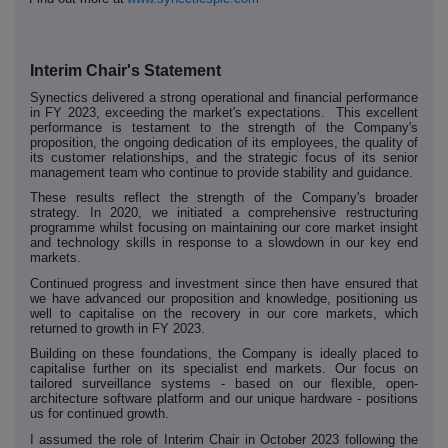
Interim Chair's Statement
Synectics delivered a strong operational and financial performance
in FY 2023, exceeding the market's expectations. This excellent
performance is testament to the strength of the Company's
proposition, the ongoing dedication of its employees, the quality of
its customer relationships, and the strategic focus of its senior
management team who continue to provide stability and guidance.
These results reflect the strength of the Company's broader
strategy. In 2020, we initiated a comprehensive restructuring
programme whilst focusing on maintaining our core market insight
and technology skills in response to a slowdown in our key end
markets.
Continued progress and investment since then have ensured that
we have advanced our proposition and knowledge, positioning us
well to capitalise on the recovery in our core markets, which
returned to growth in FY 2023.
Building on these foundations, the Company is ideally placed to
capitalise further on its specialist end markets. Our focus on
tailored surveillance systems - based on our flexible, open-
architecture software platform and our unique hardware - positions
us for continued growth.
I assumed the role of Interim Chair in October 2023 following the