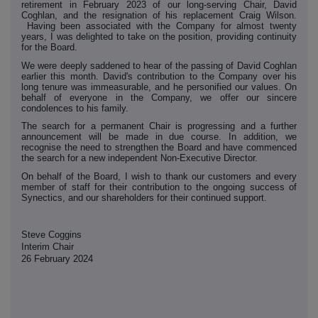
retirement in February 2023 of our long-serving Chair, David
Coghlan, and the resignation of his replacement Craig Wilson.
Having been associated with the Company for almost twenty
years, I was delighted to take on the position, providing continuity
for the Board.
We were deeply saddened to hear of the passing of David Coghlan
earlier this month. David's contribution to the Company over his
long tenure was immeasurable, and he personified our values. On
behalf of everyone in the Company, we offer our sincere
condolences to his family.
The search for a permanent Chair is progressing and a further
announcement will be made in due course. In addition, we
recognise the need to strengthen the Board and have commenced
the search for a new independent Non-Executive Director.
On behalf of the Board, I wish to thank our customers and every
member of staff for their contribution to the ongoing success of
Synectics, and our shareholders for their continued support.
Steve Coggins
Interim Chair
26 February 2024