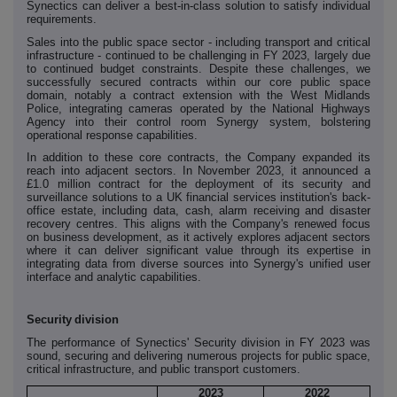
Synectics can deliver a best-in-class solution to satisfy individual
requirements.
Sales into the public space sector - including transport and critical
infrastructure - continued to be challenging in FY 2023, largely due
to continued budget constraints. Despite these challenges, we
successfully secured contracts within our core public space
domain, notably a contract extension with the West Midlands
Police, integrating cameras operated by the National Highways
Agency into their control room Synergy system, bolstering
operational response capabilities.
In addition to these core contracts, the Company expanded its
reach into adjacent sectors. In November 2023, it announced a
£1.0 million contract for the deployment of its security and
surveillance solutions to a UK financial services institution's back-
office estate, including data, cash, alarm receiving and disaster
recovery centres. This aligns with the Company's renewed focus
on business development, as it actively explores adjacent sectors
where it can deliver significant value through its expertise in
integrating data from diverse sources into Synergy's unified user
interface and analytic capabilities.
Security
division
The performance of Synectics' Security division in FY 2023 was
sound, securing and delivering numerous projects for public space,
critical infrastructure, and public transport customers.
2023
2022