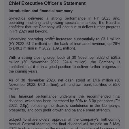
Chief Executive Officer's Statement
Introduction and financial summary
Synectics delivered a strong performance in FY 2023 and,
operating in strong and growing specialist markets, the Board is
confident that the Company will continue to deliver further progress
in FY 2024 and beyond.
1
Underlying operating profit
increased substantially to £3.1 million
(FY 2022: £1.2 million) on the back of increased revenue, up 26%
to £49.1 million (FY 2022: £39.1 million).
With a strong closing order book at 30 November 2023 of £29.2
million (30 November 2022: £24.4 million), the Company is
confident that it is in a good position to deliver further progress in
the coming years.
As of 30 November 2023, net cash stood at £4.6 million (30
November 2022: £4.3 million), with undrawn bank facilities of £3.0
million.
This financial performance underpins the recommended final
dividend, which has been increased by 50% to 3.0p per share (FY
2022: 2.0p), reflecting the Board's confidence in the Company's
prospects, and both profit growth and balance sheet strength.
Subject to shareholders' approval at the Company's forthcoming
Annual General Meeting, the final dividend will be paid on 3 May
2024 to shareholders on the register as at the close of business on