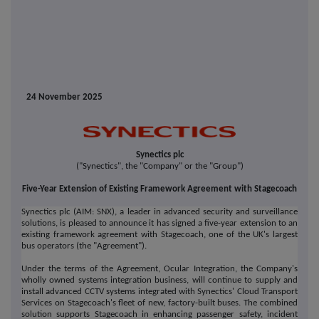
24 November 2025
Synectics plc
("Synectics", the "Company" or the "Group")
Five-Year Extension of Existing Framework Agreement with Stagecoach
Synectics plc (AIM: SNX), a leader in advanced security and surveillance
solutions, is pleased to announce it has signed a five-year extension to an
existing framework agreement with Stagecoach, one of the UK's largest
bus operators (the "Agreement").
Under the terms of the Agreement, Ocular Integration, the Company's
wholly owned systems integration business, will continue to supply and
install advanced CCTV systems integrated with Synectics' Cloud Transport
Services on Stagecoach's fleet of new, factory-built buses. The combined
solution supports Stagecoach in enhancing passenger safety, incident