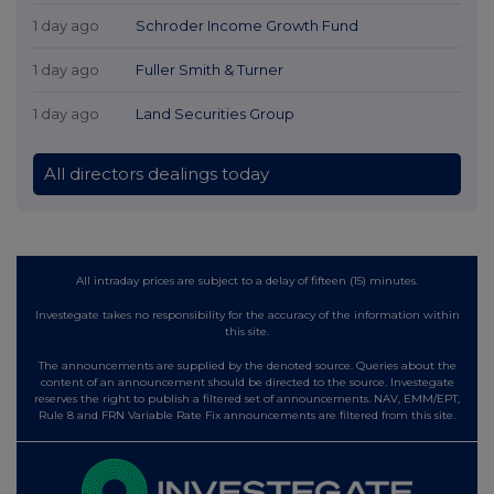
1 day ago
Schroder Income Growth Fund
1 day ago
Fuller Smith & Turner
1 day ago
Land Securities Group
All directors dealings today
All intraday prices are subject to a delay of fifteen (15) minutes.
Investegate takes no responsibility for the accuracy of the information within
this site.
The announcements are supplied by the denoted source. Queries about the
content of an announcement should be directed to the source. Investegate
reserves the right to publish a filtered set of announcements. NAV, EMM/EPT,
Rule 8 and FRN Variable Rate Fix announcements are filtered from this site.