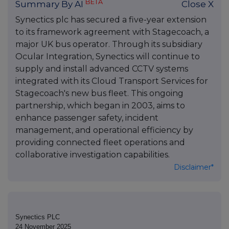
BETA
Summary By AI
Close X
Synectics plc has secured a five-year extension
to its framework agreement with Stagecoach, a
major UK bus operator. Through its subsidiary
Ocular Integration, Synectics will continue to
supply and install advanced CCTV systems
integrated with its Cloud Transport Services for
Stagecoach's new bus fleet. This ongoing
partnership, which began in 2003, aims to
enhance passenger safety, incident
management, and operational efficiency by
providing connected fleet operations and
collaborative investigation capabilities.
Disclaimer*
Synectics PLC
24 November 2025