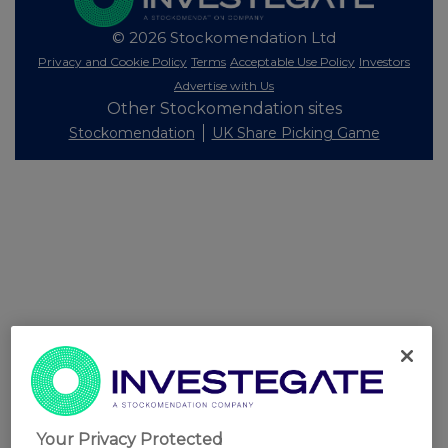
© 2026 Stockomendation Ltd
Privacy and Cookie Policy
Terms
Acceptable Use Policy
Investors
Advertise with Us
Other Stockomendation sites
Stockomendation
UK Share Picking Game
Your Privacy Protected