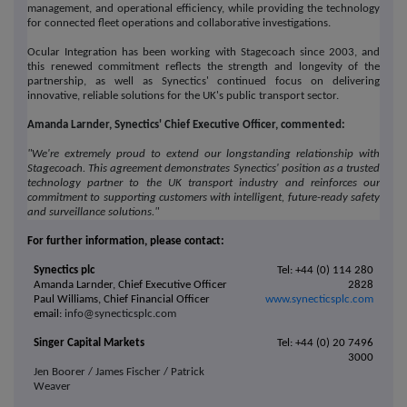
management, and operational efficiency, while providing the technology
for connected fleet operations and collaborative investigations.
Ocular Integration has been working with Stagecoach since 2003, and
this renewed commitment reflects the strength and longevity of the
partnership, as well as Synectics' continued focus on delivering
innovative, reliable solutions for the UK's public transport sector.
Amanda Larnder, Synectics' Chief Executive Officer, commented:
"We're extremely proud to extend our longstanding relationship with
Stagecoach. This agreement demonstrates
Synectics
' position as a trusted
technology partner to the UK transport industry and reinforces our
commitment to supporting customers with intelligent, future-ready safety
and surveillance solutions."
For further information, please contact:
Synectics plc
Tel: +44 (0) 114 280
Amanda Larnder, Chief Executive Officer
2828
Paul Williams, Chief Financial Officer
www.synecticsplc.com
email:
info@synecticsplc.com
Singer Capital Markets
Tel: +44 (0) 20 7496
3000
Jen Boorer / James Fischer / Patrick
Weaver