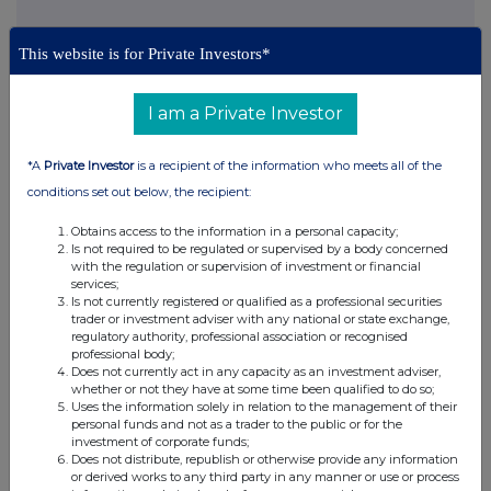
This website is for Private Investors*
This information is provided by Reach, the non-regulatory press
I am a Private Investor
release distribution service of RNS, part of the London Stock
Exchange. Terms and conditions relating to the use and
distribution of this information may apply. For further information,
*A
Private Investor
is a recipient of the information who meets all of the
please contact
rns@lseg.com
or visit
www.rns.com
.
conditions set out below, the recipient:
RNS may use your IP address to confirm compliance with the
Obtains access to the information in a personal capacity;
terms and conditions, to analyse how you engage with the
Is not required to be regulated or supervised by a body concerned
information contained in this communication, and to share such
with the regulation or supervision of investment or financial
analysis on an anonymised basis with others as part of our
services;
commercial services. For further information about how RNS and
Is not currently registered or qualified as a professional securities
trader or investment adviser with any national or state exchange,
the London Stock Exchange use the personal data you provide us,
regulatory authority, professional association or recognised
please see our
Privacy Policy
.
professional body;
Does not currently act in any capacity as an investment adviser,
END
whether or not they have at some time been qualified to do so;
Uses the information solely in relation to the management of their
personal funds and not as a trader to the public or for the
investment of corporate funds;
Does not distribute, republish or otherwise provide any information
or derived works to any third party in any manner or use or process