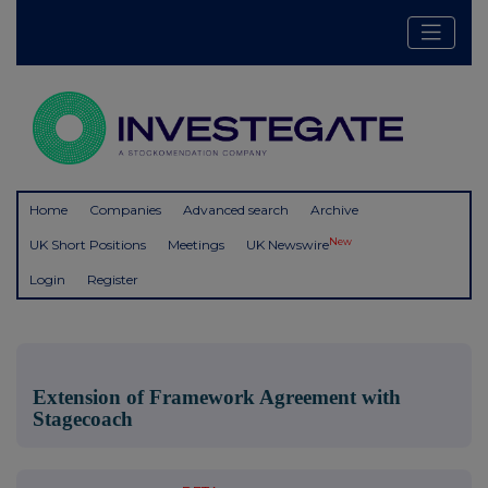
Home
Companies
Advanced search
Archive
New
UK Short Positions
Meetings
UK Newswire
Login
Register
Extension of Framework Agreement with
Stagecoach