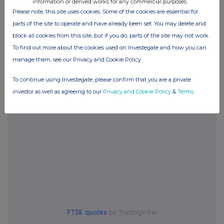
information or derived works for any commercial purposes.
Please note, this site uses cookies. Some of the cookies are essential for
parts of the site to operate and have already been set. You may delete and
Companies
block all cookies from this site, but if you do, parts of the site may not work.
Synectics (SNX)
To find out more about the cookies used on Investegate and how you can
manage them, see our Privacy and Cookie Policy
UK 100
To continue using Investegate, please confirm that you are a private
investor as well as agreeing to our
Privacy and Cookie Policy
&
Terms
.
FTSE quotes
by TradingView