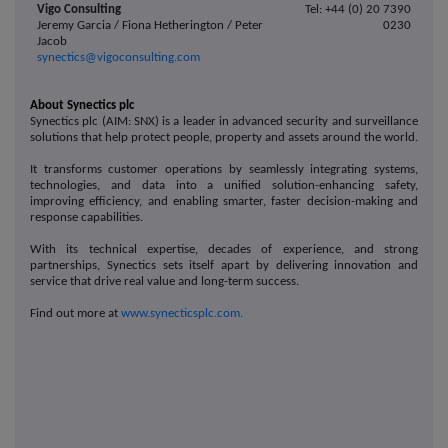
Vigo Consulting
Tel: +44 (0) 20 7390
Jeremy Garcia / Fiona Hetherington / Peter
0230
Jacob
synectics@vigoconsulting.com
About Synectics plc
Synectics plc (AIM: SNX) is a leader in advanced security and surveillance
solutions that help protect people, property and assets around the world.
It transforms customer operations by seamlessly integrating systems,
technologies, and data into a unified solution-enhancing safety,
improving efficiency, and enabling smarter, faster decision-making and
response capabilities.
With its technical expertise, decades of experience, and strong
partnerships, Synectics sets itself apart by delivering innovation and
service that drive real value and long-term success.
Find out more at
www.synecticsplc.com.