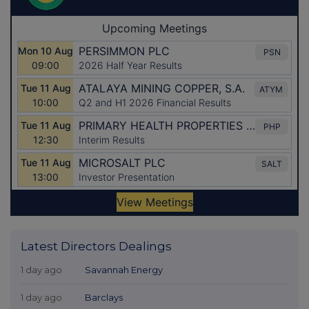
Latest Directors Dealings
1 day ago
Savannah Energy
1 day ago
Barclays