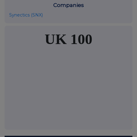
Companies
Synectics (SNX)
UK 100
FTSE quotes
by TradingView