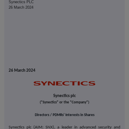
Synectics PLC
26 March 2024
26 March 2024
Synectics plc
("Synectics" or the "Company")
Directors / PDMRs' Interests in Shares
Synectics plc (AIM: SNX), a leader in advanced security and