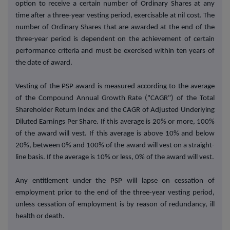
option to receive a certain number of Ordinary Shares at any
time after a three-year vesting period, exercisable at nil cost. The
number of Ordinary Shares that are awarded at the end of the
three-year period is dependent on the achievement of certain
performance criteria and must be exercised within ten years of
the date of award.
Vesting of the PSP award is measured according to the average
of the Compound Annual Growth Rate ("CAGR") of the Total
Shareholder Return Index and the CAGR of Adjusted Underlying
Diluted Earnings Per Share. If this average is 20% or more, 100%
of the award will vest. If this average is above 10% and below
20%, between 0% and 100% of the award will vest on a straight-
line basis. If the average is 10% or less, 0% of the award will vest.
Any entitlement under the PSP will lapse on cessation of
employment prior to the end of the three-year vesting period,
unless cessation of employment is by reason of redundancy, ill
health or death.