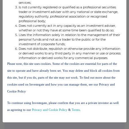
services;
markets where security and surveillance are critical to
Is not currently registered or qualified as a professional securities
operations. These include gaming, oil and gas, public space,
trader or investment adviser with any national or state exchange,
regulatory authority, professional association or recognised
transport, and critical infrastructure.
professional body;
Does not currently act in any capacity as an investment adviser,
whether or not they have at some time been qualified to do so;
Synectics has deep industry experience in these markets and
Uses the information solely in relation to the management of their
personal funds and not as a trader to the public or for the
works closely with customers to deliver solutions that are
investment of corporate funds;
tailored to meet their needs. Technical excellence, combined with
Does not distribute, republish or otherwise provide any information
or derived works to any third party in any manner or use or process
decades of experience and long-standing customer
information or derived works for any commercial purposes.
relationships, provides fundamental differentiation from
Please note, this site uses cookies. Some of the cookies are essential for parts of the
mainstream suppliers and makes the Company a stand-out in its
site to operate and have already been set. You may delete and block all cookies from
field.
this site, but if you do, parts of the site may not work. To find out more about the
cookies used on Investegate and how you can manage them, see our Privacy and
Find out more at
www.synecticsplc.com
Cookie Policy
To continue using Investegate, please confirm that you are a private investor as well
as agreeing to our
Privacy and Cookie Policy
&
Terms
.