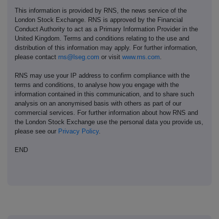
This information is provided by RNS, the news service of the
London Stock Exchange. RNS is approved by the Financial
Conduct Authority to act as a Primary Information Provider in the
United Kingdom. Terms and conditions relating to the use and
distribution of this information may apply. For further information,
please contact
rns@lseg.com
or visit
www.rns.com
.
RNS may use your IP address to confirm compliance with the
terms and conditions, to analyse how you engage with the
information contained in this communication, and to share such
analysis on an anonymised basis with others as part of our
commercial services. For further information about how RNS and
the London Stock Exchange use the personal data you provide us,
please see our
Privacy Policy
.
END