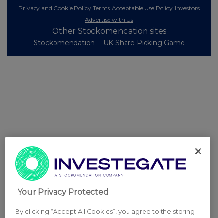
Privacy and Cookie Policy
Terms
Acceptable Use Policy
Investors
Advertise with Us
Other Stockomendation sites
Stockomendation
UK Share Picking Game
Your Privacy Protected
By clicking “Accept All Cookies”, you agree to the storing