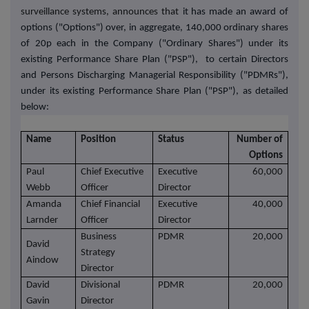
surveillance systems, announces that
it has made an award of
options ("Options") over, in aggregate, 140,000 ordinary shares
of 20p each in the Company ("Ordinary Shares") under its
existing Performance Share Plan ("PSP"), to certain Directors
and Persons Discharging Managerial Responsibility ("PDMRs"),
under its existing Performance Share Plan ("PSP"), as detailed
below:
Name
Position
Status
Number of
Options
Paul
Chief Executive
Executive
60,000
Webb
Officer
Director
Amanda
Chief Financial
Executive
40,000
Larnder
Officer
Director
Business
PDMR
20,000
David
Strategy
Aindow
Director
David
Divisional
PDMR
20,000
Gavin
Director