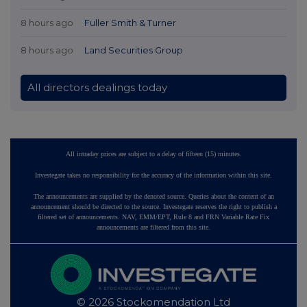
8 hours ago
Fuller Smith & Turner
8 hours ago
Land Securities Group
All directors dealings today
All intraday prices are subject to a delay of fifteen (15) minutes.
Investegate takes no responsibility for the accuracy of the information within this site.
The announcements are supplied by the denoted source. Queries about the content of an
announcement should be directed to the source. Investegate reserves the right to publish a
filtered set of announcements. NAV, EMM/EPT, Rule 8 and FRN Variable Rate Fix
announcements are filtered from this site.
© 2026 Stockomendation Ltd