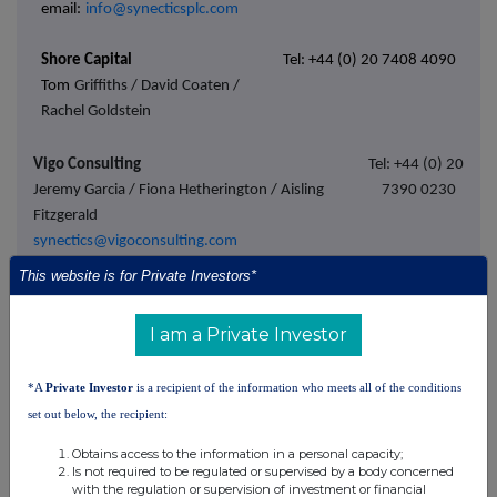
email:
info@synecticsplc.com
Shore Capital
Tel: +44 (0) 20 7408 4090
Tom
Griffiths / David Coaten /
Rachel Goldstein
Vigo Consulting
Tel: +44 (0) 20
Jeremy Garcia / Fiona Hetherington / Aisling
7390 0230
Fitzgerald
synectics@vigoconsulting.com
This website is for Private Investors*
About Synectics plc
I am a Private Investor
Synectics (AIM: SNX) is a leader in advanced security and
*A
Private Investor
is a recipient of the information who meets all of the conditions
surveillance systems that help protect people, property,
set out below, the recipient:
communities, and assets around the world.
Obtains access to the information in a personal capacity;
Is not required to be regulated or supervised by a body concerned
The Company's expertise is in providing solutions for specific
with the regulation or supervision of investment or financial