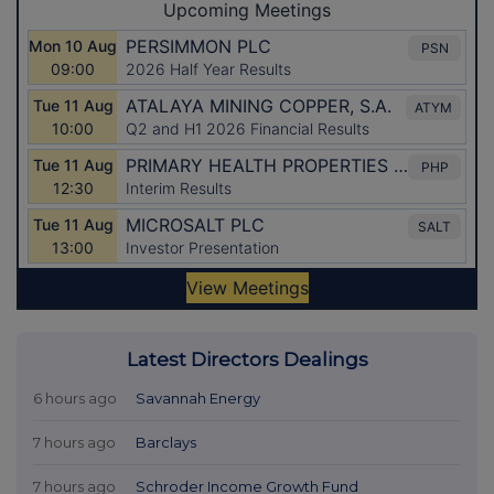
Latest Directors Dealings
6 hours ago
Savannah Energy
7 hours ago
Barclays
7 hours ago
Schroder Income Growth Fund