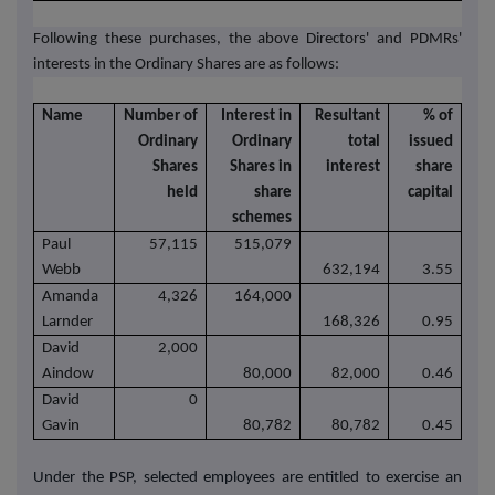
Following these purchases, the above Directors' and PDMRs'
interests in the Ordinary Shares are as follows:
Name
Number of
Interest in
Resultant
% of
Ordinary
Ordinary
total
issued
Shares
Shares in
interest
share
held
share
capital
schemes
Paul
57,115
515,079
Webb
632,194
3.55
Amanda
4,326
164,000
Larnder
168,326
0.95
David
2,000
Aindow
80,000
82,000
0.46
David
0
Gavin
80,782
80,782
0.45
Under the PSP, selected employees are entitled to exercise an