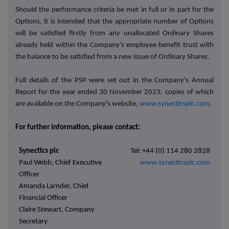
Should the performance criteria be met in full or in part for the
Options, it is intended that the appropriate number of Options
will be satisfied firstly from any unallocated Ordinary Shares
already held within the Company's employee benefit trust with
the balance to be satisfied from a new issue of Ordinary Shares.
Full details of the PSP were set out in the Company's Annual
Report for the year ended 30 November 2023, copies of which
are available on the Company's website,
www.synecticsplc.com
.
For further information, please contact:
Synectics plc
Tel: +44 (0) 114 280 2828
Paul Webb, Chief Executive
www.synecticsplc.com
Officer
Amanda Larnder, Chief
Financial Officer
Claire Stewart, Company
Secretary