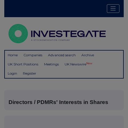
Home
Companies
Advanced search
Archive
New
UK Short Positions
Meetings
UK Newswire
Login
Register
Directors / PDMRs' Interests in Shares