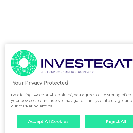
Your Privacy Protected
By clicking “Accept All Cookies”, you agree to the storing of co
your device to enhance site navigation, analyze site usage, and a
our marketing efforts.
Accept All Cookies
Reject All