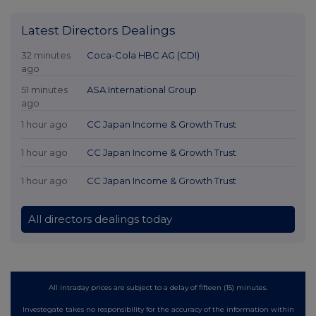
Latest Directors Dealings
32 minutes
Coca-Cola HBC AG (CDI)
ago
51 minutes
ASA International Group
ago
1 hour ago
CC Japan Income & Growth Trust
1 hour ago
CC Japan Income & Growth Trust
1 hour ago
CC Japan Income & Growth Trust
All directors dealings today
All intraday prices are subject to a delay of fifteen (15) minutes.
Investegate takes no responsibility for the accuracy of the information within