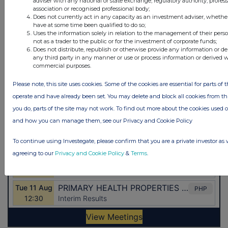
adviser with any national or state exchange, regulatory authority, profes
association or recognised professional body;
Does not currently act in any capacity as an investment adviser, whethe
have at some time been qualified to do so;
Uses the information solely in relation to the management of their pers
not as a trader to the public or for the investment of corporate funds;
Does not distribute, republish or otherwise provide any information or de
any third party in any manner or use or process information or derived 
commercial purposes.
Please note, this site uses cookies. Some of the cookies are essential for parts of t
operate and have already been set. You may delete and block all cookies from this 
you do, parts of the site may not work. To find out more about the cookies used 
and how you can manage them, see our Privacy and Cookie Policy
To continue using Investegate, please confirm that you are a private investor as 
agreeing to our
Privacy and Cookie Policy
&
Terms
.