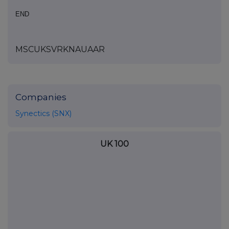
END
MSCUKSVRKNAUAAR
Companies
Synectics (SNX)
UK 100