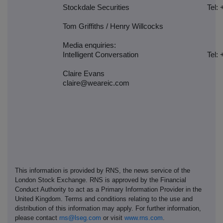
Stockdale Securities
Tel: 
Tom Griffiths / Henry Willcocks
Media enquiries:
Intelligent Conversation
Tel: 
Claire Evans
claire@weareic.com
This information is provided by RNS, the news service of the
London Stock Exchange. RNS is approved by the Financial
Conduct Authority to act as a Primary Information Provider in the
United Kingdom. Terms and conditions relating to the use and
distribution of this information may apply. For further information,
please contact
rns@lseg.com
or visit
www.rns.com
.