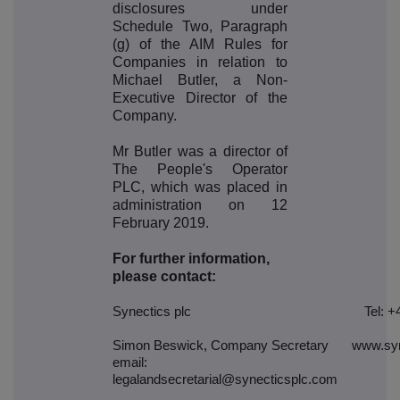
disclosures under
Schedule Two, Paragraph
(g) of the AIM Rules for
Companies in relation to
Michael Butler, a Non-
Executive Director of the
Company.
Mr Butler was a director of
The People's Operator
PLC, which was placed in
administration on 12
February 2019.
For further information,
please contact:
Synectics plc
Tel: +
Simon Beswick, Company Secretary
www.syn
email:
legalandsecretarial@synecticsplc.com