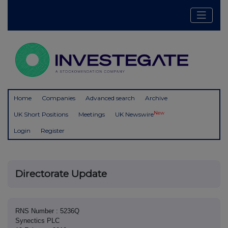
Home
Companies
Advanced search
Archive
New
UK Short Positions
Meetings
UK Newswire
Login
Register
Directorate Update
RNS Number : 5236Q
Synectics PLC