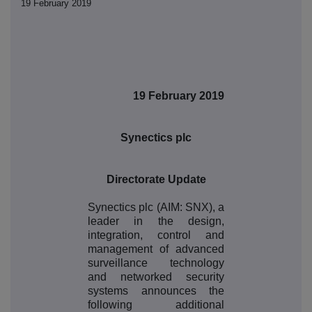
19 February 2019
19 February 2019
Synectics plc
Directorate Update
Synectics plc (AIM: SNX), a
leader in the design,
integration, control and
management of advanced
surveillance technology
and networked security
systems announces the
following additional