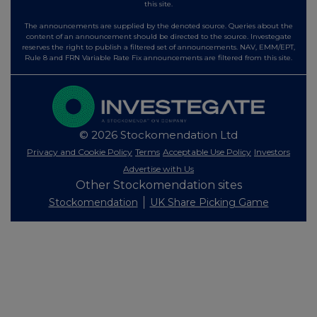
this site.
The announcements are supplied by the denoted source. Queries about the
content of an announcement should be directed to the source. Investegate
reserves the right to publish a filtered set of announcements. NAV, EMM/EPT,
Rule 8 and FRN Variable Rate Fix announcements are filtered from this site.
© 2026 Stockomendation Ltd
Privacy and Cookie Policy
Terms
Acceptable Use Policy
Investors
Advertise with Us
Other Stockomendation sites
Stockomendation
UK Share Picking Game