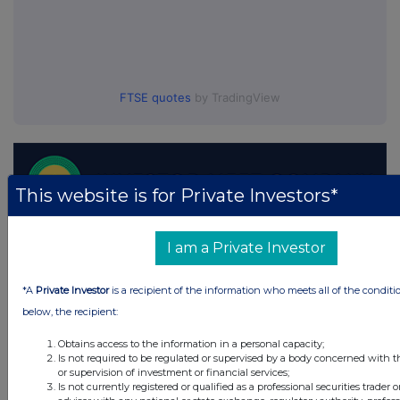
FTSE quotes
by TradingView
This website is for Private Investors*
I am a Private Investor
*A
Private Investor
is a recipient of the information who meets all of the conditi
below, the recipient:
Obtains access to the information in a personal capacity;
Is not required to be regulated or supervised by a body concerned with t
or supervision of investment or financial services;
Is not currently registered or qualified as a professional securities trader