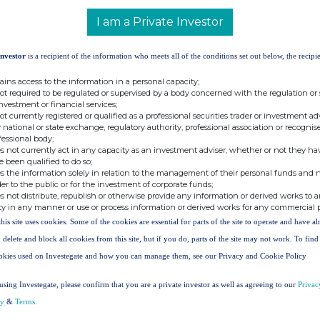
 interest in 448 Shares and that Greg Alcorn, a
I am a Private Investor
n interest in 448 Shares.
, the interests of Paul Webb and Greg Alcorn in
Investor
is a recipient of the information who meets all of the conditions set out below, the recipie
ains access to the information in a personal capacity;
Interest in
Resultant
% of Issued
not required to be regulated or supervised by a body concerned with the regulation or
Shares in
Total Interest
Share Capital
investment or financial services;
Share
not currently registered or qualified as a professional securities trader or investment ad
 national or state exchange, regulatory authority, professional association or recognis
Schemes
fessional body;
247,371
299,486
1.68%
s not currently act in any capacity as an investment adviser, whether or not they ha
11,847
11,847
0.07%
e been qualified to do so;
s the information solely in relation to the management of their personal funds and n
act:
der to the public or for the investment of corporate funds;
s not distribute, republish or otherwise provide any information or derived works to a
ty in any manner or use or process information or derived works for any commercial 
this site uses cookies. Some of the cookies are essential for parts of the site to operate and have a
 delete and block all cookies from this site, but if you do, parts of the site may not work. To fin
okies used on Investegate and how you can manage them, see our Privacy and Cookie Policy
using Investegate, please confirm that you are a private investor as well as agreeing to our
Privac
cy
&
Terms
.