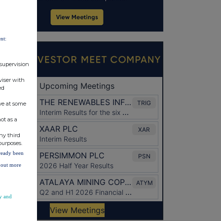
nt:
 supervision
viser with
ed
ve at some
ot as a
ny third
purposes.
lready been
d out more
y and