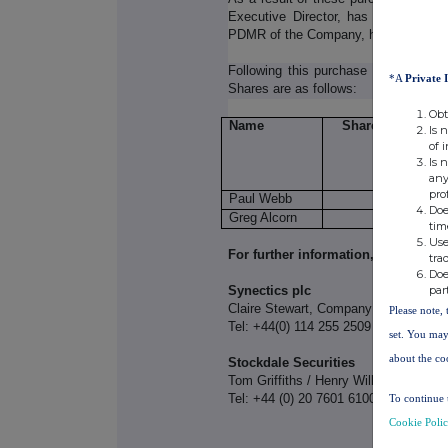
Executive Director, has acquired an
PDMR of the Company, has acquired a
Following this purchase by the ESAP
*A
Private 
Shares are as follows:
Obt
Name
Shares Held
Is 
of 
Is 
any
pro
Paul Webb
52,115
Doe
Greg Alcorn
-
tim
Use
For further information, please cont
tra
Doe
par
Synectics plc
Claire Stewart, Company Secretary
Please note, 
Tel: +44(0) 114 255 2509
set. You may
about the co
Stockdale Securities
Tom Griffiths / Henry Willcocks
Tel: +44 (0) 20 7601 6100
To continue 
Cookie Poli