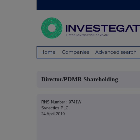
Home
Companies
Advanced search
Director/PDMR Shareholding
RNS Number : 9741W
Synectics PLC
24 April 2019