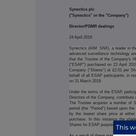
Synectics plc
("Synectics" or the "Company")
Director/PDMR dealings
24 April 2019
Synectics (AIM: SNX), a leader in th
advanced surveillance technology an
that the Trustee of the Company's 
("ESAP") purchased on 23 April 2019
Company ("Shares") at £2.01 per Sh
behalf of all ESAP participants, in r
on 31 March 2019.
Under the terms of the ESAP, partic
Directors of the Company, contribute 
The Trustee acquires a number of S
period (the "Period") based upon the
by the lowest share price at either
purchase. In this instance the shar
Shares for ESAP purposes was the pri
This we
As a result of these purchases, the