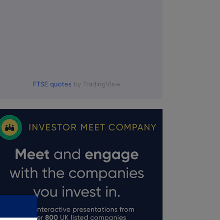
FTSE quotes
by TradingView