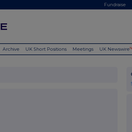
Fundraise
Archive
UK Short Positions
Meetings
UK Newswire