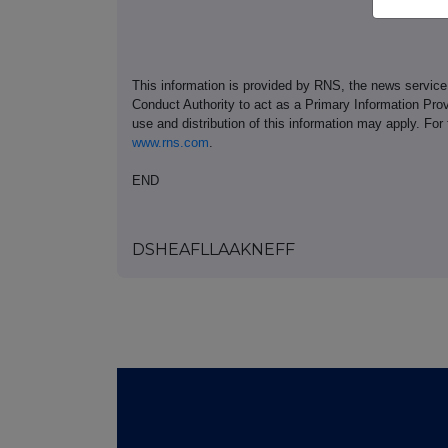
This information is provided by RNS, the news servic
Conduct Authority to act as a Primary Information Prov
use and distribution of this information may apply. For
www.rns.com
.
END
DSHEAFLLAAKNEFF