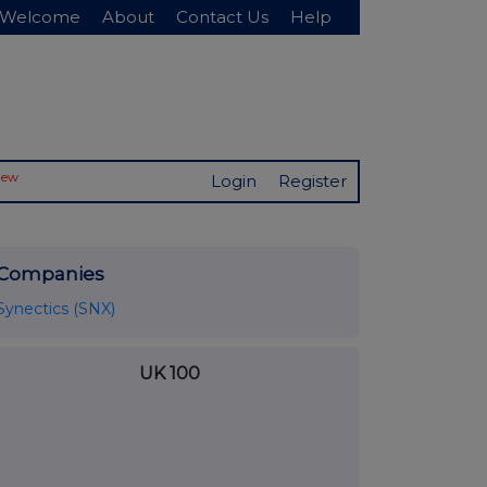
Welcome
About
Contact Us
Help
New
Login
Register
Companies
Synectics (SNX)
UK 100