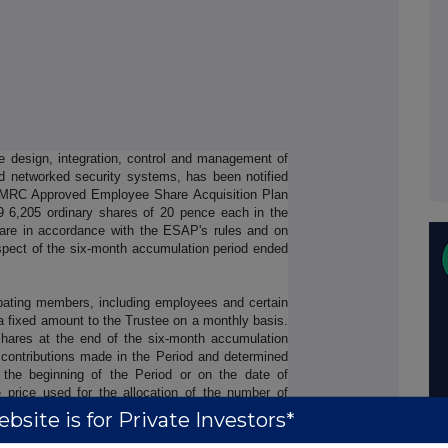
e design, integration, control and management of
d networked security systems, has been notified
HMRC Approved Employee Share Acquisition Plan
 6,205 ordinary shares of 20 pence each in the
are in accordance with the ESAP's rules and on
espect of the six-month accumulation period ended
ipating members, including employees and certain
a fixed amount to the Trustee on a monthly basis.
hares at the end of the six-month accumulation
 contributions made in the Period and determined
 the beginning of the Period or on the date of
e price used for the allocation of the number of
ce per Share on the date of purchase.
bsite is for Private Investors*
 Company has been notified that Paul Webb, Chief