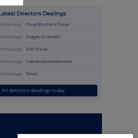
Latest Directors Dealings
5 hours ago
Close Brothers Group
6 hours ago
Judges Scientific
6 hours ago
SSP Group
6 hours ago
Caledonia Investments
6 hours ago
Tesco
All directors dealings today