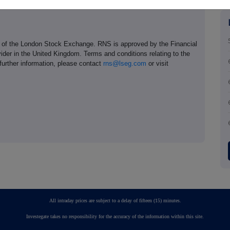
e of the London Stock Exchange. RNS is approved by the Financial
ider in the United Kingdom. Terms and conditions relating to the
 further information, please contact
rns@lseg.com
or visit
All intraday prices are subject to a delay of fifteen (15) minutes.
Investegate takes no responsibility for the accuracy of the information within this site.