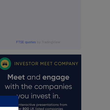
FTSE quotes
by TradingView