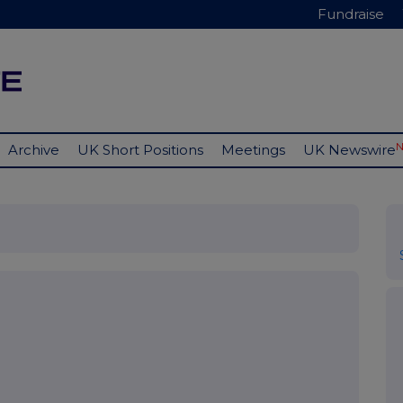
Fundraise
Archive
UK Short Positions
Meetings
UK Newswire