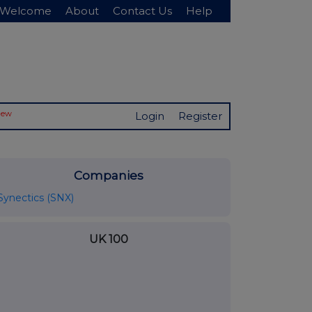
Welcome
About
Contact Us
Help
New
Login
Register
Companies
Synectics (SNX)
UK 100