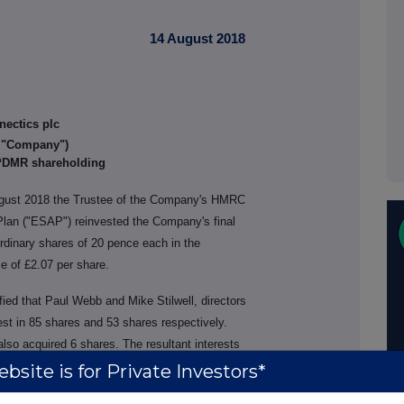
14 August 2018
nectics plc
e "Company")
 PDMR shareholding
gust 2018 the Trustee of the Company's HMRC
lan ("ESAP") reinvested the Company's final
ordinary shares of 20 pence each in the
e of £2.07 per share.
ied that Paul Webb and Mike Stilwell, directors
st in 85 shares and 53 shares respectively.
so acquired 6 shares. The resultant interests
bsite is for Private Investors*
Interest