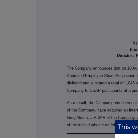
Sy
(th
Director /
The Company announces that on 10 Au
Approved Employee Share Acquisition P
dividend and allocated a total of 1,045 
Company to ESAP participants at a pric
As a result, the Company has been notif
of the Company, have acquired an intere
Greg Alcorn, a PDMR of the Company, al
of the individuals are as follows:
This we