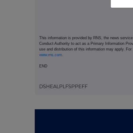
This information is provided by RNS, the news servic
Conduct Authority to act as a Primary Information Prov
use and distribution of this information may apply. For
www.rns.com
.
END
DSHEALPLFSPPEFF