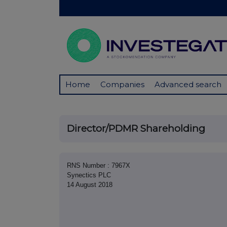
Home
Companies
Advanced search
Director/PDMR Shareholding
RNS Number : 7967X
Synectics PLC
14 August 2018