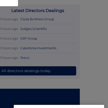
Latest Directors Dealings
13 hours ago
Close Brothers Group
13 hours ago
Judges Scientific
13 hours ago
SSP Group
13 hours ago
Caledonia Investments
13 hours ago
Tesco
All directors dealings today