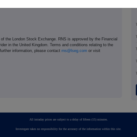
e of the London Stock Exchange. RNS is approved by the Financial
ider in the United Kingdom. Terms and conditions relating to the
 further information, please contact
rns@lseg.com
or visit
All intraday prices are subject to a delay of fifteen (15) minutes.
Investegate takes no responsibility for the accuracy of the information within this site.