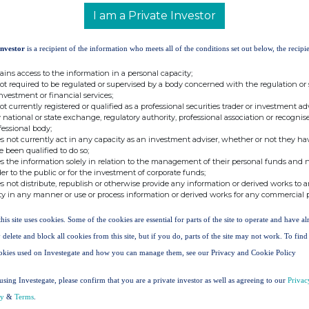
in
I am a Private Investor
shares
% of
dinary
in
Resultant
Issued
Investor
is a recipient of the information who meets all of the conditions set out below, the recipie
hares
Share
Total
Share
held
Schemes
Interest
Capital
ains access to the information in a personal capacity;
6,322
251,410
287,732
1.62%
not required to be regulated or supervised by a body concerned with the regulation or
investment or financial services;
not currently registered or qualified as a professional securities trader or investment ad
6,910
26,326
33,236
0.19%
 national or state exchange, regulatory authority, professional association or recognis
fessional body;
s not currently act in any capacity as an investment adviser, whether or not they ha
0
10,434
10,434
0.06%
e been qualified to do so;
s the information solely in relation to the management of their personal funds and n
der to the public or for the investment of corporate funds;
s not distribute, republish or otherwise provide any information or derived works to a
t:
ty in any manner or use or process information or derived works for any commercial 
Tel: +44 (0) 1527 850 080
legalandsecretarial@synecticsplc.com
this site uses cookies. Some of the cookies are essential for parts of the site to operate and have a
www.synecticsplc.com
 delete and block all cookies from this site, but if you do, parts of the site may not work. To fin
okies used on Investegate and how you can manage them, see our Privacy and Cookie Policy
Tel: +44
(0) 20 7601 6100
using Investegate, please confirm that you are a private investor as well as agreeing to our
Privac
cy
&
Terms
.