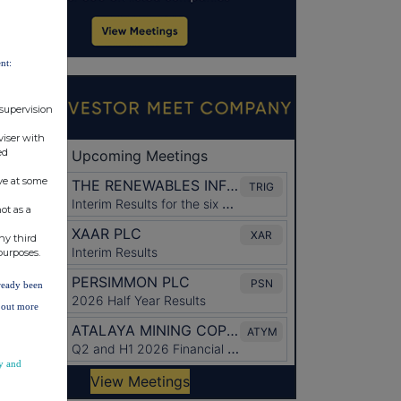
nt:
 supervision
viser with
ed
ve at some
ot as a
ny third
purposes.
lready been
d out more
y and