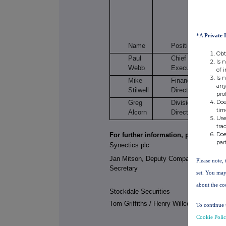
Or
*A
Private 
s
Name
Position
Obt
Paul
Chief
3
Is 
Webb
Executive
of 
Is 
Mike
Finance
any
Stilwell
Director
pro
Doe
Greg
Divisional
tim
Alcorn
Director
Use
tra
Doe
For further information, please contac
par
Synectics plc
Jan Mitson, Deputy Company
Please note, 
Secretary
set. You may
about the co
Stockdale Securities
Tom Griffiths / Henry Willcocks
To continue 
Cookie Poli