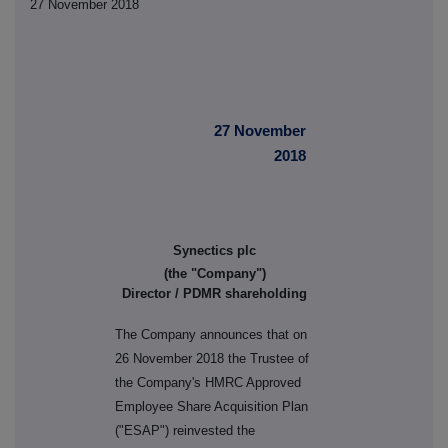
27 November 2018
27 November
2018
Synectics plc
(the "Company")
Director / PDMR shareholding
The Company announces that on
26 November 2018 the Trustee of
the Company's HMRC Approved
Employee Share Acquisition Plan
("ESAP") reinvested the