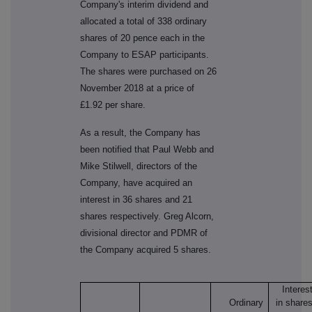
Company's interim dividend and
allocated a total of 338 ordinary
shares of 20 pence each in the
Company to ESAP participants.
The shares were purchased on 26
November 2018 at a price of
£1.92 per share.
As a result, the Company has
been notified that Paul Webb and
Mike Stilwell, directors of the
Company, have acquired an
interest in 36 shares and 21
shares respectively. Greg Alcorn,
divisional director and PDMR of
the Company acquired 5 shares.
Interes
Ordinary
in share