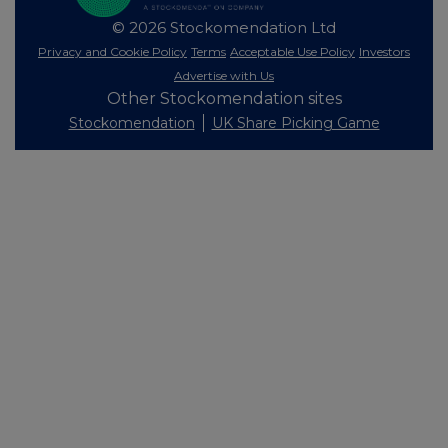
© 2026 Stockomendation Ltd
Privacy and Cookie Policy
Terms
Acceptable Use Policy
Investors
Advertise with Us
Other Stockomendation sites
Stockomendation
UK Share Picking Game