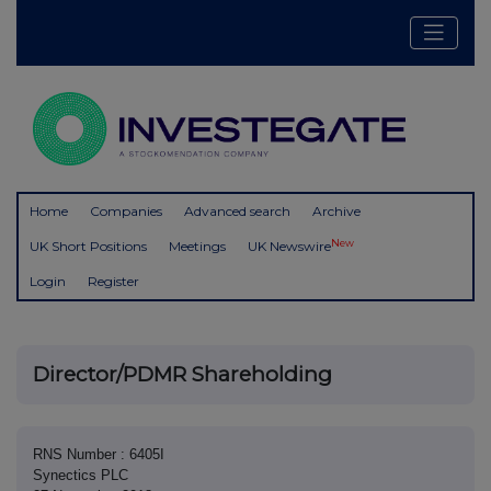
Home
Companies
Advanced search
Archive
New
UK Short Positions
Meetings
UK Newswire
Login
Register
Director/PDMR Shareholding
RNS Number : 6405I
Synectics PLC