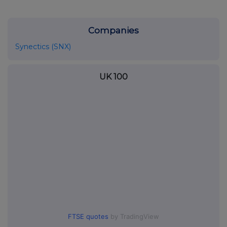
Companies
Synectics (SNX)
UK 100
FTSE quotes
by TradingView