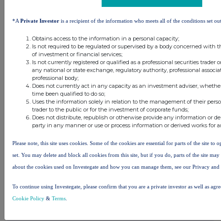
*A
Private Investor
is a recipient of the information who meets all of the conditions set out
Obtains access to the information in a personal capacity;
Is not required to be regulated or supervised by a body concerned with t
of investment or financial services;
Is not currently registered or qualified as a professional securities trader
any national or state exchange, regulatory authority, professional associa
professional body;
Does not currently act in any capacity as an investment adviser, whethe
time been qualified to do so;
Uses the information solely in relation to the management of their pers
trader to the public or for the investment of corporate funds;
Does not distribute, republish or otherwise provide any information or de
party in any manner or use or process information or derived works for 
Please note, this site uses cookies. Some of the cookies are essential for parts of the site to
set. You may delete and block all cookies from this site, but if you do, parts of the site ma
about the cookies used on Investegate and how you can manage them, see our Privacy and
Latest Directors Dealings
To continue using Investegate, please confirm that you are a private investor as well as agr
1 day ago
Savannah Energy
Cookie Policy
&
Terms
.
2 days ago
Barclays