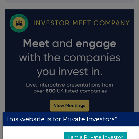
This website is for Private Investors*
I am a Private Investor