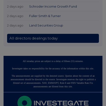
2 days ago
Schroder Income Growth Fund
2 days ago
Fuller Smith & Turner
2 days ago
Land Securities Group
All directors dealings today
All intraday prices are subject to a delay of fifteen (15) minutes.
Investegate takes no responsibility for the accuracy of the information within this site.
The announcements are supplied by the denoted source. Queries about the content of an
announcement should be directed to the source. Investegate reserves the right to publish a
filtered set of announcements. NAV, EMM/EPT, Rule 8 and FRN Variable Rate Fix
announcements are filtered from this site.