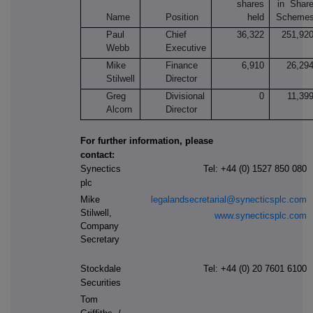
shares
in Shar
Name
Position
held
Scheme
Paul
Chief
36,322
251,92
Webb
Executive
Mike
Finance
6,910
26,29
Stilwell
Director
Greg
Divisional
0
11,39
Alcorn
Director
For further information, please
contact:
Synectics
Tel: +44 (0) 1527 850 080
plc
Mike
legalandsecretarial@synecticsplc.com
Stilwell,
www.synecticsplc.com
Company
Secretary
Stockdale
Tel: +44
(0) 20 7601 6100
Securities
Tom