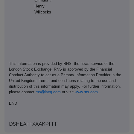
Griffiths /
Henry
Willcocks
This information is provided by RNS, the news service of the
London Stock Exchange. RNS is approved by the Financial
Conduct Authority to act as a Primary Information Provider in the
United Kingdom. Terms and conditions relating to the use and
distribution of this information may apply. For further information,
please contact
rns@lseg.com
or visit
www.rns.com
.
END
DSHEAFFXAAKPFFF