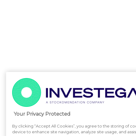
Your Privacy Protected
By clicking “Accept All Cookies”, you agree to the storing of c
device to enhance site navigation, analyze site usage, and assi