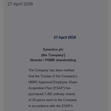
27 April 2018
27 April 2018
Synectics plc
(the 'Company')
Director / PDMR shareholding
The Company has been notified
that the Trustee of the Company's
HMRC Approved Employee Share
Acquisition Plan ('ESAP') has
purchased 7,482 ordinary shares
of 20 pence each in the Company
in accordance with the ESAP's