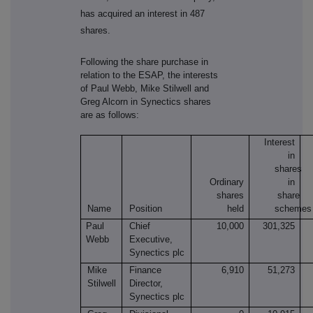
has acquired an interest in 487
shares.
Following the share purchase in
relation to the ESAP, the interests
of Paul Webb, Mike Stilwell and
Greg Alcorn in Synectics shares
are as follows:
Interest
in
shares
Ordinary
in
shares
share
Name
Position
held
schemes
Paul
Chief
10,000
301,325
Webb
Executive,
Synectics plc
Mike
Finance
6,910
51,273
Stilwell
Director,
Synectics plc