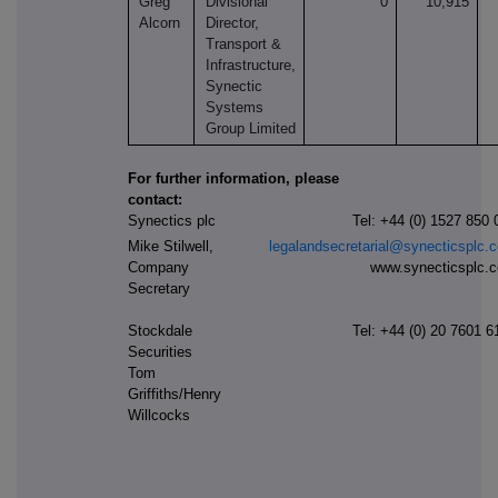
Greg
Divisional
0
10,915
Alcorn
Director,
Transport &
Infrastructure,
Synectic
Systems
Group Limited
For further information, please
contact:
Synectics plc
Tel: +44 (0) 1527 850 
Mike Stilwell,
legalandsecretarial@synecticsplc.
Company
www.synecticsplc.
Secretary
Stockdale
Tel: +44
(0) 20 7601 6
Securities
Tom
Griffiths/Henry
Willcocks