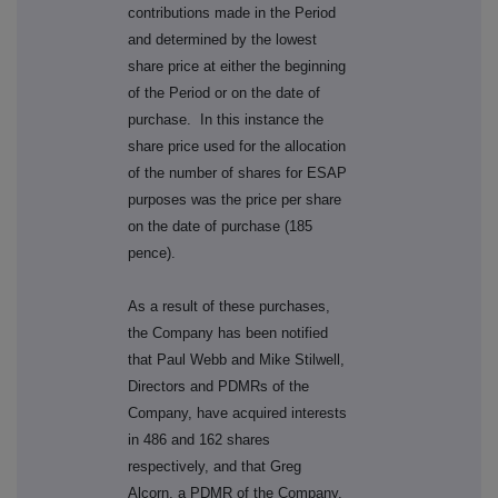
contributions made in the Period
and determined by the lowest
share price at either the beginning
of the Period or on the date of
purchase. In this instance the
share price used for the allocation
of the number of shares for ESAP
purposes was the price per share
on the date of purchase (185
pence).
As a result of these purchases,
the Company has been notified
that Paul Webb and Mike Stilwell,
Directors and PDMRs of the
Company, have acquired interests
in 486 and 162 shares
respectively, and that Greg
Alcorn, a PDMR of the Company,