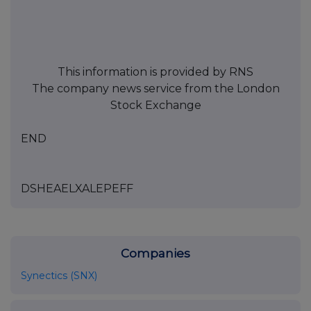
This information is provided by RNS
The company news service from the London
Stock Exchange
END
DSHEAELXALEPEFF
Companies
Synectics (SNX)