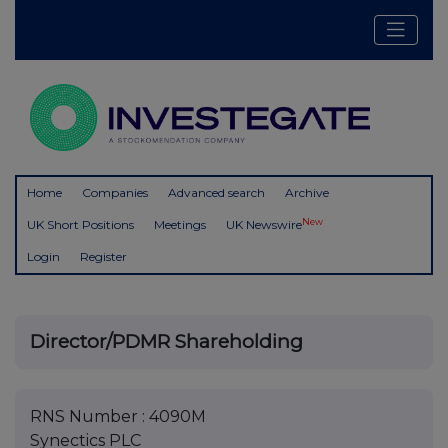
Home
Companies
Advanced search
Archive
New
UK Short Positions
Meetings
UK Newswire
Login
Register
Director/PDMR Shareholding
RNS Number : 4090M
Synectics PLC