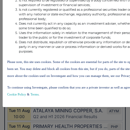
Is not required to be regulated or supervised by a body concerned with t
supervision of investment or financial services;
Is not currently registered or qualified as a professional securities trader
with any national or state exchange, regulatory authority, professional a
professional body;
Does not currently act in any capacity as an investment adviser, whether
some time been qualified to do so;
Uses the information solely in relation to the management of their pers
trader to the public or for the investment of corporate funds;
Does not distribute, republish or otherwise provide any information or de
party in any manner or use or process information or derived works for
purposes.
Please note, this site uses cookies. Some of the cookies are essential for parts of the site to
been set. You may delete and block all cookies from this site, but if you do, parts of the si
more about the cookies used on Investegate and how you can manage them, see our Privac
To continue using Investegate, please confirm that you are a private investor as well as agr
Cookie Policy
&
Terms
.