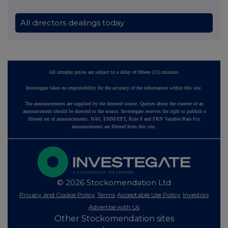
All directors dealings today
All intraday prices are subject to a delay of fifteen (15) minutes.
Investegate takes no responsibility for the accuracy of the information within this site.
The announcements are supplied by the denoted source. Queries about the content of an
announcement should be directed to the source. Investegate reserves the right to publish a
filtered set of announcements. NAV, EMM/EPT, Rule 8 and FRN Variable Rate Fix
announcements are filtered from this site.
© 2026 Stockomendation Ltd
Privacy and Cookie Policy
Terms
Acceptable Use Policy
Investors
Advertise with Us
Other Stockomendation sites