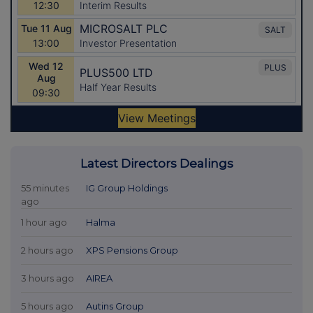
Latest Directors Dealings
55 minutes
IG Group Holdings
ago
1 hour ago
Halma
2 hours ago
XPS Pensions Group
3 hours ago
AIREA
5 hours ago
Autins Group