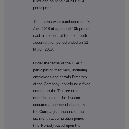
rules and on behalf of all ESAP
participants.
The shares were purchased on 25
April 2018 at a price of 185 pence
each in respect of the six-month
accumulation period ended on 31
March 2018.
Under the terms of the ESAP,
participating members, including
employees and certain Directors
of the Company, contribute a fixed
amount to the Trustee on a
monthly basis. The Trustee
acquires a number of shares in
the Company at the end of the
six-month accumulation period
(the 'Period') based upon the