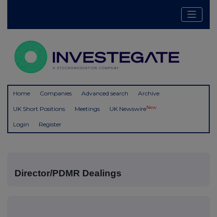
Home
Companies
Advanced search
Archive
New
UK Short Positions
Meetings
UK Newswire
Login
Register
Director/PDMR Dealings