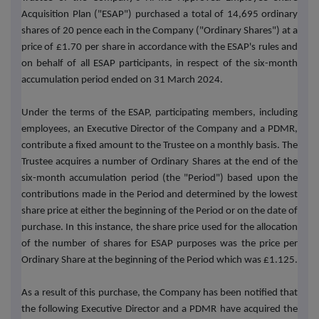
Acquisition Plan ("ESAP") purchased a total of 14,695 ordinary
shares of 20 pence each in the Company ("Ordinary Shares") at a
price of £
1.70
per share in accordance with the ESAP's rules and
on behalf of all ESAP participants, in respect of the six-month
accumulation period ended on 31 March 2024.
Under the terms of the ESAP, participating members, including
employees, an Executive Director of the Company and a PDMR,
contribute a fixed amount to the Trustee on a monthly basis. The
Trustee acquires a number of Ordinary Shares at the end of the
six-month accumulation period (the "Period") based upon the
contributions made in the Period and determined by the lowest
share price at either the beginning of the Period or on the date of
purchase. In this instance, the share price used for the allocation
of the number of shares for ESAP purposes was the price per
Ordinary Share at the beginning of the Period which was £1.125.
As a result of this purchase, the Company has been notified that
the following Executive Director and a PDMR have acquired the