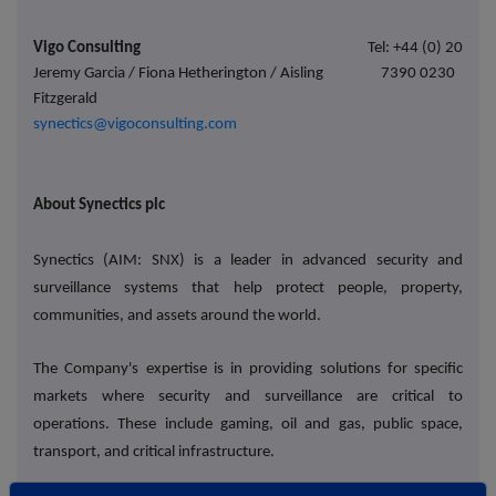
Vigo Consulting
Tel: +44 (0) 20
Jeremy Garcia / Fiona Hetherington / Aisling
7390 0230
Fitzgerald
synectics@vigoconsulting.com
About Synectics plc
Synectics (AIM: SNX) is a leader in advanced security and
surveillance systems that help protect people, property,
communities, and assets around the world.
The Company's expertise is in providing solutions for specific
markets where security and surveillance are critical to
operations. These include gaming, oil and gas, public space,
transport, and critical infrastructure.