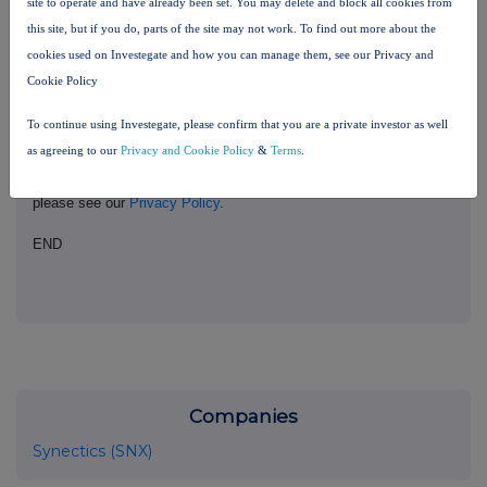
site to operate and have already been set. You may delete and block all cookies from
distribution of this information may apply. For further information,
this site, but if you do, parts of the site may not work. To find out more about the
please contact
rns@lseg.com
or visit
www.rns.com
.
cookies used on Investegate and how you can manage them, see our Privacy and
RNS may use your IP address to confirm compliance with the
Cookie Policy
terms and conditions, to analyse how you engage with the
information contained in this communication, and to share such
To continue using Investegate, please confirm that you are a private investor as well
analysis on an anonymised basis with others as part of our
as agreeing to our
Privacy and Cookie Policy
&
Terms
.
commercial services. For further information about how RNS and
the London Stock Exchange use the personal data you provide us,
please see our
Privacy Policy
.
END
Companies
Synectics (SNX)