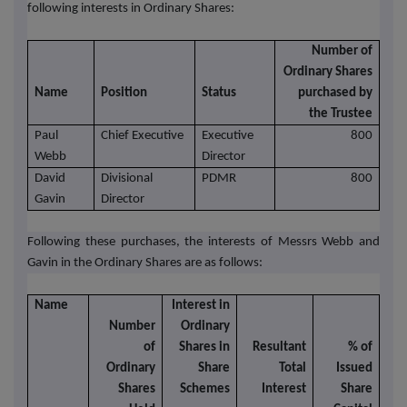
following interests in Ordinary Shares:
Number of
Ordinary Shares
Name
Position
Status
purchased by
the Trustee
Paul
Chief Executive
Executive
800
Webb
Director
David
Divisional
PDMR
800
Gavin
Director
Following these purchases, the interests of Messrs Webb and
Gavin in the Ordinary Shares are as follows:
Name
Interest in
Number
Ordinary
of
Shares in
Resultant
% of
Ordinary
Share
Total
Issued
Shares
Schemes
Interest
Share