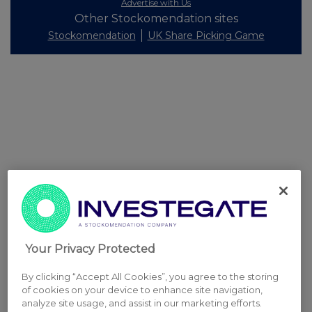
Advertise with Us
Other Stockomendation sites
Stockomendation
UK Share Picking Game
Your Privacy Protected
By clicking “Accept All Cookies”, you agree to the storing
of cookies on your device to enhance site navigation,
analyze site usage, and assist in our marketing efforts.