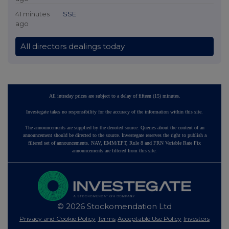
41 minutes
SSE
ago
All directors dealings today
All intraday prices are subject to a delay of fifteen (15) minutes.
Investegate takes no responsibility for the accuracy of the information within this site.
The announcements are supplied by the denoted source. Queries about the content of an
announcement should be directed to the source. Investegate reserves the right to publish a
filtered set of announcements. NAV, EMM/EPT, Rule 8 and FRN Variable Rate Fix
announcements are filtered from this site.
© 2026 Stockomendation Ltd
Privacy and Cookie Policy
Terms
Acceptable Use Policy
Investors