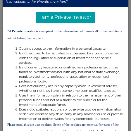
This website is for Private Investors*
Synectics has deep industry experience in these markets and
works closely with customers to deliver solutions that are
I am a Private Investor
tailored to meet their needs. Technical excellence, combined with
decades of experience and long-standing customer
*A
Private Investor
is a recipient of the information who meets all of the conditions
relationships, provides fundamental differentiation from
set out below, the recipient:
mainstream suppliers and makes the Company a stand-out in its
field.
Obtains access to the information in a personal capacity;
Is not required to be regulated or supervised by a body concerned
with the regulation or supervision of investment or financial
Find out more at
www.synecticsplc.com
services;
Is not currently registered or qualified as a professional securities
trader or investment adviser with any national or state exchange,
regulatory authority, professional association or recognised
professional body;
Does not currently act in any capacity as an investment adviser,
whether or not they have at some time been qualified to do so;
Uses the information solely in relation to the management of their
personal funds and not as a trader to the public or for the
investment of corporate funds;
Does not distribute, republish or otherwise provide any information
This information is provided by RNS, the news service of the
or derived works to any third party in any manner or use or process
London Stock Exchange. RNS is approved by the Financial
information or derived works for any commercial purposes.
Conduct Authority to act as a Primary Information Provider in the
Please note, this site uses cookies. Some of the cookies are essential for parts of the
United Kingdom. Terms and conditions relating to the use and