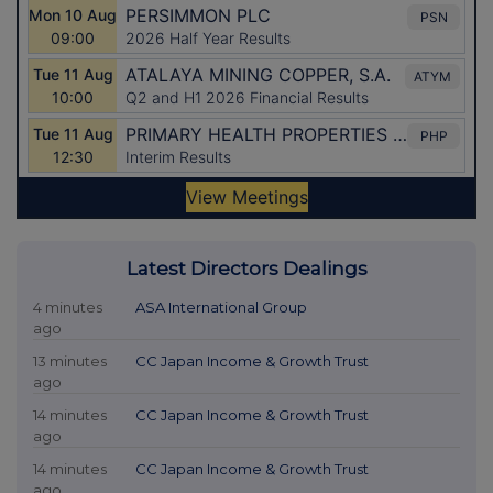
Latest Directors Dealings
4 minutes
ASA International Group
ago
13 minutes
CC Japan Income & Growth Trust
ago
14 minutes
CC Japan Income & Growth Trust
ago
14 minutes
CC Japan Income & Growth Trust
ago