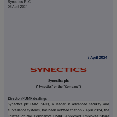
Synectics PLC
03 April 2024
3 April 2024
Synectics plc
("Synectics" or the "Company")
Director/PDMR dealings
Synectics plc (AIM: SNX), a leader in advanced security and
surveillance systems,
has been notified that on 2 April 2024, the
Trustee of the Company's HMRC Approved Employee Share