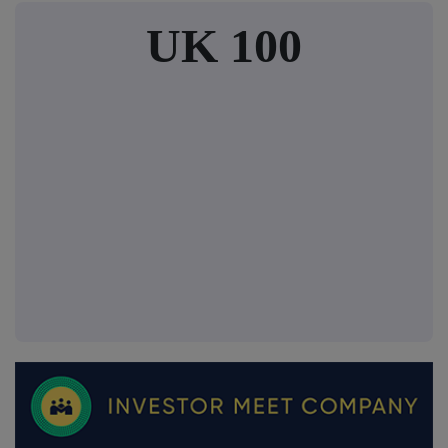
UK 100
FTSE quotes
by TradingView