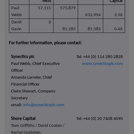
Held
Capital
Paul
57,115
575,879
Webb
632,994
3.56
David
0
Gavin
81,582
81,582
0.46
For further information, please contact:
Synectics plc
Tel: +44 (0) 114 280 2828
Paul Webb, Chief Executive
www.synecticsplc.com
Officer
Amanda Larnder, Chief
Financial Officer
Claire Stewart, Company
Secretary
email:
info@synecticsplc.com
Shore Capital
Tel: +44 (0) 20 7408 4090
Tom
Griffiths / David Coaten /
Rachel Goldstein