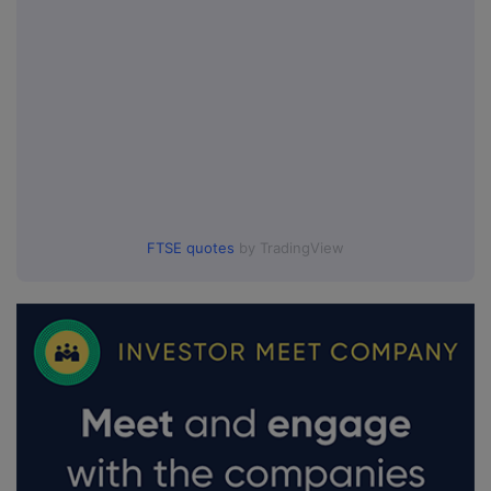
FTSE quotes
by TradingView