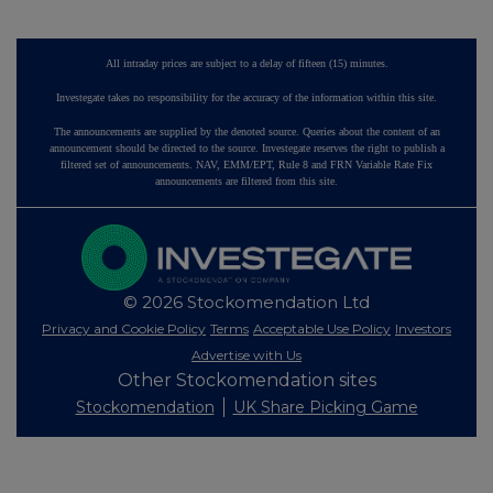
All intraday prices are subject to a delay of fifteen (15) minutes.
Investegate takes no responsibility for the accuracy of the information within this site.
The announcements are supplied by the denoted source. Queries about the content of an
announcement should be directed to the source. Investegate reserves the right to publish a
filtered set of announcements. NAV, EMM/EPT, Rule 8 and FRN Variable Rate Fix
announcements are filtered from this site.
© 2026 Stockomendation Ltd
Privacy and Cookie Policy
Terms
Acceptable Use Policy
Investors
Advertise with Us
Other Stockomendation sites
Stockomendation
UK Share Picking Game