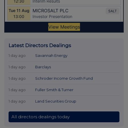
Latest Directors Dealings
1 day ago
Savannah Energy
1 day ago
Barclays
1 day ago
Schroder Income Growth Fund
1 day ago
Fuller Smith & Turner
1 day ago
Land Securities Group
All directors dealings today