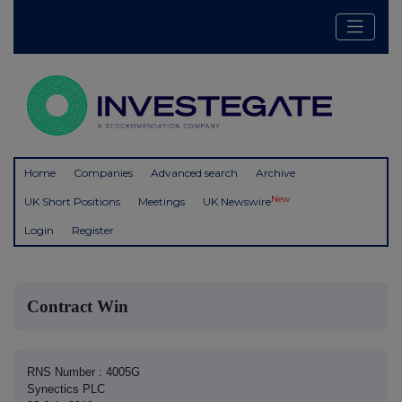
Home
Companies
Advanced search
Archive
New
UK Short Positions
Meetings
UK Newswire
Login
Register
Contract Win
RNS Number : 4005G
Synectics PLC