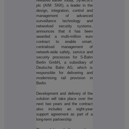
released earlier today, Synectics
plc (AIM: SNX), a leader in the
design, integration, control and
management of advanced
surveillance technology and
networked security systems,
announces that it has been
awarded a multi-million euro
contract to enable smart,
centralised management of
network-wide safety, service and
security processes for S-Bahn
Berlin GmbH
,
a subsidiary of
Deutsche Bahn AG, which is
responsible for delivering and
modernising rail provision in
Berlin.
Development and delivery of the
solution will take place over the
next two years and the contract
also includes an eight-year
support agreement as part of a
long-term partnership.