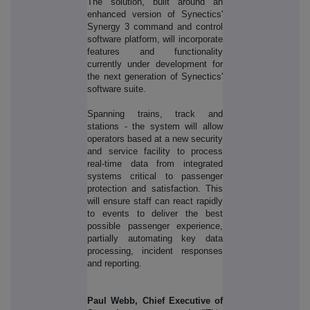
The solution, built around an
enhanced version of Synectics'
Synergy 3 command and control
software platform, will incorporate
features and functionality
currently under development for
the next generation of Synectics'
software suite.
Spanning trains, track and
stations - the system will allow
operators based at a new security
and service facility to process
real-time data from integrated
systems critical to passenger
protection and satisfaction. This
will ensure staff can react rapidly
to events to deliver the best
possible passenger experience,
partially automating key data
processing, incident responses
and reporting.
Paul Webb, Chief Executive of