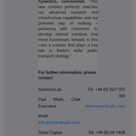
Synectics, commented:
"This
new contract perfectly matches
our advanced transport and
infrastructure capabilities and our
preferred way of working ‒
partnering with customers to
develop tailored solutions that
move businesses forward, in this
case a solution that plays a key
role in Berlin's wider public
transport strategy."
For further information, please
contact:
Synectics plc
Tel: +44 (0) 1527
850
080
Paul Webb, Chief
Executive
www.synecticsplc.com
email:
info@synecticsplc.com
Shore Capital
Tel: +44
(0)
20 7408