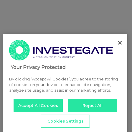
Your Privacy Protected
By clicking “Accept All Cookies”, you agree to the storing
of cookies on your device to enhance site navigation,
analyze site usage, and assist in our marketing efforts.
Accept All Cookies
Reject All
Cookies Settings