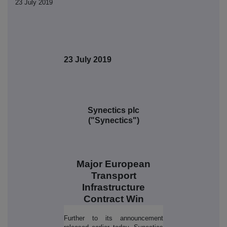
23 July 2019
23 July 2019
Synectics plc
("Synectics")
Major European
Transport
Infrastructure
Contract Win
Further to its announcement