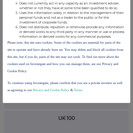
This information is provided by RNS, the news service of the
Does not currently act in any capacity as an investment adviser,
whether or not they have at some time been qualified to do so;
London Stock Exchange. RNS is approved by the Financial
Uses the information solely in relation to the management of their
Conduct Authority to act as a Primary Information Provider in the
personal funds and not as a trader to the public or for the
United Kingdom. Terms and conditions relating to the use and
investment of corporate funds;
distribution of this information may apply. For further information,
Does not distribute, republish or otherwise provide any information
please contact
rns@lseg.com
or visit
www.rns.com
.
or derived works to any third party in any manner or use or process
information or derived works for any commercial purposes.
Please note, this site uses cookies. Some of the cookies are essential for parts of the
END
site to operate and have already been set. You may delete and block all cookies from
this site, but if you do, parts of the site may not work. To find out more about the
CNTGRGDRCDDBGCX
cookies used on Investegate and how you can manage them, see our Privacy and
Cookie Policy
To continue using Investegate, please confirm that you are a private investor as well
as agreeing to our
Companies
Privacy and Cookie Policy
&
Terms
.
Synectics (SNX)
UK 100