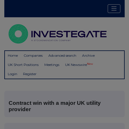
Home
Companies
Advanced search
Archive
New
UK Short Positions
Meetings
UK Newswire
Login
Register
Contract win with a major UK utility
provider