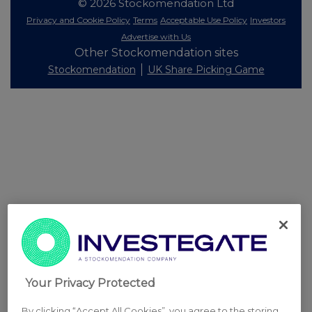
© 2026 Stockomendation Ltd
Privacy and Cookie Policy
Terms
Acceptable Use Policy
Investors
Advertise with Us
Other Stockomendation sites
Stockomendation
UK Share Picking Game
Your Privacy Protected
By clicking “Accept All Cookies”, you agree to the storing