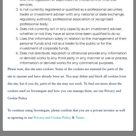
services;
Is not currently registered or qualified as a professional securities
trader or investment adviser with any national or state exchange,
This information is provided by Reach, the non-regulatory press
regulatory authority, professional association or recognised
release distribution service of RNS, part of the London Stock
professional body;
Exchange. Terms and conditions relating to the use and
Does not currently act in any capacity as an investment adviser,
distribution of this information may apply. For further information,
whether or not they have at some time been qualified to do so;
Uses the information solely in relation to the management of their
please contact
rns@lseg.com
or visit
www.rns.com
.
personal funds and not as a trader to the public or for the
investment of corporate funds;
RNS may use your IP address to confirm compliance with the
Does not distribute, republish or otherwise provide any information
terms and conditions, to analyse how you engage with the
or derived works to any third party in any manner or use or process
information contained in this communication, and to share such
information or derived works for any commercial purposes.
analysis on an anonymised basis with others as part of our
Please note, this site uses cookies. Some of the cookies are essential for parts of the
commercial services. For further information about how RNS and
site to operate and have already been set. You may delete and block all cookies from
the London Stock Exchange use the personal data you provide us,
this site, but if you do, parts of the site may not work. To find out more about the
please see our
Privacy Policy
.
cookies used on Investegate and how you can manage them, see our Privacy and
END
Cookie Policy
To continue using Investegate, please confirm that you are a private investor as well
as agreeing to our
Privacy and Cookie Policy
&
Terms
.