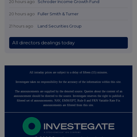
20 hours ago
Schroder Income Growth Fund
20 hours ago
Fuller Smith & Turner
21 hours ago
Land Securities Group
All directors dealings today
All intraday prices are subject to a delay of fifteen (15) minutes.
Investegate takes no responsibility for the accuracy of the information within this site.
The announcements are supplied by the denoted source. Queries about the content of an
announcement should be directed to the source. Investegate reserves the right to publish a
filtered set of announcements. NAV, EMM/EPT, Rule 8 and FRN Variable Rate Fix
announcements are filtered from this site.