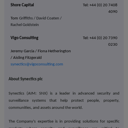
Shore Capital
Tel: +44 (0) 20 7408
4090
Tom
Griffiths / David Coaten /
Rachel Goldstein
Vigo Consulting
Tel: +44 (0) 20 7390
0230
Jeremy Garcia / Fiona Hetherington
/ Aisling Fitzgerald
synectics@vigoconsulting.com
About Synectics plc
Synectics (AIM: SNX) is a leader in advanced security and
surveillance systems that help protect people, property,
communities, and assets around the world.
The Company's expertise is in providing solutions for specific