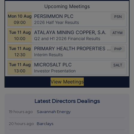
Latest Directors Dealings
19 hours ago
Savannah Energy
20 hours ago
Barclays