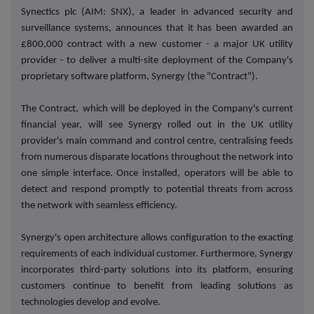
Synectics plc (AIM: SNX), a leader in advanced security and
surveillance systems, announces that it has been awarded an
£800,000 contract with a new customer - a major UK utility
provider - to deliver a multi-site deployment of the Company's
proprietary software platform, Synergy (the "Contract").
The Contract,
which will be deployed in the Company's current
financial year,
will see Synergy rolled out in the UK utility
provider's main command and control centre, centralising feeds
from numerous disparate locations throughout the network into
one simple interface. Once installed, operators will be able to
detect and respond promptly to potential threats from across
the network with seamless efficiency.
Synergy's open architecture allows configuration to the exacting
requirements of each individual customer. Furthermore, Synergy
incorporates third-party solutions into its platform, ensuring
customers continue to benefit from leading solutions as
technologies develop and evolve.