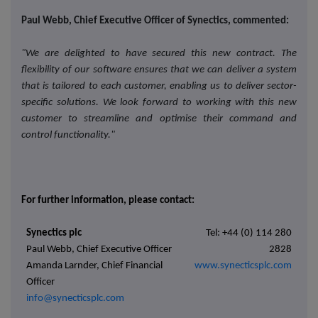
Paul Webb, Chief Executive Officer of Synectics, commented:
"We are delighted to have secured this new contract. The
flexibility of our software ensures that we can deliver a system
that is tailored to each customer, enabling us to deliver sector-
specific solutions. We look forward to working with this new
customer to streamline and optimise their command and
control functionality."
For further information, please contact:
Synectics plc
Tel: +44 (0) 114 280
Paul Webb, Chief Executive Officer
2828
Amanda Larnder, Chief Financial
www.synecticsplc.com
Officer
info@synecticsplc.com