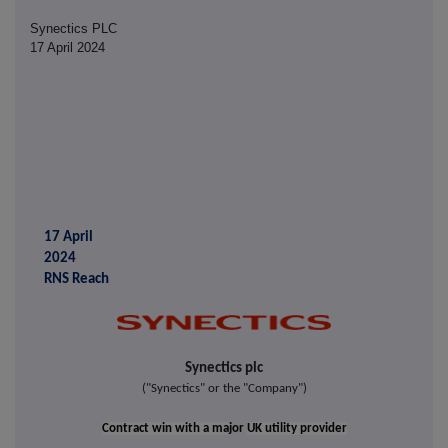
Synectics PLC
17 April 2024
17 April
2024
RNS Reach
Synectics plc
("Synectics" or the "Company")
Contract win with a ma
jor
UK utility provider