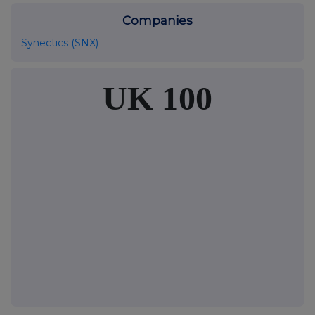
Companies
Synectics (SNX)
UK 100
FTSE quotes
by TradingView