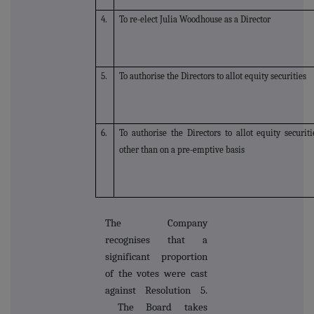
4.
To re-elect Julia Woodhouse as a Director
5.
To authorise the Directors to allot equity securities
6.
To authorise the Directors to allot equity securiti
other than on a pre-emptive basis
The Company
recognises that a
significant proportion
of the votes were cast
against Resolution 5.
The Board takes