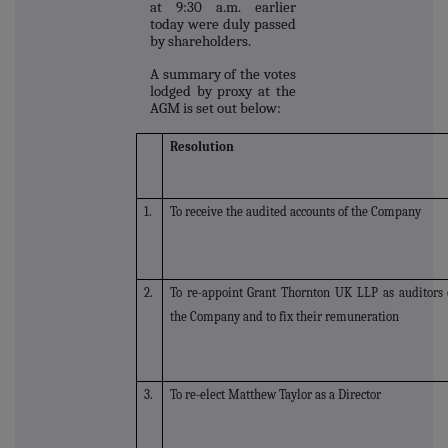
at 9:30 a.m. earlier
today were duly passed
by shareholders.
A summary of the votes
lodged by proxy at the
AGM is set out below:
Resolution
1.
To receive the audited accounts of the Company
2.
To re-appoint Grant Thornton UK LLP as auditors 
the Company and to fix their remuneration
3.
To re-elect Matthew Taylor as a Director