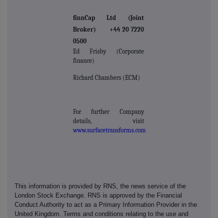
finnCap Ltd (Joint
Broker) +44 20 7220
0500
Ed Frisby (Corporate
finance)
Richard Chambers (ECM)
For further Company
details, visit
www.surfacetransforms.com
This information is provided by RNS, the news service of the
London Stock Exchange. RNS is approved by the Financial
Conduct Authority to act as a Primary Information Provider in the
United Kingdom. Terms and conditions relating to the use and