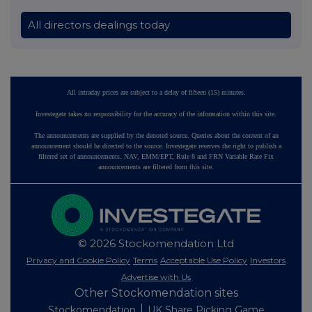
All directors dealings today
All intraday prices are subject to a delay of fifteen (15) minutes.
Investegate takes no responsibility for the accuracy of the information within this site.
The announcements are supplied by the denoted source. Queries about the content of an
announcement should be directed to the source. Investegate reserves the right to publish a
filtered set of announcements. NAV, EMM/EPT, Rule 8 and FRN Variable Rate Fix
announcements are filtered from this site.
© 2026 Stockomendation Ltd
Privacy and Cookie Policy
Terms
Acceptable Use Policy
Investors
Advertise with Us
Other Stockomendation sites
Stockomendation
UK Share Picking Game