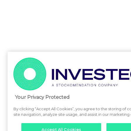
Your Privacy Protected
By clicking “Accept All Cookies”, you agree to the storing of
site navigation, analyze site usage, and assist in our marketing 
Accept All Cookies