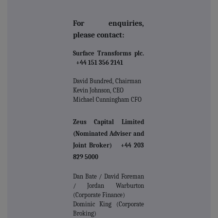
For enquiries,
please contact:
Surface Transforms plc.
+44 151 356 2141
David Bundred, Chairman
Kevin Johnson, CEO
Michael Cunningham CFO
Zeus Capital Limited
(Nominated Adviser and
Joint Broker) +44 203
829 5000
Dan Bate / David Foreman
/ Jordan Warburton
(Corporate Finance)
Dominic King (Corporate
Broking)