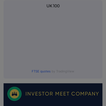
UK 100
FTSE quotes
by TradingView