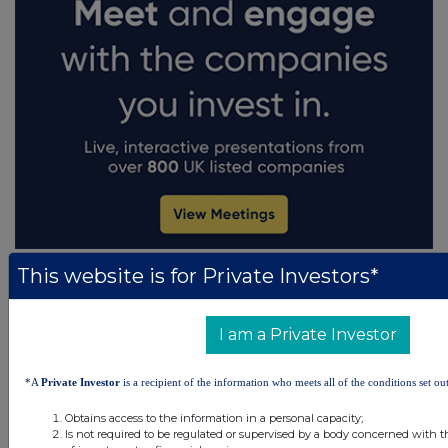
This website is for Private Investors*
I am a Private Investor
*A
Private Investor
is a recipient of the information who meets all of the conditions set out
Obtains access to the information in a personal capacity;
Is not required to be regulated or supervised by a body concerned with t