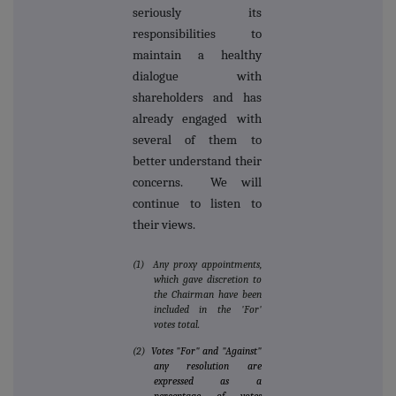
seriously its
responsibilities to
maintain a healthy
dialogue with
shareholders and has
already engaged with
several of them to
better understand their
concerns. We will
continue to listen to
their views.
(1) Any proxy appointments,
which gave discretion to
the Chairman have been
included in the 'For'
votes total.
(2)
Votes "For" and "Against"
any resolution are
expressed as a