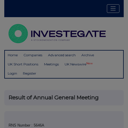
Home
Companies
Advanced search
Archive
New
UK Short Positions
Meetings
UK Newswire
Login
Register
Result of Annual General Meeting
RNS Number : 5646A