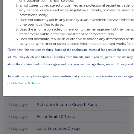
of investment or financial services;
Is not currently registered or qualified as a professional securities trader
any national or state exchange, regulatory authority, professional associa
professional body;
Does not currently act in any capacity as an investment adviser, whethe
time been qualified to do so;
Uses the information solely in relation to the management of their pers
trader to the public or for the investment of corporate funds;
Does not distribute, republish or otherwise provide any information or de
party in any manner or use or process information or derived works for 
Please note, this site uses cookies. Some of the cookies are essential for parts of the site to
set. You may delete and block all cookies from this site, but if you do, parts of the site ma
about the cookies used on Investegate and how you can manage them, see our Privacy and
Latest Directors Dealings
To continue using Investegate, please confirm that you are a private investor as well as agr
1 day ago
Savannah Energy
Cookie Policy
&
Terms
.
1 day ago
Barclays
1 day ago
Schroder Income Growth Fund
1 day ago
Fuller Smith & Turner
1 day ago
Land Securities Group