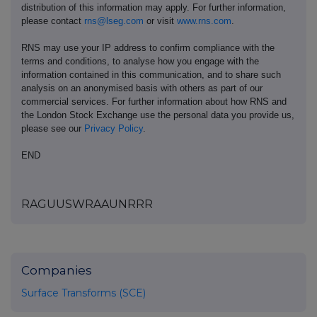
distribution of this information may apply. For further information,
please contact
rns@lseg.com
or visit
www.rns.com
.
RNS may use your IP address to confirm compliance with the
terms and conditions, to analyse how you engage with the
information contained in this communication, and to share such
analysis on an anonymised basis with others as part of our
commercial services. For further information about how RNS and
the London Stock Exchange use the personal data you provide us,
please see our
Privacy Policy
.
END
RAGUUSWRAAUNRRR
Companies
Surface Transforms (SCE)