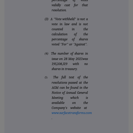
percentage of votes
validly cast for that
resolution.
(3) A "Vote withheld" is not a
vote in law and is not
counted in the
calculation of the
percentage of shares
voted "For" or "Against".
The number of shares in
(4)
issue on 28 May 2021was
195,108,319 with no
shares in treasury.
The full text of the
(5)
resolutions passed at the
AGM can be found in the
Notice of Annual General
Meeting which is
available on the
Company's website at
www.surfacetransforms.com
.