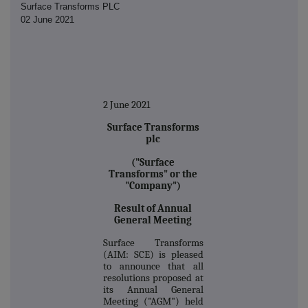
Surface Transforms PLC
02 June 2021
2 June 2021
Surface Transforms
plc
("Surface
Transforms" or the
"Company")
Result of Annual
General Meeting
Surface Transforms
(AIM: SCE) is pleased
to announce that all
resolutions proposed at
its Annual General
Meeting ("AGM") held