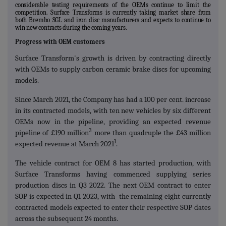
considerable testing requirements of the OEMs continue to limit the
competition. Surface Transforms is currently taking market share from
both Brembo SGL and iron disc manufacturers and expects to continue to
win new contracts during the coming years.
Progress with OEM customers
Surface Transform's growth is driven by contracting directly
with OEMs to supply carbon ceramic brake discs for upcoming
models.
Since March 2021, the Company has had a 100 per cent. increase
in its contracted models, with ten new vehicles by six different
OEMs now in the pipeline, providing an expected revenue
3
pipeline of £190 million
more than quadruple the £43 million
1
expected revenue at March 2021
.
The vehicle contract for OEM 8 has started production, with
Surface Transforms having commenced supplying series
production discs in Q3 2022. The next OEM contract to enter
SOP is expected in Q1 2023, with the remaining eight currently
contracted models expected to enter their respective SOP dates
across the subsequent 24 months.