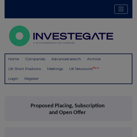
Home
Companies
Advanced search
Archive
New
UK Short Positions
Meetings
UK Newswire
Login
Register
Proposed Placing, Subscription
and Open Offer