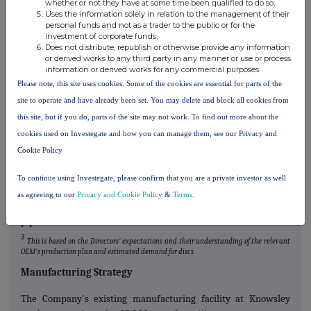
whether or not they have at some time been qualified to do so;
3
contract pipeline totals approximately £400 million
, which has
Uses the information solely in relation to the management of their
personal funds and not as a trader to the public or for the
increased by 143 per cent. in under two years. This pipeline
investment of corporate funds;
includes programmes with OEMs 1, 5, 6, 8, 9 and 10. Whilst there
Does not distribute, republish or otherwise provide any information
can be no guarantee that Surface Transforms will be awarded
or derived works to any third party in any manner or use or process
information or derived works for any commercial purposes.
supply contracts to any of the OEMs or, even if awarded, what
Please note, this site uses cookies. Some of the cookies are essential for parts of the
the actual vehicle volumes will transpire to be, the Board note
site to operate and have already been set. You may delete and block all cookies from
their recent success winning new contracts (at an accelerating
this site, but if you do, parts of the site may not work. To find out more about the
rate) and that OEM 8 actual production volumes are increasing
rather that decreasing from original production indications.
cookies used on Investegate and how you can manage them, see our Privacy and
Cookie Policy
Whilst Surface Transforms can fulfil its existing supply
contracts through existing capacity at the Company's Knowsley
To continue using Investegate, please confirm that you are a private investor as well
facility, there is insufficient resilience and future capacity
as agreeing to our
Privacy and Cookie Policy
&
Terms
.
expansion will be required to deliver the prospective contract
pipeline.
3
This is based on the Directors' expectations and their understanding of the relevant
OEM's production plan and estimated demand for discs.
Manufacturing Strategy
The Company's existing manufacturing facility at Knowsley