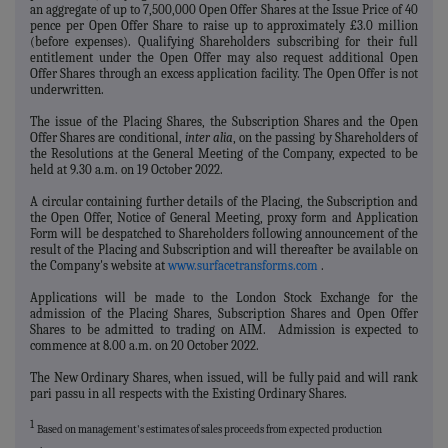
an aggregate of up to 7,500,000 Open Offer Shares at the Issue Price of 40
pence per Open Offer Share to raise up to approximately £3.0 million
(before expenses).
Qualifying
Shareholders subscribing for their full
entitlement under the Open Offer may also request additional Open
Offer Shares through an excess application facility. The Open Offer is not
underwritten.
The issue of the Placing Shares, the Subscription Shares and the Open
Offer Shares are conditional,
inter alia
, on the passing by Shareholders of
the Resolutions at the General Meeting of the Company, expected to be
held at 9.30 a.m. on 19 October 2022.
A circular containing further details of the Placing, the Subscription and
the Open Offer, Notice of General Meeting, proxy form and Application
Form will be despatched to Shareholders following announcement of the
result of the Placing and Subscription and will thereafter be available on
the Company's website at
www.surfacetransforms.com
.
Applications will be made to the London Stock Exchange for the
admission of the Placing Shares, Subscription Shares and Open Offer
Shares to be admitted to trading on AIM. Admission is expected to
commence at 8.00 a.m. on 20 October 2022.
The New Ordinary Shares, when issued, will be fully paid and will rank
pari passu in all respects with the Existing Ordinary Shares.
1
Based on management's estimates of sales proceeds from expected production