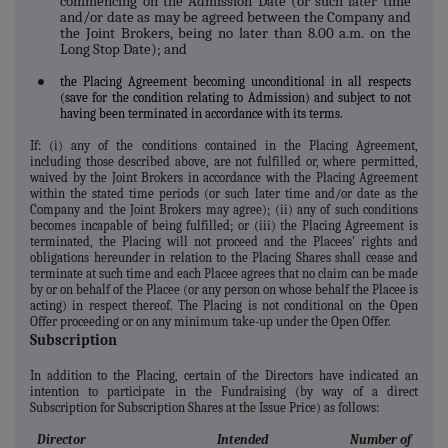
commencing on the Admission Date (or such later time
and/or date as may be agreed between the Company and
the Joint Brokers, being no later than 8.00 a.m. on the
Long Stop Date); and
the Placing Agreement becoming unconditional in all respects
●
(save for the condition relating to Admission) and subject to not
having been terminated in accordance with its terms.
If: (i) any of the conditions contained in the Placing Agreement,
including those described above, are not fulfilled or, where permitted,
waived by the Joint Brokers in accordance with the Placing Agreement
within the stated time periods (or such later time and/or date as the
Company and the Joint Brokers may agree); (ii) any of such conditions
becomes incapable of being fulfilled; or (iii) the Placing Agreement is
terminated, the Placing will not proceed and the Placees' rights and
obligations hereunder in relation to the Placing Shares shall cease and
terminate at such time and each Placee agrees that no claim can be made
by or on behalf of the Placee (or any person on whose behalf the Placee is
acting) in respect thereof. The Placing is not conditional on the Open
Offer proceeding or on any minimum take-up under the Open Offer.
Subscription
In addition to the Placing, certain of the Directors have indicated an
intention to participate in the Fundraising (by way of a direct
Subscription for Subscription Shares at the Issue Price) as follows:
Director
Intended
Number of