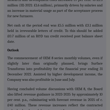
million (H1-2021: £1.6 million), primarily driven by salaries and
an increase in material usage as part of the acceptance process
for new furnaces.
Net cash at the period end was £5.5 million with £3.1 million
held in irrevocable letters of credit. To this should be added
£0.7 million of an R&D tax credit received post balance sheet
date.
Outlook
The commencement of OEM 8 series monthly volumes, even if
slightly later than originally planned, brings Surface
Transforms into profitability for the financial year ending 31
December 2022. Assisted by higher development income, the
Company was also profitable in June and July.
Having concluded volume discussions with OEM 8, the Board
also lifted revenue guidance in 2023-2025 by approximately 10
per cent. p.a., culminating with forecast revenue in 2025 of c.
£40 million. These revenue increases reflect the contracted