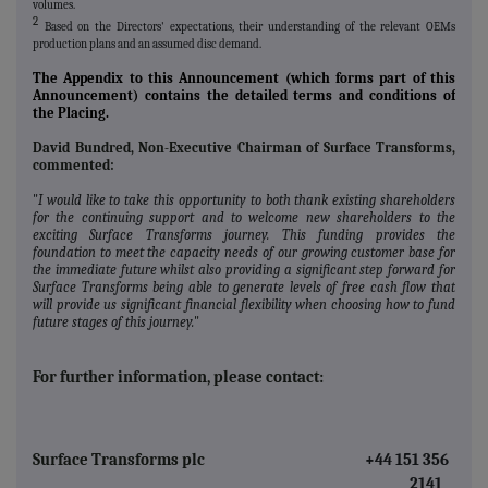
volumes.
2
Based on the Directors' expectations, their understanding of the relevant OEMs
production plans and an assumed disc demand.
The Appendix to this Announcement (which forms part of this
Announcement) contains the detailed terms and conditions of
the Placing.
David Bundred, Non-Executive Chairman of Surface Transforms,
commented:
"
I would like to take this opportunity to both thank existing shareholders
for the continuing support and to welcome new shareholders to the
exciting Surface Transforms journey. This funding provides the
foundation to meet the capacity needs of our growing customer base for
the immediate future whilst also providing a significant step forward for
Surface Transforms being able to generate levels of free cash flow that
will provide us significant financial flexibility when choosing how to fund
future stages of this journey.
"
For further information, please contact:
Surface Transforms plc
+44 151 356
2141