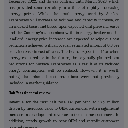
December 2022, and its gas contract until March 2023, which
has provided some certainty in a time of rapidly increasing
energy prices. Whilst the total energy used by Surface
Transforms will increase as volumes and capacity increase, on
an indexed basis, and based upon expected unit price increases
and the Company's discussions with its energy broker and its
landlord, energy price increases are expected to wipe out cost
reductions achieved with an overall estimated impact of 0.3 per
cent. increase in cost of sales. The Board expect that if or when
energy costs reduce in the future, the originally planned cost
reductions for Surface Transforms as a result of its reduced
energy consumption will be realised. However, it is worth
noting that planned cost reductions were not previously
included in market guidance.
Half-Year financial review
Revenue for the first half rose 137 per cent. to £2.9 million
driven by increased sales to OEM customers, with a significant
increase in development revenue to these same customers. In
addition, steady growth to near OEM and retrofit customers
boosted revenue.