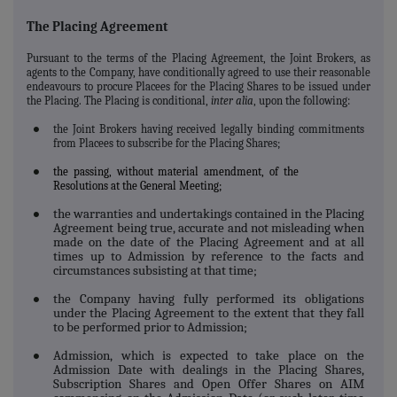
The Placing Agreement
Pursuant to the terms of the Placing Agreement, the Joint Brokers, as
agents to the Company, have conditionally agreed to use their reasonable
endeavours to procure Placees for the Placing Shares to be issued under
the Placing.
The Placing is conditional,
inter alia
, upon the following:
the Joint Brokers having received legally binding commitments
●
from Placees to subscribe for the Placing Shares;
the passing, without material amendment, of the
●
Resolutions at the General Meeting;
the warranties and undertakings contained in the Placing
●
Agreement being true, accurate and not misleading when
made on the date of the Placing Agreement and at all
times up to Admission by reference to the facts and
circumstances subsisting at that time;
the Company having fully performed its obligations
●
under the Placing Agreement to the extent that they fall
to be performed prior to Admission;
Admission, which is expected to take place on the
●
Admission Date with dealings in the Placing Shares,
Subscription Shares and Open Offer Shares on AIM