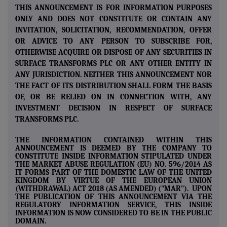
THIS ANNOUNCEMENT IS FOR INFORMATION PURPOSES
ONLY AND DOES NOT CONSTITUTE OR CONTAIN ANY
INVITATION, SOLICITATION, RECOMMENDATION, OFFER
OR ADVICE TO ANY PERSON TO SUBSCRIBE FOR,
OTHERWISE ACQUIRE OR DISPOSE OF ANY SECURITIES IN
SURFACE TRANSFORMS PLC OR ANY OTHER ENTITY IN
ANY JURISDICTION. NEITHER THIS ANNOUNCEMENT NOR
THE FACT OF ITS DISTRIBUTION SHALL FORM THE BASIS
OF, OR BE RELIED ON IN CONNECTION WITH, ANY
INVESTMENT DECISION IN RESPECT OF SURFACE
TRANSFORMS PLC.
THE INFORMATION CONTAINED WITHIN THIS
ANNOUNCEMENT IS DEEMED BY THE COMPANY TO
CONSTITUTE INSIDE INFORMATION STIPULATED UNDER
THE MARKET ABUSE REGULATION (EU) NO. 596/2014 AS
IT FORMS PART OF THE DOMESTIC LAW OF THE UNITED
KINGDOM BY VIRTUE OF THE EUROPEAN UNION
(WITHDRAWAL) ACT 2018 (AS AMENDED) ("MAR"). UPON
THE PUBLICATION OF THIS ANNOUNCEMENT VIA THE
REGULATORY INFORMATION SERVICE, THIS INSIDE
INFORMATION IS NOW CONSIDERED TO BE IN THE PUBLIC
DOMAIN.