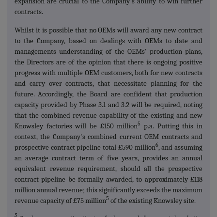
expansion are crucial to the Company's ability to win further
contracts.
Whilst it is possible that no OEMs will award any new contract
to the Company, based on dealings with OEMs to date and
managements understanding of the OEMs' production plans,
the Directors are of the opinion that there is ongoing positive
progress with multiple OEM customers, both for new contracts
and carry over contracts, that necessitate planning for the
future. Accordingly, the Board are confident that production
capacity provided by Phase 3.1 and 3.2 will be required, noting
that the combined revenue capability of the existing and new
5
Knowsley factories will be £150 million
p.a. Putting this in
context, the Company's combined current OEM contracts and
6
prospective contract pipeline total £590 million
, and assuming
an average contract term of five years, provides an annual
equivalent revenue requirement, should all the prospective
contract pipeline be formally awarded, to approximately £118
million annual revenue; this significantly exceeds the maximum
5
revenue capacity of £75 million
of the existing Knowsley site.
5