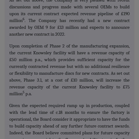
As set out above, the Company is very pleased with recent
discussions and progress made with several OEMs to build
upon its current contract expected revenue pipeline of £190
6
million
. The Company has recently had a new contract
awarded by OEM 9 for £13 million and expects to announce
another new contract in 2022.
Upon completion of Phase 2 of the manufacturing expansion,
the current Knowsley facility will have a revenue capacity of
£50 million p.a., which provides sufficient capacity for the
currently contracted revenue but with no additional resilience
or flexibility to manufacture discs for new contracts. As set out
above, Phase 3.1, at a cost of £10 million, will increase the
revenue capacity of the current Knowsley facility to £75
5
million
p.a.
Given the expected required ramp up in production, coupled
with the lead time of c.18 months to ensure the factory is
operational, the Board consider it appropriate to have the funds
to build capacity ahead of any further future contract awards.
Indeed, the Board believe committed plans for future capacity