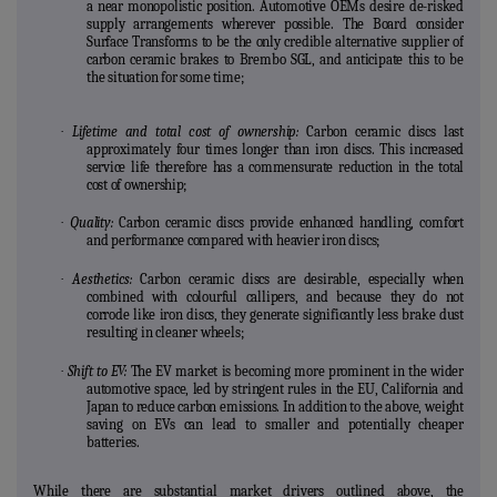
a near monopolistic position. Automotive OEMs desire de-risked
supply arrangements wherever possible. The Board consider
Surface Transforms to be the only credible alternative supplier of
carbon ceramic brakes to Brembo SGL, and anticipate this to be
the situation for some time;
·
Lifetime and total cost of ownership:
Carbon ceramic discs last
approximately
four times longer than iron discs. This increased
service life therefore has a commensurate reduction in the total
cost of ownership;
·
Quality:
Carbon ceramic discs provide enhanced handling, comfort
and performance compared with heavier iron discs;
·
Aesthetics:
Carbon ceramic discs are desirable, especially when
combined with colourful callipers, and because they do not
corrode like iron discs, they generate significantly less brake dust
resulting in cleaner wheels;
·
Shift to EV:
The EV market is becoming more prominent in the wider
automotive space, led by stringent rules in the EU, California and
Japan to reduce carbon emissions. In addition to the above, weight
saving on EVs can lead to smaller and potentially cheaper
batteries.
While there are substantial market drivers outlined above, the