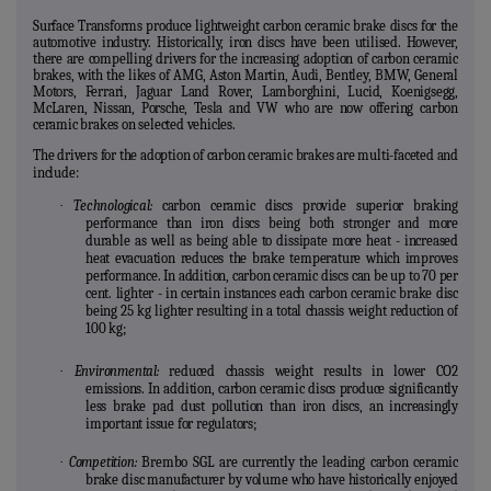
Surface Transforms produce lightweight carbon ceramic brake discs for the
automotive industry. Historically, iron discs have been utilised. However,
there are compelling drivers for the increasing adoption of carbon ceramic
brakes, with the likes of AMG, Aston Martin, Audi, Bentley, BMW, General
Motors, Ferrari, Jaguar Land Rover, Lamborghini, Lucid, Koenigsegg,
McLaren, Nissan, Porsche, Tesla and VW who are now offering carbon
ceramic brakes on selected vehicles.
The drivers for the adoption of carbon ceramic brakes are multi-faceted and
include:
·
Technological:
carbon ceramic discs provide superior braking
performance than iron discs being both stronger and more
durable as well as being able to dissipate more heat - increased
heat evacuation reduces the brake temperature which improves
performance. In addition, carbon ceramic discs can be up to 70 per
cent. lighter - in certain instances each carbon ceramic brake disc
being 25 kg lighter resulting in a total chassis weight reduction of
100 kg;
·
Environmental:
reduced chassis weight results in lower CO2
emissions. In addition, carbon ceramic discs produce significantly
less brake pad dust pollution than iron discs, an increasingly
important issue for regulators;
·
Competition:
Brembo SGL are currently the leading carbon ceramic
brake disc manufacturer by volume who have historically enjoyed