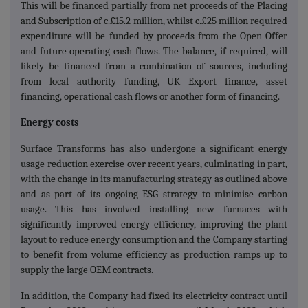
This will be financed partially from net proceeds of the Placing
and Subscription of c.£15.2 million, whilst c.£25 million required
expenditure will be funded by proceeds from the Open Offer
and future operating cash flows. The balance, if required, will
likely be financed from a combination of sources, including
from local authority funding, UK Export finance, asset
financing, operational cash flows or another form of financing.
Energy costs
Surface Transforms has also undergone a significant energy
usage reduction exercise over recent years, culminating in part,
with the change in its manufacturing strategy as outlined above
and as part of its ongoing ESG strategy to minimise carbon
usage. This has involved installing new furnaces with
significantly improved energy efficiency, improving the plant
layout to reduce energy consumption and the Company starting
to benefit from volume efficiency as production ramps up to
supply the large OEM contracts.
In addition, the Company had fixed its electricity contract until