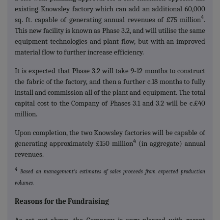
existing Knowsley factory which can add an additional 60,000
4
sq. ft. capable of generating annual revenues of £75 million
.
This new facility is known as Phase 3.2, and will utilise the same
equipment technologies and plant flow, but with an improved
material flow to further increase efficiency.
It is expected that Phase 3.2 will take 9-12 months to construct
the fabric of the factory, and then a further c.18 months to fully
install and commission all of the plant and equipment. The total
capital cost to the Company of Phases 3.1 and 3.2 will be c.£40
million.
Upon completion, the two Knowsley factories will be capable of
4
generating approximately £150 million
(in aggregate) annual
revenues.
4
Based on management's estimates of sales proceeds from expected production
volumes.
Reasons for the Fundraising