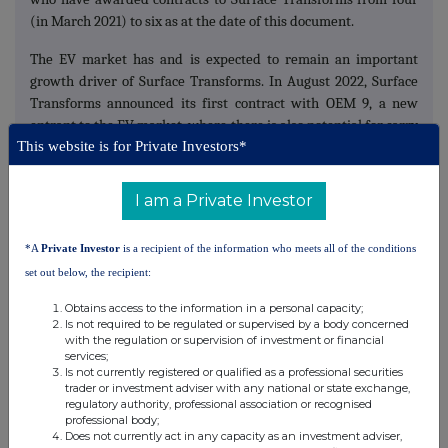
(in March 2021) to six as at the date of this document.
The EV market has and is expected to remain an important
growth driver of Surface Transforms. In August 2022, Surface
Transforms announced its first contract with OEM 9, a new
entrant to the EV market, where there is also potential for carry
This website is for Private Investors*
over on future models. This follows the Company's £27.5 million
contract award with OEM 8 (in 2020) that was earlier this year,
extended both in contract duration as well as annual volumes to
I am a Private Investor
approximately £100 million total contract revenue.
*A
Private Investor
is a recipient of the information who meets all of the conditions
Accordingly, and only with regard to OEM contracted orders
(i.e. no conversion of the Company's prospective contract
set out below, the recipient:
pipeline), the Board recently needed to guide the market with
Obtains access to the information in a personal capacity;
multi-year revenue upgrades of 81 per cent. to £23.4 million in
Is not required to be regulated or supervised by a body concerned
2023, of 42 per cent. to £33.3 million in 2024 and of 20 per cent.
with the regulation or supervision of investment or financial
services;
to £39.9 million in 2025.
Is not currently registered or qualified as a professional securities
trader or investment adviser with any national or state exchange,
Surface Transforms remain in active conversations for new
regulatory authority, professional association or recognised
OEM contracts and the Company expects to announce another
professional body;
Does not currently act in any capacity as an investment adviser,
new contract during 2022. The Company's current prospective