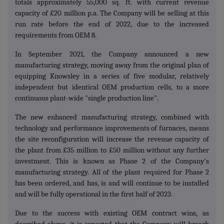
totals approximately 55,000 sq. ft. with current revenue
capacity of £20 million p.a. The Company will be selling at this
run rate before the end of 2022, due to the increased
requirements from OEM 8.
In September 2021, the Company announced a new
manufacturing strategy, moving away from the original plan of
equipping Knowsley in a series of five modular, relatively
independent but identical OEM production cells, to a more
continuous plant-wide "single production line".
The new enhanced manufacturing strategy, combined with
technology and performance improvements of furnaces, means
the site reconfiguration will increase the revenue capacity of
the plant from £35 million to £50 million without any further
investment. This is known as Phase 2 of the Company's
manufacturing strategy. All of the plant required for Phase 2
has been ordered, and has, is and will continue to be installed
and will be fully operational in the first half of 2023.
Due to the success with existing OEM contract wins, as