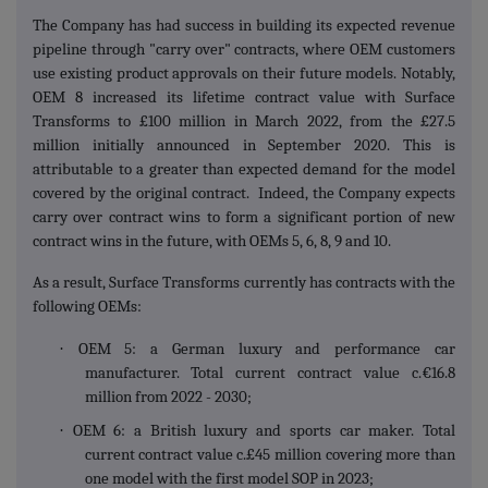
The Company has had success in building its expected revenue
pipeline through "carry over" contracts, where OEM customers
use existing product approvals on their future models. Notably,
OEM 8 increased its lifetime contract value with Surface
Transforms to £100 million in March 2022, from the £27.5
million initially announced in September 2020. This is
attributable to a greater than expected demand for the model
covered by the original contract. Indeed, the Company expects
carry over contract wins to form a significant portion of new
contract wins in the future, with OEMs 5, 6, 8, 9 and 10.
As a result, Surface Transforms currently has contracts with the
following OEMs:
·
OEM 5: a German luxury and performance car
manufacturer. Total current contract value c.€16.8
million from 2022 - 2030;
·
OEM 6: a British luxury and sports car maker. Total
current contract value c.£45 million covering more than
one model with the first model SOP in 2023;