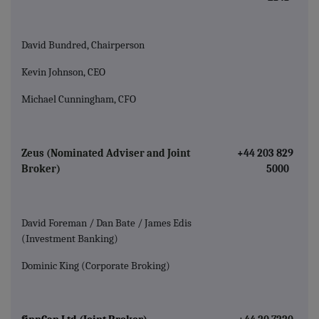
David Bundred, Chairperson
Kevin Johnson, CEO
Michael Cunningham, CFO
Zeus (Nominated Adviser and Joint
+44 203 829
Broker)
5000
David Foreman / Dan Bate / James Edis
(Investment Banking)
Dominic King (Corporate Broking)