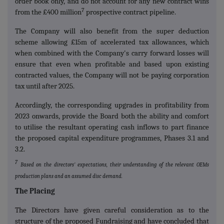
order book only, and do not account for any new contract wins
7
from the £400 million
prospective contract pipeline.
The Company will also benefit from the super deduction
scheme allowing £15m of accelerated tax allowances, which
when combined with the Company's carry forward losses will
ensure that even when profitable and based upon existing
contracted values, the Company will not be paying corporation
tax until after 2025.
Accordingly, the corresponding upgrades in profitability from
2023 onwards, provide the Board both the ability and comfort
to utilise the resultant operating cash inflows to part finance
the proposed capital expenditure programmes, Phases 3.1 and
3.2.
7
Based on the directors' expectations, their understanding of the relevant OEMs
production plans and an assumed disc demand.
The Placing
The Directors have given careful consideration as to the
structure of the proposed Fundraising and have concluded that