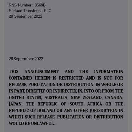
RNS Number : 0569B
Surface Transforms PLC
28 September 2022
28 September 2022
THIS ANNOUNCEMENT AND THE INFORMATION
CONTAINED HEREIN IS RESTRICTED AND IS NOT FOR
RELEASE, PUBLICATION OR DISTRIBUTION, IN WHOLE OR
IN PART, DIRECTLY OR INDIRECTLY, IN, INTO OR FROM THE
UNITED STATES, AUSTRALIA, NEW ZEALAND, CANADA,
JAPAN, THE REPUBLIC OF SOUTH AFRICA OR THE
REPUBLIC OF IRELAND OR ANY OTHER JURISDICTION IN
WHICH SUCH RELEASE, PUBLICATION OR DISTRIBUTION
WOULD BE UNLAWFUL.