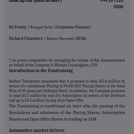
finnCap Ltd (Joint Broker)
+44 20 7220
0500
Ed Frisby / A
(Corporate Finance)
bigail Kelly
Richard Chambers /
(ECM)
Barney Hayward
T
he person responsible for arranging the release of this Announcement
on behalf of the Company is Michael Cunningham, CFO.
Introduction to the Fundraising
Surface Transforms announces that it proposes to raise £15.8 million by
means of a conditional Placing of 39,400,000 Placing Shares at the Issue
Price of 40 pence per Ordinary Share. In addition, the Company proposes
to raise £0.2 million by way of a Subscription by certain of the Directors
and up to £3.0 million by way of an Open Offer.
The Fundraising is conditional on,
inter alia
, the passing of the
Resolutions and admission of the Placing Shares, Subscription
Shares and Open Offer Shares to trading on AIM.
Automotive market drivers