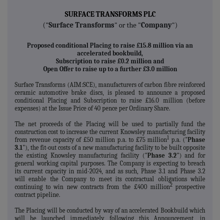
SURFACE TRANSFORMS PLC
("
Surface Transforms
" or the "
Company
")
Proposed conditional Placing to raise £15.8 million via an
accelerated bookbuild,
Subscription to raise £0.2 million and
Open Offer to raise up to a further £3.0 million
Surface Transforms (AIM:SCE), manufacturers of carbon fibre reinforced
ceramic automotive brake discs, is pleased to announce a proposed
conditional Placing and Subscription to raise £16.0 million (before
expenses) at the Issue Price of 40 pence per Ordinary Share.
The net proceeds of the Placing will be used to partially fund the
construction cost to increase the current Knowsley manufacturing facility
1
from revenue capacity of £50 million p.a. to £75 million
p.a. ("
Phase
3.1
"), the fit-out costs of a new manufacturing facility to be built opposite
the existing Knowsley manufacturing facility ("
Phase 3.2
") and for
general working capital purposes. The Company is expecting to breach
its current capacity in mid-2024, and as such, Phase 3.1 and Phase 3.2
will enable the Company to meet its contractual obligations while
2
continuing to win new contracts from the £400 million
prospective
contract pipeline.
The Placing will be conducted by way of an accelerated Bookbuild which
will be launched immediately following this Announcement, in