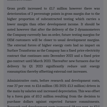
Gross profit increased to £1.7 million however there was
deterioration of 2 percentage points in gross margin due to the
higher proportion of subcontracted testing which carries a
lower margin than other development income. It should be
noted however that after the delivery of the 2 dynamometers
the Company currently has on order, future testing margins for
OEM customers will be closer to usual development margins.
The external forces of higher energy costs had no impact on
Surface Transforms as the Company has a fixed price electricity
contract that continues onto December 2022 and a fixed price
gas contract until March 2023. Thereafter new furnaces due for
delivery by Q1 2023 significantly reduce unit energy
consumption thereby offsetting external cost increases.
Administrative costs, before research and development costs,
rose 27 per cent. to £1.6 million (H1-2021: £1.3 million) driven in
the main by salaries and increased depreciation. This was offset
by a forex gain of £0.2 million resulting from the decision to
purchase dollars against expected furnace commitments.
Research and development costs increased 59 per cent. to £2.5