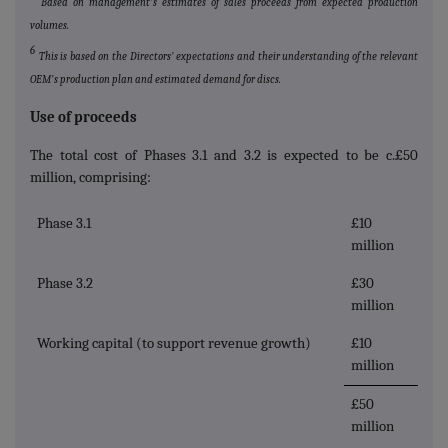
Based on management's estimates of sales proceeds from expected production
volumes.
6
This is based on the Directors' expectations and their understanding of the relevant
OEM's production plan and estimated demand for discs.
Use of proceeds
The total cost of Phases 3.1 and 3.2 is expected to be c.£50
million, comprising:
Phase 3.1
£10
million
Phase 3.2
£30
million
Working capital (to support revenue growth)
£10
million
£50
million