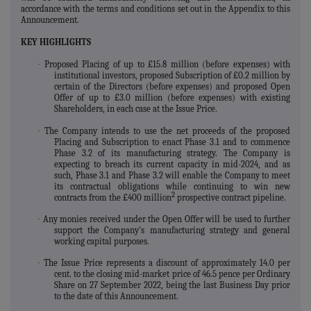
accordance with the terms and conditions set out in the Appendix to this
Announcement.
KEY HIGHLIGHTS
·
Proposed Placing of up to £15.8 million (before expenses) with
institutional investors, proposed Subscription of £0.2 million by
certain of the Directors (before expenses) and proposed Open
Offer of up to £3.0 million (before expenses) with existing
Shareholders, in each case at the Issue Price.
·
The Company intends to use the net proceeds of the proposed
Placing and Subscription to enact Phase 3.1 and to commence
Phase 3.2 of its manufacturing strategy. The Company is
expecting to breach its current capacity in mid-2024, and as
such, Phase 3.1 and Phase 3.2 will enable the Company to meet
its contractual obligations while continuing to win new
2
contracts from the £400 million
prospective contract pipeline.
·
Any monies received under the Open Offer will be used to further
support the Company's manufacturing strategy and general
working capital purposes.
·
The Issue Price represents a discount of approximately 14.0 per
cent. to the closing mid-market price of 46.5 pence per Ordinary
Share on 27 September 2022, being the last Business Day prior
to the date of this Announcement.