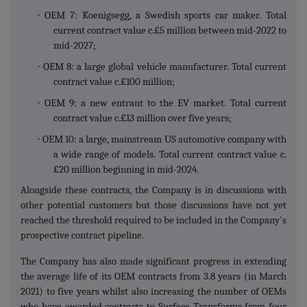
·
OEM 7: Koenigsegg, a Swedish sports car maker. Total
current contract value c.£5 million between mid-2022 to
mid-2027;
·
OEM 8: a large global vehicle manufacturer. Total current
contract value c.£100 million;
·
OEM 9: a new entrant to the EV market. Total current
contract value c.£13 million over five years;
·
OEM 10: a large, mainstream US automotive company with
a wide range of models. Total current contract value c.
£20 million beginning in mid-2024.
Alongside these contracts, the Company is in discussions with
other potential customers but those discussions have not yet
reached the threshold required to be included in the Company's
prospective contract pipeline.
The Company has also made significant progress in extending
the average life of its OEM contracts from 3.8 years (in March
2021) to five years whilst also increasing the number of OEMs
who have awarded contracts to Surface Transforms from four