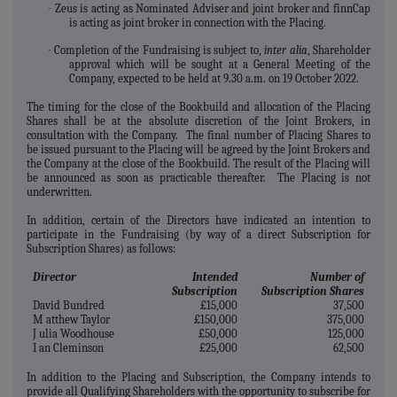
·
Zeus is acting as Nominated Adviser and joint broker and finnCap
is acting as joint broker in connection with the Placing.
·
Completion of the Fundraising is subject to,
inter alia
, Shareholder
approval which will be sought at a General Meeting of the
Company, expected to be held at 9.30 a.m. on 19 October 2022.
The timing for the close of the Bookbuild and allocation of the Placing
Shares shall be at the absolute discretion of the Joint Brokers, in
consultation with the Company. The final number of Placing Shares to
be issued pursuant to the Placing will be agreed by the Joint Brokers and
the Company at the close of the Bookbuild. The result of the Placing will
be announced as soon as practicable thereafter. The Placing is not
underwritten.
In addition, certain of the Directors have indicated an intention to
participate in the Fundraising (by way of a direct Subscription for
Subscription Shares) as follows:
Director
Intended
Number of
Subscription
Subscription Shares
David Bundred
£15,000
37,500
M
atthew Taylor
£150,000
375,000
J
ulia Woodhouse
£50,000
125,000
I
an Cleminson
£25,000
62,500
In addition to the Placing and Subscription, the Company intends to
provide all Qualifying Shareholders with the opportunity to subscribe for