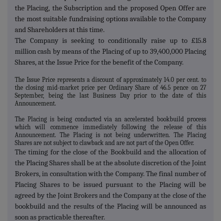
the Placing, the Subscription and the proposed Open Offer are
the most suitable fundraising options available to the Company
and Shareholders at this time.
The Company is seeking to conditionally raise up to £15.8
million cash by means of the Placing of up to 39,400,000 Placing
Shares, at the Issue Price for the benefit of the Company.
The Issue Price represents a discount of approximately 14.0 per cent. to
the closing mid-market price per Ordinary Share of 46.5 pence on 27
September, being the last Business Day prior to the date of this
Announcement.
The Placing is being conducted via an accelerated bookbuild process
which will commence immediately following the release of this
Announcement.
The Placing is not being underwritten.
The Placing
Shares are not subject to clawback and are not part of the Open Offer.
The timing for the close of the Bookbuild and the allocation of
the Placing Shares shall be at the absolute discretion of the Joint
Brokers, in consultation with the Company. The final number of
Placing Shares to be issued pursuant to the Placing will be
agreed by the Joint Brokers and the Company at the close of the
bookbuild and the results of the Placing will be announced as
soon as practicable thereafter.