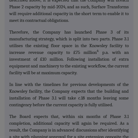
described above, it is expected that the Company will breach
Phase 2 capacity by mid-2024, and as such, Surface Transforms
will require additional capacity in the short term to enable it to
meet its contractual obligations.
Therefore, the Company has launched Phase 3 of its
manufacturing strategy, which is split into two parts. Phase 3.1
utilises the existing floor space in the Knowsley facility to
4
increase revenue capacity to £75 million
p.a. with an
investment of £10 million. Following installation of extra
equipment and machinery to the existing workflow, the current
facility will be at maximum capacity.
In line with the timelines for previous developments of the
Knowsley facility, the Company expects that the building and
installation of Phase 3.1 will take c.18 months leaving some
contingency before the current capacity is fully utilised.
The Board expects that, within six months of Phase 3.1
completion, additional capacity will again be required. As a
result, the Company is in advanced discussions after identifying
a site with planning approval for a site extension opposite the