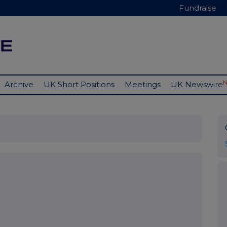
Fundraise
Archive
UK Short Positions
Meetings
UK Newswire