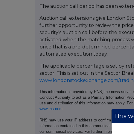
The auction call period has been extend
Auction call extensions give London St
further opportunity to review the prices
security's auction call before the execu
activated when the matching process w
price that is a pre-determined percent
automated execution today.
The applicable percentage is set by re
sector. This is set out in the Sector 
www.londonstockexchange.com/trading
This information is provided by RNS, the news servic
Conduct Authority to act as a Primary Information Prov
use and distribution of this information may apply. For
www.rns.com
.
This we
RNS may use your IP address to confirm compliance wi
information contained in this communication, and to s
our commercial services. For further information ab