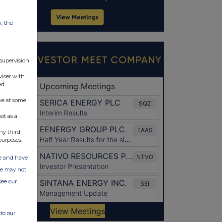
w, the
 supervision
viser with
ed
ve at some
ot as a
ny third
purposes.
ate and have
ite may not
see our
to our