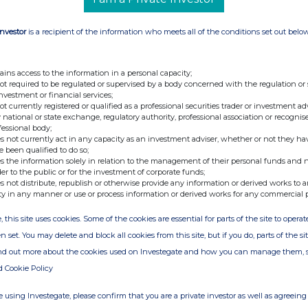
Investor
is a recipient of the information who meets all of the conditions set out belo
ains access to the information in a personal capacity;
not required to be regulated or supervised by a body concerned with the regulation or
investment or financial services;
not currently registered or qualified as a professional securities trader or investment ad
 national or state exchange, regulatory authority, professional association or recognis
fessional body;
s not currently act in any capacity as an investment adviser, whether or not they ha
e been qualified to do so;
s the information solely in relation to the management of their personal funds and n
der to the public or for the investment of corporate funds;
s not distribute, republish or otherwise provide any information or derived works to a
ty in any manner or use or process information or derived works for any commercial 
, this site uses cookies. Some of the cookies are essential for parts of the site to oper
n set. You may delete and block all cookies from this site, but if you do, parts of the s
ind out more about the cookies used on Investegate and how you can manage them, 
d Cookie Policy
 using Investegate, please confirm that you are a private investor as well as agreeing 