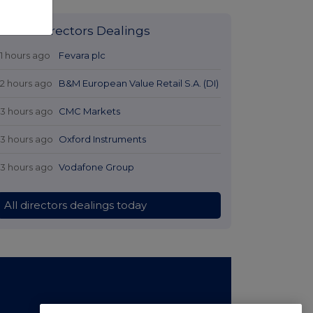
Latest Directors Dealings
11 hours ago
Fevara plc
12 hours ago
B&M European Value Retail S.A. (DI)
13 hours ago
CMC Markets
13 hours ago
Oxford Instruments
13 hours ago
Vodafone Group
All directors dealings today