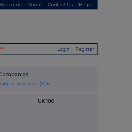
Welcome
About
Contact Us
Help
New
Login
Register
Companies
Surface Transforms (SCE)
UK 100