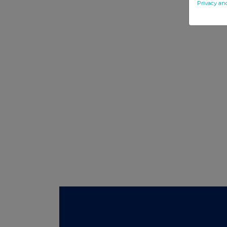
Privacy an