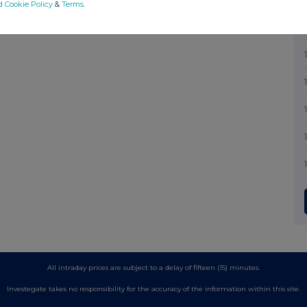
d Cookie Policy
&
Terms
.
All intraday prices are subject to a delay of fifteen (15) minutes.
Investegate takes no responsibility for the accuracy of the information within this site.