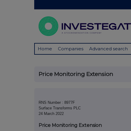
Home
Companies
Advanced search
Price Monitoring Extension
RNS Number : 8977F
Surface Transforms PLC
24 March 2022
Price Monitoring Extension