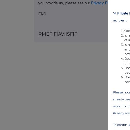
you provide us, please see our
Privacy Policy
.
*A
Private 
END
recipient:
Obt
PMEFIFIAVIISFIF
Is 
of 
Is 
any
pro
Doe
tim
Use
tra
Doe
par
Please note
already bee
work. To f
Privacy an
To continue