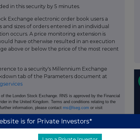
ed in this security by 5 minutes.
ock Exchange electronic order book users a
 and sizes of orders entered in an individual
tion occurs. A price monitoring extension is
ould have otherwise resulted in an execution
age above or below the price of the most recent
ference to a security's Millennium Exchange
Breakdown tab of the Parameters document at
services
e of the London Stock Exchange. RNS is approved by the Financial
ider in the United Kingdom. Terms and conditions relating to the
 further information, please contact
rns@lseg.com
or visit
bsite is for Private Investors*
th the terms and conditions, to analyse how you engage with the
hare such analysis on an anonymised basis with others as part of
out how RNS and the London Stock Exchange use the personal data
I am a Private Investor