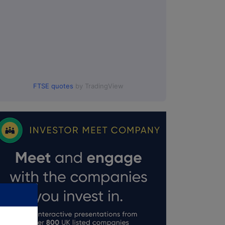
FTSE quotes
by TradingView