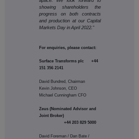
apace. We look forward to
showing shareholders the
progress on both contracts
and production at our Capital
Markets Day in April 2022."
For enquiries, please contact:
Surface Transforms plc +44
151 356 2141
David Bundred, Chairman
Kevin Johnson, CEO
Michael Cunningham CFO
Zeus (Nominated Advisor and
Joint Broker)
+44 203 829 5000
David Foreman / Dan Bate /