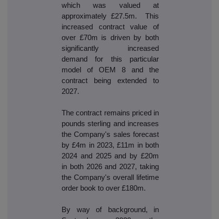
which was valued at
approximately £27.5m. This
increased contract value of
over £70m is driven by both
significantly increased
demand for this particular
model of OEM 8 and the
contract being extended to
2027.
The contract remains priced in
pounds sterling and increases
the Company's sales forecast
by £4m in 2023, £11m in both
2024 and 2025 and by £20m
in both 2026 and 2027, taking
the Company's overall lifetime
order book to over £180m.
By way of background, in