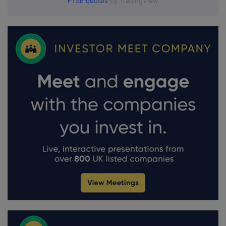
FTSE quotes
by TradingView