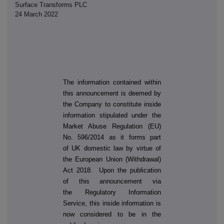
Surface Transforms PLC
24 March 2022
The information contained within
this announcement is deemed by
the Company to constitute inside
information stipulated under the
Market Abuse Regulation (EU)
No. 596/2014 as it forms part
of UK domestic law by virtue of
the European Union (Withdrawal)
Act 2018. Upon the publication
of this announcement via
the Regulatory Information
Service, this inside information is
now considered to be in the