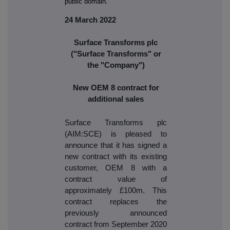
public domain.
24 March 2022
Surface Transforms plc
("Surface Transforms" or
the "Company")
New OEM 8 contract for
additional sales
Surface Transforms plc
(AIM:SCE) is pleased to
announce that it has signed a
new contract with its existing
customer, OEM 8 with a
contract value of
approximately £100m. This
contract replaces the
previously announced
contract from September 2020