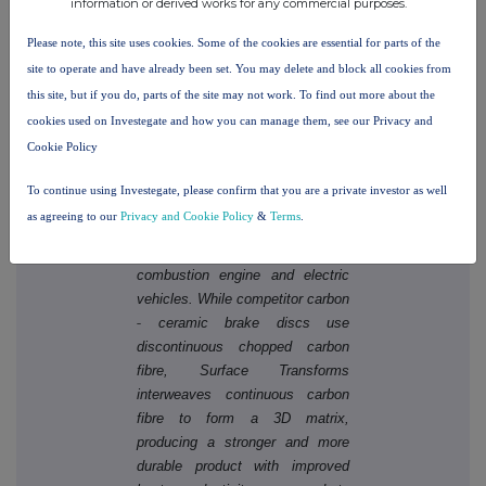
information or derived works for any commercial purposes.
brake disc companies in the
Please note, this site uses cookies. Some of the cookies are essential for parts of the
world, serving customers that
include major OEMs in the global
site to operate and have already been set. You may delete and block all cookies from
automotive markets.
this site, but if you do, parts of the site may not work. To find out more about the
cookies used on Investegate and how you can manage them, see our Privacy and
The Company utilises its
Cookie Policy
proprietary next generation
Carbon Ceramic Technology to
To continue using Investegate, please confirm that you are a private investor as well
create lightweight brake discs for
as agreeing to our
Privacy and Cookie Policy
&
Terms
.
‐
high
performance road and track
applications for both internal
combustion engine and electric
vehicles. While competitor carbon
‐
ceramic brake discs use
discontinuous chopped carbon
fibre, Surface Transforms
interweaves continuous carbon
fibre to form a 3D matrix,
producing a stronger and more
durable product with improved