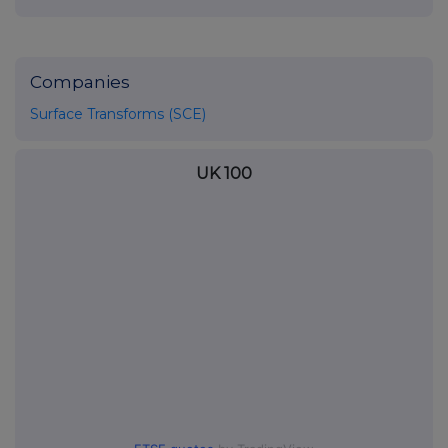
Companies
Surface Transforms (SCE)
UK 100