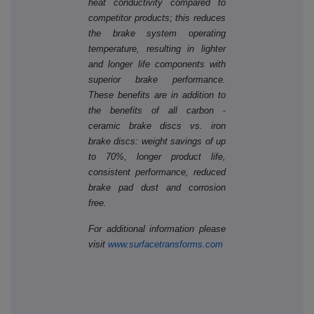
heat conductivity compared to
competitor products; this reduces
the brake system operating
temperature, resulting in lighter
and longer life components with
superior brake performance.
These benefits are in addition to
‐
the benefits of all carbon
ceramic brake discs vs. iron
brake discs: weight savings of up
to 70%, longer product life,
consistent performance, reduced
brake pad dust and corrosion
free.
For additional information please
visit
www.surfacetransforms.com