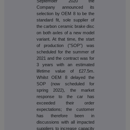
September 2020 the
Company announced its
selection by OEM 8 to be the
standard fit, sole supplier of
the carbon ceramic brake disc
on both axles of a new model
variant. At that time, the start
of production ("SOP") was
scheduled for the summer of
2021 and the contract was for
3 years with an estimated
lifetime value of £27.5m.
Whilst OEM 8 delayed the
SOP (now scheduled for
spring 2022), the market
response to the car has
exceeded their order
expectations; the customer
has therefore been in
discussions with all impacted
suppliers to increase capacity