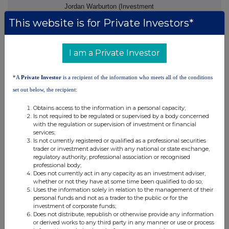
Jordan Warburton (Investment
Banking)
This website is for Private Investors*
Dominic King (Corporate Broking)
finnCap Ltd (Joint Broker)
I am a Private Investor
+44 20 7220 0500
Ed Frisby/Abigail Kelly (Corporate
*A
Private Investor
is a recipient of the information who meets all of the conditions
Finance)
set out below, the recipient:
Richard Chambers/Barney
Obtains access to the information in a personal capacity;
Hayward (ECM)
Is not required to be regulated or supervised by a body concerned
with the regulation or supervision of investment or financial
About Surface Transforms
services;
Is not currently registered or qualified as a professional securities
trader or investment adviser with any national or state exchange,
Surface Transforms plc.
regulatory authority, professional association or recognised
(AIM:SCE) develop and produce
professional body;
‐
carbon
ceramic material
Does not currently act in any capacity as an investment adviser,
whether or not they have at some time been qualified to do so;
automotive brake discs. The
Uses the information solely in relation to the management of their
Company is the UK's only
personal funds and not as a trader to the public or for the
‐
manufacturer of carbon
ceramic
investment of corporate funds;
Does not distribute, republish or otherwise provide any information
brake discs, and only one of two
or derived works to any third party in any manner or use or process
mainstream carbon ceramic