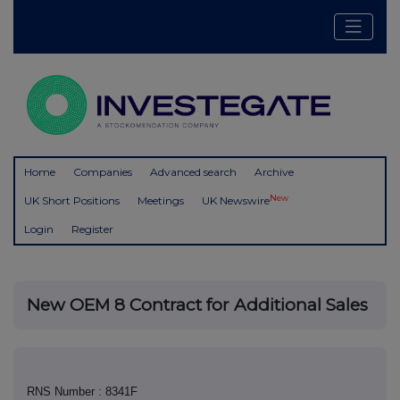
Home
Companies
Advanced search
Archive
New
UK Short Positions
Meetings
UK Newswire
Login
Register
New OEM 8 Contract for Additional Sales
RNS Number : 8341F