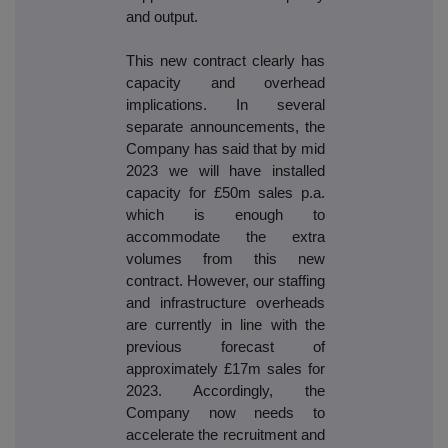
and output.
This new contract clearly has
capacity and overhead
implications. In several
separate announcements, the
Company has said that by mid
2023 we will have installed
capacity for £50m sales p.a.
which is enough to
accommodate the extra
volumes from this new
contract. However, our staffing
and infrastructure overheads
are currently in line with the
previous forecast of
approximately £17m sales for
2023. Accordingly, the
Company now needs to
accelerate the recruitment and