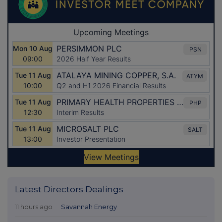
Latest Directors Dealings
11 hours ago
Savannah Energy