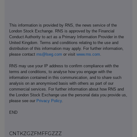
This information is provided by RNS, the news service of the
London Stock Exchange. RNS is approved by the Financial
Conduct Authority to act as a Primary Information Provider in the
United Kingdom. Terms and conditions relating to the use and
distribution of this information may apply. For further information,
please contact
rns@lseg.com
or visit
www.rns.com
.
RNS may use your IP address to confirm compliance with the
terms and conditions, to analyse how you engage with the
information contained in this communication, and to share such
analysis on an anonymised basis with others as part of our
commercial services. For further information about how RNS and
the London Stock Exchange use the personal data you provide us,
please see our
Privacy Policy
.
END
CNTKZGZFMFFGZZZ