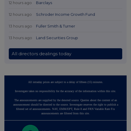
12 hours ago
Barclays
12 hours ago
Schroder Income Growth Fund
13 hours ago
Fuller Smith & Turner
13 hours ago
Land Securities Group
All directors dealings today
All intraday prices are subject to a delay of fifteen (15) minutes.
Investegate takes no responsibility for the accuracy of the information within this site.
The announcements are supplied by the denoted source. Queries about the content of an
announcement should be directed to the source. Investegate reserves the right to publish a
filtered set of announcements. NAV, EMM/EPT, Rule 8 and FRN Variable Rate Fix
announcements are filtered from this site.