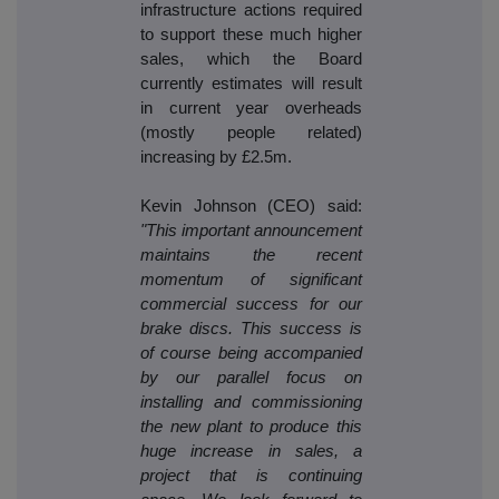
infrastructure actions required
to support these much higher
sales, which the Board
currently estimates will result
in current year overheads
(mostly people related)
increasing by £2.5m.
Kevin Johnson (CEO) said:
"This important announcement
maintains the recent
momentum of significant
commercial success for our
brake discs. This success is
of course being accompanied
by our parallel focus on
installing and commissioning
the new plant to produce this
huge increase in sales, a
project that is continuing