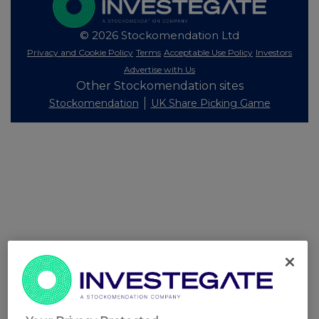
© 2026 Stockomendation Ltd
Privacy and Cookie Policy
Terms
Acceptable Use Policy
Investors
Advertise with Us
Other Stockomendation sites
Stockomendation
UK Share Picking Game