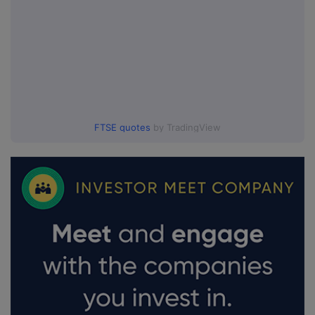
FTSE quotes
by TradingView