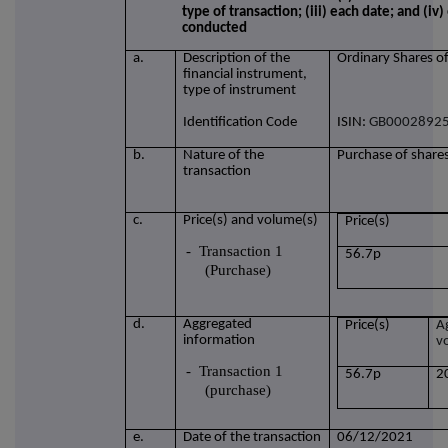
type of transaction; (iii) each date; and (i
conducted
a.
Description of the
Ordinary Shares o
financial instrument,
type of instrument
Identification Code
ISIN:
GB0002892
b.
Nature of the
Purchase of share
transaction
c.
Price(s) and volume(s)
Price(s)
-
Transaction 1
56.7p
(Purchase)
d.
Aggregated
Price(s)
A
information
v
-
Transaction 1
56.7p
2
(purchase)
e.
Date of the transaction
06/12/2021