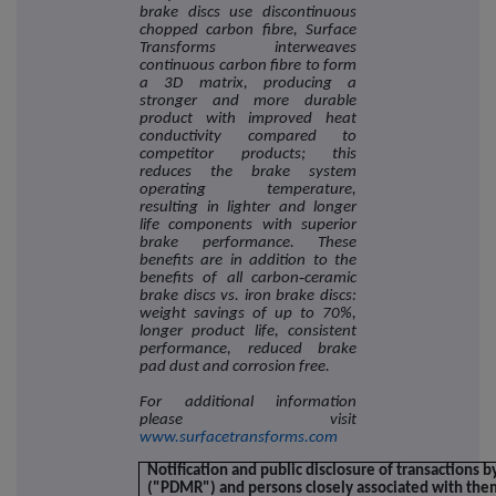
brake discs use discontinuous
chopped carbon fibre, Surface
Transforms interweaves
continuous carbon fibre to form
a 3D matrix, producing a
stronger and more durable
product with improved heat
conductivity compared to
competitor products; this
reduces the brake system
operating temperature,
resulting in lighter and longer
life components with superior
brake performance. These
benefits are in addition to the
benefits of all carbon‐ceramic
brake discs vs. iron brake discs:
weight savings of up to 70%,
longer product life, consistent
performance, reduced brake
pad dust and corrosion free.
For additional information
please visit
www.surfacetransforms.com
Notification and public disclosure of transactions 
("PDMR") and persons closely associated with the