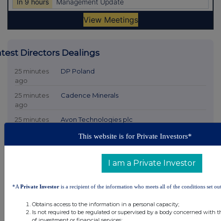
atest Directors Dealings
25 minutes
DP Poland
ago
25 minutes
Cadence Minerals
ago
25 minutes
Avon Technologies plc
ago
This website is for Private Investors*
25 minutes
Angus Energy
ago
I am a Private Investor
25 minutes
Kromek Group
ago
*A
Private Investor
is a recipient of the information who meets all of the conditions set out
All directors dealings today
Obtains access to the information in a personal capacity;
Is not required to be regulated or supervised by a body concerned with t
of investment or financial services;