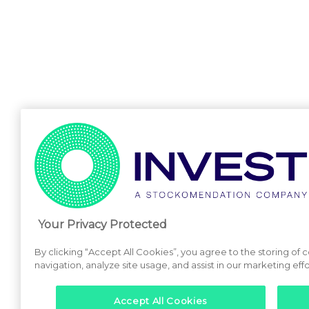
Your Privacy Protected
By clicking “Accept All Cookies”, you agree to the storing of
navigation, analyze site usage, and assist in our marketing effo
Accept All Cookies