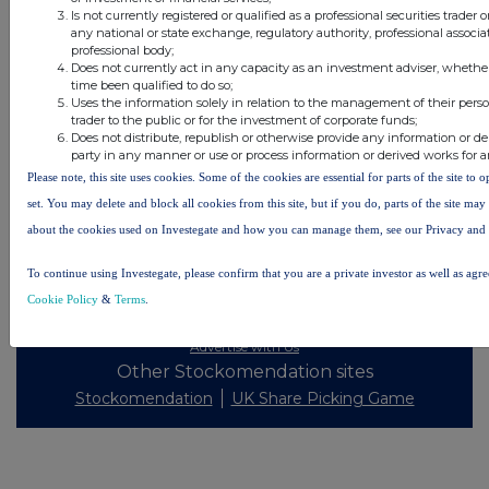
Is not currently registered or qualified as a professional securities trader
any national or state exchange, regulatory authority, professional associa
professional body;
All intraday prices are subject to a delay of fifteen (15) minutes.
Does not currently act in any capacity as an investment adviser, whethe
time been qualified to do so;
Investegate takes no responsibility for the accuracy of the information within this site.
Uses the information solely in relation to the management of their pers
trader to the public or for the investment of corporate funds;
The announcements are supplied by the denoted source. Queries about the content of an
Does not distribute, republish or otherwise provide any information or de
announcement should be directed to the source. Investegate reserves the right to publish a
party in any manner or use or process information or derived works for 
filtered set of announcements. NAV, EMM/EPT, Rule 8 and FRN Variable Rate Fix
announcements are filtered from this site.
Please note, this site uses cookies. Some of the cookies are essential for parts of the site to
set. You may delete and block all cookies from this site, but if you do, parts of the site ma
about the cookies used on Investegate and how you can manage them, see our Privacy and
To continue using Investegate, please confirm that you are a private investor as well as agr
© 2026 Stockomendation Ltd
Cookie Policy
&
Terms
.
Privacy and Cookie Policy
Terms
Acceptable Use Policy
Investors
Advertise with Us
Other Stockomendation sites
Stockomendation
UK Share Picking Game