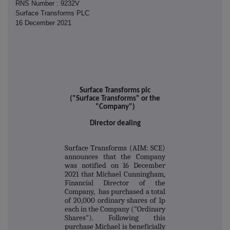
RNS Number : 9232V
Surface Transforms PLC
16 December 2021
Surface Transforms plc
("Surface Transforms" or the
"Company")
Director dealing
Surface Transforms (AIM: SCE)
announces that the Company
was notified on 16 December
2021 that Michael Cunningham,
Financial Director of the
Company, has purchased a total
of 20,000 ordinary shares of 1p
each in the Company ("Ordinary
Shares"). Following this
purchase Michael is beneficially