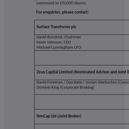
interested in 170,000 shares.
For enquiries, please contact:
Surface Transforms plc
David Bundred, Chairman
Kevin Johnson, CEO
Michael Cunningham CFO
Zeus Capital Limited (Nominated Advisor and Joint 
David Foreman / Dan Bate / Jordan Warburton (Corpo
Dominic King (Corporate Broking)
finnCap Ltd (Joint Broker)