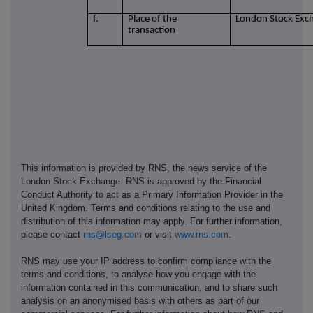
f.
Place of the
London Stock Exc
transaction
This information is provided by RNS, the news service of the
London Stock Exchange. RNS is approved by the Financial
Conduct Authority to act as a Primary Information Provider in the
United Kingdom. Terms and conditions relating to the use and
distribution of this information may apply. For further information,
please contact
rns@lseg.com
or visit
www.rns.com
.
RNS may use your IP address to confirm compliance with the
terms and conditions, to analyse how you engage with the
information contained in this communication, and to share such
analysis on an anonymised basis with others as part of our