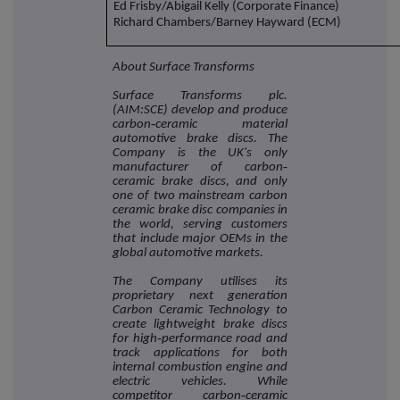
Ed Frisby/Abigail Kelly (Corporate Finance)
Richard Chambers/Barney Hayward (ECM)
About Surface Transforms
Surface Transforms plc.
(AIM:SCE) develop and produce
carbon‐ceramic material
automotive brake discs. The
Company is the UK's only
manufacturer of carbon‐
ceramic brake discs, and only
one of two mainstream carbon
ceramic brake disc companies in
the world, serving customers
that include major OEMs in the
global automotive markets.
The Company utilises its
proprietary next generation
Carbon Ceramic Technology to
create lightweight brake discs
for high‐performance road and
track applications for both
internal combustion engine and
electric vehicles. While
competitor carbon‐ceramic