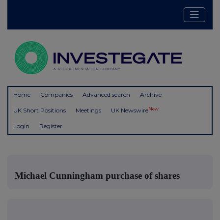
Home
Companies
Advanced search
Archive
New
UK Short Positions
Meetings
UK Newswire
Login
Register
Michael Cunningham purchase of shares