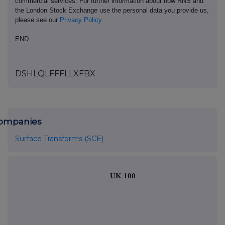
commercial services. For further information about how RNS and
the London Stock Exchange use the personal data you provide us,
please see our
Privacy Policy
.
END
DSHLQLFFFLLXFBX
ompanies
Surface Transforms (SCE)
UK 100