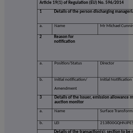
Article 19(1) of Regulation (EU) No. 596/2014
1
Details of the person discharging manageria
a.
Name
Mr Michael Cunn
2
Reason for
notification
a.
Position/Status
Director
b.
Initial notification/
Initial Notification
Amendment
3
Details of the issuer, emission allowance m
auction monitor
a.
Name
Surface Transform
b.
LEI
213800GQHNJPE
Details of the transaction(s): section to be 