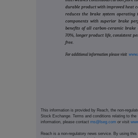
durable product with improved heat co
reduces the brake system operating t
components with superior brake perf
benefits of all carbon‐ceramic brake d
70%, longer product life, consistent 
free.
For additional information please visit
www.
This information is provided by Reach, the non-regulat
Stock Exchange. Terms and conditions relating to the u
information, please contact
rns@lseg.com
or visit
www
Reach is a non-regulatory news service. By using this 