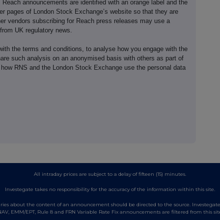
e. Reach announcements are identified with an orange label and the
er pages of London Stock Exchange’s website so that they are
her vendors subscribing for Reach press releases may use a
 from UK regulatory news.
th the terms and conditions, to analyse how you engage with the
hare such analysis on an anonymised basis with others as part of
out how RNS and the London Stock Exchange use the personal data
All intraday prices are subject to a delay of fifteen (15) minutes.
Investegate takes no responsibility for the accuracy of the information within this site.
es about the content of an announcement should be directed to the source. Investegate re
AV, EMM/EPT, Rule 8 and FRN Variable Rate Fix announcements are filtered from this sit