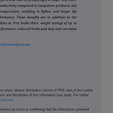
nductivity compared to competitor products; this
emperature, resulting in lighter and longer life
ormance. These benefits are in addition to the
iscs vs. iron brake discs: weight savings of up to
performance, reduced brake pad dust and corrosion
surfacetransforms.com
ory press release distribution service of RNS, part of the London
se and distribution of this information may apply. For further
.rns.com
.
service an issuer is confirming that the information contained