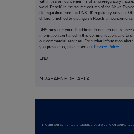
within this announcement is of a non-regulatory natur
word “Reach” in the source column of the News Explor
distinguished from the RNS UK regulatory service. Ot
different method to distinguish Reach announcements
RNS may use your IP address to confirm compliance wi
information contained in this communication, and to s
our commercial services. For further information ab
you provide us, please see our
Privacy Policy
.
END
NRAEAENEDEFAEFA
The announcements are supplied by the denoted source. Queri
N