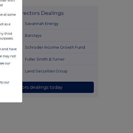
viser with
ed
Latest Directors Dealings
ve at some
1 day ago
Savannah Energy
ot as a
ny third
1 day ago
Barclays
purposes.
1 day ago
Schroder Income Growth Fund
ate and have
ite may not
1 day ago
Fuller Smith & Turner
see our
1 day ago
Land Securities Group
to our
All directors dealings today