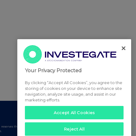
Your Privacy Protected
By clicking “Accept All Cookies”, you agree to the
storing of cookies on your device to enhance site
navigation, analyze site usage, and assist in our
marketing efforts.
Accept All Cookies
serves the right to publish a filtered set of announcements.
Reject All
e.