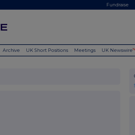
Fundraise
Archive
UK Short Positions
Meetings
UK Newswire