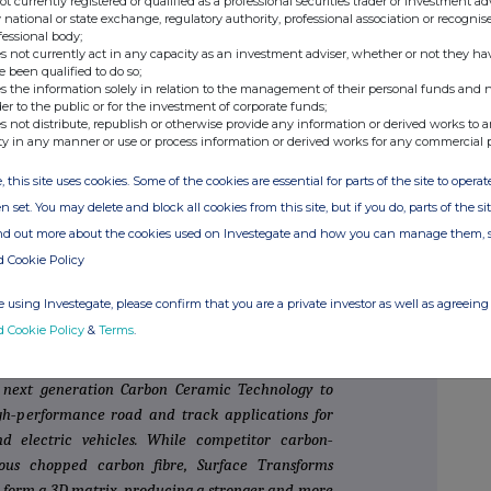
not currently registered or qualified as a professional securities trader or investment ad
 national or state exchange, regulatory authority, professional association or recognis
fessional body;
s not currently act in any capacity as an investment adviser, whether or not they ha
e been qualified to do so;
s the information solely in relation to the management of their personal funds and n
+44 20 7220 0500
der to the public or for the investment of corporate funds;
s not distribute, republish or otherwise provide any information or derived works to a
ty in any manner or use or process information or derived works for any commercial 
inance)
 (ECM)
, this site uses cookies. Some of the cookies are essential for parts of the site to oper
n set. You may delete and block all cookies from this site, but if you do, parts of the s
ind out more about the cookies used on Investegate and how you can manage them, 
d Cookie Policy
 develop and produce carbon‐ceramic material
is the UK's only manufacturer of carbon‐ceramic
 using Investegate, please confirm that you are a private investor as well as agreeing 
stream carbon ceramic brake disc companies in the
d Cookie Policy
&
Terms
.
 major OEMs in the global automotive markets.
y next generation Carbon Ceramic Technology to
igh‐performance road and track applications for
d electric vehicles. While competitor carbon‐
ous chopped carbon fibre, Surface Transforms
o form a 3D matrix, producing a stronger and more