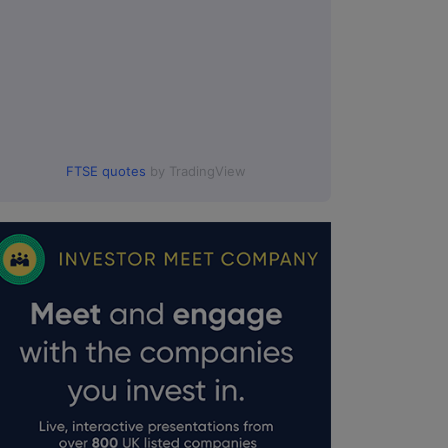
FTSE quotes
by TradingView