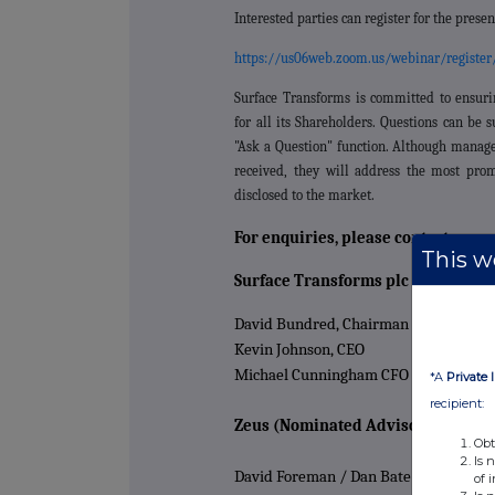
Interested parties can register for the presen
https://us06web.zoom.us/webinar/regist
Surface Transforms is committed to ensuri
for all its Shareholders. Questions can be 
"Ask a Question" function. Although manag
received, they will address the most prom
disclosed to the market.
For enquiries, please contact:
This we
Surface Transforms plc
David Bundred, Chairman
Kevin Johnson, CEO
Michael Cunningham CFO
*A
Private 
recipient:
Zeus (Nominated Advisor and Join
Obt
Is 
David Foreman / Dan Bate / James Edi
of 