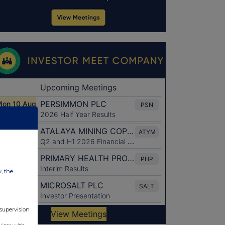
w, the
 supervision