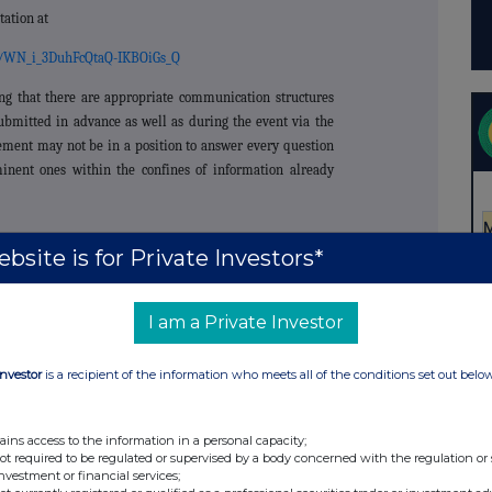
tation at
er/WN_i_3DuhFcQtaQ-IKBOiGs_Q
ng that there are appropriate communication structures
submitted in advance as well as during the event via the
ement may not be in a position to answer every question
inent ones within the confines of information already
bsite is for Private Investors*
+44 151 356 2141
I am a Private Investor
Investor
is a recipient of the information who meets all of the conditions set out belo
t Broker)
+44 203 829 5000
ains access to the information in a personal capacity;
not required to be regulated or supervised by a body concerned with the regulation or
s (Investment
investment or financial services;