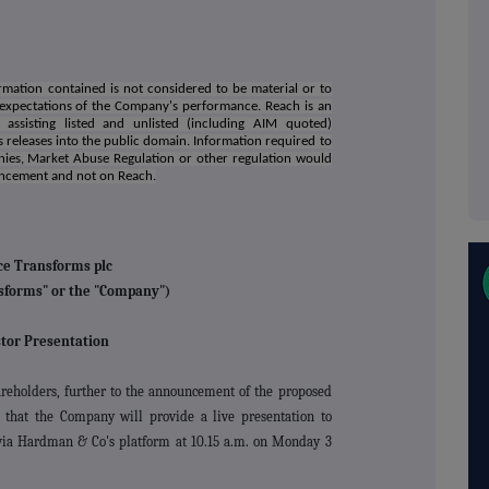
mation contained is not considered to be material or to
 expectations of the Company's performance. Reach is an
assisting listed and unlisted (including AIM quoted)
 releases into the public domain. Information required to
nies, Market Abuse Regulation or other regulation would
uncement and not on Reach.
ce Transforms plc
sforms" or the "Company")
tor Presentation
eholders, further to the announcement of the proposed
 that the
Company will provide a live presentation to
s via Hardman & Co's platform at 10.15 a.m. on Monday 3