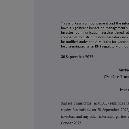
This is a Reach announcement and the infor
have a significant impact on management's
investor communication service aimed at 
companies to distribute non-regulatory news
be notified under the AIM Rules for Compa
be disseminated as an RNS regulatory anno
30 September 2022
Surfa
("Surface Tran
Inves
Surface Transforms (AIM:SCE) reminds shar
equity fundraising on 28 September 2022,
investors and any other interested partie
October 2022.