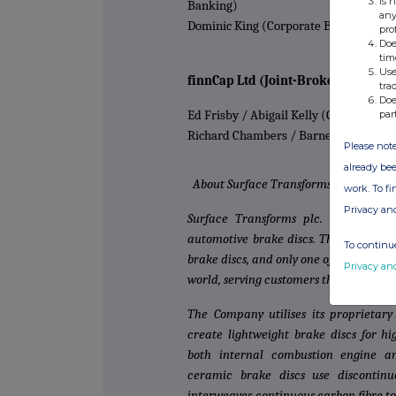
Is 
Banking)
any
Dominic King (Corporate Broking)
pro
Doe
tim
Use
finnCap Ltd (Joint-Broker)
tra
Doe
par
Ed Frisby / Abigail Kelly (Corporate F
Richard Chambers / Barney Hayward
Please note
already bee
About Surface Transforms
work. To f
Privacy an
Surface Transforms plc. (AIM:SCE)
automotive brake discs. The Company 
To continue
brake discs, and only one of two main
Privacy an
world, serving customers that include
The Company utilises its proprietar
create lightweight brake discs for h
both internal combustion engine an
ceramic brake discs use discontinu
interweaves continuous carbon fibre t