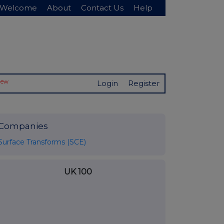
Welcome
About
Contact Us
Help
New
Login
Register
Companies
Surface Transforms (SCE)
UK 100