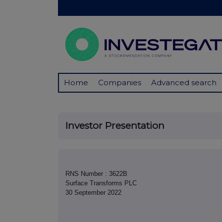
Home
Companies
Advanced search
Investor Presentation
RNS Number : 3622B
Surface Transforms PLC
30 September 2022