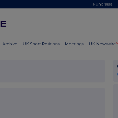
Fundraise
Archive
UK Short Positions
Meetings
UK Newswire