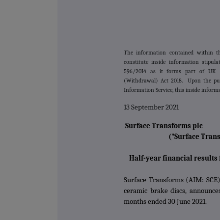
The information contained within 
constitute inside information stipu
596/2014 as it forms part of UK 
(Withdrawal) Act 2018. Upon the pub
Information Service, this inside inform
13 September 2021
Surface Transforms plc
("Surface Tran
Half-year financial results
Surface Transforms (AIM: SCE)
ceramic brake discs, announces 
months ended 30 June 2021.