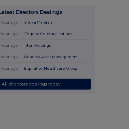
Latest Directors Dealings
1 hour ago
Shuka Minerals
1 hour ago
Zegona Communications
1 hour ago
Titon Holdings
1 hour ago
Liontrust Asset Management
1 hour ago
Inspiration Healthcare Group
All directors dealings today