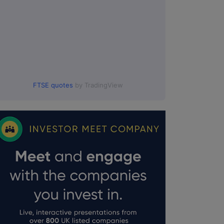
FTSE quotes
by TradingView