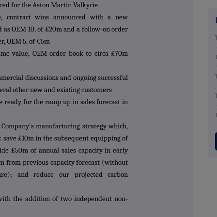
ed for the Aston Martin Valkyrie
e, contract wins announced with a new
d as OEM 10, of £20m and a follow-on order
er, OEM 5, of €5m
etime value, OEM order book to circa £70m
mercial discussions and ongoing successful
veral other new and existing customers
e ready for the ramp up in sales forecast in
he Company's manufacturing strategy which,
to: save £10m in the subsequent equipping of
ide £50m of annual sales capacity in early
5m from previous capacity forecast (without
ure); and reduce our projected carbon
ith the addition of two independent non-