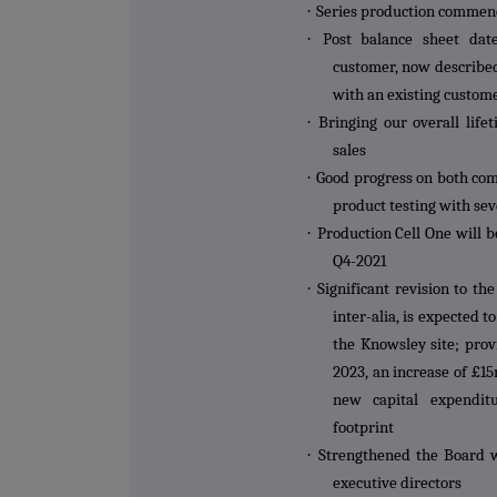
·
Series production commenc
·
Post balance sheet dat
customer, now describe
with an existing custom
·
Bringing our overall lif
sales
·
Good progress on both com
product testing with se
·
Production Cell One will b
Q4-2021
·
Significant revision to t
inter-alia, is expected 
the Knowsley site; prov
2023, an increase of £1
new capital expendit
footprint
·
Strengthened the Board w
executive directors