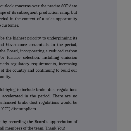
outlook concerns over the precise SOP date
ape of its subsequent production ramp, but
riod in the context of a sales opportunity
he customer.
e the highest priority to underpinning its
nd Governance credentials. In the period,
 the Board, incorporating a reduced carbon
or furnace selection, installing emission
eeds regulatory requirements, increasing
of the country and continuing to build our
munity.
lobbying to include brake dust regulations
 accelerated in the period. There are no
t enhanced brake dust regulations would be
("CC") disc suppliers.
de by recording the Board's appreciation of
 all members of the team. Thank You!