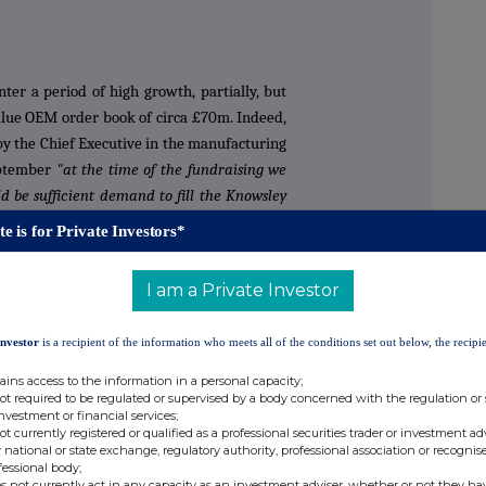
er a period of high growth, partially, but
value OEM order book of circa £70m. Indeed,
y the Chief Executive in the manufacturing
eptember
"at the time of the fundraising we
d be sufficient demand to fill the Knowsley
), albeit these projections are still
te is for Private Investors*
cluded that we may want this capacity by
I am a Private Investor
1 outlook is driven by the background
Investor
is a recipient of the information who meets all of the conditions set out below, the recipie
rt of production dates ("SOP") and the
tion from SOP to mature manufacturing
ains access to the information in a personal capacity;
not required to be regulated or supervised by a body concerned with the regulation or
 we be totally certain of the customers'
investment or financial services;
n for SOP dates to be delayed and the ramp
not currently registered or qualified as a professional securities trader or investment ad
 national or state exchange, regulatory authority, professional association or recognis
is specific to each individual customer
fessional body;
s not currently act in any capacity as an investment adviser, whether or not they ha