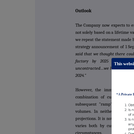
Outlook
The Company now expects to ent
not solely based on a lifetime 
we repeat the statement made b
strategy announcement of 1 S
said that we thought there coul
factory by 2025 (£75m sales
This websi
uncontracted…we have now con
2024."
However, the immediate 202
*A
Private 
combination of customer sta
subsequent "ramp" of produc
Obt
Is 
volumes. In neither case can
of 
projections. It is not uncommo
Is 
any
varies both by customer and 
pro
circumstances.
Doe