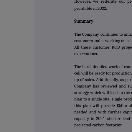
However, we reiterate our pr
profitable in 2022.
Summary
The Company continues to anno
customers and is working on a s
All these customer R&D projec
expectations.
The hard, detailed work of com
cell will be ready for producti
up of sales. Additionally, as par
Company has reviewed and su
strategy which will lead to th
plan to a single site, single pr
this plan will provide £50m of
needed and with further capit
capacity in 2024, shorter lea
projected carbon footprint.