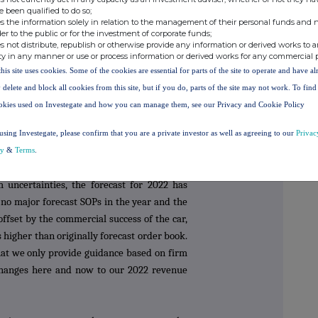
e been qualified to do so;
s the information solely in relation to the management of their personal funds and n
g our view of the outlook for 2021. Sales in
der to the public or for the investment of corporate funds;
s not distribute, republish or otherwise provide any information or derived works to a
by the forecast SOP for OEM 8. As described
ty in any manner or use or process information or derived works for any commercial 
vative has slipped into Q1 2022, but as the
this site uses cookies. Some of the cookies are essential for parts of the site to operate and have a
l always require our parts before the
 delete and block all cookies from this site, but if you do, parts of the site may not work. To fin
Surface Transforms in the final months of
okies used on Investegate and how you can manage them, see our Privacy and Cookie Policy
ns are continuing; however, in the extreme
required until Q1 2022, this would shift
using Investegate, please confirm that you are a private investor as well as agreeing to our
Privac
021 sales to a future date.
cy
&
Terms
.
m uncertainties, the forecast for 2022 has
no major forecast SOPs in the year and the
offset by the commercial success of the car,
higher than originally forecast order book.
hat we only provide guidance based on firm
hanges here and now to our 2022 revenue