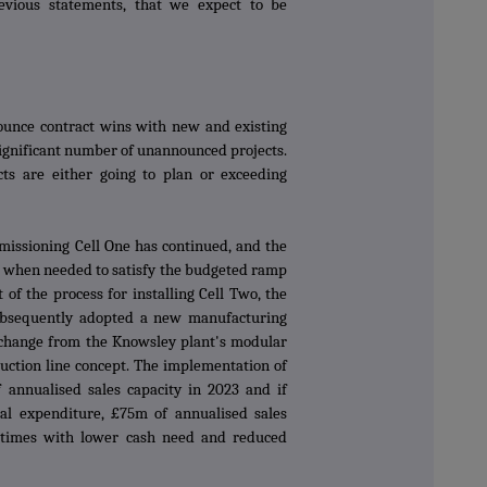
evious statements, that we expect to be
unce contract wins with new and existing
ignificant number of unannounced projects.
ts are either going to plan or exceeding
missioning Cell One has continued, and the
on when needed to satisfy the budgeted ramp
t of the process for installing Cell Two, the
bsequently adopted a new manufacturing
e change from the Knowsley plant's modular
oduction line concept. The implementation of
 annualised sales capacity in 2023 and if
al expenditure, £75m of annualised sales
d times with lower cash need and reduced