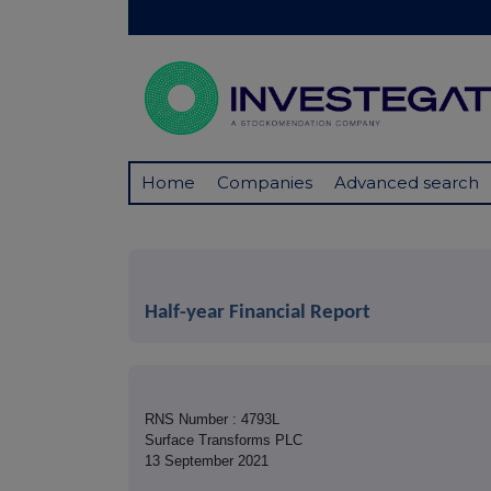
Home
Companies
Advanced search
Half-year Financial Report
RNS Number : 4793L
Surface Transforms PLC
13 September 2021