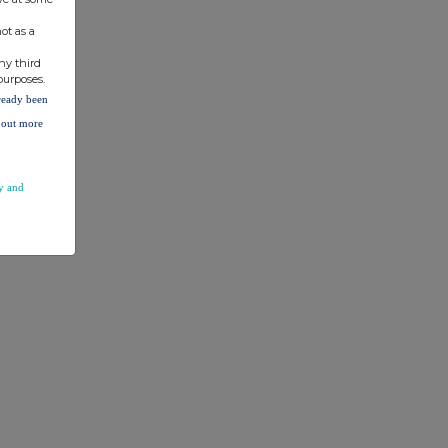
ot as a
ny third
purposes.
lready been
d out more
y and