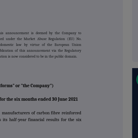
this announcement is deemed by the Company to
lated under the Market Abuse Regulation (EU) No.
domestic law by virtue of the European Union
lication of this announcement via the Regulatory
ation is now considered to be in the public domain.
sforms" or "the Company")
 for the six months ended 30 June 2021
 manufacturers of carbon fibre reinforced
its half-year financial results for the six