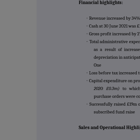
Financial highlights:
·
Revenue increased by 34%
·
Cash at 30 June 2021 was £
·
Gross profit increased by
·
Total administrative expe
as a result of increas
depreciation in anticipa
One
·
Loss before tax increased 
·
Capital expenditure on pr
2020: £0.3m)
to which
purchase orders were co
·
Successfully raised £19m o
subscribed fund raise
Sales and Operational Highli