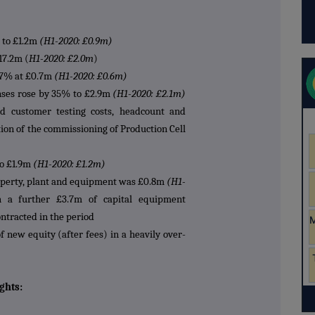
 to £1.2m
(H1-2020: £0.9m)
17.2m (
H1-2020: £2.0m
)
 27% at £0.7m
(H1-2020: £0.6m)
nses rose by 35% to £2.9m
(H1-2020: £2.1m)
ed customer testing costs, headcount and
tion of the commissioning of Production Cell
to £1.9m
(H1-2020: £1.2m)
operty, plant and equipment was £0.8m
(H1-
 a further £3.7m of capital equipment
ntracted in the period
f new equity (after fees) in a heavily over-
ghts: