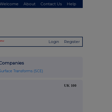
Welcome
About
Contact Us
Help
New
Login
Register
Companies
Surface Transforms (SCE)
UK 100