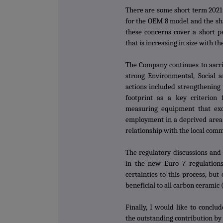
There are some short term 2021 
for the OEM 8 model and the sh
these concerns cover a short pe
that is increasing in size with t
The Company continues to ascrib
strong Environmental, Social a
actions included strengthening
footprint as a key criterion f
measuring equipment that exc
employment in a deprived area 
relationship with the local com
The regulatory discussions and 
in the new Euro 7 regulations
certainties to this process, bu
beneficial to all carbon ceramic 
Finally, I would like to conclu
the outstanding contribution by