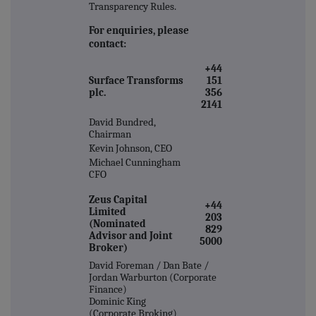
Transparency Rules.
For enquiries, please
contact:
+44
Surface Transforms
151
plc.
356
2141
David Bundred,
Chairman
Kevin Johnson, CEO
Michael Cunningham
CFO
Zeus Capital
+44
Limited
203
(Nominated
829
Advisor and Joint
5000
Broker)
David Foreman / Dan Bate /
Jordan Warburton (Corporate
Finance)
Dominic King
(Corporate Broking)