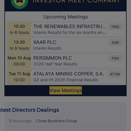
atest Directors Dealings
12 hours ago
Close Brothers Group