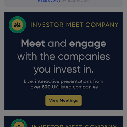
FTSE quotes
by TradingView