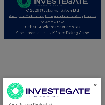
© 2026 Stockomendation Ltd
Privacy and Cookie Policy
Terms
Acceptable Use Policy
Investors
Advertise with Us
Other Stockomendation sites
Stockomendation
UK Share Picking Game
Your Privacy Protected