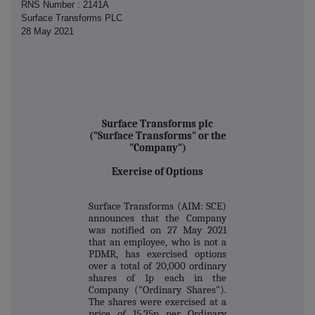
RNS Number : 2141A
Surface Transforms PLC
28 May 2021
Surface Transforms plc
("Surface Transforms" or the
"Company")
Exercise of Options
Surface Transforms (AIM: SCE)
announces that the Company
was notified on 27 May 2021
that an employee, who is not a
PDMR, has exercised options
over a total of 20,000 ordinary
shares of 1p each in the
Company ("Ordinary Shares").
The shares were exercised at a
price of 15.25p per Ordinary