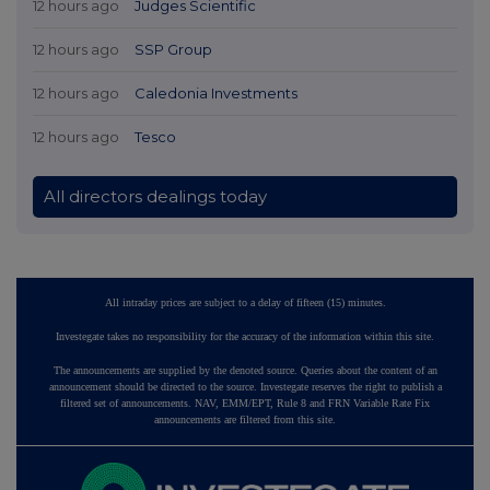
12 hours ago
Judges Scientific
12 hours ago
SSP Group
12 hours ago
Caledonia Investments
12 hours ago
Tesco
All directors dealings today
All intraday prices are subject to a delay of fifteen (15) minutes.
Investegate takes no responsibility for the accuracy of the information within this site.
The announcements are supplied by the denoted source. Queries about the content of an
announcement should be directed to the source. Investegate reserves the right to publish a
filtered set of announcements. NAV, EMM/EPT, Rule 8 and FRN Variable Rate Fix
announcements are filtered from this site.