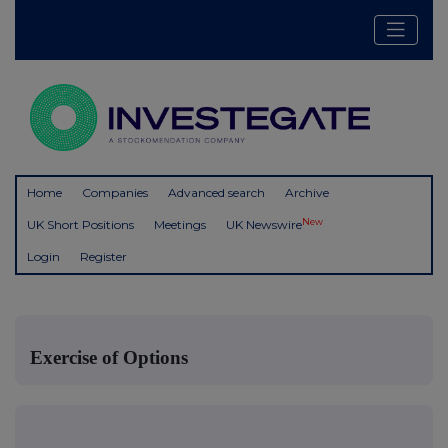
Home
Companies
Advanced search
Archive
New
UK Short Positions
Meetings
UK Newswire
Login
Register
Exercise of Options