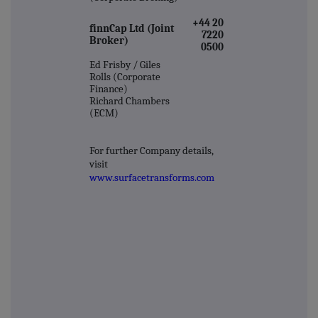
+44 20
finnCap Ltd (Joint
7220
Broker)
0500
Ed Frisby / Giles
Rolls (Corporate
Finance)
Richard Chambers
(ECM)
For further Company details,
visit
www.surfacetransforms.com