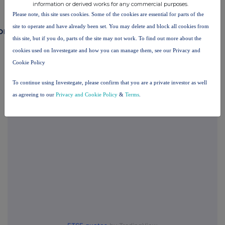
information or derived works for any commercial purposes.
Please note, this site uses cookies. Some of the cookies are essential for parts of the
site to operate and have already been set. You may delete and block all cookies from
ompanies
this site, but if you do, parts of the site may not work. To find out more about the
Surface Transforms (SCE)
cookies used on Investegate and how you can manage them, see our Privacy and
Cookie Policy
To continue using Investegate, please confirm that you are a private investor as well
UK 100
as agreeing to our
Privacy and Cookie Policy
&
Terms
.