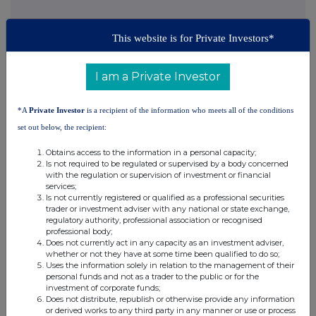
This website is for Private Investors*
This information is provided by RNS, the news service of the
London Stock Exchange. RNS is approved by the Financial
Conduct Authority to act as a Primary Information Provider in the
I am a Private Investor
United Kingdom. Terms and conditions relating to the use and
distribution of this information may apply. For further information,
please contact
rns@lseg.com
or visit
www.rns.com
.
*A
Private Investor
is a recipient of the information who meets all of the conditions
set out below, the recipient:
RNS may use your IP address to confirm compliance with the
terms and conditions, to analyse how you engage with the
Obtains access to the information in a personal capacity;
information contained in this communication, and to share such
Is not required to be regulated or supervised by a body concerned
with the regulation or supervision of investment or financial
analysis on an anonymised basis with others as part of our
services;
commercial services. For further information about how RNS and
Is not currently registered or qualified as a professional securities
the London Stock Exchange use the personal data you provide us,
trader or investment adviser with any national or state exchange,
please see our
Privacy Policy
.
regulatory authority, professional association or recognised
professional body;
Does not currently act in any capacity as an investment adviser,
END
whether or not they have at some time been qualified to do so;
Uses the information solely in relation to the management of their
personal funds and not as a trader to the public or for the
investment of corporate funds;
IOEMZGZKGRVGMZM
Does not distribute, republish or otherwise provide any information
or derived works to any third party in any manner or use or process