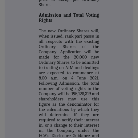
Share.
Admission and Total Voting
Rights
The new Ordinary Shares will,
when issued, rank pari passu in
all respects with the existing
Ordinary Shares of the
Company. Application will be
made for the 20,000 new
Ordinary Shares to be admitted
to trading on AIM and dealings
are expected to commence at
8.00 a.m. on 4 June 2021.
Following Admission, the total
number of voting rights in the
Company will be 195,128,319 and
shareholders may use this
figure as the denominator for
the calculations by which they
will determine if they are
required to notify their interest
in, or a change to their interest
in, the Company under the
FCA's Disclosure Guidance and