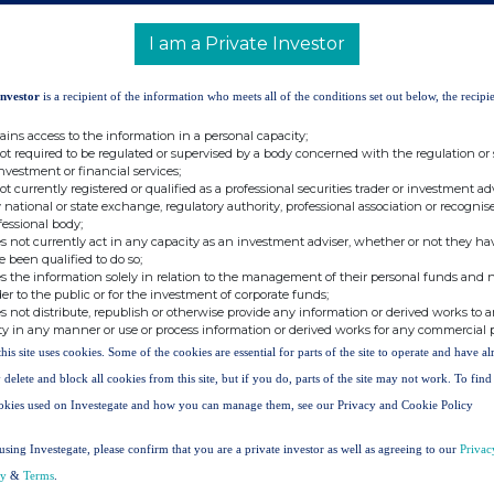
 as the denominator for the calculations by
are required to notify their interest in, or a
I am a Private Investor
 Company under the FCA's Disclosure Guidance
Investor
is a recipient of the information who meets all of the conditions set out below, the recipie
ains access to the information in a personal capacity;
not required to be regulated or supervised by a body concerned with the regulation or
151 356 2141
investment or financial services;
not currently registered or qualified as a professional securities trader or investment ad
 national or state exchange, regulatory authority, professional association or recognis
fessional body;
s not currently act in any capacity as an investment adviser, whether or not they ha
e been qualified to do so;
s the information solely in relation to the management of their personal funds and n
d Advisor and Joint Broker) +44 203 829
der to the public or for the investment of corporate funds;
s not distribute, republish or otherwise provide any information or derived works to a
ty in any manner or use or process information or derived works for any commercial 
this site uses cookies. Some of the cookies are essential for parts of the site to operate and have a
 Warburton (Corporate Finance)
 delete and block all cookies from this site, but if you do, parts of the site may not work. To fin
okies used on Investegate and how you can manage them, see our Privacy and Cookie Policy
4 20 7220 0500
using Investegate, please confirm that you are a private investor as well as agreeing to our
Privac
cy
&
Terms
.