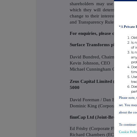
shareholders may use this figure
which they will determine if they 
change to their interest in, the
and Transparency Rules.
*A
Private 
For enquiries, please contact:
Obt
Is 
Surface Transforms plc. +44 
of 
Is 
David Bundred, Chairman
any
pro
Kevin Johnson, CEO
Doe
Michael Cunningham CFO
tim
Use
Zeus Capital Limited (Nominate
tra
Doe
5000
par
Please note, 
David Foreman / Dan Bate / Jordan
Dominic King (Corporate Broking)
set. You may
about the co
finnCap Ltd (Joint-Broker) +4
To continue 
Ed Frisby (Corporate Finance)
Cookie Poli
Richard Chambers (ECM)