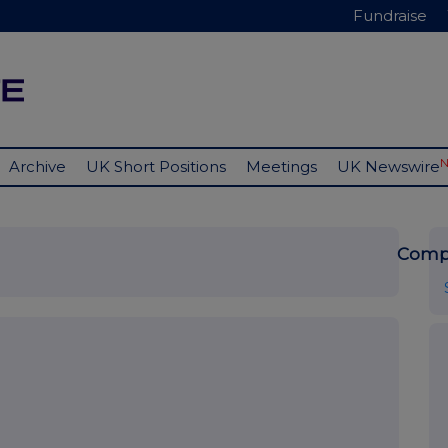
Fundraise
Archive
UK Short Positions
Meetings
UK Newswire
Comp