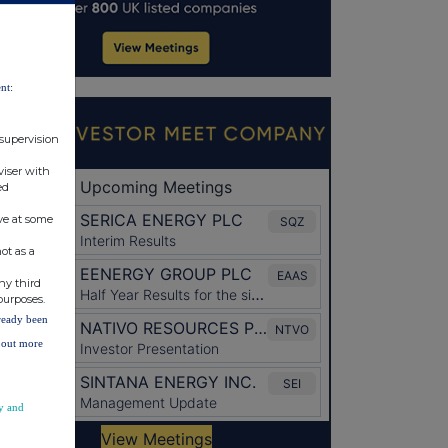
nt:
 supervision
viser with
ed
ve at some
ot as a
ny third
purposes.
lready been
d out more
y and