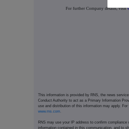
For further Company details, visit
This information is provided by RNS, the news servic
Conduct Authority to act as a Primary Information Prov
use and distribution of this information may apply. For
www.rns.com
.
RNS may use your IP address to confirm compliance wi
information contained in this communication, and to s