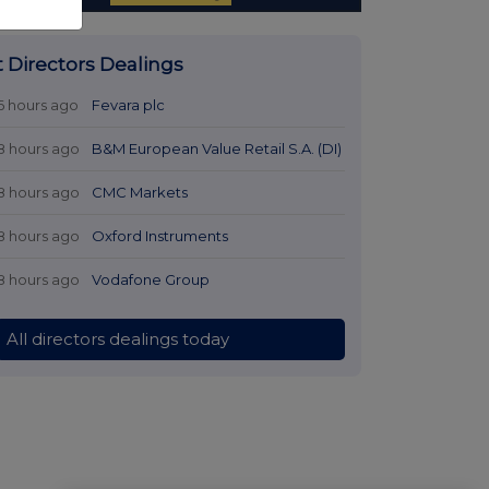
t Directors Dealings
6 hours ago
Fevara plc
8 hours ago
B&M European Value Retail S.A. (DI)
8 hours ago
CMC Markets
8 hours ago
Oxford Instruments
8 hours ago
Vodafone Group
All directors dealings today