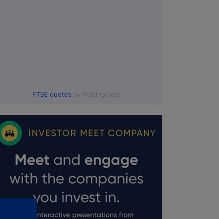
FTSE quotes
by TradingView