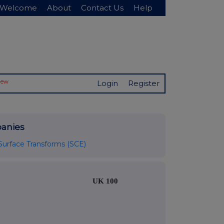
Welcome
About
Contact Us
Help
New
Login
Register
anies
Surface Transforms (SCE)
UK 100