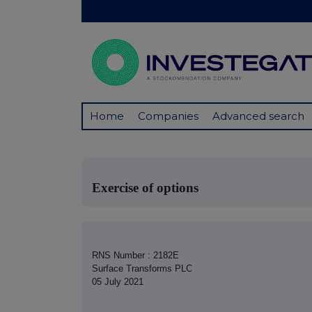
Home
Companies
Advanced search
Exercise of options
RNS Number : 2182E
Surface Transforms PLC
05 July 2021