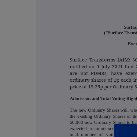
Surfac
("Surface Tran
Exer
Surface Transforms (AIM: 
notified on 5 July 2021 tha
are not PDMRs, have exerc
ordinary shares of 1p each i
price of 15.25p per Ordinary 
Admission and Total Voting Righ
The new Ordinary Shares will, wh
the existing Ordinary Shares of 
60,000 new Ordinary Shares to be
expected to commence at 8.00 a.m
total number of voting rights