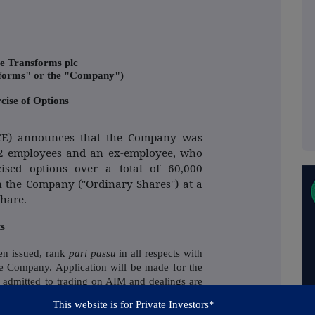
e Transforms plc
sforms" or the "Company")
cise of Options
SCE) announces that the Company was
t 2 employees and an ex-employee, who
ised options over a total of 60,000
n the Company ("Ordinary Shares") at a
Share.
ts
en issued, rank
pari passu
in all respects with
the Company.
Application will be made for the
 admitted to trading on AIM and dealings are
. on 12 July 2021. Following Admission, the
This website is for Private Investors*
 in the Company will be 195,188,319 and