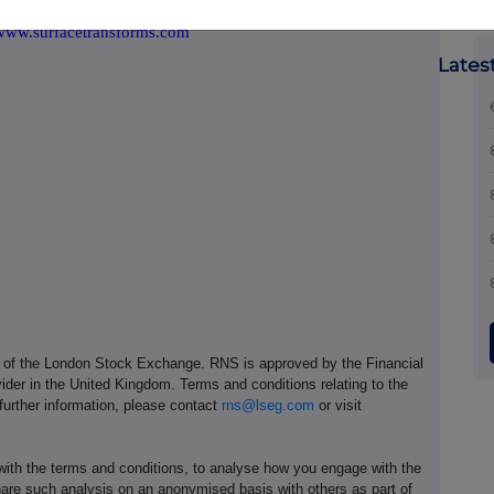
www.surfacetransforms.com
Lates
e of the London Stock Exchange. RNS is approved by the Financial
ider in the United Kingdom. Terms and conditions relating to the
 further information, please contact
rns@lseg.com
or visit
th the terms and conditions, to analyse how you engage with the
hare such analysis on an anonymised basis with others as part of