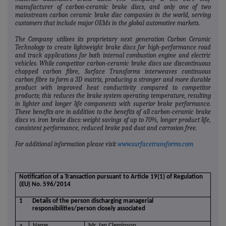
manufacturer of carbon‐ceramic brake discs, and only one of two
mainstream carbon ceramic brake disc companies in the world, serving
customers that include major OEMs in the global automotive markets.
The Company utilises its proprietary next generation Carbon Ceramic
Technology to create lightweight brake discs for high‐performance road
and track applications for both internal combustion engine and electric
vehicles. While competitor carbon‐ceramic brake discs use discontinuous
chopped carbon fibre, Surface Transforms interweaves continuous
carbon fibre to form a 3D matrix, producing a stronger and more durable
product with improved heat conductivity compared to competitor
products; this reduces the brake system operating temperature, resulting
in lighter and longer life components with superior brake performance.
These benefits are in addition to the benefits of all carbon‐ceramic brake
discs vs. iron brake discs: weight savings of up to 70%, longer product life,
consistent performance, reduced brake pad dust and corrosion free.
For additional information please visit
www.surfacetransforms.com
Notification of a Transaction pursuant to Article 19(1) of Regulation
(EU) No. 596/2014
1
Details of the person discharging managerial
responsibilities/person closely associated
a.
Name
Mr. Ian Cleminson