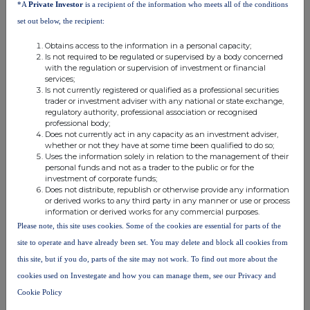
*A
Private Investor
is a recipient of the information who meets all of the conditions
f.
Place of the
London Stock Exchange
set out below, the recipient:
transaction
Obtains access to the information in a personal capacity;
Is not required to be regulated or supervised by a body concerned
with the regulation or supervision of investment or financial
services;
Is not currently registered or qualified as a professional securities
trader or investment adviser with any national or state exchange,
regulatory authority, professional association or recognised
professional body;
Does not currently act in any capacity as an investment adviser,
This information is provided by RNS, the news service of the
whether or not they have at some time been qualified to do so;
Uses the information solely in relation to the management of their
London Stock Exchange. RNS is approved by the Financial
personal funds and not as a trader to the public or for the
Conduct Authority to act as a Primary Information Provider in the
investment of corporate funds;
United Kingdom. Terms and conditions relating to the use and
Does not distribute, republish or otherwise provide any information
distribution of this information may apply. For further information,
or derived works to any third party in any manner or use or process
please contact
rns@lseg.com
or visit
www.rns.com
.
information or derived works for any commercial purposes.
Please note, this site uses cookies. Some of the cookies are essential for parts of the
RNS may use your IP address to confirm compliance with the
site to operate and have already been set. You may delete and block all cookies from
terms and conditions, to analyse how you engage with the
this site, but if you do, parts of the site may not work. To find out more about the
information contained in this communication, and to share such
analysis on an anonymised basis with others as part of our
cookies used on Investegate and how you can manage them, see our Privacy and
commercial services. For further information about how RNS and
Cookie Policy
the London Stock Exchange use the personal data you provide us,