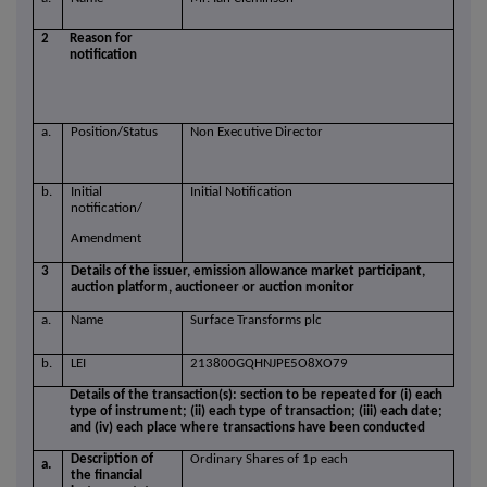
2
Reason for
notification
a.
Position/Status
Non Executive Director
b.
Initial
Initial Notification
notification/
Amendment
3
Details of the issuer, emission allowance market participant,
auction platform, auctioneer or auction monitor
a.
Name
Surface Transforms plc
b.
LEI
213800GQHNJPE5O8XO79
Details of the transaction(s): section to be repeated for (i) each
type of instrument; (ii) each type of transaction; (iii) each date;
and (iv) each place where transactions have been conducted
Description of
Ordinary Shares of 1p each
a.
the financial