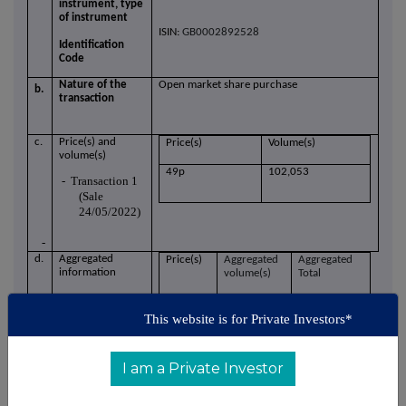
instrument, type
of instrument
ISIN:
GB0002892528
Identification
Code
Nature of the
Open market share purchase
b.
transaction
c.
Price(s) and
Price(s)
Volume(s)
volume(s)
49p
102,053
-
Transaction 1
(Sale
24/05/2022)
-
d.
Aggregated
Price(s)
Aggregated
Aggregated
information
volume(s)
Total
-
Transaction 1
48.994p
102,053
£49,995.85
(Sale
This website is for Private Investors*
24/05/2022)
I am a Private Investor
e.
Date of the
26/05/2022
transaction