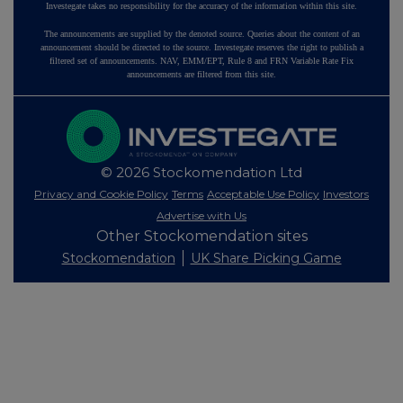
Investegate takes no responsibility for the accuracy of the information within this site.
The announcements are supplied by the denoted source. Queries about the content of an
announcement should be directed to the source. Investegate reserves the right to publish a
filtered set of announcements. NAV, EMM/EPT, Rule 8 and FRN Variable Rate Fix
announcements are filtered from this site.
© 2026 Stockomendation Ltd
Privacy and Cookie Policy
Terms
Acceptable Use Policy
Investors
Advertise with Us
Other Stockomendation sites
Stockomendation
UK Share Picking Game