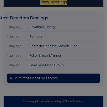
atest Directors Dealings
1 day ago
Savannah Energy
1 day ago
Barclays
1 day ago
Schroder Income Growth Fund
1 day ago
Fuller Smith & Turner
1 day ago
Land Securities Group
All directors dealings today
All intraday prices are subject to a delay of fifteen (15) minutes.