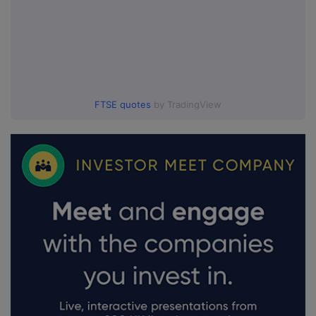
FTSE quotes
by TradingView