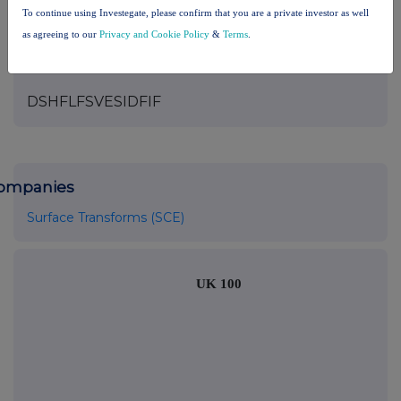
please see our
Privacy Policy
.
To continue using Investegate, please confirm that you are a private investor as well
as agreeing to our
Privacy and Cookie Policy
&
Terms
.
END
DSHFLFSVESIDFIF
ompanies
Surface Transforms (SCE)
UK 100