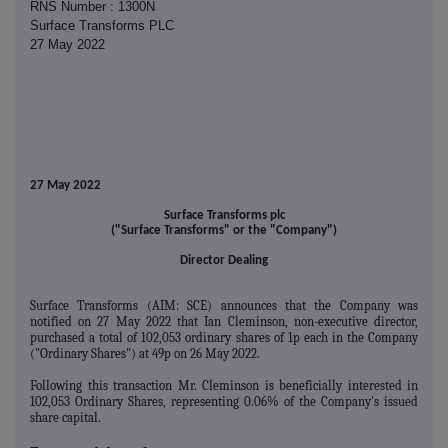
RNS Number : 1300N
Surface Transforms PLC
27 May 2022
27 May 2022
Surface Transforms plc
("Surface Transforms" or the "Company")
Director Dealing
Surface Transforms (AIM: SCE) announces that the Company was
notified on 27 May 2022 that Ian Cleminson, non-executive director,
purchased a total of 102,053 ordinary shares of 1p each in the Company
("Ordinary Shares") at 49p on 26 May 2022.
Following this transaction Mr. Cleminson is beneficially interested in
102,053 Ordinary Shares, representing 0.06% of the Company's issued
share capital.