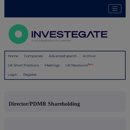
Home
Companies
Advanced search
Archive
New
UK Short Positions
Meetings
UK Newswire
Login
Register
Director/PDMR Shareholding