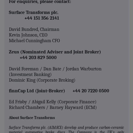
For enquiries, please contact:
Surface Transforms plc.
+44 151 356 2141
David Bundred, Chairman
Kevin Johnson, CEO
Michael Cunningham CFO
Zeus (Nominated Adviser and Joint Broker)
+44 203 829 5000
David Foreman / Dan Bate / Jordan Warburton
(Investment Banking)
Dominic King (Corporate Broking)
finnCap Ltd (Joint-Broker) +44 20 7220 0500
Ed Frisby / Abigail Kelly (Corporate Finance)
Richard Chambers / Barney Hayward (ECM)
About Surface Transforms
Surface Transforms plc. (AIM:SCE) develop and produce carbon‐ceramic
material automotive brake discs. The Company is the UK's only