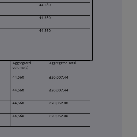
44,560
44,560
44,560
Aggregated
Aggregated Total
volume(s)
44,560
£20,007.44
44,560
£20,007.44
44,560
£20,052.00
44,560
£20,052.00