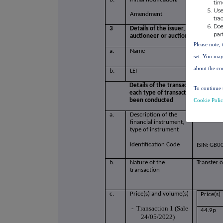
tim
Use
Amendment
tra
Doe
3
Details of the issuer, emission all
par
auctioneer or auction monitor
Please note, 
a.
Name
Surface T
set. You may
about the co
b.
LEI
213800G
Details of the transaction(s): secti
To continue 
each type of transaction; (iii) eac
Cookie Poli
been conducted
a.
Description of the
Ordinary 
financial instrument,
type of instrument
Identification Code
ISIN:
GB00
b.
Nature of the
Transfer o
transaction
c.
Price(s) and volume(s)
Price(s)
-
Transaction 1 (Sale
44.9p
24/05/2022)