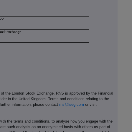
22
tock Exchange
e of the London Stock Exchange. RNS is approved by the Financial
ider in the United Kingdom. Terms and conditions relating to the
 further information, please contact
rns@lseg.com
or visit
th the terms and conditions, to analyse how you engage with the
hare such analysis on an anonymised basis with others as part of