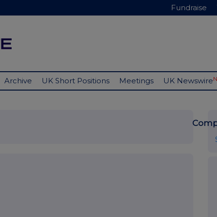
Fundraise
Archive
UK Short Positions
Meetings
UK Newswire
Comp