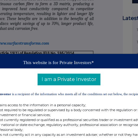
tinuous carbon fibre to form a 3D matrix, producing a
 improved heat conductivity compared to competitor
rating temperature, resulting in lighter and longer life
Lates
. These benefits are in addition to the benefits of all
discs: weight savings of up to 70%, longer product life,
ust and corrosion free.
ww.surfacetransforms.com
Article 19(1) of Regulation (EU) No. 596/2014
This website is for Private Investors*
anagerial responsibilities/person closely associated
I am a Private Investor
 Bundred and his wife
Investor
is a recipient of the information who meets all of the conditions set out below, the recipie
ains access to the information in a personal capacity;
not required to be regulated or supervised by a body concerned with the regulation or
investment or financial services;
not currently registered or qualified as a professional securities trader or investment ad
tive Chairman
 national or state exchange, regulatory authority, professional association or recognis
fessional body;
s not currently act in any capacity as an investment adviser, whether or not they ha
ification