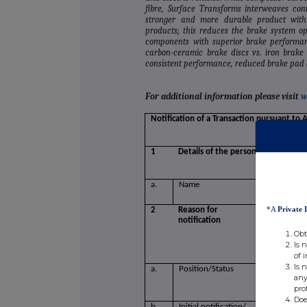
fibre, Surface Transforms interweaves con
stronger and more durable product with
products; this reduces the brake system ope
components with superior brake performance
carbon‐ceramic brake discs vs. iron brake 
consistent performance, reduced brake pad d
For additional information please visit
w
Notification of a Transaction pursuant to 
1
Details of the person discharging m
a.
Name
Mr. David
*A
Private 
2
Reason for
notification
Obt
Is 
of 
Is 
a.
Position/Status
Non Execu
any
pro
Doe
b.
Initial notification/
Initial Not