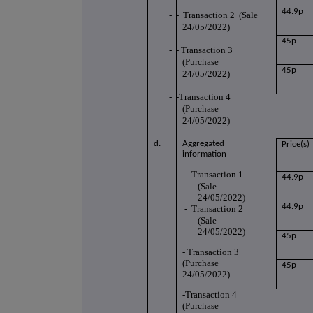
44.9p
-
- Transaction 2 (Sale
24/05/2022)
45p
-
- Transaction 3
(Purchase
45p
24/05/2022)
-
-Transaction 4
(Purchase
24/05/2022)
d.
Aggregated
Price(s)
information
-
Transaction 1
44.9p
(Sale
24/05/2022)
44.9p
-
Transaction 2
(Sale
24/05/2022)
45p
- Transaction 3
(Purchase
45p
24/05/2022)
-Transaction 4
(Purchase