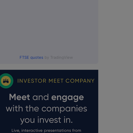
FTSE quotes
by TradingView