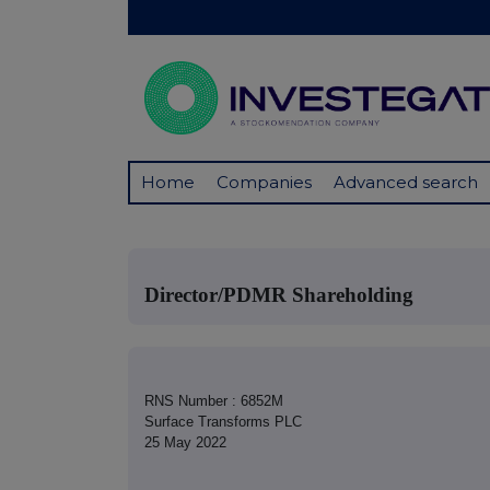
Home
Companies
Advanced search
Director/PDMR Shareholding
RNS Number : 6852M
Surface Transforms PLC
25 May 2022