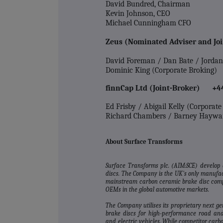
David Bundred, Chairman
Kevin Johnson, CEO
Michael Cunningham CFO
Zeus (Nominated Adviser and Jo
David Foreman / Dan Bate / Jorda
Dominic King (Corporate Broking)
finnCap Ltd (Joint-Broker) +4
Ed Frisby / Abigail Kelly (Corporat
Richard Chambers / Barney Haywa
About Surface Transforms
Surface Transforms plc. (AIM:SCE) develop
discs. The Company is the UK's only manufac
mainstream carbon ceramic brake disc compa
OEMs in the global automotive markets.
The Company utilises its proprietary next g
brake discs for high‐performance road and
and electric vehicles. While competitor car