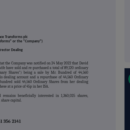
ace Transforms plc
nsforms" or the "Company")
irector Dealing
hat the Company was notified on 24 May 2022 that David
fe have sold and re-purchased a total of 89,120 ordinary
nary Shares") being a sale by Mr. Bundred of 44,560
his dealing account and a repurchase of 44,560 Ordinary
 Bundred sold 44,560 Ordinary Shares from her dealing
hese at a price of 45p in her ISA.
 remains beneficially interested in 1,360,025 shares,
share capital.
1 356 2141