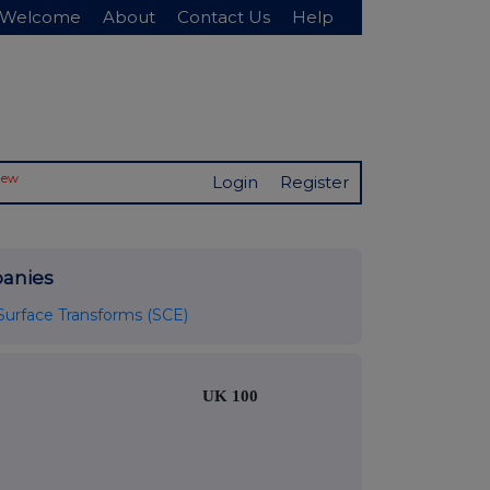
Welcome
About
Contact Us
Help
New
Login
Register
anies
Surface Transforms (SCE)
UK 100