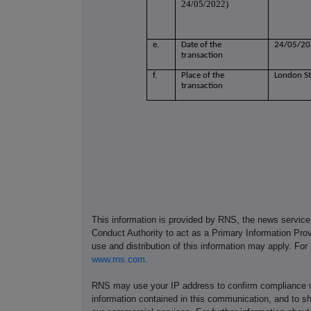
24/05/2022)
e.
Date of the
24/05/20
transaction
f.
Place of the
London S
transaction
This information is provided by RNS, the news servic
Conduct Authority to act as a Primary Information Prov
use and distribution of this information may apply. For
www.rns.com
.
RNS may use your IP address to confirm compliance wi
information contained in this communication, and to s