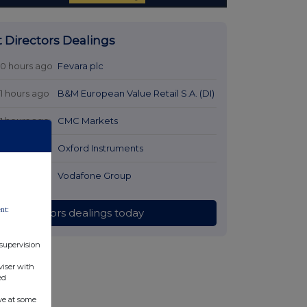
t Directors Dealings
10 hours ago
Fevara plc
11 hours ago
B&M European Value Retail S.A. (DI)
11 hours ago
CMC Markets
12 hours ago
Oxford Instruments
12 hours ago
Vodafone Group
nt:
All directors dealings today
 supervision
viser with
ed
ve at some