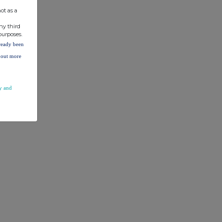
ot as a
ny third
purposes.
lready been
d out more
y and