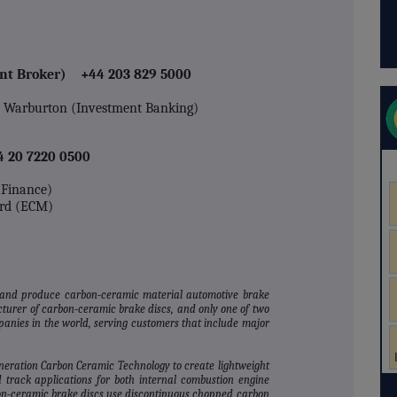
int Broker) +44 203 829 5000
n Warburton (Investment Banking)
4 20 7220 0500
e Finance)
rd (ECM)
 and produce carbon‐ceramic material automotive brake
turer of carbon‐ceramic brake discs, and only one of two
nies in the world, serving customers that include major
eneration Carbon Ceramic Technology to create lightweight
 track applications for both internal combustion engine
bon‐ceramic brake discs use discontinuous chopped carbon