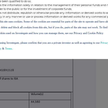
e been qualified to do so;
s the information solely in relation to the management of their personal funds and n
der to the public or for the investment of corporate funds;
s not distribute, republish or otherwise provide any information or derived works to a
owance market participant, auction platform,
ty in any manner or use or process information or derived works for any commercial 
this site uses cookies. Some of the cookies are essential for parts of the site to operate and have a
ransforms plc
 delete and block all cookies from this site, but if you do, parts of the site may not work. To fin
okies used on Investegate and how you can manage them, see our Privacy and Cookie Policy
QHNJPE5O8XO79
on to be repeated for (i) each type of instrument; (ii)
using Investegate, please confirm that you are a private investor as well as agreeing to our
Privac
h date; and (iv) each place where transactions have
cy
&
Terms
.
Shares of 1p each
02892528
f shares to ISA
Volume(s)
44,560