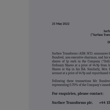
25 May 2022
Surf
("Surface Tra
D
Surface Transforms (AIM: SCE) announces t
Bundred, non-executive chairman, and his wi
shares of 1p each in the Company ("Ordi
Ordinary Shares at a price of 44.9p from 
Shares at 45p in his ISA. Similarly, Mrs.
account at a price of 44.9p and repurchased t
Following these transactions Mr. Bundred
representing 0.70% of the Company's issued 
For enquiries, please contact:
Surface Transforms plc. +44 15