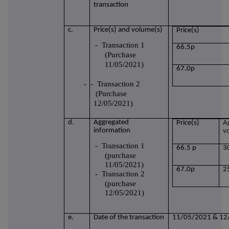
transaction
c.
Price(s) and volume(s)
Price(s)
-
Transaction 1
66.5p
(Purchase
11/05/2021)
67.0p
-
- Transaction 2
(Purchase
12/05/2021)
d.
Aggregated
Price(s)
A
information
v
-
Transaction 1
66.5 p
3
(purchase
11/05/2021)
67.0p
2
-
Transaction 2
(purchase
12/05/2021)
e.
Date of the transaction
11/05/2021 & 12