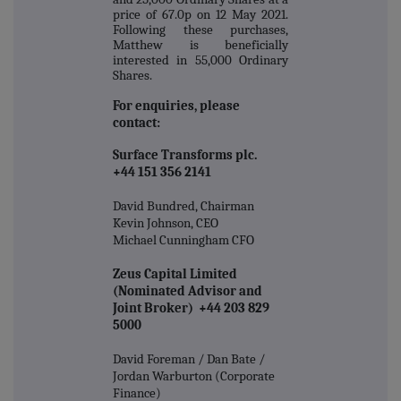
price of 67.0p on 12 May 2021.
Following these purchases,
Matthew is beneficially
interested in 55,000 Ordinary
Shares.
For enquiries, please
contact:
Surface Transforms plc.
+44 151 356 2141
David Bundred, Chairman
Kevin Johnson, CEO
Michael Cunningham CFO
Zeus Capital Limited
(Nominated Advisor and
Joint Broker) +44 203 829
5000
David Foreman / Dan Bate /
Jordan Warburton (Corporate
Finance)