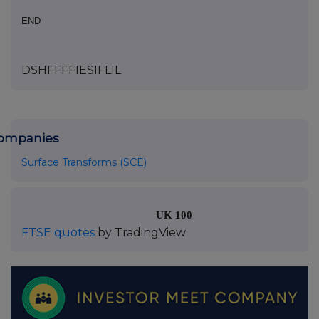
END
DSHFFFFIESIFLIL
ompanies
Surface Transforms (SCE)
UK 100
FTSE quotes
by TradingView