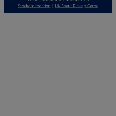
Stockomendation
UK Share Picking Game