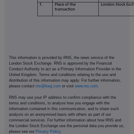
f.
Place of the
London Stock Exc
transaction
This information is provided by RNS, the news service of the
London Stock Exchange. RNS is approved by the Financial
Conduct Authority to act as a Primary Information Provider in the
United Kingdom. Terms and conditions relating to the use and
distribution of this information may apply. For further information,
please contact
rns@lseg.com
or visit
www.rns.com
.
RNS may use your IP address to confirm compliance with the
terms and conditions, to analyse how you engage with the
information contained in this communication, and to share such
analysis on an anonymised basis with others as part of our
commercial services. For further information about how RNS and
the London Stock Exchange use the personal data you provide us,
please see our
Privacy Policy
.