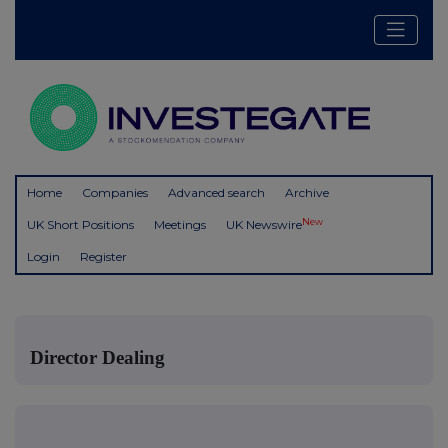
Home
Companies
Advanced search
Archive
New
UK Short Positions
Meetings
UK Newswire
Login
Register
Director Dealing