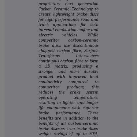
proprietary next generation
Carbon Ceramic Technology to
create lightweight brake discs
for high‐performance road and
track applications for both
internal combustion engine and
electric vehicles. While
competitor carbon‐ceramic
brake discs use discontinuous
chopped carbon fibre, Surface
Transforms interweaves
continuous carbon fibre to form
a 3D matrix, producing a
stronger and more durable
product with improved heat
conductivity compared to
competitor products; this
reduces the brake system
operating temperature,
resulting in lighter and longer
life components with superior
brake performance. These
benefits are in addition to the
benefits of all carbon‐ceramic
brake discs vs. iron brake discs:
weight savings of up to 70%,