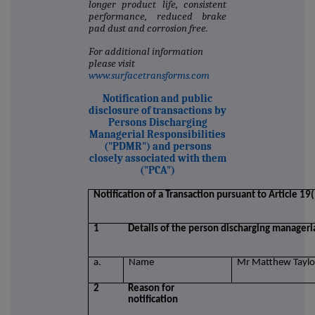
longer product life, consistent
performance, reduced brake
pad dust and corrosion free.
For additional information
please visit
www.surfacetransforms.com
Notification and public
disclosure of transactions by
Persons Discharging
Managerial Responsibilities
("PDMR") and persons
closely associated with them
("PCA")
Notification of a Transaction pursuant to Article 1
1
Details of the person discharging manageria
a.
Name
Mr Matthew Taylo
2
Reason for
notification