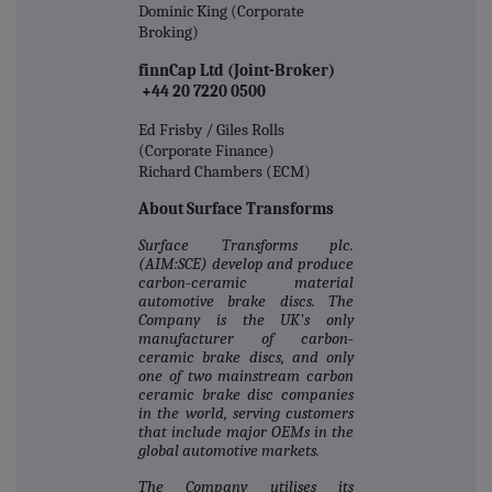
Dominic King (Corporate
Broking)
finnCap Ltd (Joint-Broker)
+44 20 7220 0500
Ed Frisby / Giles Rolls
(Corporate Finance)
Richard Chambers (ECM)
About Surface Transforms
Surface Transforms plc.
(AIM:SCE) develop and produce
carbon‐ceramic material
automotive brake discs. The
Company is the UK's only
manufacturer of carbon‐
ceramic brake discs, and only
one of two mainstream carbon
ceramic brake disc companies
in the world, serving customers
that include major OEMs in the
global automotive markets.
The Company utilises its