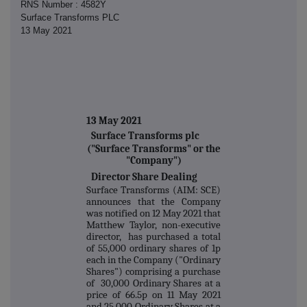
RNS Number : 4582Y
Surface Transforms PLC
13 May 2021
13 May 2021
Surface Transforms plc
("Surface Transforms" or the
"Company")
Director Share Dealing
Surface Transforms (AIM: SCE)
announces that the Company
was notified on 12 May 2021 that
Matthew Taylor, non-executive
director, has purchased a total
of 55,000 ordinary shares of 1p
each in the Company ("Ordinary
Shares") comprising a purchase
of 30,000 Ordinary Shares at a
price of 66.5p on 11 May 2021
and 25,000 Ordinary Shares at a