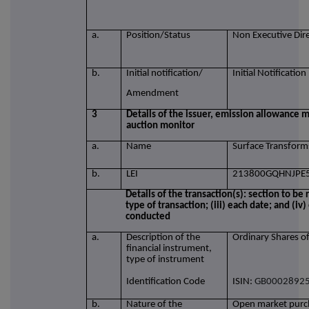
a.
Position/Status
Non Executive Dir
b.
Initial notification/
Initial Notification
Amendment
3
Details of the issuer, emission allowance m
auction monitor
a.
Name
Surface Transform
b.
LEI
213800GQHNJPE
Details of the transaction(s): section to be 
type of transaction; (iii) each date; and (i
conducted
a.
Description of the
Ordinary Shares o
financial instrument,
type of instrument
Identification Code
ISIN:
GB0002892
b.
Nature of the
Open market purch