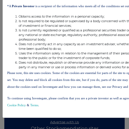
11 hours ago
Tesco
*A
Private Investor
is a recipient of the information who meets all of the conditions set out
Obtains access to the information in a personal capacity;
All directors dealings today
Is not required to be regulated or supervised by a body concerned with t
of investment or financial services;
Is not currently registered or qualified as a professional securities trader
any national or state exchange, regulatory authority, professional associa
professional body;
Does not currently act in any capacity as an investment adviser, whethe
All intraday prices are subject to a delay of fifteen (15) minutes.
time been qualified to do so;
Uses the information solely in relation to the management of their pers
Investegate takes no responsibility for the accuracy of the information within this site.
trader to the public or for the investment of corporate funds;
Does not distribute, republish or otherwise provide any information or de
The announcements are supplied by the denoted source. Queries about the content of an
party in any manner or use or process information or derived works for 
announcement should be directed to the source. Investegate reserves the right to publish a
filtered set of announcements. NAV, EMM/EPT, Rule 8 and FRN Variable Rate Fix
Please note, this site uses cookies. Some of the cookies are essential for parts of the site to
announcements are filtered from this site.
set. You may delete and block all cookies from this site, but if you do, parts of the site ma
about the cookies used on Investegate and how you can manage them, see our Privacy and
To continue using Investegate, please confirm that you are a private investor as well as agr
Cookie Policy
&
Terms
.
© 2026 Stockomendation Ltd
Privacy and Cookie Policy
Terms
Acceptable Use Policy
Investors
Advertise with Us
Other Stockomendation sites