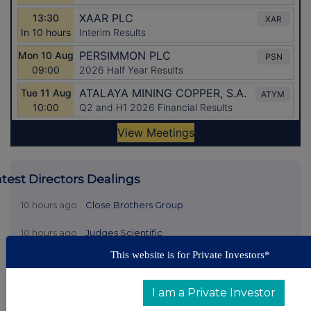
atest Directors Dealings
10 hours ago
Close Brothers Group
10 hours ago
Judges Scientific
This website is for Private Investors*
11 hours ago
SSP Group
11 hours ago
Caledonia Investments
I am a Private Investor