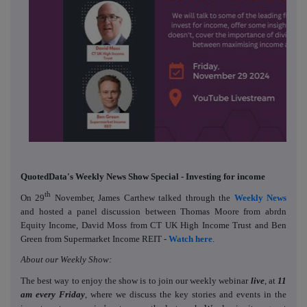
QuotedData's Weekly News Show Special - Investing for income
th
On 29
November, James Carthew talked through the
Weekly News
and hosted a panel discussion between Thomas Moore from abrdn
Equity Income, David Moss from CT UK High Income Trust and Ben
Green from Supermarket Income REIT -
Watch here
.
About our Weekly Show:
The best way to enjoy the show is to join our weekly webinar
live
, at
11
am every Friday
, where we discuss the key stories and events in the