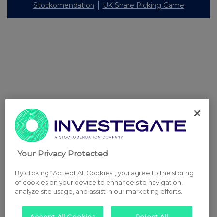
Stockomendation
UK Share Picking Game
Your Privacy Protected
By clicking “Accept All Cookies”, you agree to the storing
of cookies on your device to enhance site navigation,
analyze site usage, and assist in our marketing efforts.
Accept All Cookies
Reject All