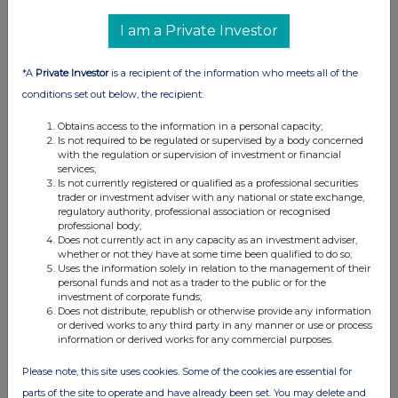
RNS may use your IP address to confirm compliance with the
I am a Private Investor
terms and conditions, to analyse how you engage with the
information contained in this communication, and to share such
*A
Private Investor
is a recipient of the information who meets all of the
analysis on an anonymised basis with others as part of our
commercial services. For further information about how RNS and
conditions set out below, the recipient:
the London Stock Exchange use the personal data you provide us,
Obtains access to the information in a personal capacity;
please see our
Privacy Policy
.
Is not required to be regulated or supervised by a body concerned
with the regulation or supervision of investment or financial
END
services;
Is not currently registered or qualified as a professional securities
trader or investment adviser with any national or state exchange,
regulatory authority, professional association or recognised
professional body;
Does not currently act in any capacity as an investment adviser,
whether or not they have at some time been qualified to do so;
Uses the information solely in relation to the management of their
personal funds and not as a trader to the public or for the
investment of corporate funds;
Companies
Does not distribute, republish or otherwise provide any information
or derived works to any third party in any manner or use or process
Supermarket Income Reit (SUPR)
information or derived works for any commercial purposes.
Please note, this site uses cookies. Some of the cookies are essential for
UK 100
parts of the site to operate and have already been set. You may delete and