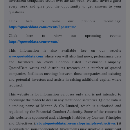
investment companies' sector over the last week. We also invite a guest
every week and give you the opportunity to get answers to your
questions.
Click here to view our previous recordings:
https://quoteddata.com/events/?past=true
Click here to view our upcoming events:
https://quoteddata.com/events/
This information is also available free on our website
www.quoteddata.com
where you will also find news, performance data
and factsheets on every London listed Investment Company.
QuotedData writes and distributes research on a number of quoted
companies, facilitates meetings between those companies and existing
and potential investors and assists in raising additional capital where
required.
This website is for information purposes only and is not intended to
encourage the reader to deal in any mentioned securities. QuotedData is
a trading name of Marten & Co Limited, which is authorised and
regulated by the Financial Conduct Authority. Some of the content in
this website is sponsored and, although it abides by Content Principles
and Objectives,
(
/about-quoteddata/research-principles-objectives/
)
it
is considered non-independent. Investments may involve a significant