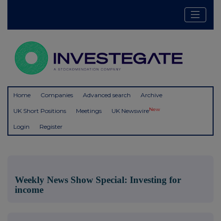
Home
Companies
Advanced search
Archive
New
UK Short Positions
Meetings
UK Newswire
Login
Register
Weekly News Show Special: Investing for
income