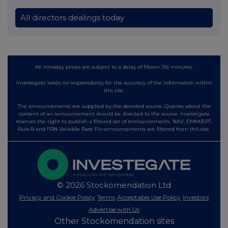
All directors dealings today
All intraday prices are subject to a delay of fifteen (15) minutes.
Investegate takes no responsibility for the accuracy of the information within
this site.
The announcements are supplied by the denoted source. Queries about the
content of an announcement should be directed to the source. Investegate
reserves the right to publish a filtered set of announcements. NAV, EMM/EPT,
Rule 8 and FRN Variable Rate Fix announcements are filtered from this site.
© 2026 Stockomendation Ltd
Privacy and Cookie Policy
Terms
Acceptable Use Policy
Investors
Advertise with Us
Other Stockomendation sites