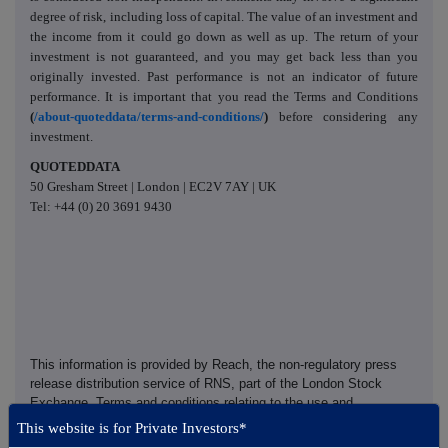
degree of risk, including loss of capital. The value of an investment and
the income from it could go down as well as up. The return of your
investment is not guaranteed, and you may get back less than you
originally invested. Past performance is not an indicator of future
performance. It is important that you read the Terms and Conditions
(
/about-quoteddata/terms-and-conditions/
)
before considering any
investment.
QUOTEDDATA
50 Gresham Street | London | EC2V 7AY | UK
Tel: +44 (0) 20 3691 9430
This information is provided by Reach, the non-regulatory press
release distribution service of RNS, part of the London Stock
Exchange. Terms and conditions relating to the use and
distribution of this information may apply. For further information,
This website is for Private Investors*
please contact
rns@lseg.com
or visit
www.rns.com
.