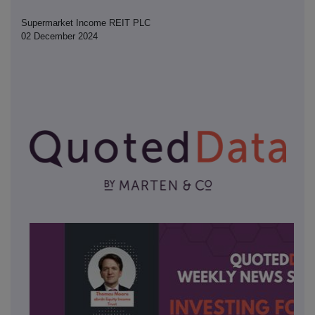
Supermarket Income REIT PLC
02 December 2024