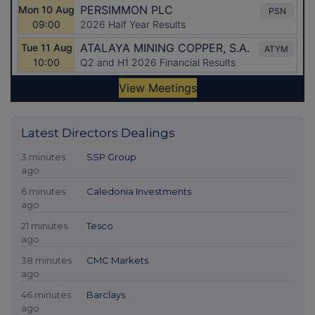
Latest Directors Dealings
3 minutes
SSP Group
ago
6 minutes
Caledonia Investments
ago
21 minutes
Tesco
ago
38 minutes
CMC Markets
ago
46 minutes
Barclays
ago