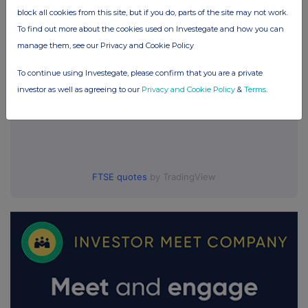
block all cookies from this site, but if you do, parts of the site may not work.
To find out more about the cookies used on Investegate and how you can
manage them, see our Privacy and Cookie Policy
To continue using Investegate, please confirm that you are a private
investor as well as agreeing to our
Privacy and Cookie Policy
&
Terms
.
FTSE quotes
by TradingView