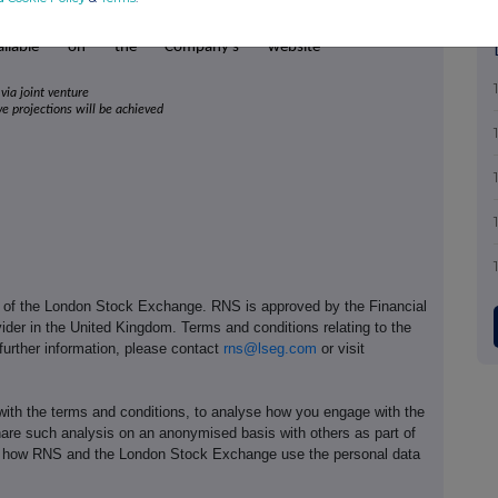
y's Investment Adviser.
vailable on the Company's website
via joint venture
ive projections will be achieved
e of the London Stock Exchange. RNS is approved by the Financial
ider in the United Kingdom. Terms and conditions relating to the
 further information, please contact
rns@lseg.com
or visit
th the terms and conditions, to analyse how you engage with the
hare such analysis on an anonymised basis with others as part of
out how RNS and the London Stock Exchange use the personal data