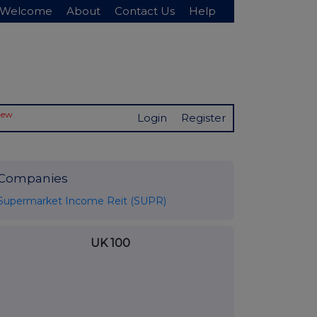
Welcome
About
Contact Us
Help
New
Login
Register
Companies
Supermarket Income Reit (SUPR)
UK 100