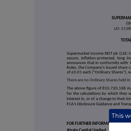
SUPERMAR
(t
LEI: 21
TOTA
Supermarket Income REIT plc (LSE: S
secure, inflation-protected, long 
announces that in conformity with
Rules
, the Company's issued share c
of £0.01 each ("Ordinary Shares"), e
There are no Ordinary Shares held in
The above figure of 810,720,168 m
for the calculations by which they wi
interest in, or of a change to their 
FCA's Disclosure Guidance and Trans
This we
FOR FURTHER INFORMATION
Atrato Capital Limited