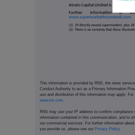
Atrato Capital Limited is the Compan
Further information is a
www.supermarketincomereit.com
(1) 29 directly owned supermarkets, plus 26 
(2) There is no certainty that these illustrat
This information is provided by RNS, the news servic
Conduct Authority to act as a Primary Information Prov
use and distribution of this information may apply. For
www.rns.com
.
RNS may use your IP address to confirm compliance wi
information contained in this communication, and to s
our commercial services. For further information ab
you provide us, please see our
Privacy Policy
.