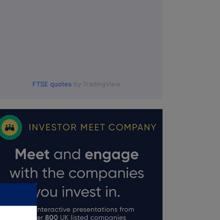
FTSE quotes
by TradingView