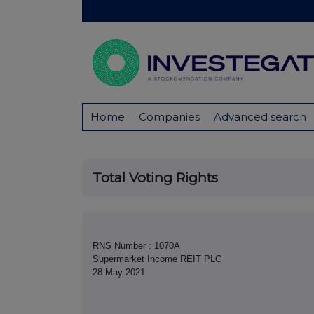
Home
Companies
Advanced search
Total Voting Rights
RNS Number : 1070A
Supermarket Income REIT PLC
28 May 2021