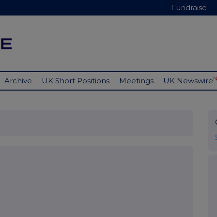
Fundraise
Archive
UK Short Positions
Meetings
UK Newswire