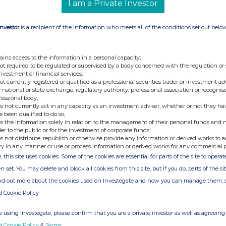
I am a Private Investor
ir@atratocapital.com
Investor
is a recipient of the information who meets all of the conditions set out belo
+44 (0)20 7710 7600
ains access to the information in a personal capacity;
not required to be regulated or supervised by a body concerned with the regulation or
+44 (0)20 3727 1000
investment or financial services;
SupermarketIncomeREIT@fticonsulting.com
not currently registered or qualified as a professional securities trader or investment ad
 national or state exchange, regulatory authority, professional association or recognis
fessional body;
s not currently act in any capacity as an investment adviser, whether or not they ha
e been qualified to do so;
UPR) is a real estate investment trust dedicated
s the information solely in relation to the management of their personal funds and n
which are an essential part of the UK's feed the
der to the public or for the investment of corporate funds;
pany focuses on grocery stores which are
s not distribute, republish or otherwise provide any information or derived works to a
nd in-person sales. All of the Company's 55
ty in any manner or use or process information or derived works for any commercial 
UK supermarket operators, diversified by both
, this site uses cookies. Some of the cookies are essential for parts of the site to oper
n set. You may delete and block all cookies from this site, but if you do, parts of the s
attractive, long-dated, secure, inflation-linked,
ind out more about the cookies used on Investegate and how you can manage them, 
or capital appreciation over the longer term and
(2)
areholder return over the medium term
. The
d Cookie Policy
rget in line with UK RPI inflation each year.
 using Investegate, please confirm that you are a private investor as well as agreeing 
 admitted to trading on the Main Market of the
und Segment, on 21 July 2017.
d Cookie Policy
&
Terms
.