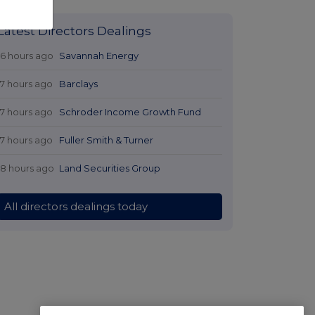
Latest Directors Dealings
16 hours ago
Savannah Energy
17 hours ago
Barclays
17 hours ago
Schroder Income Growth Fund
17 hours ago
Fuller Smith & Turner
18 hours ago
Land Securities Group
All directors dealings today