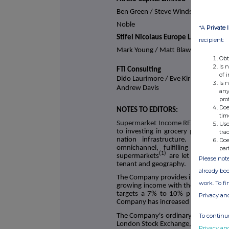
Ben Green / Steve Windsor / Steve
Noble
*A
Private 
Stifel Nicolaus Europe Limited
recipient:
Mark Young / Matt Blawat
Obt
Is 
FTI Consulting
of 
Dido Laurimore / Eve Kirmatzis /
Is 
Andrew Davis
any
pro
Doe
NOTES TO EDITORS:
tim
Supermarket Income REIT plc
(LSE: S
Use
to investing in grocery properties 
tra
nation infrastructure. The Com
Doe
omnichannel, fulfilling online a
par
(1)
supermarkets
are let to leading 
Please note
tenant and geography.
already bee
The Company provides investors with 
work. To f
growing income with the potential f
targets a 7% to 10% p.a. total sh
Privacy an
Company has increased its dividend ta
To continue
The Company's ordinary shares were
London Stock Exchange, Specialist F
Privacy an