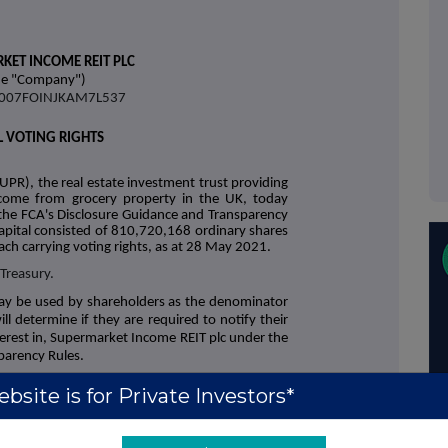
KET INCOME REIT PLC
he "Company")
38007FOINJKAM7L537
L VOTING RIGHTS
UPR), the real estate investment trust providing
income from grocery property in the UK, today
the FCA's Disclosure Guidance and Transparency
apital consisted of 810,720,168 ordinary shares
ach carrying voting rights, as at 28 May 2021.
 Treasury.
ay be used by shareholders as the denominator
ll determine if they are required to notify their
interest in, Supermarket Income REIT plc under the
parency Rules.
bsite is for Private Investors*
+44 (0)20 3790 8087