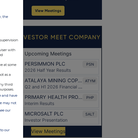
w, the
 supervision
viser with
ed
ve at some
ot as a
ny third
purposes.
ate and have
ite may not
see our
to our