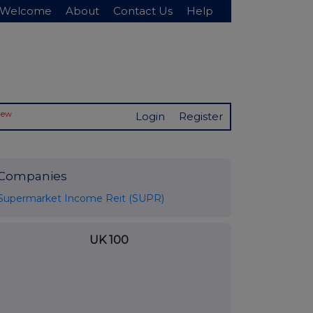
Welcome
About
Contact Us
Help
New
Login
Register
Companies
Supermarket Income Reit (SUPR)
UK 100