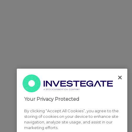
Your Privacy Protected
By clicking “Accept All Cookies”, you agree to the
storing of cookies on your device to enhance site
navigation, analyze site usage, and assist in our
marketing efforts.