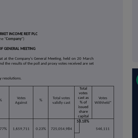
KET INCOME REIT PLC
he "
Company
")
OF GENERAL MEETING
at at the Company's General Meeting, held on 20 March
nd the results of the poll and proxy votes received are set
y resolutions.
Total
votes
cast as
Votes
Total votes
Votes
%
%
% of
Against
validly cast
Withheld*
issued
share
capital
58.18%
.77%
1,659,711
0.23%
725,054,984
546,111