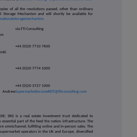
opies of all the resolutions passed, other than ordinary
al Storage Mechanism and will shortly be available for
m/nationalstoragemechanism
.
via FTI Consulting
hon
+44 (0)20 7710 7600
inski
+44 (0)20 7774 1000
+44 (0)20 3727 1000
 Andrew
SupermarketIncomeREIT@fticonsulting.com
SE: SRI) is a real estate investment trust dedicated to
 essential part of the feed the nation infrastructure. The
 omnichannel, fulfilling online and in-person sales. The
supermarket operators in the UK and Europe, diversified