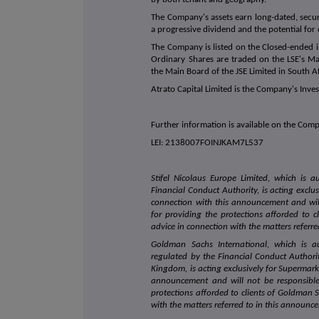
The Company's assets earn long-dated, secur
a progressive dividend and the potential for 
The Company is listed on the Closed-ended in
Ordinary Shares are traded on the LSE's M
the Main Board of the JSE Limited in South Af
Atrato Capital Limited is the Company's Inve
Further information is available on the Co
LEI: 2138007FOINJKAM7L537
Stifel Nicolaus Europe Limited, which is 
Financial Conduct Authority, is acting exclu
connection with this announcement and wil
for providing the protections afforded to cl
advice in connection with the matters referr
Goldman Sachs International, which is a
regulated by the Financial Conduct Authori
Kingdom, is acting exclusively for Supermark
announcement and will not be responsibl
protections afforded to clients of Goldman S
with the matters referred to in this announc