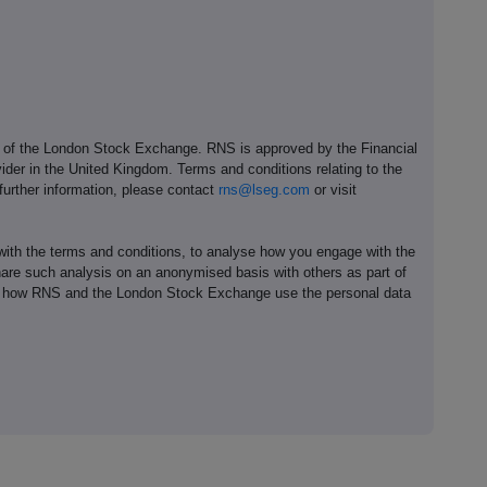
e of the London Stock Exchange. RNS is approved by the Financial
ider in the United Kingdom. Terms and conditions relating to the
 further information, please contact
rns@lseg.com
or visit
th the terms and conditions, to analyse how you engage with the
hare such analysis on an anonymised basis with others as part of
out how RNS and the London Stock Exchange use the personal data