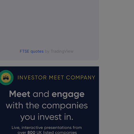
FTSE quotes
by TradingView