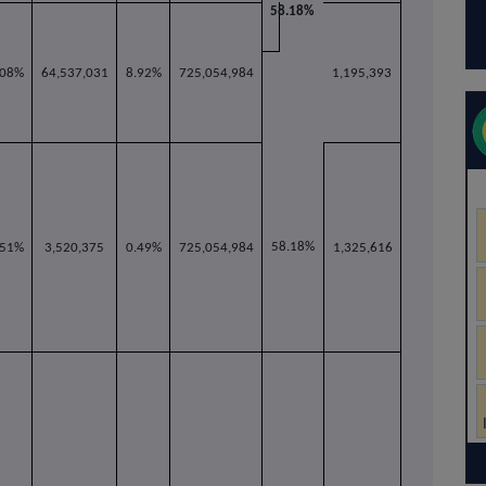
58.18%
.08%
64,537,031
8.92%
725,054,984
1,195,393
58.18%
.51%
3,520,375
0.49%
725,054,984
1,325,616