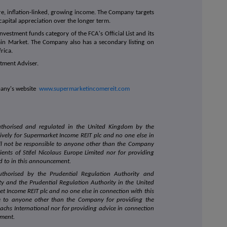
e, inflation-linked, growing income. The Company targets
capital appreciation over the longer term.
vestment funds category of the FCA's Official List and its
ain Market. The Company also has a secondary listing on
rica.
stment Adviser.
mpany's website
www.supermarketincomereit.com
authorised and regulated in the United Kingdom by the
sively for Supermarket Income REIT plc and no one else in
l not be responsible to anyone other than the Company
ients of Stifel Nicolaus Europe Limited nor for providing
ed to in this announcement.
uthorised by the Prudential Regulation Authority and
ty and the Prudential Regulation Authority in the United
et Income REIT plc and no one else in connection with this
e to anyone other than the Company for providing the
achs International nor for providing advice in connection
ement.