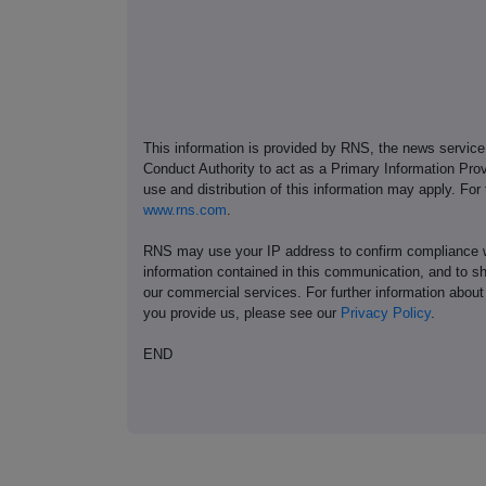
This information is provided by RNS, the news servic
Conduct Authority to act as a Primary Information Prov
use and distribution of this information may apply. For
www.rns.com
.
RNS may use your IP address to confirm compliance wi
information contained in this communication, and to s
our commercial services. For further information ab
you provide us, please see our
Privacy Policy
.
END