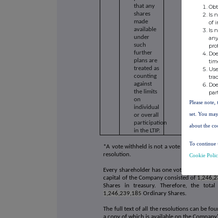
that any
Obt
shares
Is 
made
of 
available
Is 
under
any
such
pro
further
Doe
plans are
tim
treated as
Use
counting
tra
against
Doe
the limits
par
on
Please note, 
individual
set. You may
or overall
participation
about the co
in the LTIP.
To continue 
*A vote withheld is not a vote in law and is 
resolution.
Cookie Poli
Every shareholder has one vote for every Or
capital of the Company consisted of
1,246,2
Shares in treasury. Therefore, the tot
1,246,239,185
Ordinary Shares.
The full text of all the resolutions can be 
a copy of which is available on the Company'