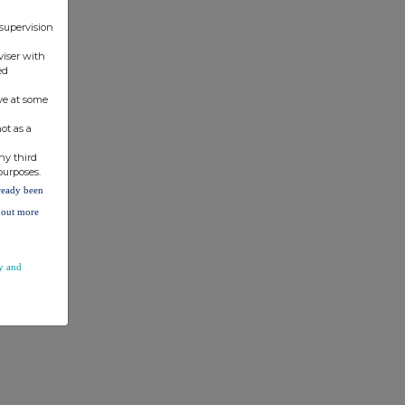
 supervision
viser with
ed
ve at some
ot as a
ny third
purposes.
lready been
d out more
y and