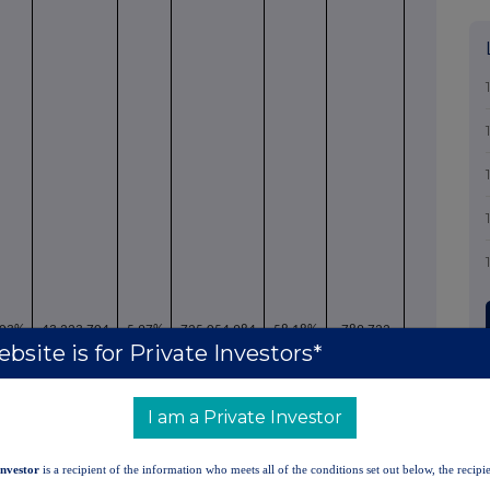
.03%
43,223,704
5.97%
725,054,984
58.18%
789,722
bsite is for Private Investors*
I am a Private Investor
Investor
is a recipient of the information who meets all of the conditions set out below, the recipie