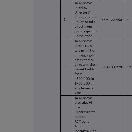
To approve
the New
Directors'
Remuneration
2.
659,322,560
91
Policy to take
effect from
and subject to
Completion
To approve
the increase
to the limit on
the aggregate
amount the
directors shall
3.
720,208,993
99
be entitled to
from
£500,000 to
£700,000 in
any financial
year
To approve
the rules of
the
Supermarket
Income
REIT Long
Term
Incentive Plan