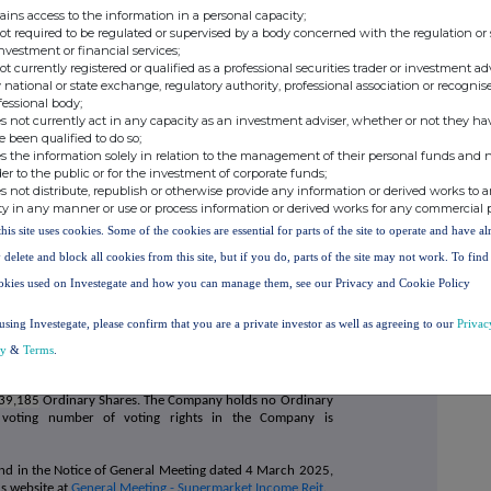
ains access to the information in a personal capacity;
not required to be regulated or supervised by a body concerned with the regulation or
investment or financial services;
not currently registered or qualified as a professional securities trader or investment ad
 national or state exchange, regulatory authority, professional association or recognis
fessional body;
s not currently act in any capacity as an investment adviser, whether or not they ha
e been qualified to do so;
s the information solely in relation to the management of their personal funds and n
der to the public or for the investment of corporate funds;
s not distribute, republish or otherwise provide any information or derived works to a
ty in any manner or use or process information or derived works for any commercial 
this site uses cookies. Some of the cookies are essential for parts of the site to operate and have a
 delete and block all cookies from this site, but if you do, parts of the site may not work. To fin
okies used on Investegate and how you can manage them, see our Privacy and Cookie Policy
using Investegate, please confirm that you are a private investor as well as agreeing to our
Privac
not counted in the calculation of the votes for or against a
cy
&
Terms
.
dinary Share held. As at 20 March 2025, the issued share
39,185
Ordinary Shares. The Company holds no Ordinary
al voting number of voting rights in the Company is
found in the Notice of General Meeting dated 4 March 2025,
s website at
General Meeting - Supermarket Income Reit
.