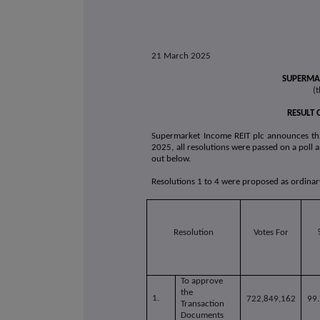
21 March 2025
SUPERMAR
(t
RESULT 
Supermarket Income REIT plc announces th
2025, all resolutions were passed on a poll a
out below.
Resolutions 1 to 4 were proposed as ordinar
Resolution
Votes For
To approve
the
1.
722,849,162
99
Transaction
Documents