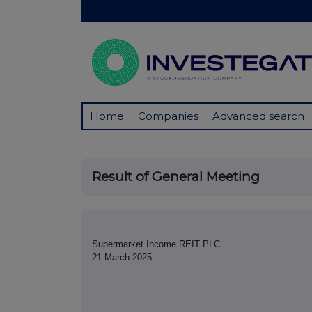
Home
Companies
Advanced search
Result of General Meeting
Supermarket Income REIT PLC
21 March 2025