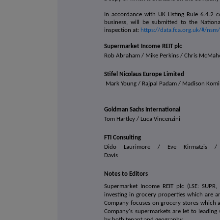
In accordance with UK Listing Rule 6.4.2 c
business, will be submitted to the Nation
inspection at:
https://data.fca.org.uk/#/ns
S
u
permarket Income REIT plc
Rob Abraham / Mike Perkins / Chris McMa
Stifel Nicolaus Europe Limited
Mark Young / Rajpal Padam / Madison Kom
Goldman Sachs International
Tom Hartley / Luca Vincenzini
FTI Consulting
Dido Laurimore / Eve Kirmatzis /
Davis
Notes to Editors
Supermarket Income REIT plc (LSE: SUPR, J
investing in grocery properties which are an
Company focuses on grocery stores which are
Company's supermarkets are let to leading 
by both tenant and geography.