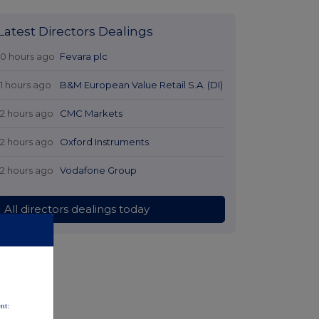
Latest Directors Dealings
10 hours ago
Fevara plc
11 hours ago
B&M European Value Retail S.A. (DI)
12 hours ago
CMC Markets
12 hours ago
Oxford Instruments
12 hours ago
Vodafone Group
All directors dealings today
nt: