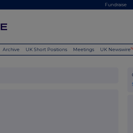
Fundraise
Archive
UK Short Positions
Meetings
UK Newswire