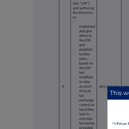
(the "LTIP")
and authorise
the Directors
to:
-
implement
and give
effect to
the LTIP;
and
- establish
further
plans
based on
the LTIP
but
modified
to take
4.
account
681,041,558
94
of local
This we
tax,
exchange
control or
securities
laws in
overseas
territories,
*A
Private 
provided