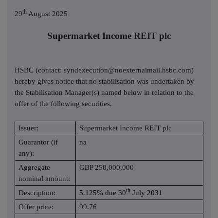
th
29
August 2025
Supermarket Income REIT plc
HSBC (contact: syndexecution@noexternalmail.hsbc.com)
hereby gives notice that no stabilisation was undertaken by
the Stabilisation Manager(s) named below in relation to the
offer of the following securities.
Issuer:
Supermarket Income REIT plc
Guarantor (if
na
any):
Aggregate
GBP 250,000,000
nominal amount:
th
Description:
5.125% due 30
July 2031
Offer price:
99.76