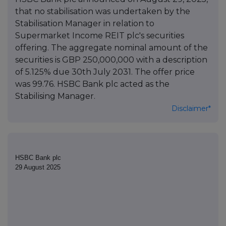
that no stabilisation was undertaken by the
Stabilisation Manager in relation to
Supermarket Income REIT plc's securities
offering. The aggregate nominal amount of the
securities is GBP 250,000,000 with a description
of 5.125% due 30th July 2031. The offer price
was 99.76. HSBC Bank plc acted as the
Stabilising Manager.
Disclaimer*
HSBC Bank plc
29 August 2025