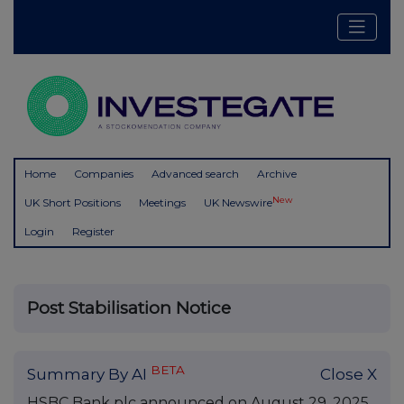
Home
Companies
Advanced search
Archive
New
UK Short Positions
Meetings
UK Newswire
Login
Register
Post Stabilisation Notice
BETA
Summary By AI
Close X
HSBC Bank plc announced on August 29, 2025,