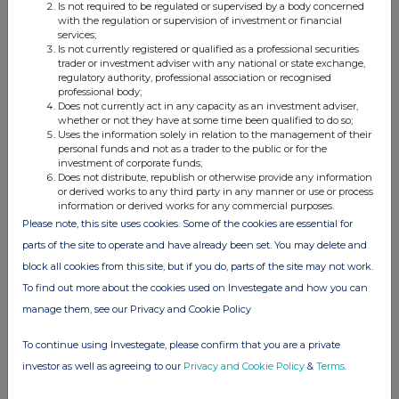
Is not required to be regulated or supervised by a body concerned
with the regulation or supervision of investment or financial
Companies
services;
Is not currently registered or qualified as a professional securities
Supermarket Income Reit (SUPR)
trader or investment adviser with any national or state exchange,
regulatory authority, professional association or recognised
HSBC BANK PLC (48CF)
professional body;
Does not currently act in any capacity as an investment adviser,
whether or not they have at some time been qualified to do so;
UK 100
Uses the information solely in relation to the management of their
personal funds and not as a trader to the public or for the
investment of corporate funds;
Does not distribute, republish or otherwise provide any information
or derived works to any third party in any manner or use or process
information or derived works for any commercial purposes.
Please note, this site uses cookies. Some of the cookies are essential for
parts of the site to operate and have already been set. You may delete and
block all cookies from this site, but if you do, parts of the site may not work.
To find out more about the cookies used on Investegate and how you can
manage them, see our Privacy and Cookie Policy
To continue using Investegate, please confirm that you are a private
investor as well as agreeing to our
Privacy and Cookie Policy
&
Terms
.
FTSE quotes
by TradingView