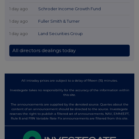
1 day ago
Schroder Income Growth Fund
1 day ago
Fuller Smith & Turner
1 day ago
Land Securities Group
All directors dealings today
All intraday prices are subject to a delay of fifteen (15) minutes.
Investegate takes no responsibility for the accuracy of the information within
this site.
The announcements are supplied by the denoted source. Queries about the
content of an announcement should be directed to the source. Investegate
reserves the right to publish a filtered set of announcements. NAV, EMM/EPT,
Rule 8 and FRN Variable Rate Fix announcements are filtered from this site.