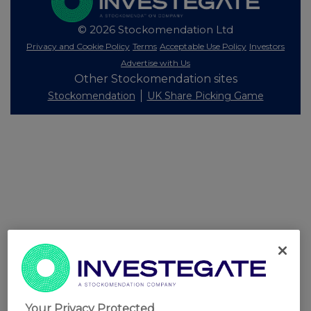
© 2026 Stockomendation Ltd
Privacy and Cookie Policy
Terms
Acceptable Use Policy
Investors
Advertise with Us
Other Stockomendation sites
Stockomendation
UK Share Picking Game
Your Privacy Protected