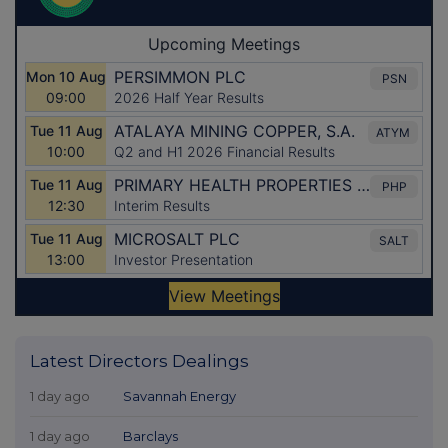
Latest Directors Dealings
1 day ago
Savannah Energy
1 day ago
Barclays