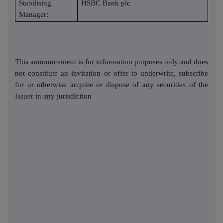
Stabilising
HSBC Bank plc
Manager:
This announcement is for information purposes only and does
not constitute an invitation or offer to underwrite, subscribe
for or otherwise acquire or dispose of any securities of the
Issuer in any jurisdiction