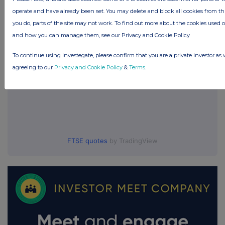
UK 100
operate and have already been set. You may delete and block all cookies from this 
you do, parts of the site may not work. To find out more about the cookies used 
and how you can manage them, see our Privacy and Cookie Policy
To continue using Investegate, please confirm that you are a private investor as 
agreeing to our
Privacy and Cookie Policy
&
Terms
.
FTSE quotes
by TradingView