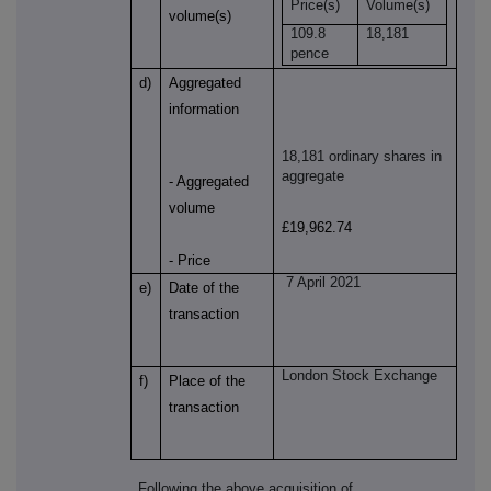
Price(s)
Volume(s)
volume(s)
109.8
18,181
pence
d)
Aggregated
information
18,181 ordinary shares in
aggregate
- Aggregated
volume
£19,962.74
- Price
7 April 2021
e)
Date of the
transaction
London Stock Exchange
f)
Place of the
transaction
Following the above acquisition of