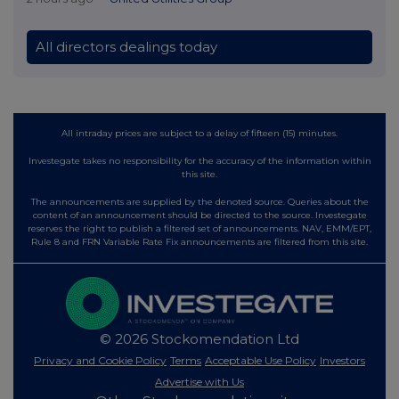
All directors dealings today
All intraday prices are subject to a delay of fifteen (15) minutes.
Investegate takes no responsibility for the accuracy of the information within
this site.
The announcements are supplied by the denoted source. Queries about the
content of an announcement should be directed to the source. Investegate
reserves the right to publish a filtered set of announcements. NAV, EMM/EPT,
Rule 8 and FRN Variable Rate Fix announcements are filtered from this site.
© 2026 Stockomendation Ltd
Privacy and Cookie Policy
Terms
Acceptable Use Policy
Investors
Advertise with Us