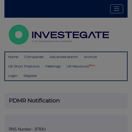
Home
Companies
Advanced search
Archive
New
UK Short Positions
Meetings
UK Newswire
Login
Register
PDMR Notification
RNS Number : 8793U