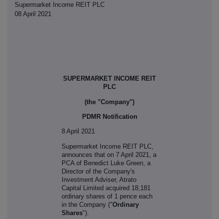
Supermarket Income REIT PLC
08 April 2021
SUPERMARKET INCOME REIT
PLC
(the "Company")
PDMR Notification
8 April 2021
S
upermarket Income REIT PLC,
announces that on 7 April 2021, a
PCA of
Benedict Luke Green, a
Director of the Company's
Investment Adviser, Atrato
Capital Limited acquired 18,181
ordinary shares of 1 pence each
in the Company ("
Ordinary
Shares
").