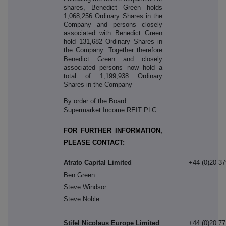
shares, Benedict Green holds
1,068,256 Ordinary Shares in the
Company and persons closely
associated with Benedict Green
hold 131,682 Ordinary Shares in
the Company. Together therefore
Benedict Green and closely
associated persons now hold a
total of 1,199,938 Ordinary
Shares in the Company
By order of the Board
Supermarket Income REIT PLC
FOR FURTHER INFORMATION,
PLEASE CONTACT:
Atrato Capital Limited
+44 (0)20 3
Ben Green
Steve Windsor
Steve Noble
Stifel Nicolaus Europe Limited
+44 (0)20 7