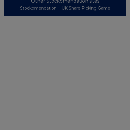
Other Stockomendation sites
Stockomendation
UK Share Picking Game