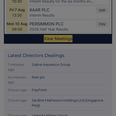
Latest Directors Dealings
7 minutes
Sabre Insurance Group
ago
44 minutes
Relx plc
ago
2 hours ago
PayPoint
2 hours ago
Jardine Matheson Holdings Ltd (Singapore
Reg)
2 hours ago
United Utilities Group