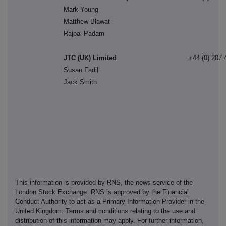
Mark Young
Matthew Blawat
Rajpal Padam
JTC (UK) Limited
+44 (0) 207 
Susan Fadil
Jack Smith
This information is provided by RNS, the news service of the
London Stock Exchange. RNS is approved by the Financial
Conduct Authority to act as a Primary Information Provider in the
United Kingdom. Terms and conditions relating to the use and
distribution of this information may apply. For further information,