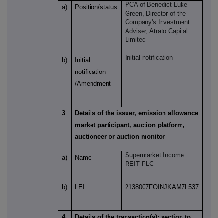
PCA of
Benedict Luke
a)
Position/status
Green
, Director of the
Company's Investment
Adviser, Atrato Capital
Limited
Initial notification
b)
Initial
notification
/Amendment
3
Details of the issuer, emission allowance
market participant, auction platform,
auctioneer or auction monitor
Supermarket Income
a)
Name
REIT PLC
b)
LEI
2138007FOINJKAM7L537
4
Details of the transaction(s): section to