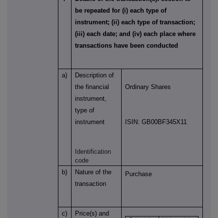
be repeated for (i) each type of
instrument; (ii) each type of transaction;
(iii) each date; and (iv) each place where
transactions have been conducted
a)
Description of
the financial
Ordinary Shares
instrument,
type of
instrument
ISIN: GB00BF345X11
Identification
code
b)
Nature of the
Purchase
transaction
c)
Price(s) and