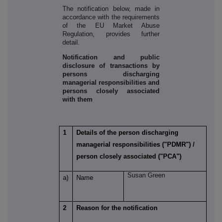
The notification below, made in
accordance with the requirements
of the EU Market Abuse
Regulation, provides further
detail.
Notification and public
disclosure of transactions by
persons discharging
managerial responsibilities and
persons closely associated
with them
1
Details of the person discharging
managerial responsibilities ("PDMR") /
person closely associated ("PCA")
Susan Green
a)
Name
2
Reason for the notification