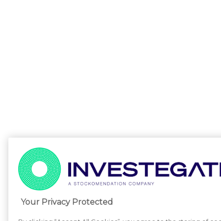
Your Privacy Protected