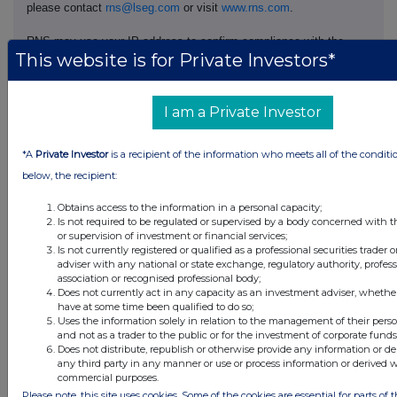
please contact
rns@lseg.com
or visit
www.rns.com
.
RNS may use your IP address to confirm compliance with the
This website is for Private Investors*
terms and conditions, to analyse how you engage with the
information contained in this communication, and to share such
analysis on an anonymised basis with others as part of our
commercial services. For further information about how RNS and
I am a Private Investor
the London Stock Exchange use the personal data you provide us,
please see our
Privacy Policy
.
*A
Private Investor
is a recipient of the information who meets all of the conditi
below, the recipient:
END
Obtains access to the information in a personal capacity;
Is not required to be regulated or supervised by a body concerned with t
DSHGZGGDKRRGMZM
or supervision of investment or financial services;
Is not currently registered or qualified as a professional securities trader
adviser with any national or state exchange, regulatory authority, profes
association or recognised professional body;
Does not currently act in any capacity as an investment adviser, whethe
have at some time been qualified to do so;
Companies
Uses the information solely in relation to the management of their pers
and not as a trader to the public or for the investment of corporate funds
Supermarket Income Reit (SUPR)
Does not distribute, republish or otherwise provide any information or de
any third party in any manner or use or process information or derived 
commercial purposes.
Please note, this site uses cookies. Some of the cookies are essential for parts of t