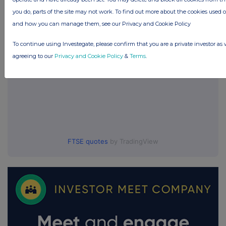
UK 100
you do, parts of the site may not work. To find out more about the cookies used 
and how you can manage them, see our Privacy and Cookie Policy
To continue using Investegate, please confirm that you are a private investor as 
agreeing to our
Privacy and Cookie Policy
&
Terms
.
FTSE quotes
by TradingView