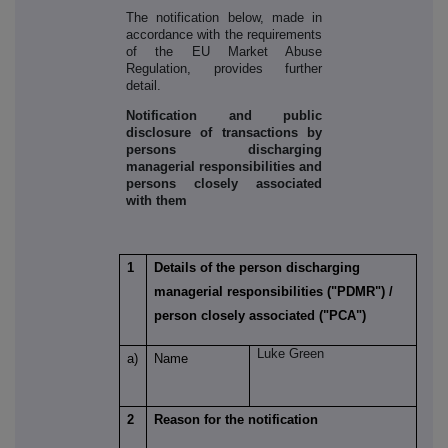
The notification below, made in
accordance with the requirements
of the EU Market Abuse
Regulation, provides further
detail.
Notification and public
disclosure of transactions by
persons discharging
managerial responsibilities and
persons closely associated
with them
1
Details of the person discharging
managerial responsibilities ("PDMR") /
person closely associated ("PCA")
Luke Green
a)
Name
2
Reason for the notification