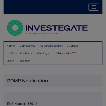
Home
Companies
Advanced search
Archive
New
UK Short Positions
Meetings
UK Newswire
Login
Register
PDMR Notification
RNS Number : 8801U