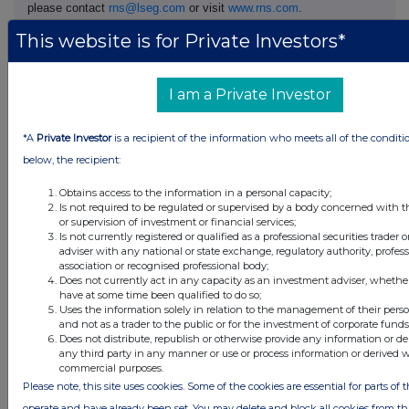
please contact
rns@lseg.com
or visit
www.rns.com
.
This website is for Private Investors*
RNS may use your IP address to confirm compliance with the
terms and conditions, to analyse how you engage with the
information contained in this communication, and to share such
I am a Private Investor
analysis on an anonymised basis with others as part of our
commercial services. For further information about how RNS and
the London Stock Exchange use the personal data you provide us,
*A
Private Investor
is a recipient of the information who meets all of the conditi
please see our
Privacy Policy
.
below, the recipient:
END
Obtains access to the information in a personal capacity;
Is not required to be regulated or supervised by a body concerned with t
or supervision of investment or financial services;
Is not currently registered or qualified as a professional securities trader
DSHGZGGDKRRGMZM
adviser with any national or state exchange, regulatory authority, profes
association or recognised professional body;
Does not currently act in any capacity as an investment adviser, whethe
have at some time been qualified to do so;
Uses the information solely in relation to the management of their pers
and not as a trader to the public or for the investment of corporate funds
Companies
Does not distribute, republish or otherwise provide any information or de
any third party in any manner or use or process information or derived 
Supermarket Income Reit (SUPR)
commercial purposes.
Please note, this site uses cookies. Some of the cookies are essential for parts of t
operate and have already been set. You may delete and block all cookies from this 