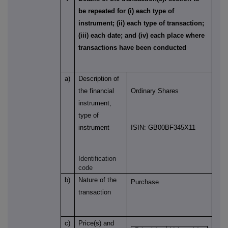
be repeated for (i) each type of
instrument; (ii) each type of transaction;
(iii) each date; and (iv) each place where
transactions have been conducted
a)
Description of
the financial
Ordinary Shares
instrument,
type of
instrument
ISIN: GB00BF345X11
Identification
code
b)
Nature of the
Purchase
transaction
c)
Price(s) and