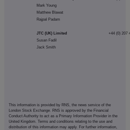
Mark Young
Matthew Blawat
Rajpal Padam
JTC (UK) Limited
+44 (0) 207 
Susan Fadil
Jack Smith
This information is provided by RNS, the news service of the
London Stock Exchange. RNS is approved by the Financial
Conduct Authority to act as a Primary Information Provider in the
United Kingdom. Terms and conditions relating to the use and
distribution of this information may apply. For further information,