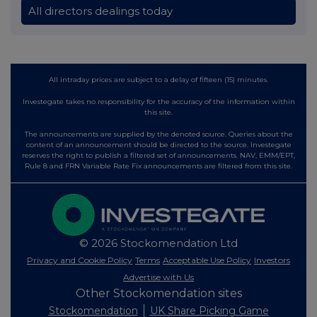
All directors dealings today
All intraday prices are subject to a delay of fifteen (15) minutes.
Investegate takes no responsibility for the accuracy of the information within
this site.
The announcements are supplied by the denoted source. Queries about the
content of an announcement should be directed to the source. Investegate
reserves the right to publish a filtered set of announcements. NAV, EMM/EPT,
Rule 8 and FRN Variable Rate Fix announcements are filtered from this site.
© 2026 Stockomendation Ltd
Privacy and Cookie Policy
Terms
Acceptable Use Policy
Investors
Advertise with Us
Other Stockomendation sites
Stockomendation
UK Share Picking Game