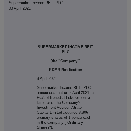
Supermarket Income REIT PLC
08 April 2021
SUPERMARKET INCOME REIT
PLC
(the "Company")
PDMR Notification
8 April 2021
S
upermarket Income REIT PLC,
announces that on 7 April 2021, a
PCA of
Benedict Luke Green, a
Director of the Company's
Investment Adviser, Atrato
Capital Limited acquired 8,806
ordinary shares of 1 pence each
in the Company ("
Ordinary
Shares
").