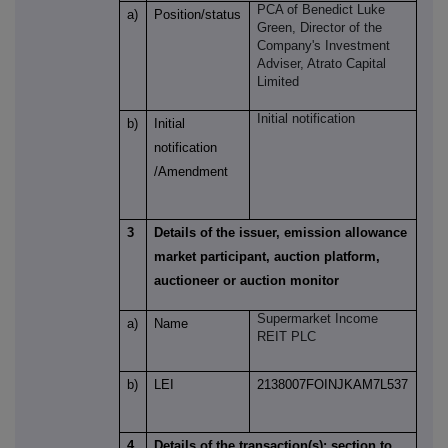
PCA of
Benedict Luke
a)
Position/status
Green
, Director of the
Company's Investment
Adviser, Atrato Capital
Limited
Initial notification
b)
Initial
notification
/Amendment
3
Details of the issuer, emission allowance
market participant, auction platform,
auctioneer or auction monitor
Supermarket Income
a)
Name
REIT PLC
b)
LEI
2138007FOINJKAM7L537
4
Details of the transaction(s): section to