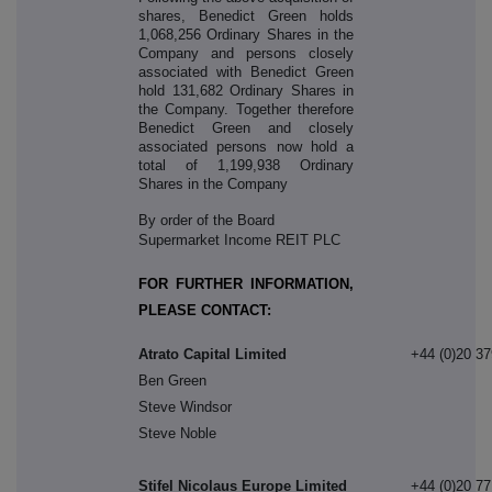
shares, Benedict Green holds
1,068,256 Ordinary Shares in the
Company and persons closely
associated with Benedict Green
hold 131,682 Ordinary Shares in
the Company. Together therefore
Benedict Green and closely
associated persons now hold a
total of 1,199,938 Ordinary
Shares in the Company
By order of the Board
Supermarket Income REIT PLC
FOR FURTHER INFORMATION,
PLEASE CONTACT:
Atrato Capital Limited
+44 (0)20 3
Ben Green
Steve Windsor
Steve Noble
Stifel Nicolaus Europe Limited
+44 (0)20 7