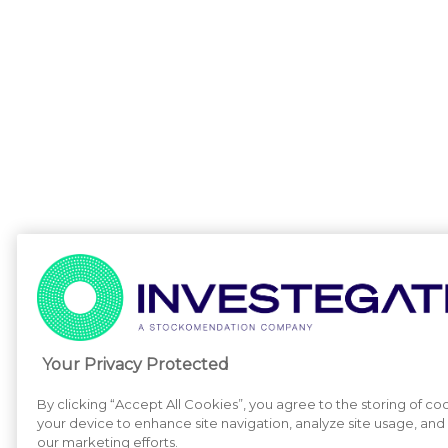
Your Privacy Protected
By clicking “Accept All Cookies”, you agree to the storing of co
your device to enhance site navigation, analyze site usage, and a
our marketing efforts.