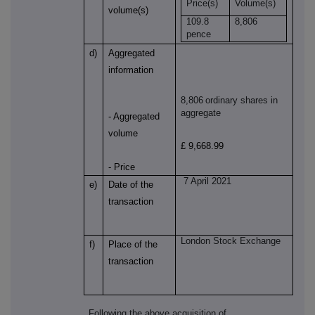
Price(s)
Volume(s)
volume(s)
109.8
8,806
pence
d)
Aggregated
information
8,806
ordinary shares in
aggregate
- Aggregated
volume
£ 9,668.99
- Price
7 April 2021
e)
Date of the
transaction
London Stock Exchange
f)
Place of the
transaction
Following the above acquisition of