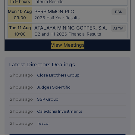
Latest Directors Dealings
12 hours ago
Close Brothers Group
12 hours ago
Judges Scientific
12 hours ago
SSP Group
12 hours ago
Caledonia Investments
12 hours ago
Tesco