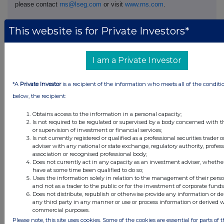
please contact
rns@lseg.com
or visit
www.rns.com
.
RNS may use your IP address to confirm compliance with the
This website is for Private Investors*
terms and conditions, to analyse how you engage with the
information contained in this communication, and to share such
analysis on an anonymised basis with others as part of our
I am a Private Investor
commercial services. For further information about how RNS and
the London Stock Exchange use the personal data you provide us,
please see our
Privacy Policy
.
*A
Private Investor
is a recipient of the information who meets all of the conditi
below, the recipient:
END
Obtains access to the information in a personal capacity;
Is not required to be regulated or supervised by a body concerned with t
or supervision of investment or financial services;
DSHGZGGDKRNGMZM
Is not currently registered or qualified as a professional securities trader
adviser with any national or state exchange, regulatory authority, profes
association or recognised professional body;
Does not currently act in any capacity as an investment adviser, whethe
have at some time been qualified to do so;
Uses the information solely in relation to the management of their pers
Companies
and not as a trader to the public or for the investment of corporate funds
Does not distribute, republish or otherwise provide any information or de
Supermarket Income Reit (SUPR)
any third party in any manner or use or process information or derived 
commercial purposes.
Please note, this site uses cookies. Some of the cookies are essential for parts of t