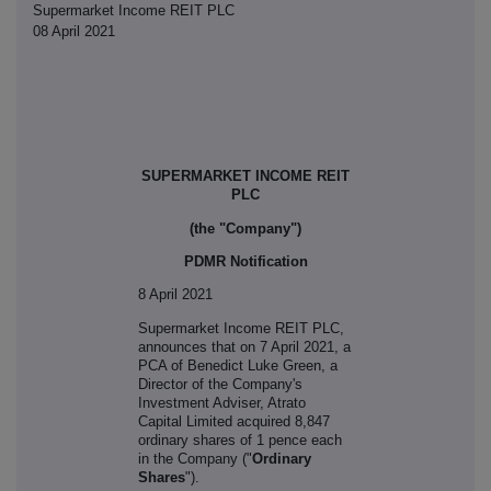
Supermarket Income REIT PLC
08 April 2021
SUPERMARKET INCOME REIT
PLC
(the "Company")
PDMR Notification
8 April 2021
S
upermarket Income REIT PLC,
announces that on 7 April 2021, a
PCA of
Benedict Luke Green, a
Director of the Company's
Investment Adviser, Atrato
Capital Limited acquired 8,847
ordinary shares of 1 pence each
in the Company ("
Ordinary
Shares
").