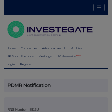
Home
Companies
Advanced search
Archive
New
UK Short Positions
Meetings
UK Newswire
Login
Register
PDMR Notification
RNS Number : 8813U