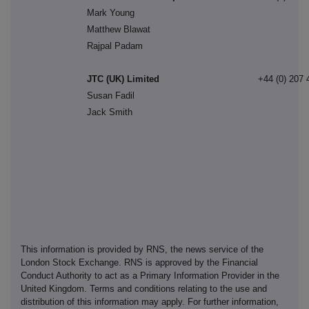
Mark Young
Matthew Blawat
Rajpal Padam
JTC (UK) Limited
+44 (0) 207 
Susan Fadil
Jack Smith
This information is provided by RNS, the news service of the
London Stock Exchange. RNS is approved by the Financial
Conduct Authority to act as a Primary Information Provider in the
United Kingdom. Terms and conditions relating to the use and
distribution of this information may apply. For further information,