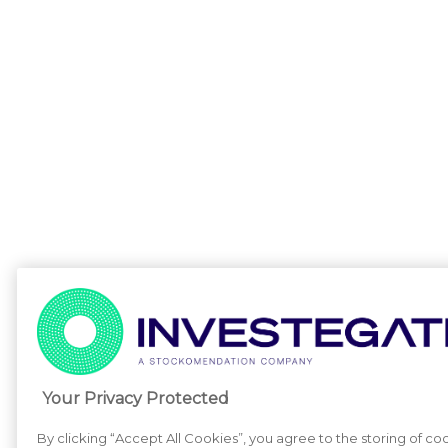
Your Privacy Protected
By clicking “Accept All Cookies”, you agree to the storing of co