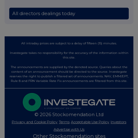
All directors dealings today
All intraday prices are subject to a delay of fifteen (15) minutes.
Investegate takes no responsibility for the accuracy of the information within
this site.
The announcements are supplied by the denoted source. Queries about the
content of an announcement should be directed to the source. Investegate
reserves the right to publish a filtered set of announcements. NAV, EMM/EPT,
Rule 8 and FRN Variable Rate Fix announcements are filtered from this site.
© 2026 Stockomendation Ltd
Privacy and Cookie Policy
Terms
Acceptable Use Policy
Investors
Advertise with Us
Other Stockomendation sites