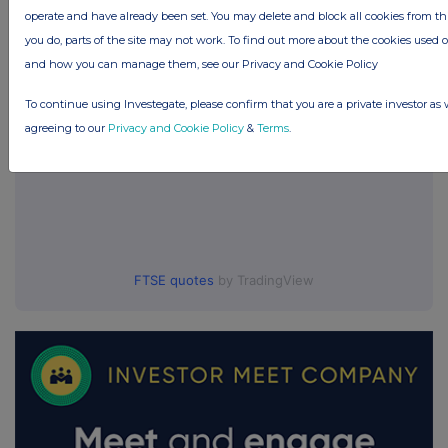
UK 100
operate and have already been set. You may delete and block all cookies from this 
you do, parts of the site may not work. To find out more about the cookies used 
and how you can manage them, see our Privacy and Cookie Policy
To continue using Investegate, please confirm that you are a private investor as 
agreeing to our
Privacy and Cookie Policy
&
Terms
.
FTSE quotes
by TradingView