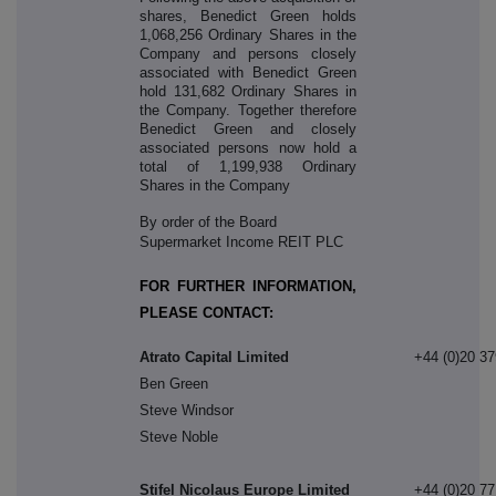
shares, Benedict Green holds
1,068,256 Ordinary Shares in the
Company and persons closely
associated with Benedict Green
hold 131,682 Ordinary Shares in
the Company. Together therefore
Benedict Green and closely
associated persons now hold a
total of 1,199,938 Ordinary
Shares in the Company
By order of the Board
Supermarket Income REIT PLC
FOR FURTHER INFORMATION,
PLEASE CONTACT:
Atrato Capital Limited
+44 (0)20 3
Ben Green
Steve Windsor
Steve Noble
Stifel Nicolaus Europe Limited
+44 (0)20 7