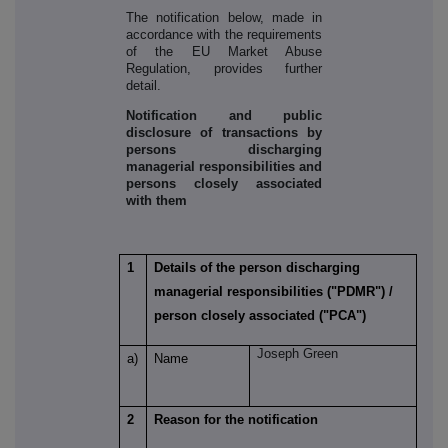
The notification below, made in
accordance with the requirements
of the EU Market Abuse
Regulation, provides further
detail.
Notification and public
disclosure of transactions by
persons discharging
managerial responsibilities and
persons closely associated
with them
1
Details of the person discharging
managerial responsibilities ("PDMR") /
person closely associated ("PCA")
Joseph Green
a)
Name
2
Reason for the notification