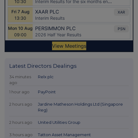
Latest Directors Dealings
34 minutes
Relx plc
ago
1 hour ago
PayPoint
2 hours ago
Jardine Matheson Holdings Ltd (Singapore
Reg)
2 hours ago
United Utilities Group
3 hours ago
Tatton Asset Management