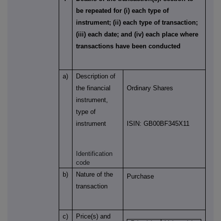
be repeated for (i) each type of
instrument; (ii) each type of transaction;
(iii) each date; and (iv) each place where
transactions have been conducted
a)
Description of
the financial
Ordinary Shares
instrument,
type of
instrument
ISIN: GB00BF345X11
Identification
code
b)
Nature of the
Purchase
transaction
c)
Price(s) and