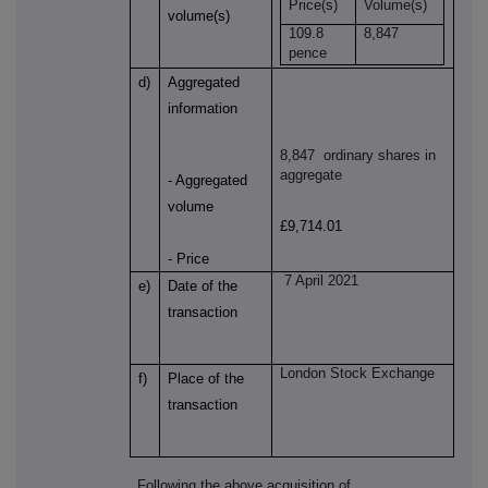
Price(s)
Volume(s)
volume(s)
109.8
8,847
pence
d)
Aggregated
information
8,847
ordinary shares in
aggregate
- Aggregated
volume
£9,714.01
- Price
7 April 2021
e)
Date of the
transaction
London Stock Exchange
f)
Place of the
transaction
Following the above acquisition of