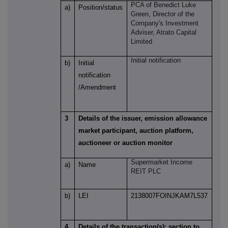
PCA of
Benedict Luke
a)
Position/status
Green
, Director of the
Company's Investment
Adviser, Atrato Capital
Limited
Initial notification
b)
Initial
notification
/Amendment
3
Details of the issuer, emission allowance
market participant, auction platform,
auctioneer or auction monitor
Supermarket Income
a)
Name
REIT PLC
b)
LEI
2138007FOINJKAM7L537
4
Details of the transaction(s): section to