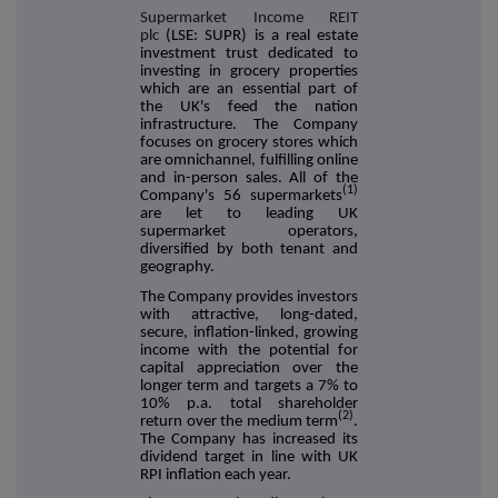
Supermarket Income REIT
plc
(LSE: SUPR) is a real estate
investment trust dedicated to
investing in grocery properties
which are an essential part of
the UK's feed the nation
infrastructure. The Company
focuses on grocery stores which
are omnichannel, fulfilling online
and in-person sales. All of the
(1)
Company's 56 supermarkets
are let to leading UK
supermarket operators,
diversified by both tenant and
geography.
The Company provides investors
with attractive, long-dated,
secure, inflation-linked, growing
income with the potential for
capital appreciation over the
longer term and targets a 7% to
10% p.a. total shareholder
(2)
return over the medium term
.
The Company has increased its
dividend target in line with UK
RPI inflation each year.