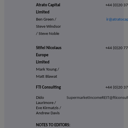
Atrato Capital
+44 (0)20 3
Limited
Ben Green /
ir@atratocap
Steve Windsor
/ Steve Noble
Stifel Nicolaus
+44 (0)20 7
Europe
Limited
Mark Young /
Matt Blawat
FTI Consulting
+44 (0)20 3
Dido
SupermarketIncomeREIT@fticonsul
Laurimore /
Eve Kirmatzis /
Andrew Davis
NOTES TO EDITORS: