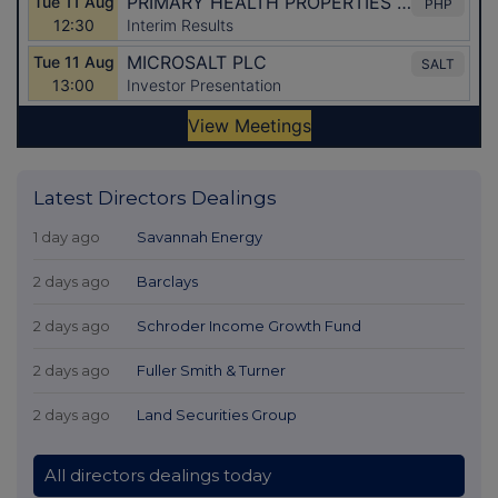
Latest Directors Dealings
1 day ago
Savannah Energy
2 days ago
Barclays
2 days ago
Schroder Income Growth Fund
2 days ago
Fuller Smith & Turner
2 days ago
Land Securities Group
All directors dealings today