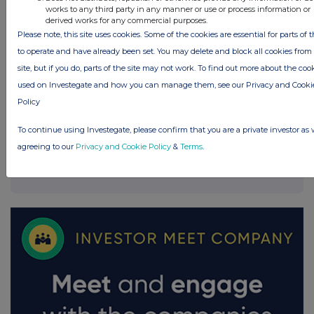
works to any third party in any manner or use or process information or
derived works for any commercial purposes.
Please note, this site uses cookies. Some of the cookies are essential for parts of t
to operate and have already been set. You may delete and block all cookies from 
site, but if you do, parts of the site may not work. To find out more about the coo
used on Investegate and how you can manage them, see our Privacy and Cooki
Policy
To continue using Investegate, please confirm that you are a private investor as 
agreeing to our
Privacy and Cookie Policy
&
Terms
.
FTSE quotes
by TradingView