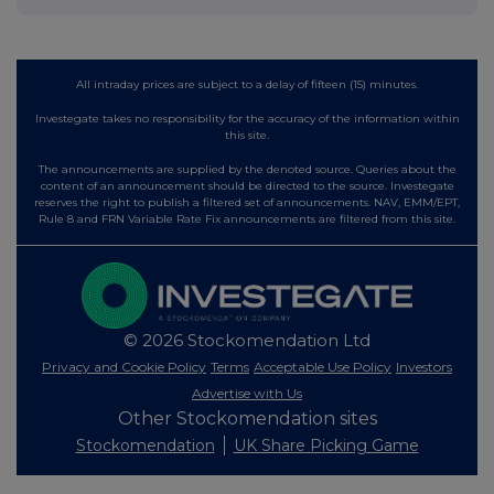
All intraday prices are subject to a delay of fifteen (15) minutes.
Investegate takes no responsibility for the accuracy of the information within
this site.
The announcements are supplied by the denoted source. Queries about the
content of an announcement should be directed to the source. Investegate
reserves the right to publish a filtered set of announcements. NAV, EMM/EPT,
Rule 8 and FRN Variable Rate Fix announcements are filtered from this site.
© 2026 Stockomendation Ltd
Privacy and Cookie Policy
Terms
Acceptable Use Policy
Investors
Advertise with Us
Other Stockomendation sites
Stockomendation
UK Share Picking Game