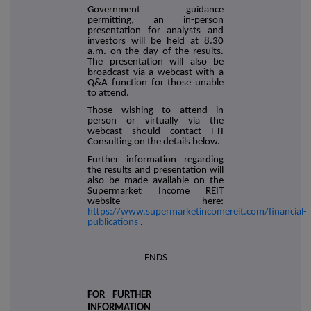
Government guidance
permitting, an in-person
presentation for analysts and
investors will be held at 8.30
a.m. on the day of the results.
The presentation will also be
broadcast via a webcast with a
Q&A function for those unable
to attend.
Those wishing to attend in
person or virtually via the
webcast should contact FTI
Consulting on the details below.
Further information regarding
the results and presentation will
also be made available on the
Supermarket Income REIT
website here:
https://www.supermarketincomereit.com/financial-
publications
.
ENDS
FOR FURTHER
INFORMATION