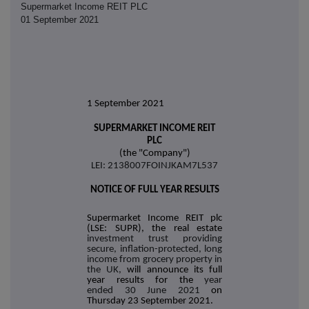
Supermarket Income REIT PLC
01 September 2021
1 September 2021
SUPERMARKET INCOME REIT
PLC
(the "Company")
LEI: 2138007FOINJKAM7L537
NOTICE OF FULL YEAR RESULTS
Supermarket Income REIT plc
(LSE: SUPR), the real estate
investment trust providing
secure, inflation-protected, long
income from grocery property in
the UK,
will announce its full
year results for the
year
ended 30 June 2021
on
Thursday 23 September 2021.