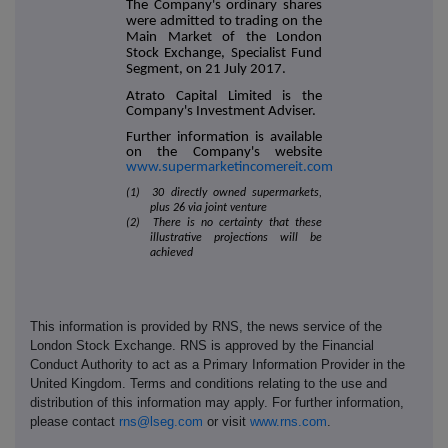
The Company's ordinary shares
were admitted to trading on the
Main Market of the London
Stock Exchange, Specialist Fund
Segment, on 21 July 2017.
Atrato Capital Limited is the
Company's Investment Adviser.
Further information is available
on the Company's website
www.supermarketincomereit.com
(1) 30 directly owned supermarkets,
plus 26 via joint venture
(2) There is no certainty that these
illustrative projections will be
achieved
This information is provided by RNS, the news service of the
London Stock Exchange. RNS is approved by the Financial
Conduct Authority to act as a Primary Information Provider in the
United Kingdom. Terms and conditions relating to the use and
distribution of this information may apply. For further information,
please contact
rns@lseg.com
or visit
www.rns.com
.