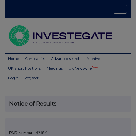
Home
Companies
Advanced search
Archive
New
UK Short Positions
Meetings
UK Newswire
Login
Register
Notice of Results
RNS Number : 4218K