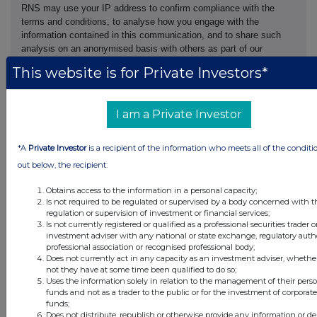
RNS may use your IP address to confirm compliance with the
terms and conditions, to analyse how you engage with the
information contained in this communication, and to share such
analysis on an anonymised basis with others as part of our
commercial services. For further information about how RNS and
This website is for Private Investors*
the London Stock Exchange use the personal data you provide us,
please see our
Privacy Policy
.
I am a Private Investor
END
*A
Private Investor
is a recipient of the information who meets all of the conditi
NORGZGGLZMRGMZM
out below, the recipient:
Obtains access to the information in a personal capacity;
Is not required to be regulated or supervised by a body concerned with t
regulation or supervision of investment or financial services;
Is not currently registered or qualified as a professional securities trader o
Companies
investment adviser with any national or state exchange, regulatory autho
professional association or recognised professional body;
Supermarket Income Reit (SUPR)
Does not currently act in any capacity as an investment adviser, whethe
not they have at some time been qualified to do so;
Uses the information solely in relation to the management of their pers
funds and not as a trader to the public or for the investment of corporate
UK 100
funds;
Does not distribute, republish or otherwise provide any information or de