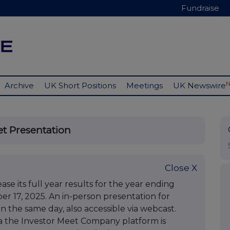
Fundraise
Archive
UK Short Positions
Meetings
UK Newswire
et Presentation
Close X
e its full year results for the year ending
 17, 2025. An in-person presentation for
on the same day, also accessible via webcast.
via the Investor Meet Company platform is