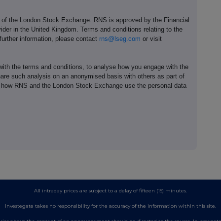
e of the London Stock Exchange. RNS is approved by the Financial
ider in the United Kingdom. Terms and conditions relating to the
 further information, please contact
rns@lseg.com
or visit
th the terms and conditions, to analyse how you engage with the
hare such analysis on an anonymised basis with others as part of
out how RNS and the London Stock Exchange use the personal data
All intraday prices are subject to a delay of fifteen (15) minutes.
Investegate takes no responsibility for the accuracy of the information within this site.