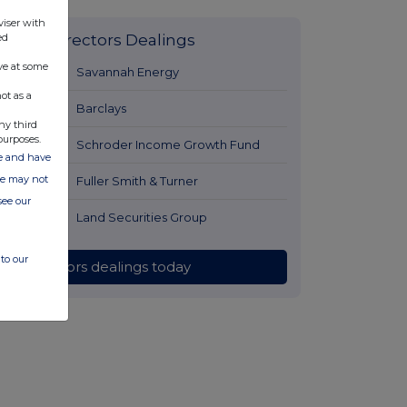
viser with
ed
Latest Directors Dealings
ve at some
12 hours ago
Savannah Energy
ot as a
13 hours ago
Barclays
ny third
purposes.
13 hours ago
Schroder Income Growth Fund
ate and have
ite may not
14 hours ago
Fuller Smith & Turner
see our
14 hours ago
Land Securities Group
to our
All directors dealings today