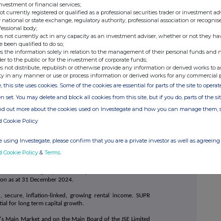
investment or financial services;
ir@suprplc.com
not currently registered or qualified as a professional securities trader or investment ad
 national or state exchange, regulatory authority, professional association or recognis
fessional body;
s not currently act in any capacity as an investment adviser, whether or not they ha
+44 (0)20 7710 7600
e been qualified to do so;
le
s the information solely in relation to the management of their personal funds and n
der to the public or for the investment of corporate funds;
+44 (0)20 7774 1000
s not distribute, republish or otherwise provide any information or derived works to a
ty in any manner or use or process information or derived works for any commercial 
, this site uses cookies. Some of the cookies are essential for parts of the site to oper
+44 (0)20 3727 1000
n set. You may delete and block all cookies from this site, but if you do, parts of the s
avis
SupermarketIncomeREIT@fticonsulting.com
ind out more about the cookies used on Investegate and how you can manage them, 
d Cookie Policy
 using Investegate, please confirm that you are a private investor as well as agreeing 
 SRI), a FTSE 250 company, is the only LSE listed company
d Cookie Policy
&
Terms
.
erties which are an essential part of national food
grocery stores which are predominantly omnichannel,
 are let to leading supermarket operators in the UK and
lion as at 31 December 2024.
 secure, inflation-linked, growing rental income. SUPR
ial for long term capital growth.
's Main Market and on the Main Board of the JSE Limited