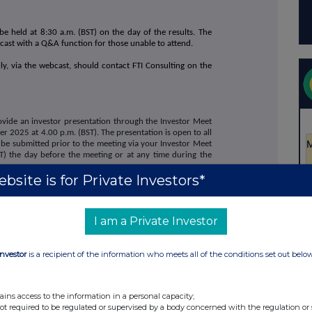
be held at 8:30 a.m. (BST) on the day of the results. The
bcast with a Q&A function for those unable to attend.
ly, via the webcast, should contact FTI Consulting on the
vide an investor presentation through the Investor Meet
2025 at 4.00 p.m. (BST). The presentation is open to all
 be submitted prior to the meeting via your Investor Meet
) the day before the meeting or at any time during the
bsite is for Private Investors*
ny for free and register on:
market-income-reit-plc/register-investor
I am a Private Investor
 Income REIT plc on the Investor Meet Company platform
Investor
is a recipient of the information who meets all of the conditions set out belo
s and presentation will also be made available on the
w.supermarketincomereit.com.
ains access to the information in a personal capacity;
not required to be regulated or supervised by a body concerned with the regulation or