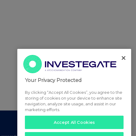
Your Privacy Protected
By clicking “Accept All Cookies”, you agree to the
storing of cookies on your device to enhance site
navigation, analyze site usage, and assist in our
marketing efforts.
Accept All Cookies