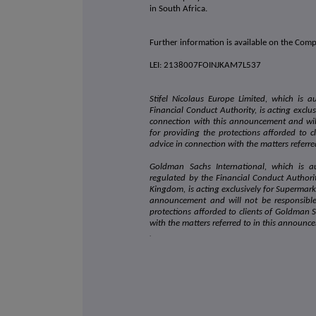
in South Africa.
Further information is available on the Com
LEI: 2138007FOINJKAM7L537
Stifel Nicolaus Europe Limited, which is 
Financial Conduct Authority, is acting exclu
connection with this announcement and wil
for providing the protections afforded to cl
advice in connection with the matters referr
Goldman Sachs International, which is a
regulated by the Financial Conduct Authori
Kingdom, is acting exclusively for Supermark
announcement and will not be responsibl
protections afforded to clients of Goldman S
with the matters referred to in this announc
.