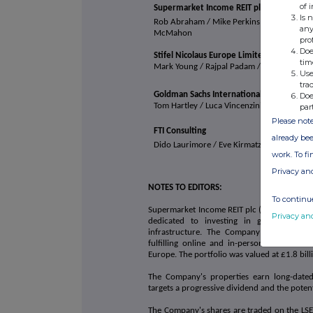
of 
Supermarket Income REIT plc
Is 
Rob Abraham / Mike Perkins / Chris
any
McMahon
pro
Doe
Stifel Nicolaus Europe Limited
tim
Mark Young / Rajpal Padam / Catriona Nevil
Use
tra
Goldman Sachs International
Doe
Tom Hartley / Luca Vincenzini
par
Please note
FTI Consulting
already bee
Dido Laurimore / Eve
Kirmatzis / Andrew D
work. To f
Privacy an
NOTES TO EDITORS:
To continue
Supermarket Income REIT plc (LSE: SUPR, JSE:
Privacy an
dedicated to investing in grocery prop
infrastructure. The Company focuses on 
fulfilling online and in-person sales and
Europe. The portfolio was valued at £1.8 bil
The Company's properties earn long-dated,
targets a progressive dividend and the potent
The Company's shares are traded on the LSE