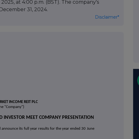
2025, at 4:00 p.m. (BST). The company's
t December 31, 2024.
Disclaimer*
KET INCOME REIT PLC
the "Company")
AND INVESTOR MEET COMPANY PRESENTATION
announce its full year results for the
year ended 30 June