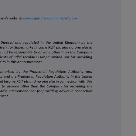
pany's website
www.supermarketincomereit.com
authorised and regulated in the United Kingdom by the
sively for Supermarket Income REIT plc and no one else in
l not be responsible to anyone other than the Company
ients of Stifel Nicolaus Europe Limited nor for providing
ed to in this announcement.
uthorised by the Prudential Regulation Authority and
ty and the Prudential Regulation Authority in the United
et Income REIT plc and no one else in connection with this
e to anyone other than the Company for providing the
achs International nor for providing advice in connection
ement.