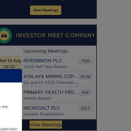
w, the
 supervision