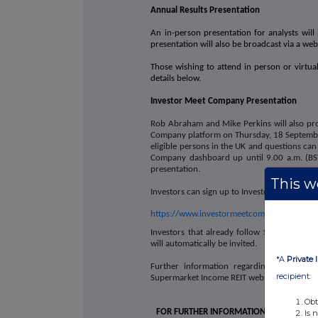
Annual Results Presentation
An in-person presentation for analysts will 
presentation will also be broadcast via a we
Those wishing to attend in person or virtual
details below.
Investor Meet Company Presentation
Rob Abraham and Mike Perkins will also pro
Company platform on Thursday, 18 September 
eligible persons in the UK and questions can
Company dashboard up until 9.00 a.m. (BST
presentation.
This we
Investors can sign up to Investor Meet Compa
https://www.investormeetcompany.com/super
Investors that already follow Supermarket
will automatically be invited.
*A
Private 
Further information regarding the result
recipient:
Supermarket Income REIT website here: ww
Obt
FOR FURTHER INFORMATION
Is 