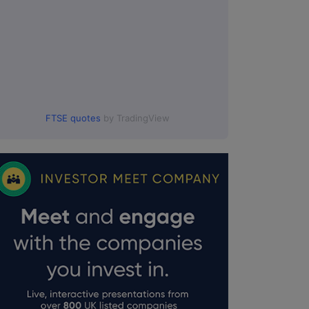
FTSE quotes
by TradingView