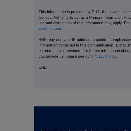
This information is provided by RNS, the news servic
Conduct Authority to act as a Primary Information Prov
use and distribution of this information may apply. For
www.rns.com
.
RNS may use your IP address to confirm compliance wi
information contained in this communication, and to s
our commercial services. For further information ab
you provide us, please see our
Privacy Policy
.
END