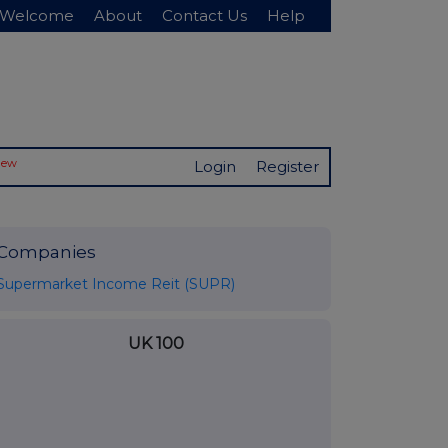
Welcome
About
Contact Us
Help
New
Login
Register
Companies
Supermarket Income Reit (SUPR)
UK 100