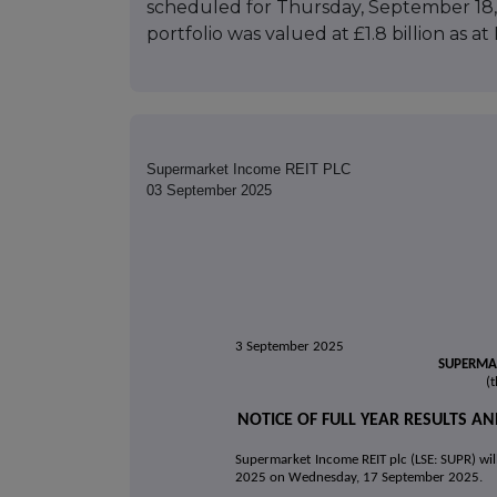
scheduled for Thursday, September 18, 
portfolio was valued at £1.8 billion as a
Supermarket Income REIT PLC
03 September 2025
3 September 2025
SUPERMAR
(
NOTICE OF FULL YEAR RESULTS 
Supermarket Income REIT plc (LSE: SUPR) will 
2025 on Wednesday, 17 September 2025
.