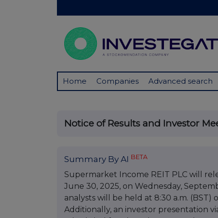
Home
Companies
Advanced search
Notice of Results and Investor Me
BETA
Summary By AI
Supermarket Income REIT PLC will releas
June 30, 2025, on Wednesday, September
analysts will be held at 8:30 a.m. (BST) 
Additionally, an investor presentation 