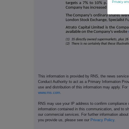
Privacy an
targets a 7% to 10% p.a. total sh
Company has increased its dividend ta
The Company's ordinary shares were
London Stock Exchange, Specialist F
Atrato Capital Limited is the Compa
available on the Company's website
(1) 35 directly owned supermarkets, plus 26 
(2) There is no certainty that these illustrat
This information is provided by RNS, the news servic
Conduct Authority to act as a Primary Information Prov
use and distribution of this information may apply. For
www.rns.com
.
RNS may use your IP address to confirm compliance wi
information contained in this communication, and to s
our commercial services. For further information ab
you provide us, please see our
Privacy Policy
.