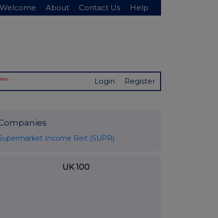
Welcome
About
Contact Us
Help
New
Login
Register
Companies
Supermarket Income Reit (SUPR)
UK 100