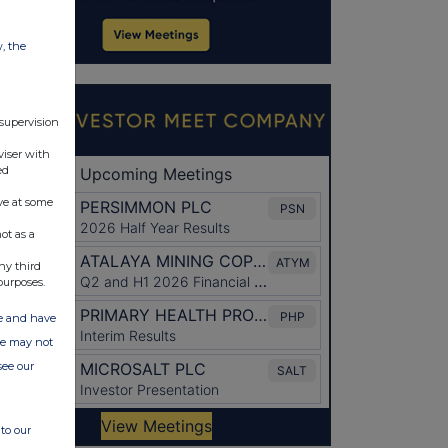
w, the
 supervision
viser with
ed
ve at some
ot as a
ny third
purposes.
ate and have
ite may not
see our
to our