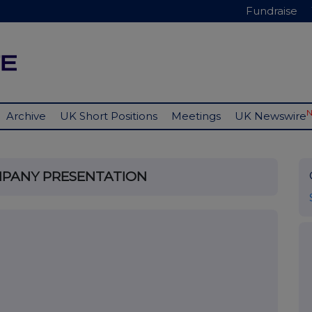
Fundraise
Archive
UK Short Positions
Meetings
UK Newswire
MPANY PRESENTATION