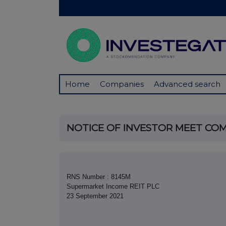
Home
Companies
Advanced search
NOTICE OF INVESTOR MEET CO
RNS Number : 8145M
Supermarket Income REIT PLC
23 September 2021