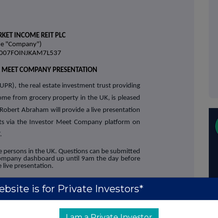
KET INCOME REIT PLC
he "Company")
38007FOINJKAM7L537
R MEET COMPANY PRESENTATION
UPR), the real estate investment trust providing
come from grocery property in the UK, is pleased
obert Abraham will provide a live presentation
ults via the Investor Meet Company platform on
.
ble persons in the UK. Questions can be submitted
Company dashboard up until 9am the day before
 live presentation.
estor Meet Company for free and add to
bsite is for Private Investors*
ia:
y.com/supermarket-income-reit-
I am a Private Investor