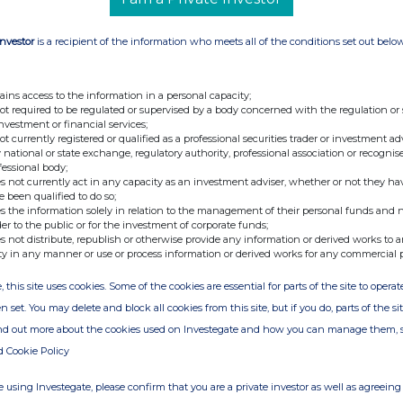
rmarket Income REIT plc on the Investor Meet
be invited.
Investor
is a recipient of the information who meets all of the conditions set out belo
ains access to the information in a personal capacity;
+44 (0)20 3790 8087
not required to be regulated or supervised by a body concerned with the regulation or
ir@atratocapital.com
investment or financial services;
not currently registered or qualified as a professional securities trader or investment ad
 national or state exchange, regulatory authority, professional association or recognis
+44 (0)20 7710 7600
fessional body;
s not currently act in any capacity as an investment adviser, whether or not they ha
e been qualified to do so;
+44 (0)20 3727 1000
s the information solely in relation to the management of their personal funds and n
SupermarketIncomeREIT@fticonsulting.com
der to the public or for the investment of corporate funds;
s not distribute, republish or otherwise provide any information or derived works to a
ty in any manner or use or process information or derived works for any commercial 
, this site uses cookies. Some of the cookies are essential for parts of the site to oper
UPR) is a real estate investment trust dedicated
which are an essential part of the UK's feed the
n set. You may delete and block all cookies from this site, but if you do, parts of the s
pany focuses on grocery stores which are
ind out more about the cookies used on Investegate and how you can manage them, 
nd in-person sales. All of the Company's 61
g UK supermarket operators, diversified by both
d Cookie Policy
attractive, long-dated, secure, inflation-linked,
 using Investegate, please confirm that you are a private investor as well as agreeing 
or capital appreciation over the longer term and