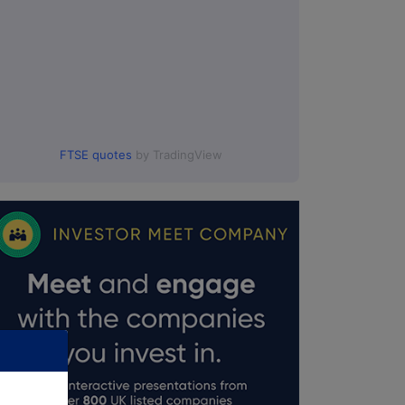
FTSE quotes
by TradingView