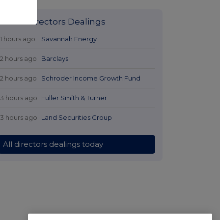
Latest Directors Dealings
11 hours ago
Savannah Energy
12 hours ago
Barclays
12 hours ago
Schroder Income Growth Fund
13 hours ago
Fuller Smith & Turner
13 hours ago
Land Securities Group
All directors dealings today