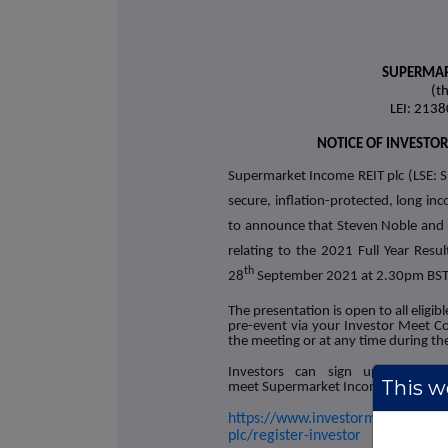
SUPERMAR
(t
LEI: 21
NOTICE OF INVESTO
Supermarket Income REIT plc (LSE: S
secure, inflation-protected, long in
to announce that Steven Noble and R
relating to the 2021 Full Year Res
th
28
September 2021 at 2.30pm BST
The presentation is open to all eligi
pre-event via your Investor Meet 
the meeting or at any time during the
Investors can sign up to Inv
This we
meet Supermarket Income REIT plc v
https://www.investormeetcompan
plc/register-investor