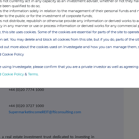
ember 2024.
s not currently act in any capacity as an investment adviser, whether or not they ha
e been qualified to do so;
Financial Statements are available to view in the
s the information solely in relation to the management of their personal funds and n
der to the public or for the investment of corporate funds;
ebsite at http://www.supermarketincomereit.com
s not distribute, republish or otherwise provide any information or derived works to a
opies of the documents have been submitted to the
ty in any manner or use or process information or derived works for any commercial 
ortly be available for inspection from the National
ca.org.uk/#/nsm/nationalstoragemechanism
.
, this site uses cookies. Some of the cookies are essential for parts of the site to oper
n set. You may delete and block all cookies from this site, but if you do, parts of the s
ind out more about the cookies used on Investegate and how you can manage them, 
d Cookie Policy
+44 (0)20 3790 8087
hon
ir@atratocapital.com
 using Investegate, please confirm that you are a private investor as well as agreeing 
+44 (0)20 7710 7600
d Cookie Policy
&
Terms
.
nski
+44 (0)20 7774 1000
+44 (0)20 3727 1000
SupermarketIncomeREIT@fticonsulting.com
a real estate investment trust dedicated to investing in