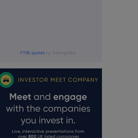
FTSE quotes
by TradingView