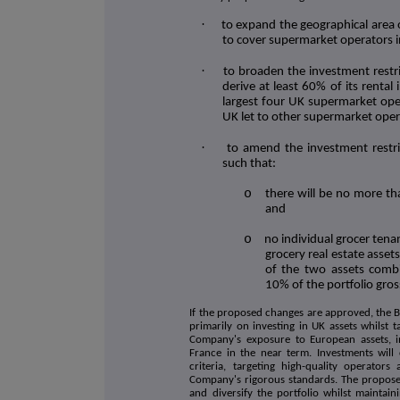
·
to expand the geographical area 
to cover supermarket operators 
·
to broaden the investment restr
derive at least 60% of its rental
largest four UK supermarket oper
UK let to other supermarket oper
·
to amend the investment restri
such that:
o
there will be no more th
and
o
no individual grocer ten
grocery real estate asset
of the two assets combi
10% of the portfolio gros
If the proposed changes are approved, the 
primarily on investing in UK assets whilst 
Company's exposure to European assets, in
France in the near term. Investments will
criteria, targeting high-quality operator
Company's rigorous standards. The propose
and diversify the portfolio whilst maintaini