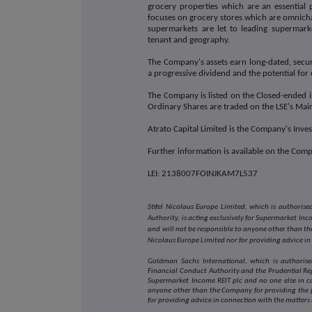
grocery properties which are an essential 
focuses on grocery stores which are omnichan
supermarkets are let to leading supermark
tenant and geography.
The Company's assets earn long-dated, secur
a progressive dividend and the potential for 
The Company is listed on the Closed-ended in
Ordinary Shares are traded on the LSE's Ma
Atrato Capital Limited is the Company's Inv
Further information is available on the Com
LEI: 2138007FOINJKAM7L537
Stifel Nicolaus Europe Limited, which is authori
Authority, is acting exclusively for Supermarket In
and will not be responsible to anyone other than the
Nicolaus Europe Limited nor for providing advice in
Goldman Sachs International, which is authorise
Financial Conduct Authority and the Prudential Reg
Supermarket Income REIT plc and no one else in c
anyone other than the Company for providing the p
for providing advice in connection with the matters