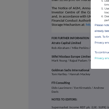
than 12.00 p.m. on Thursday, 12 Dec
Doe
tim
The Notice of AGM, Annual Report and 
Use
tra
Investor Centre of the Company's w
Doe
and, in accordance with UKLR 6.4.1, c
par
Financial Conduct Authority and will sh
Storage Mechanism at:
https://data.f
Please note
already bee
work. To f
FOR FURTHER INFORMATION
Privacy an
Atrato Capital Limited
Rob Abraham / Mike Perkins / Chris McMa
To continue
Stifel Nicolaus Europe Limited
Privacy an
Mark Young / Rajpal Padam / Madison Komi
Goldman Sachs International
Tom Hartley / Hannah Mackey
FTI Consulting
Dido Laurimore / Eve Kirmatzis / Andrew
Davis
NOTES TO EDITORS:
Supermarket Income REIT plc (LSE: SUPR) is 