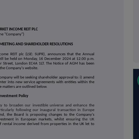
KET INCOME REIT PLC
the "Company")
MEETING AND SHAREHOLDER RESOLUTIONS
come REIT plc (LSE: SUPR), announces that the Annual
ill be held on Monday, 16 December 2024 at 12.00 p.m.
itor Street, London EC4A 1LT. The Notice of AGM has been
n the Company's website.
Company will be seeking shareholder approval to: i) amend
 enter into new service agreements with entities within the
se matters are outlined below.
nvestment Policy
ty to broaden our investible universe and enhance the
ticularly following our
inaugural transaction in Europe
end, the Board is proposing changes to the Company's
nvestment in European markets, whilst ensuring
the UK
f rental income derived from properties in the UK let to