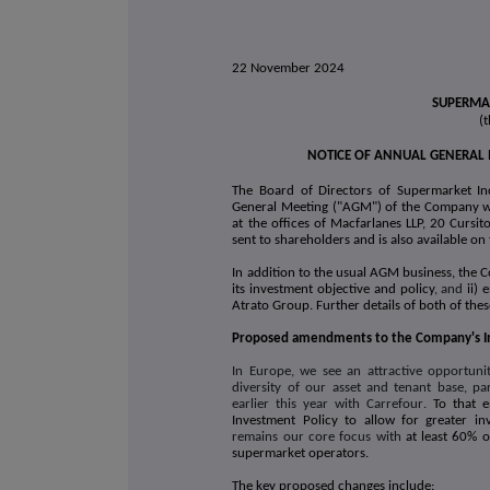
22 November 2024
SUPERMAR
(
NOTICE OF ANNUAL GENERAL
The Board of Directors of Supermarket In
General Meeting ("AGM") of the Company w
at the offices of Macfarlanes LLP, 20 Curs
sent to shareholders and is also available o
In addition to the usual AGM business, the 
its investment objective and policy
, and
ii)
Atrato Group. Further details of both of the
Proposed amendments to the Company's I
In Europe, we see an attractive opportuni
diversity of our asset and tenant base, par
earlier this year with Carrefour
.
To that 
Investment Policy to allow for greater i
remains our core focus with
at least 60% o
supermarket operators.
The key proposed changes include: