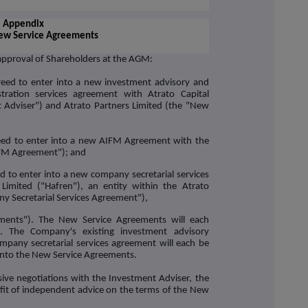
Appendix
New Service Agreements
approval of Shareholders at the AGM:
to enter into a new investment advisory and
tration services agreement with Atrato Capital
 Adviser
") and Atrato Partners Limited (the "
New
to enter into a new AIFM Agreement with the
FM Agreement
"); and
o enter into a new company secretarial services
Limited ("
Hafren
"), an entity within the Atrato
y Secretarial Services Agreement
"),
ments
"). The New Service Agreements will each
. The Company's existing investment advisory
any secretarial services agreement will each be
 into the New Service Agreements.
ive negotiations with the Investment Adviser, the
it of independent advice on the terms of the New