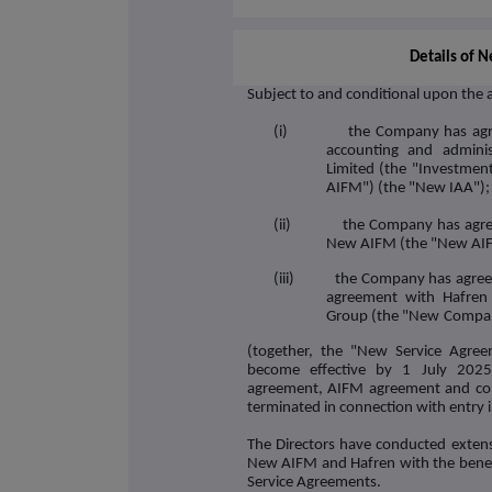
Details of 
Subject to and conditional upon the 
(i) the Company has agreed 
accounting and adminis
Limited (the "
Investment
AIFM
") (the "
New IAA
");
(ii) the Company has agreed 
New AIFM (the "
New AI
(iii) the Company has agreed t
agreement with Hafren 
Group (the "
New
Compan
(together, the "
New Service Agree
become effective by 1 July 2025
agreement, AIFM agreement and comp
terminated in connection with entry
The Directors have conducted extens
New AIFM and Hafren with the benef
Service Agreements.