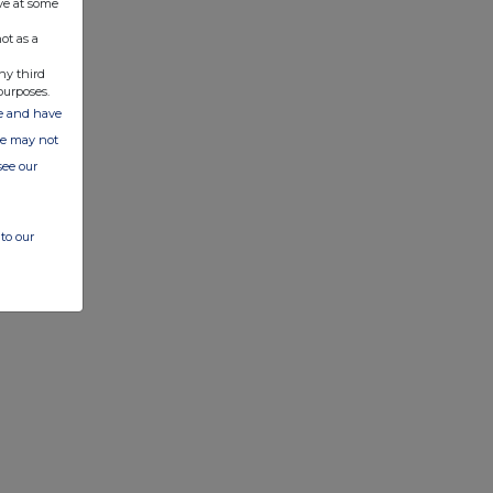
ve at some
ot as a
ny third
purposes.
ate and have
ite may not
see our
to our