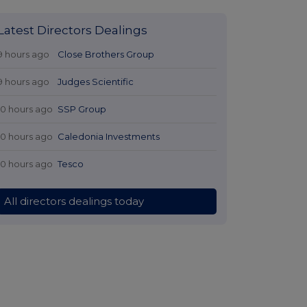
Latest Directors Dealings
9 hours ago
Close Brothers Group
9 hours ago
Judges Scientific
10 hours ago
SSP Group
10 hours ago
Caledonia Investments
10 hours ago
Tesco
All directors dealings today