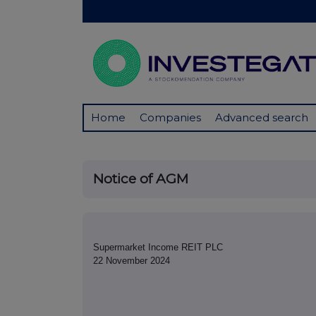
Home
Companies
Advanced search
Notice of AGM
Supermarket Income REIT PLC
22 November 2024