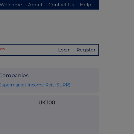
Welcome
About
Contact Us
Help
New
Login
Register
Companies
Supermarket Income Reit (SUPR)
UK 100