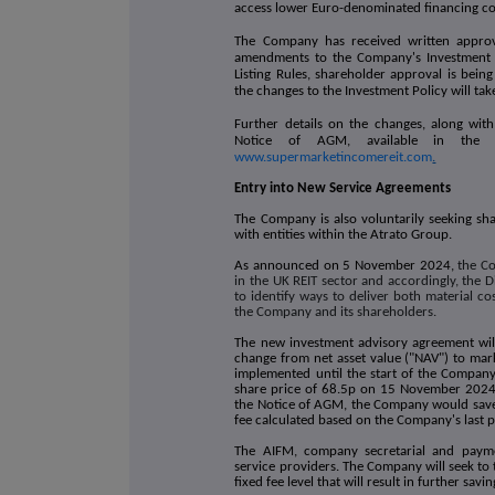
access lower Euro-denominated financing cos
The Company has received written approv
amendments to the Company's Investment 
Listing Rules, shareholder approval is bei
the changes to the Investment Policy will ta
Further details on the changes, along with
Notice of AGM, available in the 
www.supermarketincomereit.com
.
Entry into New Service Agreements
The Company is also voluntarily seeking sh
with entities within the Atrato Group.
As announced on 5 November 2024,
the Co
in the UK REIT sector and accordingly, the 
to identify ways to deliver both material co
the Company and its shareholders.
The new investment advisory agreement will
change from net asset value ("NAV") to mark
implemented until the start of the Company'
share price of 68.5p on 15 November 2024, b
the Notice of AGM, the Company would sav
fee calculated based on the Company's last 
The AIFM, company secretarial and paymen
service providers. The Company will seek to 
fixed fee level that will result in further sa