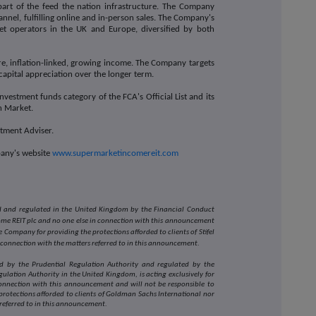
part of the feed the nation infrastructure. The Company
nel, fulfilling online and in-person sales. The Company's
et operators in the UK and Europe, diversified by both
e, inflation-linked, growing income. The Company targets
capital appreciation over the longer term.
vestment funds category of the FCA's Official List and its
in Market.
estment Adviser.
pany's website
www.supermarketincomereit.com
sed and regulated in the United Kingdom by the Financial Conduct
come REIT plc and no one else in connection with this announcement
 Company for providing the protections afforded to clients of Stifel
 connection with the matters referred to in this announcement.
d by the Prudential Regulation Authority and regulated by the
ulation Authority in the United Kingdom, is acting exclusively for
onnection with this announcement and will not be responsible to
rotections afforded to clients of Goldman Sachs International nor
 referred to in this announcement.