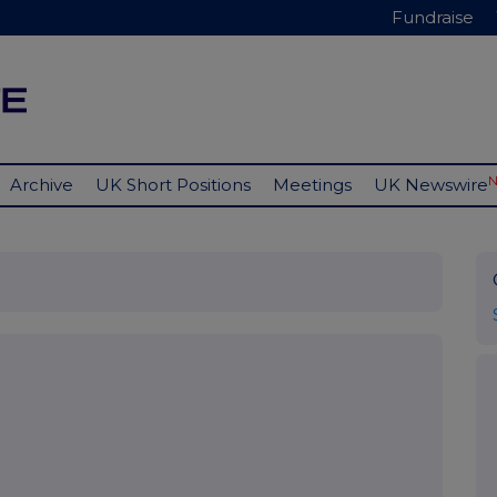
Fundraise
Archive
UK Short Positions
Meetings
UK Newswire