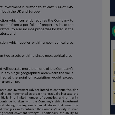
of investment in relation to at least 80% of GAV
in both the UK and Europe;
iction which currently requires the Company to
 income from a portfolio of properties let to the
ators, to also include properties located in the
ators; and
ction which applies within a geographical area
an two assets within a single geographical area;
ant will operate more than one of the Company's
s in any single geographical area where the value
ned at the point of acquisition would exceed
s asset value.
Board and Investment Adviser intend to continue focusing
taking an incremental approach to gradually increase the
itially in a limited number of countries, and primarily
 continue to align with the Company's strict investment
s and strong trading omnichannel stores that meet the
d changes aim to enhance the Company's ability to scale
ng tenant covenant strength. Additionally, the ability to