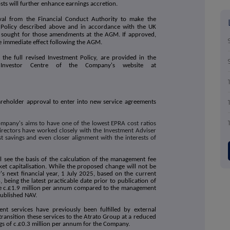
ts will further enhance earnings accretion.
al from the Financial Conduct Authority to make the
Policy described above and in accordance with the UK
ng sought for those amendments at the AGM. If approved,
ke immediate effect following the AGM.
 the full revised Investment Policy, are provided in the
Investor Centre of the Company's website at
areholder approval to enter into new service agreements
mpany's aims to have one of the lowest EPRA cost ratios
Directors have worked closely with the Investment Adviser
st savings and even closer alignment with the interests of
 see the basis of the calculation of the management fee
et capitalisation. While the proposed change will not be
s next financial year, 1 July 2025, based on the current
eing the latest practicable date prior to publication of
e c.£1.9 million per annum compared to the management
published NAV.
t services have previously been fulfilled by external
transition these services to the Atrato Group at a reduced
vings of c.£0.3 million per annum for the Company.