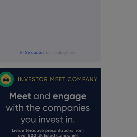
FTSE quotes
by TradingView