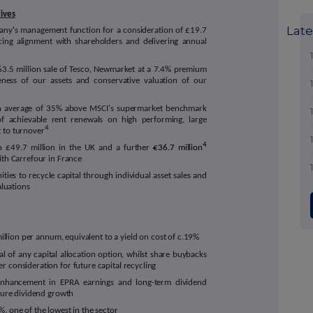
tives
Late
pany's management function for a consideration of £19.7
ancing alignment with shareholders and delivering annual
£63.5 million sale of Tesco, Newmarket at a 7.4% premium
veness of our assets and conservative valuation of our
an average of 35% above MSCI's supermarket benchmark
of achievable rent renewals on high performing, large
4
 to turnover
4
th £49.7 million in the UK and a further
€36.7 million
ith Carrefour in France
ties to recycle capital through individual asset sales and
aluations
 million per annum, equivalent to a yield on cost of c.19%
al of any capital allocation option, whilst share buybacks
r consideration for future capital recycling
 enhancement in EPRA earnings and long-term dividend
uture dividend growth
, one of the lowest in the sector