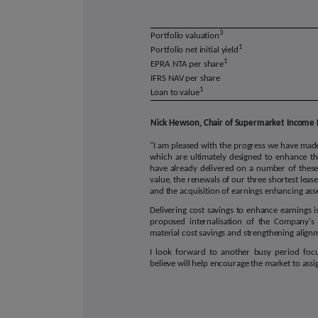
3
Portfolio valuation
1
Portfolio net initial yield
1
EPRA NTA per share
IFRS NAV per share
1
Loan to value
Nick Hewson, Chair of Supermarket Income 
"I am pleased with the progress we have made
which are ultimately designed to enhance t
have already delivered on a number of these
value, the renewals of our three shortest lease 
and the acquisition of earnings enhancing ass
Delivering cost savings to enhance earnings 
proposed internalisation of the Company's 
material cost savings and strengthening alig
I look forward to another busy period focu
believe will help encourage the market to assig