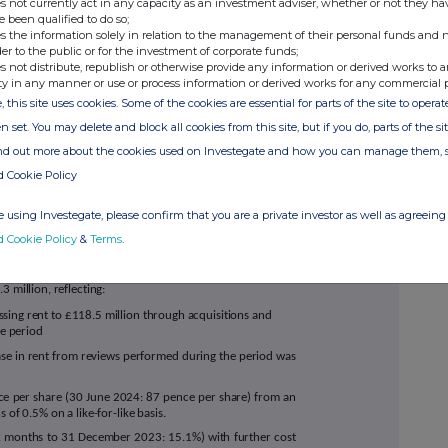
s not currently act in any capacity as an investment adviser, whether or not they ha
shortest lease stores at average rents 35%
e been qualified to do so;
hmark index and 13% above the Company's
s the information solely in relation to the management of their personal funds and n
6
)
der to the public or for the investment of corporate funds;
s not distribute, republish or otherwise provide any information or derived works to a
nual RPI-linked uplifts (subject to a 4% cap
ty in any manner or use or process information or derived works for any commercial 
, this site uses cookies. Some of the cookies are essential for parts of the site to oper
o turnover affordability underwrite, in-line
n set. You may delete and block all cookies from this site, but if you do, parts of the s
ts expected to be fully realised at FY25
ind out more about the cookies used on Investegate and how you can manage them, 
rs to 12 years
d Cookie Policy
7
 using Investegate, please confirm that you are a private investor as well as agreeing 
d Cookie Policy
&
Terms
.
iod ended 31 December 2024
 million, reflecting:
ssing rent to £118.5 million through acquisitions and
he period
ase in rent from reviews performed during the period was
e per share (30 June 2024: 87 pence per share) from an
 of 0.5% on a like-for-like basis.
ix months to 31 December 2023: 15.1%) with further cost