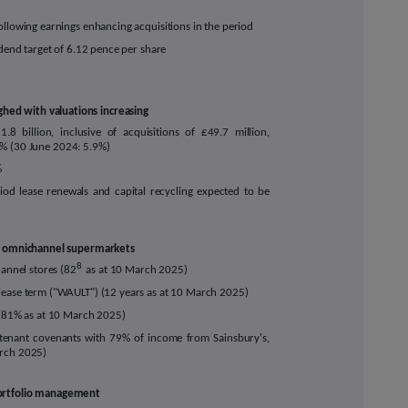
ollowing earnings enhancing acquisitions in the period
idend target of 6.12 pence per share
hed with valuations increasing
£1.8
billion, inclusive of acquisitions of £
49.7
million,
% (30 June 2024: 5.9%)
%
riod lease renewals and capital recycling expected to be
fed omnichannel supermarkets
8
annel stores (82
as at 10 March 2025)
lease term ("WAULT") (12 years as at 10 March 2025)
d (81% as at 10 March 2025)
tenant covenants with 79
% of income from Sainsbury's,
arch 2025)
 portfolio management