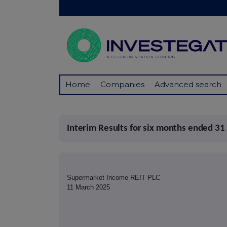
Home
Companies
Advanced search
Interim Results for six months ended 31
Supermarket Income REIT PLC
11 March 2025