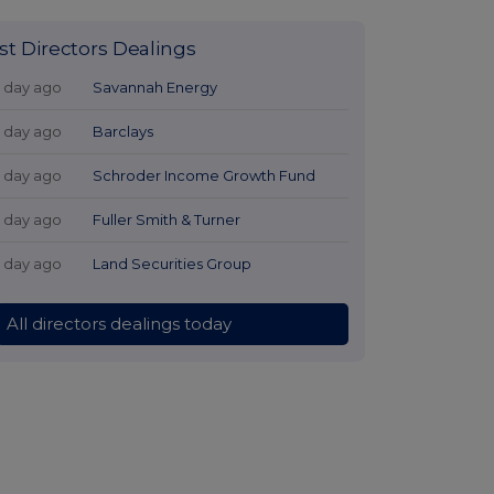
st Directors Dealings
1 day ago
Savannah Energy
1 day ago
Barclays
1 day ago
Schroder Income Growth Fund
1 day ago
Fuller Smith & Turner
1 day ago
Land Securities Group
All directors dealings today