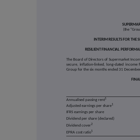
SUPERMAR
(the "Gro
INTERIM RESULTS FOR THE
RESILIENT FINANCIAL PERFORMAN
The Board of Directors of Supermarket Income 
secure, inflation-linked, long-dated income 
Group for the six months ended 31 December 
FINA
1
Annualised passing rent
1
Adjusted earnings per share
IFRS earnings per share
Dividend per share (declared)
2
Dividend cover
1
EPRA cost ratio