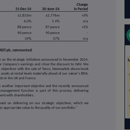
Change
31-Dec-24
30-June-24
in Period
£1,833m
£1,776m
+3%
6.0%
5.9%
n/a
88 pence
87 pence
+1%
90 pence
90 pence
-
39%
37%
n/a
REIT plc, commented:
 on the strategic initiatives announced in November 2024,
he Company's earnings and close the discount to NAV. We
 objectives with the sale of Tesco, Newmarket above book
assets at rental levels materially ahead of our valuer's ERVs,
ets in the UK and France.
is another important objective and the recently announced
management function is part of this process, delivering
nment with shareholders.
sed on delivering on our strategic objectives, which we
n appropriate value to the quality of our portfolio."