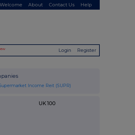
Welcome
About
Contact Us
Help
New
Login
Register
panies
Supermarket Income Reit (SUPR)
UK 100