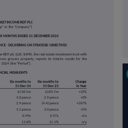
KET
INCOME REIT PLC
up" or the "Company")
 SIX MONTHS ENDED 31 DECEMBER 2024
CE - DELIVERING ON STRATEGIC OBJECTIVES
REIT plc (LSE: SUPR), the real estate investment trust with
from grocery property, reports its interim results for the
2024 (the "Period").
NCIAL HIGHLIGHTS
Six months to
Six months to
Change
31-Dec-24
31-Dec-23
in Year
£118.5m
£104.7m
+13%
3.0 pence
2.9 pence
+3%
2.9 pence
(4.4) pence
+167%
3.1 pence
3.0 pence
+1%
0.99x
0.97x
n/a
13.6%
15.1%
n/a