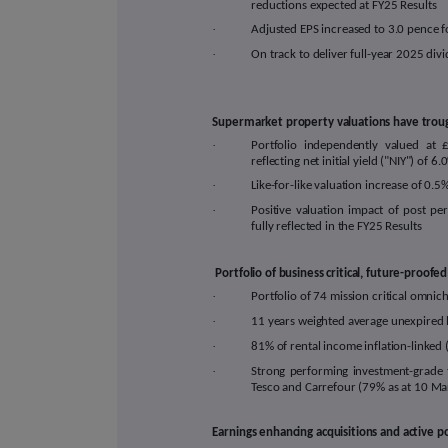
reductions expected at FY25 Results
·
Adjusted EPS increased to 3.0 pence f
·
On track to deliver full-year 2025 div
Supermarket property valuations have troug
·
Portfolio independently valued at 
reflecting net initial yield ("NIY") of
6.0
·
Like-for-like valuation
increase of
0.5
·
Positive valuation impact of post pe
fully reflected in the FY25 Results
Portfolio of business critical, future-proo
·
Portfolio of 74 mission critical
omnich
·
11
years weighted average unexpired 
·
81
% of rental income inflation-linke
·
Strong performing investment-grade 
Tesco and Carrefour (79% as at 10 M
Earnings enhancing acquisitions and active