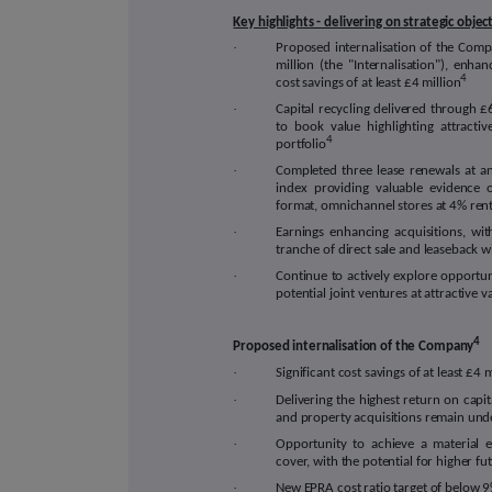
Key highlights - delivering on strategic objec
·
Proposed internalisation of the Com
million (the "Internalisation"), enh
4
cost savings of at least £4 million
·
Capital recycling delivered through 
to book value highlighting attracti
4
portfolio
·
Completed three lease renewals at 
index providing valuable evidence 
format, omnichannel stores at 4% rent
·
Earnings enhancing acquisitions, wi
tranche of direct sale and leaseback w
·
Continue to actively explore opportuni
potential joint ventures at attractive v
4
Proposed internalisation of the Company
·
Significant cost savings of at least £4
·
Delivering the highest return on capit
and property acquisitions remain unde
·
Opportunity to achieve a material
cover, with the potential for higher f
·
New EPRA cost ratio target of below 9%