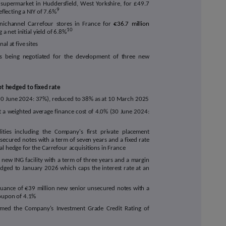
supermarket in Huddersfield, West Yorkshire, for £49.7
9
eflecting a NIY of 7.6%
ichannel Carrefour stores in France for
€36.7 million
10
 a net initial yield of 6.8%
al at five sites
s being negotiated for the development of three new
t hedged to fixed rate
30 June 2024: 37%), reduced to 38% as at 10 March 2025
t a w
eighted average finance cost of
4.0
% (30 June 2024:
ities including the Company's first private placement
secured notes with a term of seven years and a fixed rate
l hedge for the Carrefour acquisitions in France
a new ING facility with a term of three years and a margin
dged to January 2026 which caps the interest rate at an
suance of €39 million new senior unsecured notes with a
coupon of 4.1%
ffirmed the Company's Investment Grade Credit Rating of