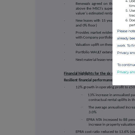
Doe
·
Renewals agreed on three of SUPR's 
tim
above the MSCI's supermarket benc
Use
valuer's estimated rental values ("ERV"
tra
Doe
·
New leases with 15 year terms with an
par
and 0% floor)
Please note
·
Provides market evidence of 4% rent t
with Company portfolio average
already bee
·
Valuation uplift on these regeared asse
work. To f
·
Portfolio WAULT extended from 11 yea
Privacy an
·
Next material lease renewal in 7 years
To continue
Privacy an
Financial highlights for the six month per
Resilient financial performance
·
12% growth in operating profit to £50.3
·
13% increase in annualised pa
contractual rental uplifts in t
·
The average annualised incre
3.0%
·
EPRA NTA increased to 88 penc
increase in property valuations
·
EPRA cost ratio reduced to 13.6% (s