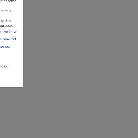
ve at some
ot as a
ny third
purposes.
ate and have
ite may not
see our
to our