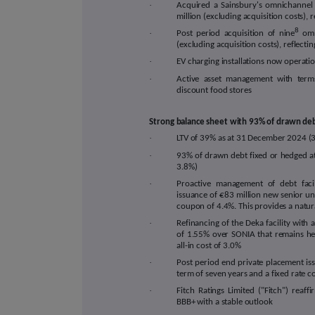
·
Acquired a Sainsbury's omnichannel 
million (excluding acquisition costs), r
8
·
Post period acquisition of nine
omn
(excluding acquisition costs), reflecting
·
EV charging installations now operation
·
Active asset management with term
discount food stores
Strong balance sheet with 93% of drawn deb
·
LTV
of
39
% as at 31 December 2024 (
·
93% of drawn debt
fixed or hedged a
3.8%)
·
Proactive management of debt facil
issuance of €83 million new senior un
coupon of 4.4%. This provides a natura
·
Refinancing of the Deka facility with 
of 1.55% over SONIA that remains he
all-in cost of 3.0%
·
Post period end private placement is
term of seven years and a fixed rate 
·
Fitch Ratings Limited ("Fitch") rea
BBB+ with a stable outlook