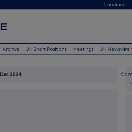
Fundraise
Archive
UK Short Positions
Meetings
UK Newswire
Com
 Dec 2024