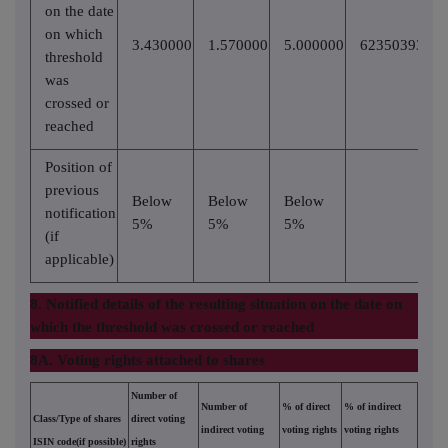
on the date
on which
3.430000
1.570000
5.000000
62350393
threshold
was
crossed or
reached
Position of
previous
Below
Below
Below
notification
5%
5%
5%
(if
applicable)
8. Notified details of the resulting situation on the date on
which the threshold was crossed or reached
8A. Voting rights attached to shares
Number of
Number of
% of direct
% of indirect
Class/Type of shares
direct voting
indirect voting
voting rights
voting rights
ISIN code(if possible)
rights