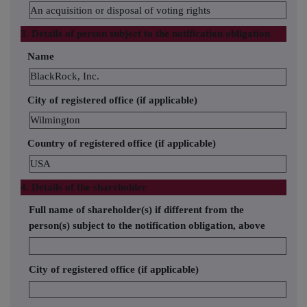
An acquisition or disposal of voting rights
3. Details of person subject to the notification obligation
Name
BlackRock, Inc.
City of registered office (if applicable)
Wilmington
Country of registered office (if applicable)
USA
4. Details of the shareholder
Full name of shareholder(s) if different from the
person(s) subject to the notification obligation, above
City of registered office (if applicable)