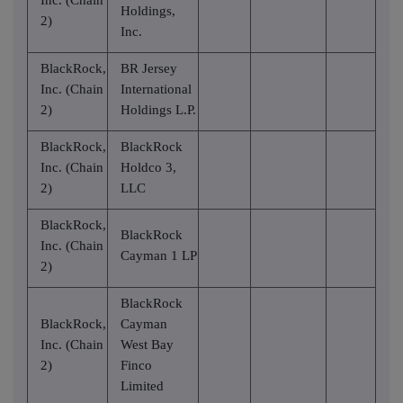
Holdings,
2)
Inc.
BlackRock,
BR Jersey
Inc. (Chain
International
2)
Holdings L.P.
BlackRock,
BlackRock
Inc. (Chain
Holdco 3,
2)
LLC
BlackRock,
BlackRock
Inc. (Chain
Cayman 1 LP
2)
BlackRock
BlackRock,
Cayman
Inc. (Chain
West Bay
2)
Finco
Limited