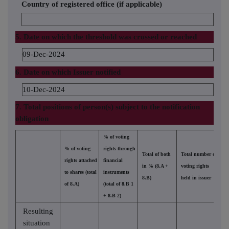
Country of registered office (if applicable)
5. Date on which the threshold was crossed or reached
09-Dec-2024
6. Date on which Issuer notified
10-Dec-2024
7. Total positions of person(s) subject to the notification
obligation
% of voting
% of voting
rights through
Total of both
Total number of
rights attached
financial
in % (8.A +
voting rights
to shares (total
instruments
8.B)
held in issuer
of 8.A)
(total of 8.B 1
+ 8.B 2)
Resulting
situation