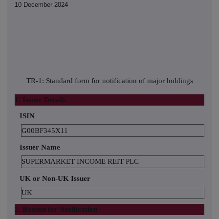
10 December 2024
TR-1: Standard form for notification of major holdings
1. Issuer Details
ISIN
G00BF345X11
Issuer Name
SUPERMARKET INCOME REIT PLC
UK or Non-UK Issuer
UK
2. Reason for Notification