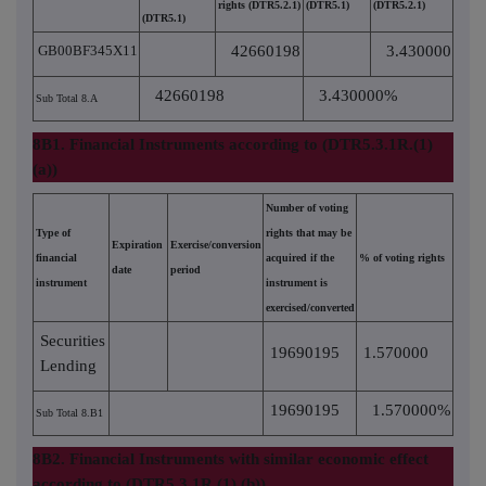
rights (DTR5.2.1)
(DTR5.1)
(DTR5.2.1)
(DTR5.1)
GB00BF345X11
42660198
3.430000
42660198
3.430000%
Sub Total 8.A
8B1. Financial Instruments according to (DTR5.3.1R.(1)
(a))
Number of voting
Type of
rights that may be
Expiration
Exercise/conversion
financial
acquired if the
% of voting rights
date
period
instrument
instrument is
exercised/converted
Securities
19690195
1.570000
Lending
19690195
1.570000%
Sub Total 8.B1
8B2. Financial Instruments with similar economic effect
according to (DTR5.3.1R.(1) (b))