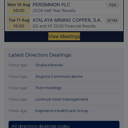
Latest Directors Dealings
1 hour ago
Shuka Minerals
1 hour ago
Zegona Communications
1 hour ago
Titon Holdings
1 hour ago
Liontrust Asset Management
1 hour ago
Inspiration Healthcare Group
All directors dealings today