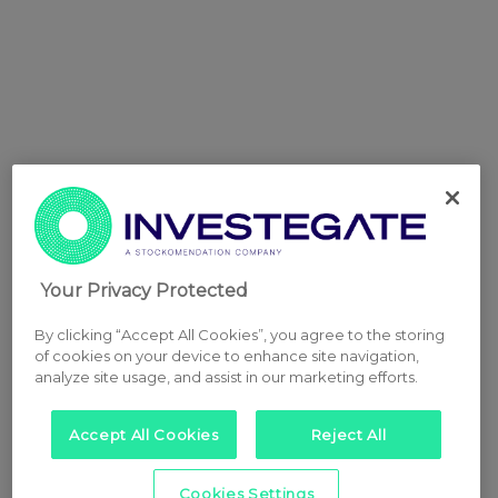
Your Privacy Protected
By clicking “Accept All Cookies”, you agree to the storing
of cookies on your device to enhance site navigation,
analyze site usage, and assist in our marketing efforts.
Accept All Cookies
Reject All
Cookies Settings