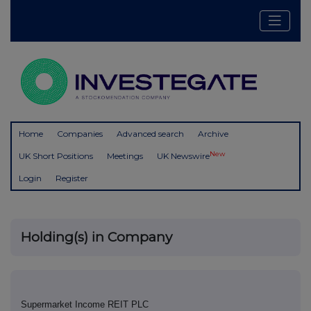
Home
Companies
Advanced search
Archive
New
UK Short Positions
Meetings
UK Newswire
Login
Register
Holding(s) in Company
Supermarket Income REIT PLC