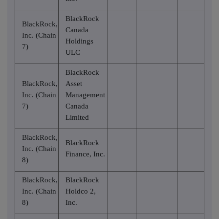
BlackRock
BlackRock,
Canada
Inc. (Chain
Holdings
7)
ULC
BlackRock
BlackRock,
Asset
Inc. (Chain
Management
7)
Canada
Limited
BlackRock,
BlackRock
Inc. (Chain
Finance, Inc.
8)
BlackRock,
BlackRock
Inc. (Chain
Holdco 2,
8)
Inc.