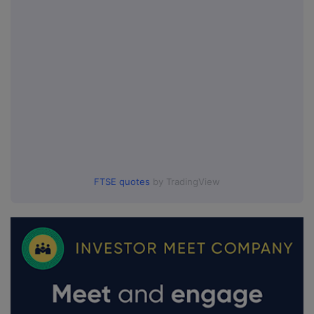
FTSE quotes
by TradingView