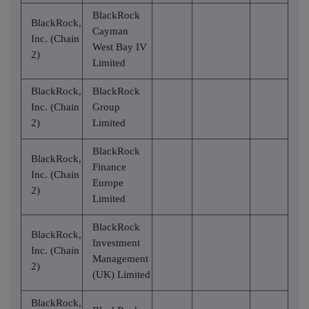
BlackRock
BlackRock,
Cayman
Inc. (Chain
West Bay IV
2)
Limited
BlackRock,
BlackRock
Inc. (Chain
Group
2)
Limited
BlackRock
BlackRock,
Finance
Inc. (Chain
Europe
2)
Limited
BlackRock
BlackRock,
Investment
Inc. (Chain
Management
2)
(UK) Limited
BlackRock,