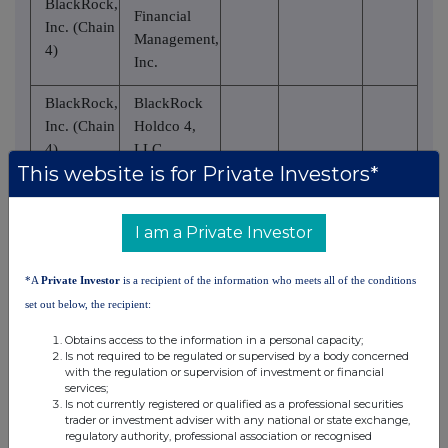
BlackRock,
Financial
Inc. (Chain
Management,
4)
Inc.
BlackRock,
BlackRock
Inc. (Chain
Holdco 4,
4)
LLC
This website is for Private Investors*
BlackRock,
BlackRock
Inc. (Chain
Holdco 6,
I am a Private Investor
4)
LLC
BlackRock,
BlackRock
*A
Private Investor
is a recipient of the information who meets all of the conditions
Inc. (Chain
Delaware
set out below, the recipient:
4)
Holdings Inc.
Obtains access to the information in a personal capacity;
Is not required to be regulated or supervised by a body concerned
BlackRock
with the regulation or supervision of investment or financial
Institutional
services;
BlackRock,
Is not currently registered or qualified as a professional securities
Trust
trader or investment adviser with any national or state exchange,
Inc. (Chain
Company,
regulatory authority, professional association or recognised
4)