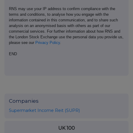
RNS may use your IP address to confirm compliance with the
terms and conditions, to analyse how you engage with the
information contained in this communication, and to share such
analysis on an anonymised basis with others as part of our
commercial services. For further information about how RNS and
the London Stock Exchange use the personal data you provide us,
please see our
Privacy Policy
.
END
Companies
Supermarket Income Reit (SUPR)
UK 100