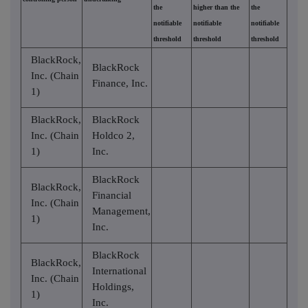
the
higher than the
the
notifiable
notifiable
notifiable
threshold
threshold
threshold
BlackRock,
BlackRock
Inc. (Chain
Finance, Inc.
1)
BlackRock,
BlackRock
Inc. (Chain
Holdco 2,
1)
Inc.
BlackRock
BlackRock,
Financial
Inc. (Chain
Management,
1)
Inc.
BlackRock
BlackRock,
International
Inc. (Chain
Holdings,
1)
Inc.