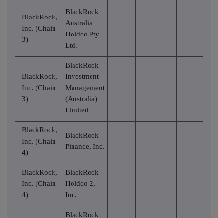
BlackRock
BlackRock,
Australia
Inc. (Chain
Holdco Pty.
3)
Ltd.
BlackRock
BlackRock,
Investment
Inc. (Chain
Management
3)
(Australia)
Limited
BlackRock,
BlackRock
Inc. (Chain
Finance, Inc.
4)
BlackRock,
BlackRock
Inc. (Chain
Holdco 2,
4)
Inc.
BlackRock