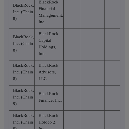
BlackRock
BlackRock,
Financial
Inc. (Chain
Management,
8)
Inc.
BlackRock
BlackRock,
Capital
Inc. (Chain
Holdings,
8)
Inc.
BlackRock,
BlackRock
Inc. (Chain
Advisors,
8)
LLC
BlackRock,
BlackRock
Inc. (Chain
Finance, Inc.
9)
BlackRock,
BlackRock
Inc. (Chain
Holdco 2,
9)
Inc.