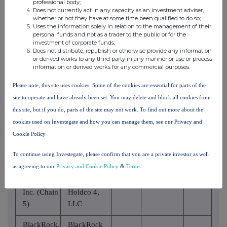
professional body;
National
Does not currently act in any capacity as an investment adviser,
Association
whether or not they have at some time been qualified to do so;
Uses the information solely in relation to the management of their
personal funds and not as a trader to the public or for the
BlackRock,
BlackRock
investment of corporate funds;
Inc. (Chain
Does not distribute, republish or otherwise provide any information
Finance, Inc.
or derived works to any third party in any manner or use or process
5)
information or derived works for any commercial purposes.
BlackRock,
BlackRock
Please note, this site uses cookies. Some of the cookies are essential for parts of the
Inc. (Chain
Holdco 2,
site to operate and have already been set. You may delete and block all cookies from
5)
Inc.
this site, but if you do, parts of the site may not work. To find out more about the
cookies used on Investegate and how you can manage them, see our Privacy and
BlackRock
BlackRock,
Cookie Policy
Financial
Inc. (Chain
Management,
5)
To continue using Investegate, please confirm that you are a private investor as well
Inc.
as agreeing to our
Privacy and Cookie Policy
&
Terms
.
BlackRock,
BlackRock
Inc. (Chain
Holdco 4,
5)
LLC
BlackRock,
BlackRock