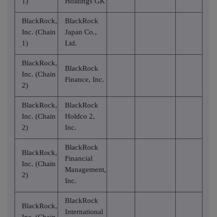
1)
Holdings GK
BlackRock,
BlackRock
Inc. (Chain
Japan Co.,
1)
Ltd.
BlackRock,
BlackRock
Inc. (Chain
Finance, Inc.
2)
BlackRock,
BlackRock
Inc. (Chain
Holdco 2,
2)
Inc.
BlackRock
BlackRock,
Financial
Inc. (Chain
Management,
2)
Inc.
BlackRock
BlackRock,
International
Inc. (Chain