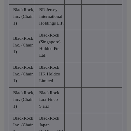
BlackRock,
BR Jersey
Inc. (Chain
International
1)
Holdings L.P.
BlackRock
BlackRock,
(Singapore)
Inc. (Chain
Holdco Pte.
1)
Ltd.
BlackRock,
BlackRock
Inc. (Chain
HK Holdco
1)
Limited
BlackRock,
BlackRock
Inc. (Chain
Lux Finco
1)
S.a.r.l.
BlackRock,
BlackRock
Inc. (Chain
Japan