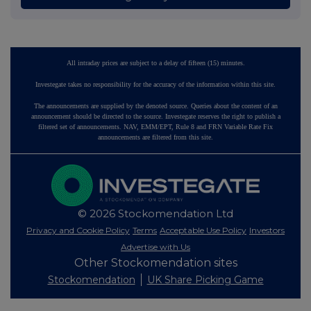
All intraday prices are subject to a delay of fifteen (15) minutes.
Investegate takes no responsibility for the accuracy of the information within this site.
The announcements are supplied by the denoted source. Queries about the content of an
announcement should be directed to the source. Investegate reserves the right to publish a
filtered set of announcements. NAV, EMM/EPT, Rule 8 and FRN Variable Rate Fix
announcements are filtered from this site.
© 2026 Stockomendation Ltd
Privacy and Cookie Policy
Terms
Acceptable Use Policy
Investors
Advertise with Us
Other Stockomendation sites
Stockomendation
UK Share Picking Game