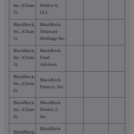
Inc. (Chain
Holdco 6,
5)
LLC
BlackRock,
BlackRock
Inc. (Chain
Delaware
5)
Holdings Inc.
BlackRock,
BlackRock
Inc. (Chain
Fund
5)
Advisors
BlackRock,
BlackRock
Inc. (Chain
Finance, Inc.
6)
BlackRock,
BlackRock
Inc. (Chain
Holdco 2,
6)
Inc.
BlackRock
BlackRock,