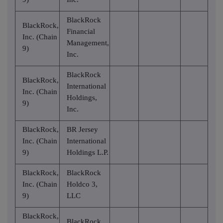
BlackRock
BlackRock,
Financial
Inc. (Chain
Management,
9)
Inc.
BlackRock
BlackRock,
International
Inc. (Chain
Holdings,
9)
Inc.
BlackRock,
BR Jersey
Inc. (Chain
International
9)
Holdings L.P.
BlackRock,
BlackRock
Inc. (Chain
Holdco 3,
9)
LLC
BlackRock,
BlackRock