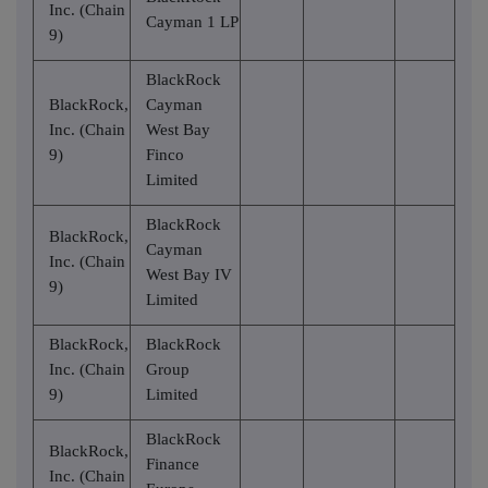
Inc. (Chain
Cayman 1 LP
9)
BlackRock
BlackRock,
Cayman
Inc. (Chain
West Bay
9)
Finco
Limited
BlackRock
BlackRock,
Cayman
Inc. (Chain
West Bay IV
9)
Limited
BlackRock,
BlackRock
Inc. (Chain
Group
9)
Limited
BlackRock
BlackRock,
Finance
Inc. (Chain