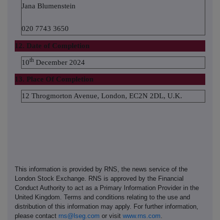
Jana Blumenstein
020 7743 3650
12. Date of Completion
th
10
December 2024
13. Place Of Completion
12 Throgmorton Avenue, London, EC2N 2DL, U.K.
This information is provided by RNS, the news service of the
London Stock Exchange. RNS is approved by the Financial
Conduct Authority to act as a Primary Information Provider in the
United Kingdom. Terms and conditions relating to the use and
distribution of this information may apply. For further information,
please contact
rns@lseg.com
or visit
www.rns.com
.