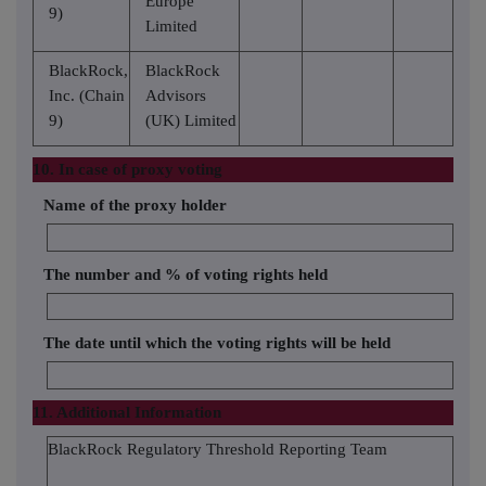
Europe
9)
Limited
BlackRock,
BlackRock
Inc. (Chain
Advisors
9)
(UK) Limited
10. In case of proxy voting
Name of the proxy holder
The number and % of voting rights held
The date until which the voting rights will be held
11. Additional Information
BlackRock Regulatory Threshold Reporting Team