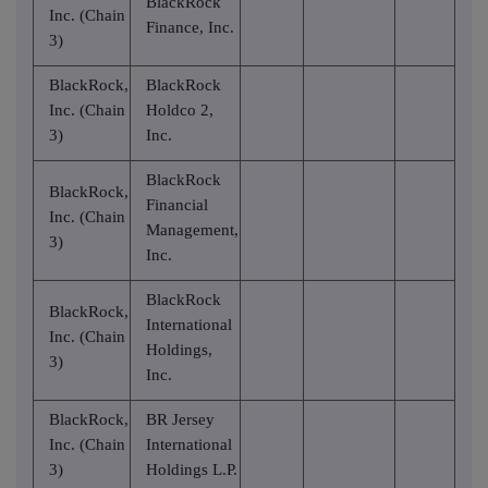
BlackRock
Inc. (Chain
Finance, Inc.
3)
BlackRock,
BlackRock
Inc. (Chain
Holdco 2,
3)
Inc.
BlackRock
BlackRock,
Financial
Inc. (Chain
Management,
3)
Inc.
BlackRock
BlackRock,
International
Inc. (Chain
Holdings,
3)
Inc.
BlackRock,
BR Jersey
Inc. (Chain
International
3)
Holdings L.P.