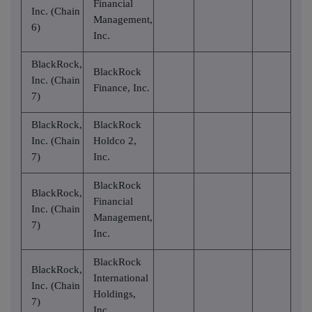
Financial
Inc. (Chain
Management,
6)
Inc.
BlackRock,
BlackRock
Inc. (Chain
Finance, Inc.
7)
BlackRock,
BlackRock
Inc. (Chain
Holdco 2,
7)
Inc.
BlackRock
BlackRock,
Financial
Inc. (Chain
Management,
7)
Inc.
BlackRock
BlackRock,
International
Inc. (Chain
Holdings,
7)
Inc.