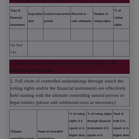
Type of
% of
Expiration
Exercise/conversion
Physical or
Number of
financial
voting
date
period
cash settlement
voting rights
instrument
rights
Sub Total
8.B2
9. Information in relation to the person subject to the
notification obligation
2. Full chain of controlled undertakings through which the
voting rights and/or the financial instruments are effectively
held starting with the ultimate controlling natural person or
legal entities (please add additional rows as necessary)
% of voting
% of voting rights
Total of
rights if it
through financial
both if it
equals or is
instruments if it
equals or is
Ultimate
Name of controlled
higher than
equals or is
higher than
controlling person
undertaking