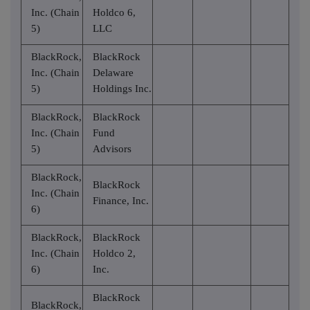
Inc. (Chain
Holdco 6,
5)
LLC
BlackRock,
BlackRock
Inc. (Chain
Delaware
5)
Holdings Inc.
BlackRock,
BlackRock
Inc. (Chain
Fund
5)
Advisors
BlackRock,
BlackRock
Inc. (Chain
Finance, Inc.
6)
BlackRock,
BlackRock
Inc. (Chain
Holdco 2,
6)
Inc.
BlackRock
BlackRock,