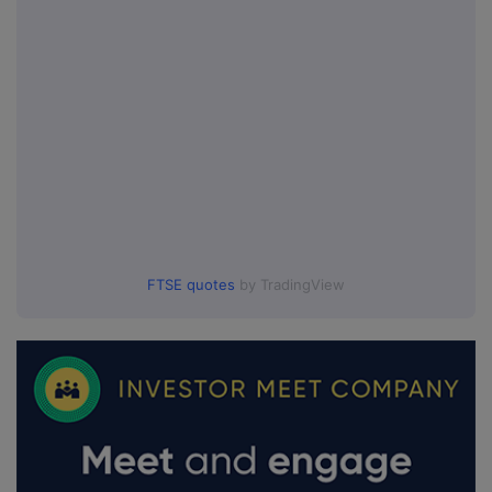
FTSE quotes
by TradingView