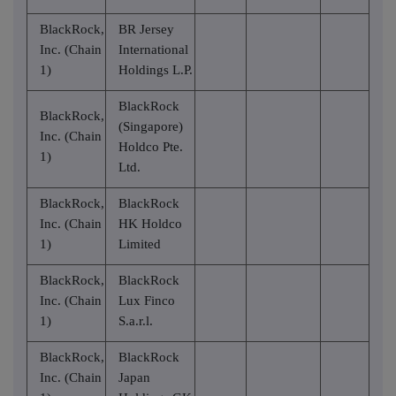
BlackRock,
BR Jersey
Inc. (Chain
International
1)
Holdings L.P.
BlackRock
BlackRock,
(Singapore)
Inc. (Chain
Holdco Pte.
1)
Ltd.
BlackRock,
BlackRock
Inc. (Chain
HK Holdco
1)
Limited
BlackRock,
BlackRock
Inc. (Chain
Lux Finco
1)
S.a.r.l.
BlackRock,
BlackRock
Inc. (Chain
Japan