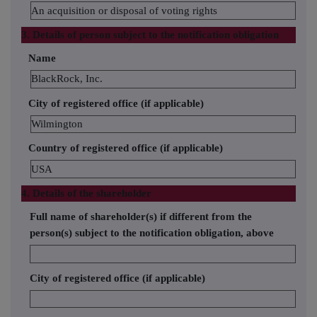
An acquisition or disposal of voting rights
3. Details of person subject to the notification obligation
Name
BlackRock, Inc.
City of registered office (if applicable)
Wilmington
Country of registered office (if applicable)
USA
4. Details of the shareholder
Full name of shareholder(s) if different from the
person(s) subject to the notification obligation, above
City of registered office (if applicable)