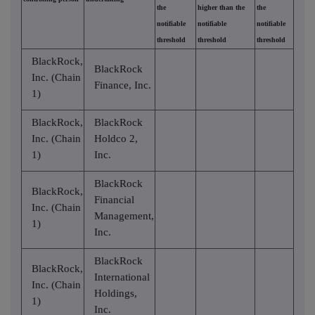
the
higher than the
the
notifiable
notifiable
notifiable
threshold
threshold
threshold
BlackRock,
BlackRock
Inc. (Chain
Finance, Inc.
1)
BlackRock,
BlackRock
Inc. (Chain
Holdco 2,
1)
Inc.
BlackRock
BlackRock,
Financial
Inc. (Chain
Management,
1)
Inc.
BlackRock
BlackRock,
International
Inc. (Chain
Holdings,
1)
Inc.