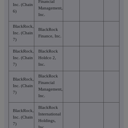
Financial
Inc. (Chain
Management,
6)
Inc.
BlackRock,
BlackRock
Inc. (Chain
Finance, Inc.
7)
BlackRock,
BlackRock
Inc. (Chain
Holdco 2,
7)
Inc.
BlackRock
BlackRock,
Financial
Inc. (Chain
Management,
7)
Inc.
BlackRock
BlackRock,
International
Inc. (Chain
Holdings,
7)
Inc.