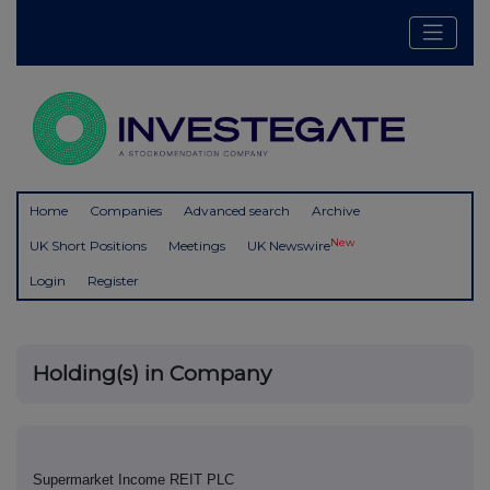
Home
Companies
Advanced search
Archive
New
UK Short Positions
Meetings
UK Newswire
Login
Register
Holding(s) in Company
Supermarket Income REIT PLC