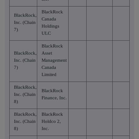
BlackRock
BlackRock,
Canada
Inc. (Chain
Holdings
7)
ULC
BlackRock
BlackRock,
Asset
Inc. (Chain
Management
7)
Canada
Limited
BlackRock,
BlackRock
Inc. (Chain
Finance, Inc.
8)
BlackRock,
BlackRock
Inc. (Chain
Holdco 2,
8)
Inc.