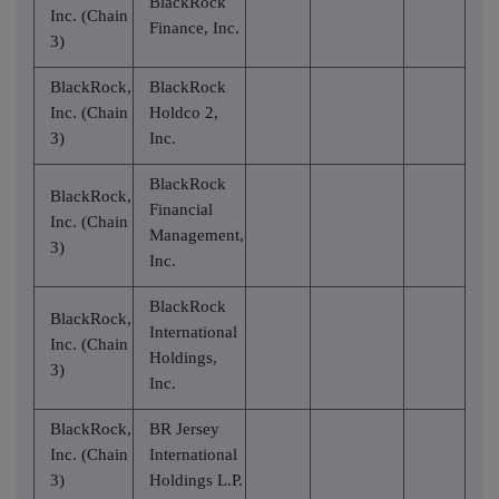
BlackRock
Inc. (Chain
Finance, Inc.
3)
BlackRock,
BlackRock
Inc. (Chain
Holdco 2,
3)
Inc.
BlackRock
BlackRock,
Financial
Inc. (Chain
Management,
3)
Inc.
BlackRock
BlackRock,
International
Inc. (Chain
Holdings,
3)
Inc.
BlackRock,
BR Jersey
Inc. (Chain
International
3)
Holdings L.P.