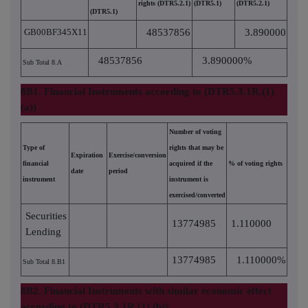
rights (DTR5.2.1)
(DTR5.1)
(DTR5.2.1)
(DTR5.1)
GB00BF345X11
48537856
3.890000
48537856
3.890000%
Sub Total 8.A
8B1. Financial Instruments according to (DTR5.3.1R.(1)
(a))
Number of voting
Type of
rights that may be
Expiration
Exercise/conversion
financial
acquired if the
% of voting rights
date
period
instrument
instrument is
exercised/converted
Securities
13774985
1.110000
Lending
13774985
1.110000%
Sub Total 8.B1
8B2. Financial Instruments with similar economic effect
according to (DTR5.3.1R.(1) (b))