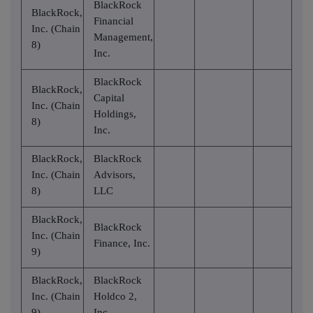
BlackRock
BlackRock,
Financial
Inc. (Chain
Management,
8)
Inc.
BlackRock
BlackRock,
Capital
Inc. (Chain
Holdings,
8)
Inc.
BlackRock,
BlackRock
Inc. (Chain
Advisors,
8)
LLC
BlackRock,
BlackRock
Inc. (Chain
Finance, Inc.
9)
BlackRock,
BlackRock
Inc. (Chain
Holdco 2,
9)
Inc.