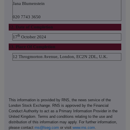
Jana Blumenstein
020 7743 3650
12. Date of Completion
th
17
October 2024
13. Place Of Completion
12 Throgmorton Avenue, London, EC2N 2DL, U.K.
This information is provided by RNS, the news service of the
London Stock Exchange. RNS is approved by the Financial
Conduct Authority to act as a Primary Information Provider in the
United Kingdom. Terms and conditions relating to the use and
distribution of this information may apply. For further information,
please contact
rns@lseg.com
or visit
www.rns.com
.