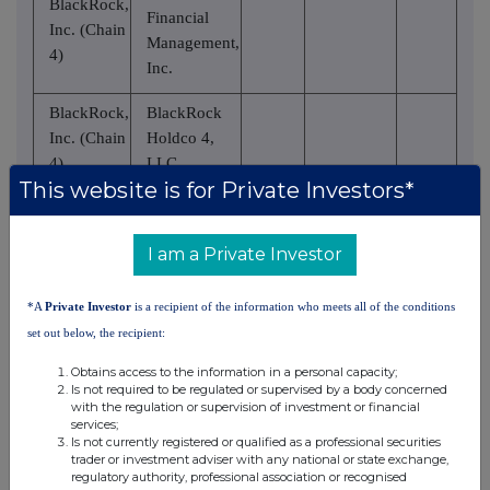
BlackRock,
Financial
Inc. (Chain
Management,
4)
Inc.
BlackRock,
BlackRock
Inc. (Chain
Holdco 4,
4)
LLC
This website is for Private Investors*
BlackRock,
BlackRock
Inc. (Chain
Holdco 6,
I am a Private Investor
4)
LLC
BlackRock,
BlackRock
*A
Private Investor
is a recipient of the information who meets all of the conditions
Inc. (Chain
Delaware
set out below, the recipient:
4)
Holdings Inc.
Obtains access to the information in a personal capacity;
Is not required to be regulated or supervised by a body concerned
BlackRock
with the regulation or supervision of investment or financial
Institutional
services;
BlackRock,
Is not currently registered or qualified as a professional securities
Trust
trader or investment adviser with any national or state exchange,
Inc. (Chain
Company,
regulatory authority, professional association or recognised
4)