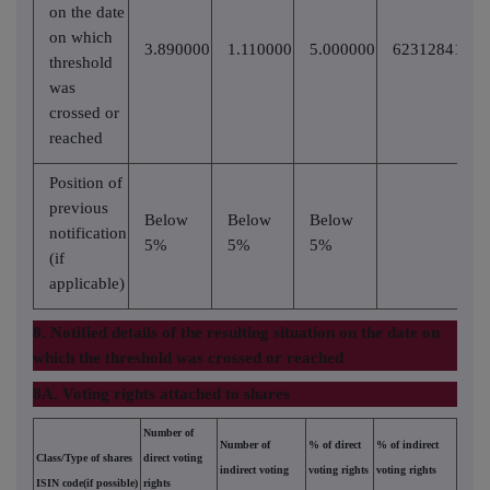
on the date
on which
3.890000
1.110000
5.000000
62312841
threshold
was
crossed or
reached
Position of
previous
Below
Below
Below
notification
5%
5%
5%
(if
applicable)
8. Notified details of the resulting situation on the date on
which the threshold was crossed or reached
8A. Voting rights attached to shares
Number of
Number of
% of direct
% of indirect
Class/Type of shares
direct voting
indirect voting
voting rights
voting rights
ISIN code(if possible)
rights