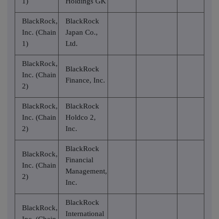
1)
Holdings GK
BlackRock,
BlackRock
Inc. (Chain
Japan Co.,
1)
Ltd.
BlackRock,
BlackRock
Inc. (Chain
Finance, Inc.
2)
BlackRock,
BlackRock
Inc. (Chain
Holdco 2,
2)
Inc.
BlackRock
BlackRock,
Financial
Inc. (Chain
Management,
2)
Inc.
BlackRock
BlackRock,
International
Inc. (Chain