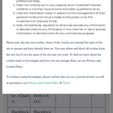
professional body;
National
Does not currently act in any capacity as an investment adviser,
Association
whether or not they have at some time been qualified to do so;
Uses the information solely in relation to the management of their
personal funds and not as a trader to the public or for the
BlackRock,
BlackRock
investment of corporate funds;
Inc. (Chain
Does not distribute, republish or otherwise provide any information
Finance, Inc.
or derived works to any third party in any manner or use or process
5)
information or derived works for any commercial purposes.
BlackRock,
BlackRock
Please note, this site uses cookies. Some of the cookies are essential for parts of the
Inc. (Chain
Holdco 2,
site to operate and have already been set. You may delete and block all cookies from
5)
Inc.
this site, but if you do, parts of the site may not work. To find out more about the
cookies used on Investegate and how you can manage them, see our Privacy and
BlackRock
BlackRock,
Cookie Policy
Financial
Inc. (Chain
Management,
5)
To continue using Investegate, please confirm that you are a private investor as well
Inc.
as agreeing to our
Privacy and Cookie Policy
&
Terms
.
BlackRock,
BlackRock
Inc. (Chain
Holdco 4,
5)
LLC
BlackRock,
BlackRock