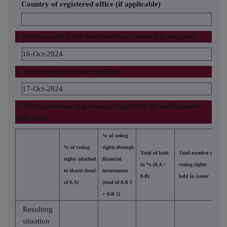
Country of registered office (if applicable)
5. Date on which the threshold was crossed or reached
16-Oct-2024
6. Date on which Issuer notified
17-Oct-2024
7. Total positions of person(s) subject to the notification
obligation
% of voting
% of voting
rights through
Total of both
Total number of
rights attached
financial
in % (8.A +
voting rights
to shares (total
instruments
8.B)
held in issuer
of 8.A)
(total of 8.B 1
+ 8.B 2)
Resulting
situation