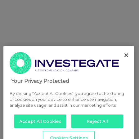
Your Privacy Protected
By clicking “Accept All Cookies”, you agree to the storing
of cookies on your device to enhance site navigation,
analyze site usage, and assist in our marketing efforts.
Accept All Cookies
Reject All
Cookies Settings