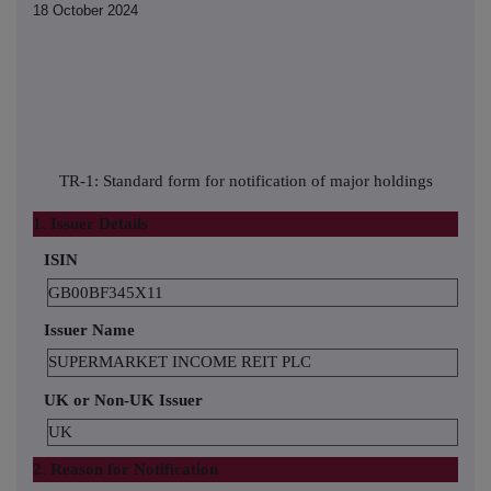
18 October 2024
TR-1: Standard form for notification of major holdings
1. Issuer Details
ISIN
GB00BF345X11
Issuer Name
SUPERMARKET INCOME REIT PLC
UK or Non-UK Issuer
UK
2. Reason for Notification