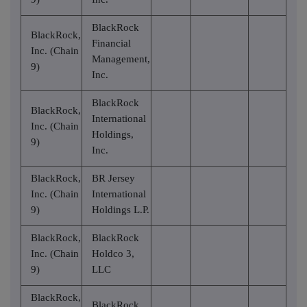
BlackRock
BlackRock,
Financial
Inc. (Chain
Management,
9)
Inc.
BlackRock
BlackRock,
International
Inc. (Chain
Holdings,
9)
Inc.
BlackRock,
BR Jersey
Inc. (Chain
International
9)
Holdings L.P.
BlackRock,
BlackRock
Inc. (Chain
Holdco 3,
9)
LLC
BlackRock,
BlackRock