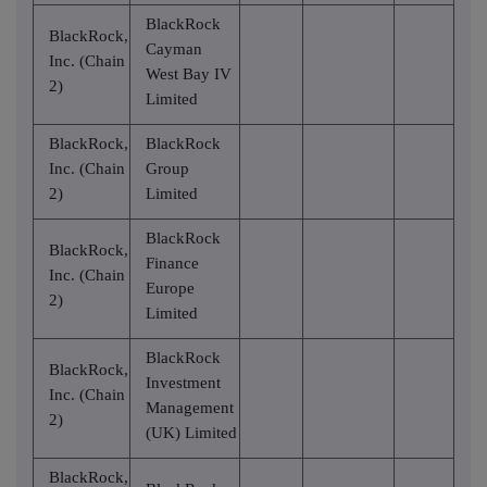
BlackRock
BlackRock,
Cayman
Inc. (Chain
West Bay IV
2)
Limited
BlackRock,
BlackRock
Inc. (Chain
Group
2)
Limited
BlackRock
BlackRock,
Finance
Inc. (Chain
Europe
2)
Limited
BlackRock
BlackRock,
Investment
Inc. (Chain
Management
2)
(UK) Limited
BlackRock,