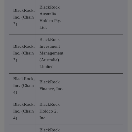
BlackRock
BlackRock,
Australia
Inc. (Chain
Holdco Pty.
3)
Ltd.
BlackRock
BlackRock,
Investment
Inc. (Chain
Management
3)
(Australia)
Limited
BlackRock,
BlackRock
Inc. (Chain
Finance, Inc.
4)
BlackRock,
BlackRock
Inc. (Chain
Holdco 2,
4)
Inc.
BlackRock