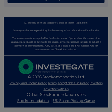
All intraday prices are subject to a delay of fifteen (15) minutes.
Investegate takes no responsibility for the accuracy of the information within this site.
The announcements are supplied by the denoted source. Queries about the content of an
announcement should be directed to the source. Investegate reserves the right to publish a
filtered set of announcements. NAV, EMM/EPT, Rule 8 and FRN Variable Rate Fix
announcements are filtered from this site.
© 2026 Stockomendation Ltd
Privacy and Cookie Policy
Terms
Acceptable Use Policy
Investors
Advertise with Us
Other Stockomendation sites
Stockomendation
UK Share Picking Game