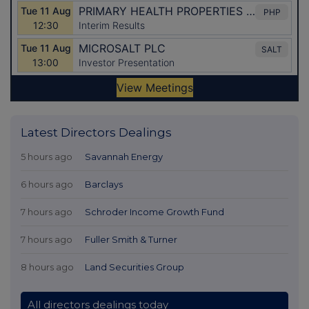
Latest Directors Dealings
5 hours ago
Savannah Energy
6 hours ago
Barclays
7 hours ago
Schroder Income Growth Fund
7 hours ago
Fuller Smith & Turner
8 hours ago
Land Securities Group
All directors dealings today