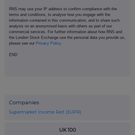
RNS may use your IP address to confirm compliance with the
terms and conditions, to analyse how you engage with the
information contained in this communication, and to share such
analysis on an anonymised basis with others as part of our
commercial services. For further information about how RNS and
the London Stock Exchange use the personal data you provide us,
please see our
Privacy Policy
.
END
Companies
Supermarket Income Reit (SUPR)
UK 100