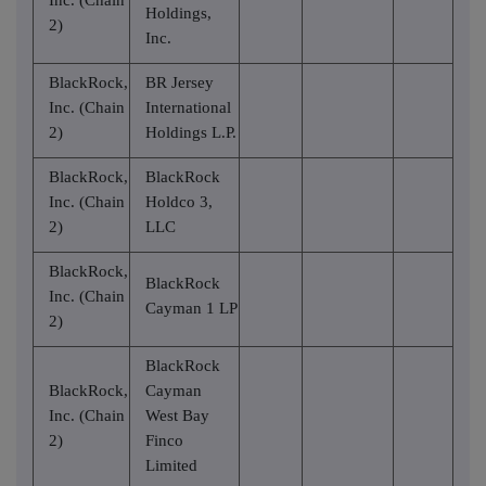
Holdings,
2)
Inc.
BlackRock,
BR Jersey
Inc. (Chain
International
2)
Holdings L.P.
BlackRock,
BlackRock
Inc. (Chain
Holdco 3,
2)
LLC
BlackRock,
BlackRock
Inc. (Chain
Cayman 1 LP
2)
BlackRock
BlackRock,
Cayman
Inc. (Chain
West Bay
2)
Finco
Limited