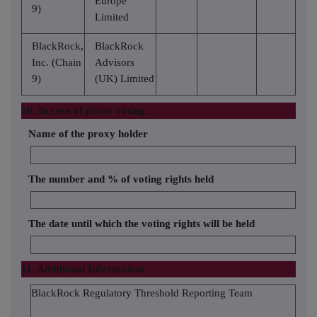
Europe
9)
Limited
BlackRock,
BlackRock
Inc. (Chain
Advisors
9)
(UK) Limited
10. In case of proxy voting
Name of the proxy holder
The number and % of voting rights held
The date until which the voting rights will be held
11. Additional Information
BlackRock Regulatory Threshold Reporting Team