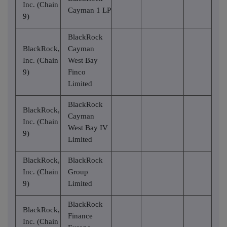
Inc. (Chain
Cayman 1 LP
9)
BlackRock
BlackRock,
Cayman
Inc. (Chain
West Bay
9)
Finco
Limited
BlackRock
BlackRock,
Cayman
Inc. (Chain
West Bay IV
9)
Limited
BlackRock,
BlackRock
Inc. (Chain
Group
9)
Limited
BlackRock
BlackRock,
Finance
Inc. (Chain