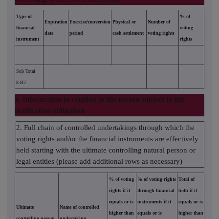
Type of
% of
Expiration
Exercise/conversion
Physical or
Number of
financial
voting
date
period
cash settlement
voting rights
instrument
rights
Sub Total
8.B2
9. Information in relation to the person subject to the
notification obligation
2. Full chain of controlled undertakings through which the
voting rights and/or the financial instruments are effectively
held starting with the ultimate controlling natural person or
legal entities (please add additional rows as necessary)
% of voting
% of voting rights
Total of
rights if it
through financial
both if it
equals or is
instruments if it
equals or is
Ultimate
Name of controlled
higher than
equals or is
higher than
controlling person
undertaking