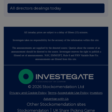
All directors dealings today
All intraday prices are subject to a delay of fifteen (15) minutes.
Investegate takes no responsibility for the accuracy of the information within this site.
The announcements are supplied by the denoted source. Queries about the content of an
announcement should be directed to the source. Investegate reserves the right to publish a
filtered set of announcements. NAV, EMM/EPT, Rule 8 and FRN Variable Rate Fix
announcements are filtered from this site.
© 2026 Stockomendation Ltd
Privacy and Cookie Policy
Terms
Acceptable Use Policy
Investors
Advertise with Us
Other Stockomendation sites
Stockomendation
UK Share Picking Game