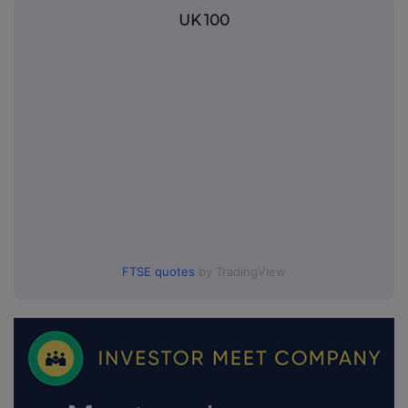
UK 100
FTSE quotes
by TradingView