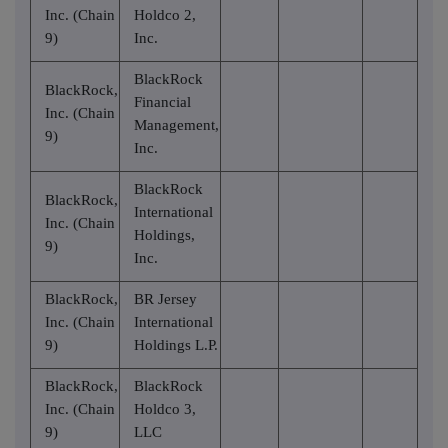
Inc. (Chain
Holdco 2,
9)
Inc.
BlackRock
BlackRock,
Financial
Inc. (Chain
Management,
9)
Inc.
BlackRock
BlackRock,
International
Inc. (Chain
Holdings,
9)
Inc.
BlackRock,
BR Jersey
Inc. (Chain
International
9)
Holdings L.P.
BlackRock,
BlackRock
Inc. (Chain
Holdco 3,
9)
LLC