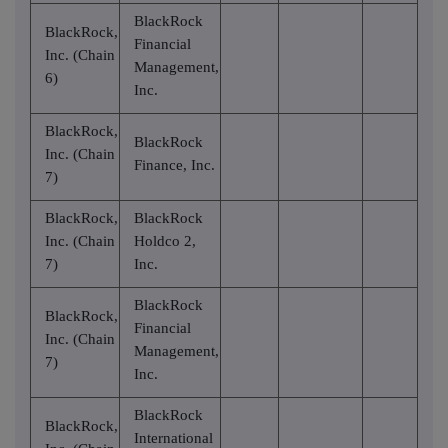
BlackRock
BlackRock,
Financial
Inc. (Chain
Management,
6)
Inc.
BlackRock,
BlackRock
Inc. (Chain
Finance, Inc.
7)
BlackRock,
BlackRock
Inc. (Chain
Holdco 2,
7)
Inc.
BlackRock
BlackRock,
Financial
Inc. (Chain
Management,
7)
Inc.
BlackRock
BlackRock,
International