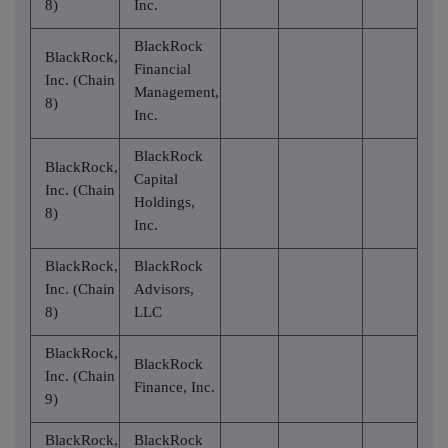
8)
Inc.
BlackRock
BlackRock,
Financial
Inc. (Chain
Management,
8)
Inc.
BlackRock
BlackRock,
Capital
Inc. (Chain
Holdings,
8)
Inc.
BlackRock,
BlackRock
Inc. (Chain
Advisors,
8)
LLC
BlackRock,
BlackRock
Inc. (Chain
Finance, Inc.
9)
BlackRock,
BlackRock