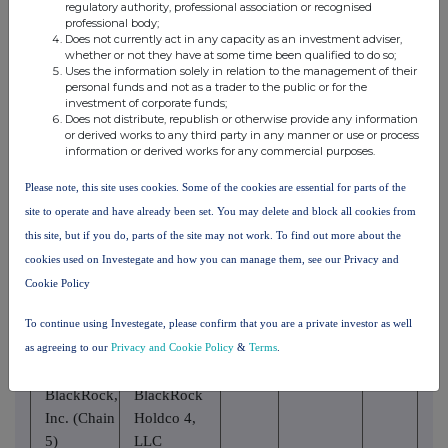
Trust
regulatory authority, professional association or recognised
Inc. (Chain
Company,
professional body;
4)
Does not currently act in any capacity as an investment adviser,
National
whether or not they have at some time been qualified to do so;
Association
Uses the information solely in relation to the management of their
personal funds and not as a trader to the public or for the
investment of corporate funds;
BlackRock,
Does not distribute, republish or otherwise provide any information
BlackRock
Inc. (Chain
or derived works to any third party in any manner or use or process
Finance, Inc.
information or derived works for any commercial purposes.
5)
Please note, this site uses cookies. Some of the cookies are essential for parts of the
BlackRock,
BlackRock
site to operate and have already been set. You may delete and block all cookies from
Inc. (Chain
Holdco 2,
this site, but if you do, parts of the site may not work. To find out more about the
5)
Inc.
cookies used on Investegate and how you can manage them, see our Privacy and
BlackRock
Cookie Policy
BlackRock,
Financial
Inc. (Chain
To continue using Investegate, please confirm that you are a private investor as well
Management,
5)
as agreeing to our
Privacy and Cookie Policy
&
Terms
.
Inc.
BlackRock,
BlackRock
Inc. (Chain
Holdco 4,
5)
LLC