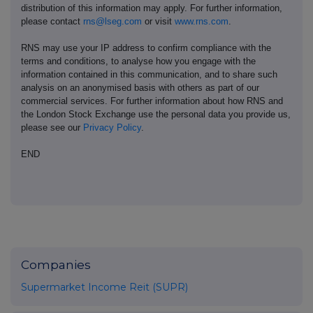
distribution of this information may apply. For further information,
please contact
rns@lseg.com
or visit
www.rns.com
.
RNS may use your IP address to confirm compliance with the
terms and conditions, to analyse how you engage with the
information contained in this communication, and to share such
analysis on an anonymised basis with others as part of our
commercial services. For further information about how RNS and
the London Stock Exchange use the personal data you provide us,
please see our
Privacy Policy
.
END
Companies
Supermarket Income Reit (SUPR)