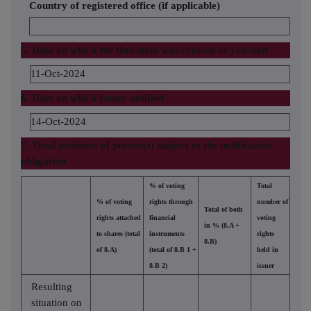
Country of registered office (if applicable)
5. Date on which the threshold was crossed or reached
11-Oct-2024
6. Date on which Issuer notified
14-Oct-2024
7. Total positions of person(s) subject to the notification
obligation
% of voting
Total
% of voting
rights through
number of
Total of both
rights attached
financial
voting
in % (8.A +
to shares (total
instruments
rights
8.B)
of 8.A)
(total of 8.B 1 +
held in
8.B 2)
issuer
Resulting
situation on