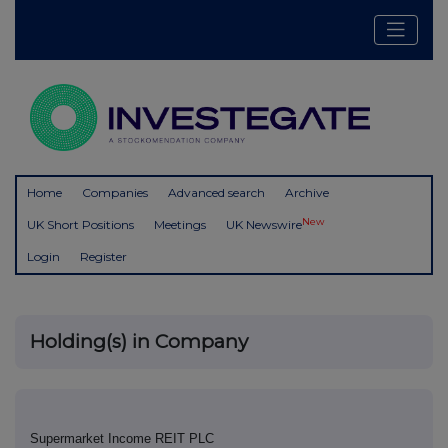
Home
Companies
Advanced search
Archive
New
UK Short Positions
Meetings
UK Newswire
Login
Register
Holding(s) in Company
Supermarket Income REIT PLC