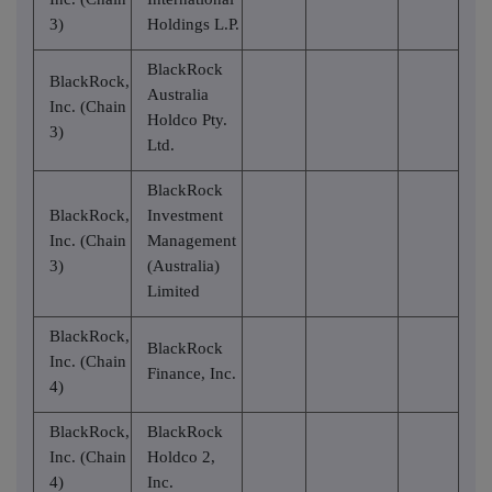
3)
Holdings L.P.
BlackRock
BlackRock,
Australia
Inc. (Chain
Holdco Pty.
3)
Ltd.
BlackRock
BlackRock,
Investment
Inc. (Chain
Management
3)
(Australia)
Limited
BlackRock,
BlackRock
Inc. (Chain
Finance, Inc.
4)
BlackRock,
BlackRock
Inc. (Chain
Holdco 2,
4)
Inc.