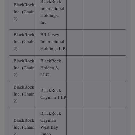
BlackRock
BlackRock,
International
Inc. (Chain
Holdings,
2)
Inc.
BlackRock,
BR Jersey
Inc. (Chain
International
2)
Holdings L.P.
BlackRock,
BlackRock
Inc. (Chain
Holdco 3,
2)
LLC
BlackRock,
BlackRock
Inc. (Chain
Cayman 1 LP
2)
BlackRock
BlackRock,
Cayman
Inc. (Chain
West Bay
2)
Finco