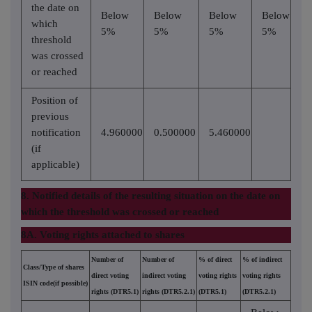
the date on
Below
Below
Below
Below
which
5%
5%
5%
5%
threshold
was crossed
or reached
Position of
previous
notification
4.960000
0.500000
5.460000
(if
applicable)
8. Notified details of the resulting situation on the date on
which the threshold was crossed or reached
8A. Voting rights attached to shares
Number of
Number of
% of direct
% of indirect
Class/Type of shares
direct voting
indirect voting
voting rights
voting rights
ISIN code(if possible)
rights (DTR5.1)
rights (DTR5.2.1)
(DTR5.1)
(DTR5.2.1)