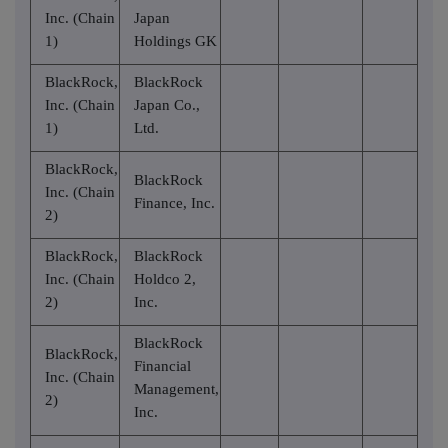
Inc. (Chain
Japan
1)
Holdings GK
BlackRock,
BlackRock
Inc. (Chain
Japan Co.,
1)
Ltd.
BlackRock,
BlackRock
Inc. (Chain
Finance, Inc.
2)
BlackRock,
BlackRock
Inc. (Chain
Holdco 2,
2)
Inc.
BlackRock
BlackRock,
Financial
Inc. (Chain
Management,
2)
Inc.