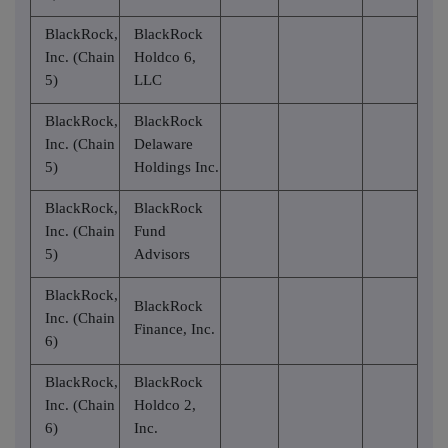
BlackRock,
BlackRock
Inc. (Chain
Holdco 6,
5)
LLC
BlackRock,
BlackRock
Inc. (Chain
Delaware
5)
Holdings Inc.
BlackRock,
BlackRock
Inc. (Chain
Fund
5)
Advisors
BlackRock,
BlackRock
Inc. (Chain
Finance, Inc.
6)
BlackRock,
BlackRock
Inc. (Chain
Holdco 2,
6)
Inc.