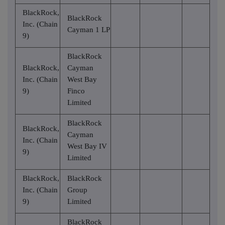
BlackRock,
BlackRock
Inc. (Chain
Cayman 1 LP
9)
BlackRock
BlackRock,
Cayman
Inc. (Chain
West Bay
9)
Finco
Limited
BlackRock
BlackRock,
Cayman
Inc. (Chain
West Bay IV
9)
Limited
BlackRock,
BlackRock
Inc. (Chain
Group
9)
Limited
BlackRock