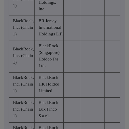
Holdings,
1)
Inc.
BlackRock,
BR Jersey
Inc. (Chain
International
1)
Holdings L.P.
BlackRock
BlackRock,
(Singapore)
Inc. (Chain
Holdco Pte.
1)
Ltd.
BlackRock,
BlackRock
Inc. (Chain
HK Holdco
1)
Limited
BlackRock,
BlackRock
Inc. (Chain
Lux Finco
1)
S.a.r.l.
BlackRock,
BlackRock