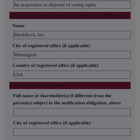
An acquisition or disposal of voting rights
3. Details of person subject to the notification obligation
Name
BlackRock, Inc.
City of registered office (if applicable)
Wilmington
Country of registered office (if applicable)
USA
4. Details of the shareholder
Full name of shareholder(s) if different from the
person(s) subject to the notification obligation, above
City of registered office (if applicable)