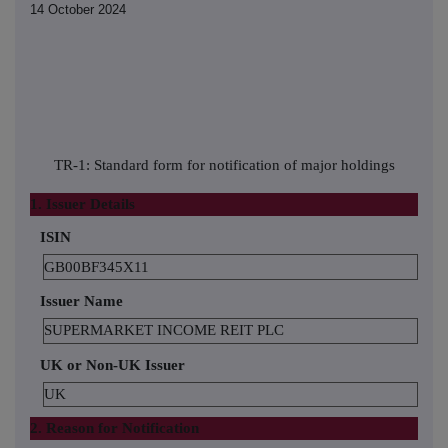
14 October 2024
TR-1: Standard form for notification of major holdings
1. Issuer Details
ISIN
GB00BF345X11
Issuer Name
SUPERMARKET INCOME REIT PLC
UK or Non-UK Issuer
UK
2. Reason for Notification