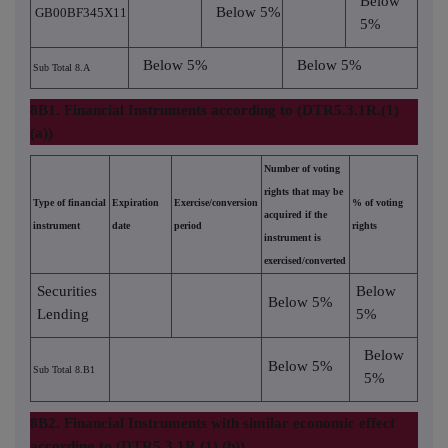
Below
Below 5%
GB00BF345X11
5%
Below 5%
Below 5%
Sub Total 8.A
8B1. Financial Instruments according to (DTR5.3.1R.(1)
(a))
Number of voting
rights that may be
Type of financial
Expiration
Exercise/conversion
% of voting
acquired if the
instrument
date
period
rights
instrument is
exercised/converted
Securities
Below
Below 5%
Lending
5%
Below
Below 5%
Sub Total 8.B1
5%
8B2. Financial Instruments with similar economic effect
according to (DTR5.3.1R.(1) (b))