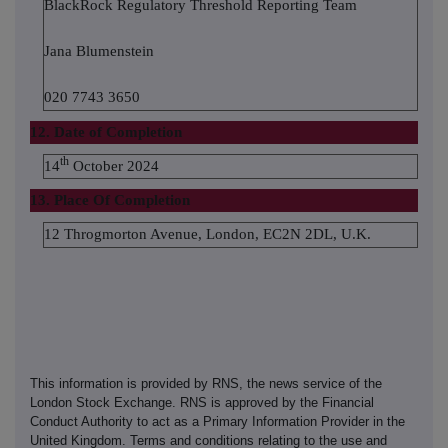
BlackRock Regulatory Threshold Reporting Team
Jana Blumenstein
020 7743 3650
12. Date of Completion
th
14
October 2024
13. Place Of Completion
12 Throgmorton Avenue, London, EC2N 2DL, U.K.
This information is provided by RNS, the news service of the
London Stock Exchange. RNS is approved by the Financial
Conduct Authority to act as a Primary Information Provider in the
United Kingdom. Terms and conditions relating to the use and