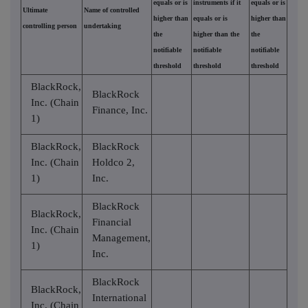
equals or is
instruments if it
equals or is
Ultimate
Name of controlled
higher than
equals or is
higher than
controlling person
undertaking
the
higher than the
the
notifiable
notifiable
notifiable
threshold
threshold
threshold
BlackRock,
BlackRock
Inc. (Chain
Finance, Inc.
1)
BlackRock,
BlackRock
Inc. (Chain
Holdco 2,
1)
Inc.
BlackRock
BlackRock,
Financial
Inc. (Chain
Management,
1)
Inc.
BlackRock
BlackRock,
International
Inc. (Chain