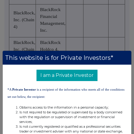
BlackRock
BlackRock,
Financial
Inc. (Chain
Management,
4)
Inc.
BlackRock,
BlackRock
Inc. (Chain
Holdco 4,
4)
LLC
This website is for Private Investors*
BlackRock,
BlackRock
I am a Private Investor
Inc. (Chain
Holdco 6,
4)
LLC
*A
Private Investor
is a recipient of the information who meets all of the conditions
BlackRock,
BlackRock
set out below, the recipient:
Inc. (Chain
Delaware
Obtains access to the information in a personal capacity;
4)
Holdings Inc.
Is not required to be regulated or supervised by a body concerned
with the regulation or supervision of investment or financial
BlackRock
services;
Is not currently registered or qualified as a professional securities
Institutional
BlackRock,
trader or investment adviser with any national or state exchange,