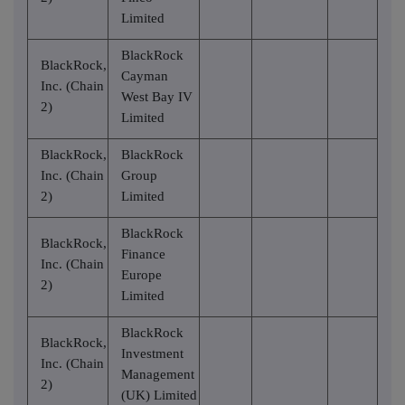
Limited
BlackRock
BlackRock,
Cayman
Inc. (Chain
West Bay IV
2)
Limited
BlackRock,
BlackRock
Inc. (Chain
Group
2)
Limited
BlackRock
BlackRock,
Finance
Inc. (Chain
Europe
2)
Limited
BlackRock
BlackRock,
Investment
Inc. (Chain
Management
2)
(UK) Limited