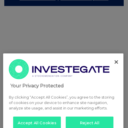
Your Privacy Protected
By clicking “Accept All Cookies”, you agree to the storing
of cookies on your device to enhance site navigation,
analyze site usage, and assist in our marketing efforts.
Accept All Cookies
Reject All