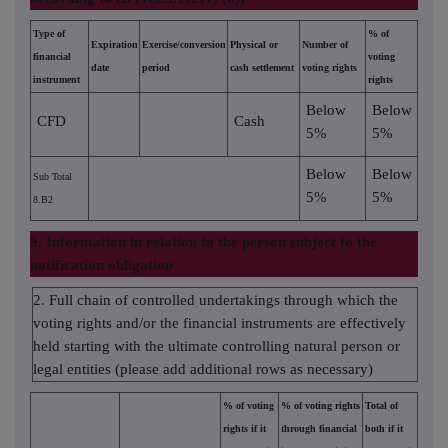
Type of
% of
Expiration
Exercise/conversion
Physical or
Number of
financial
voting
date
period
cash settlement
voting rights
instrument
rights
Below
Below
CFD
Cash
5%
5%
Below
Below
Sub Total
5%
5%
8.B2
9. Information in relation to the person subject to the
notification obligation
2. Full chain of controlled undertakings through which the
voting rights and/or the financial instruments are effectively
held starting with the ultimate controlling natural person or
legal entities (please add additional rows as necessary)
% of voting
% of voting rights
Total of
rights if it
through financial
both if it