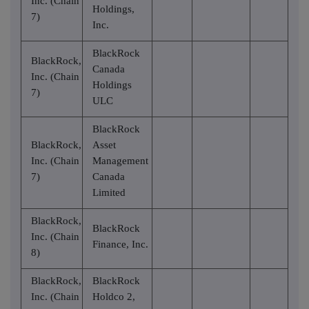
Inc. (Chain
Holdings,
7)
Inc.
BlackRock
BlackRock,
Canada
Inc. (Chain
Holdings
7)
ULC
BlackRock
BlackRock,
Asset
Inc. (Chain
Management
7)
Canada
Limited
BlackRock,
BlackRock
Inc. (Chain
Finance, Inc.
8)
BlackRock,
BlackRock
Inc. (Chain
Holdco 2,