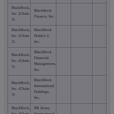
BlackRock,
BlackRock
Inc. (Chain
Finance, Inc.
3)
BlackRock,
BlackRock
Inc. (Chain
Holdco 2,
3)
Inc.
BlackRock
BlackRock,
Financial
Inc. (Chain
Management,
3)
Inc.
BlackRock
BlackRock,
International
Inc. (Chain
Holdings,
3)
Inc.
BlackRock,
BR Jersey
Inc. (Chain
International