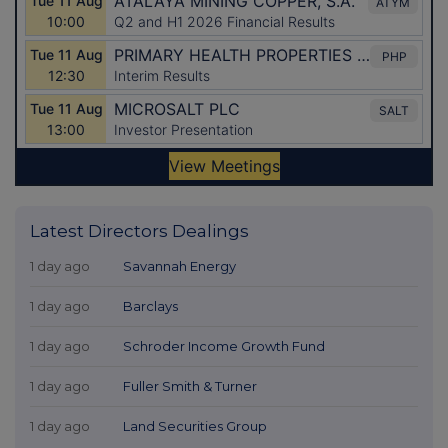
Latest Directors Dealings
1 day ago
Savannah Energy
1 day ago
Barclays
1 day ago
Schroder Income Growth Fund
1 day ago
Fuller Smith & Turner
1 day ago
Land Securities Group