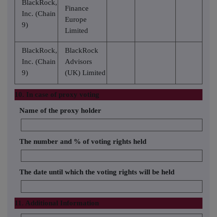
BlackRock,
Finance
Inc. (Chain
Europe
9)
Limited
BlackRock,
BlackRock
Inc. (Chain
Advisors
9)
(UK) Limited
10. In case of proxy voting
Name of the proxy holder
The number and % of voting rights held
The date until which the voting rights will be held
11. Additional Information