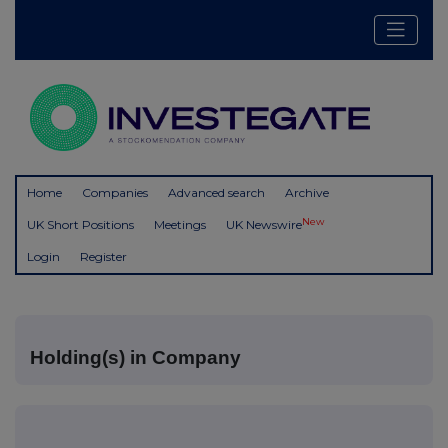
Home
Companies
Advanced search
Archive
New
UK Short Positions
Meetings
UK Newswire
Login
Register
Holding(s) in Company