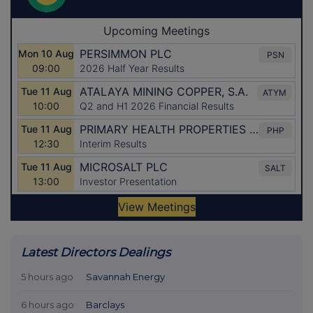
Latest Directors Dealings
5 hours ago
Savannah Energy
6 hours ago
Barclays