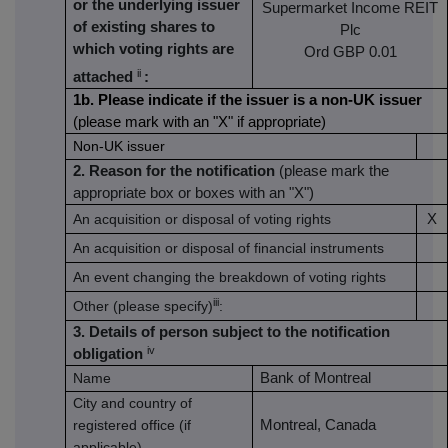
or the underlying issuer
Supermarket Income REIT
of existing shares to
Plc
which voting rights are
Ord GBP 0.01
ii
attached
:
1b. Please indicate if the issuer is a non-UK issuer
(please mark with an "X" if appropriate)
Non-UK issuer
2. Reason for the notification
(please mark the
appropriate box or boxes with an "X")
An acquisition or disposal of voting rights
X
An acquisition or disposal of financial instruments
An event changing the breakdown of voting rights
iii
Other (please specify)
:
3. Details of person subject to the notification
iv
obligation
Name
Bank of Montreal
City and country of
registered office (if
Montreal, Canada
applicable)