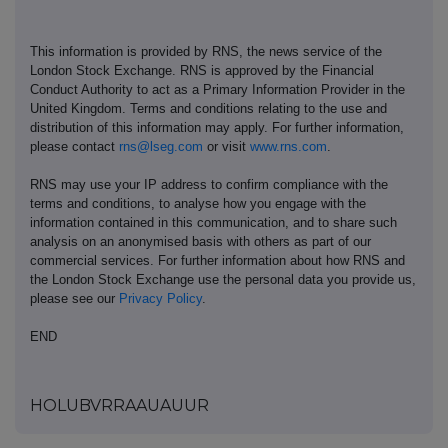
This information is provided by RNS, the news service of the
London Stock Exchange. RNS is approved by the Financial
Conduct Authority to act as a Primary Information Provider in the
United Kingdom. Terms and conditions relating to the use and
distribution of this information may apply. For further information,
please contact
rns@lseg.com
or visit
www.rns.com
.
RNS may use your IP address to confirm compliance with the
terms and conditions, to analyse how you engage with the
information contained in this communication, and to share such
analysis on an anonymised basis with others as part of our
commercial services. For further information about how RNS and
the London Stock Exchange use the personal data you provide us,
please see our
Privacy Policy
.
END
HOLUBVRRAAUAUUR