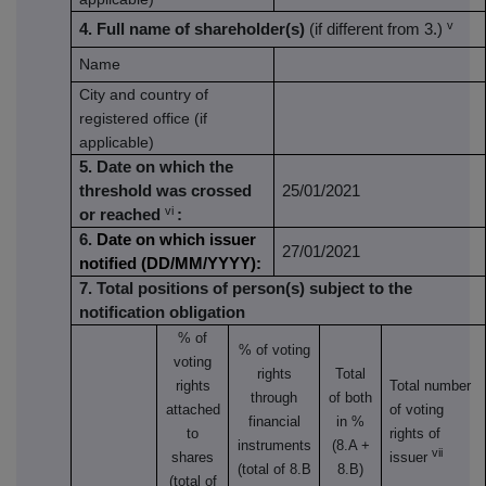
v
4. Full name of shareholder(s)
(if different from 3.)
Name
City and country of
registered office (if
applicable)
5. Date on which the
threshold was crossed
25/01/2021
vi
or reached
:
6.
Date on which issuer
27/01/2021
notified (DD/MM/YYYY):
7. Total positions of person(s) subject to the
notification obligation
% of
% of
voting
voting
rights
Total
rights
Total number
through
of both
attached
of voting
financial
in %
to
rights of
instruments
(8.A +
vii
shares
issuer
(total of 8.B
8.B)
(total of