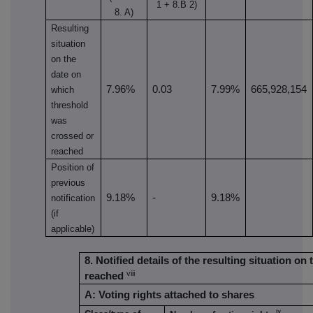
1 + 8.B 2)
8. A)
Resulting
situation
on the
date on
7.96%
0.03
7.99%
665,928,154
which
threshold
was
crossed or
reached
Position of
previous
9.18%
-
9.18%
notification
(if
applicable)
8. Notified details of the resulting situation 
viii
reached
A: Voting rights attached to shares
ix