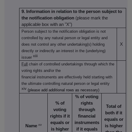
9. Information in relation to the person subject to
the notification obligation
(please mark the
applicable box with an "X")
Person subject to the notification obligation is not
controlled by any natural person or legal entity and
X
does not control any other undertaking(s) holding
directly or indirectly an interest in the (underlying)
xiii
issuer
Full
chain of controlled undertakings through which the
voting rights and/or the
financial instruments are effectively held starting with
the ultimate controlling natural person or legal entity
xiv
(please add additional rows as necessary)
% of voting
% of
rights
Total of
voting
through
both if it
rights if it
financial
equals or
equals or
instruments
xv
Name
is higher
is higher
if it equals