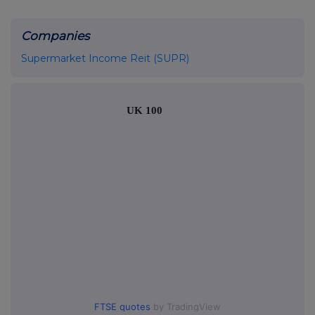
Companies
Supermarket Income Reit (SUPR)
UK 100
FTSE quotes
by TradingView