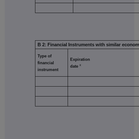
B 2: Financial Instruments with similar econom
Type of
Expiration
financial
x
date
instrument