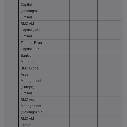
Capital
(Holdings)
Limited
BMO AM
Capital (UK)
Limited
Thames River
Capital LLP
Bank of
Montreal
BMO Global
Asset
Management
(Europe)
Limited
BMO Asset
Management
(Holdings) plc
BMO AM
Group