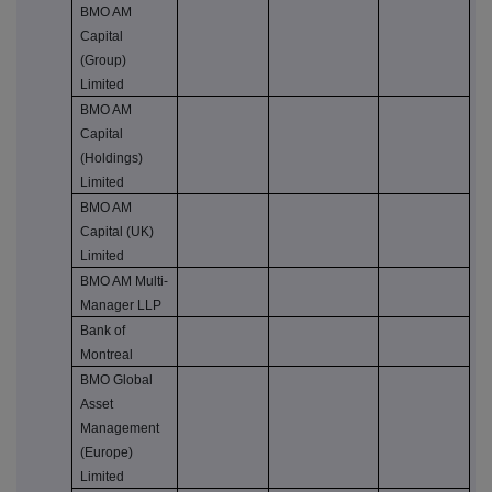
BMO AM
Capital
(Group)
Limited
BMO AM
Capital
(Holdings)
Limited
BMO AM
Capital (UK)
Limited
BMO AM Multi-
Manager LLP
Bank of
Montreal
BMO Global
Asset
Management
(Europe)
Limited