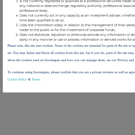
Is not currently registered or qualified as a professional securities trader
any national or state exchange, regulatory authority, professional associa
© 2026 Stockomendation Ltd
professional body;
Does not currently act in any capacity as an investment adviser, whethe
Privacy and Cookie Policy
Terms
Acceptable Use Policy
Investors
time been qualified to do so;
Advertise with Us
Uses the information solely in relation to the management of their pers
Other Stockomendation sites
trader to the public or for the investment of corporate funds;
Does not distribute, republish or otherwise provide any information or de
Stockomendation
UK Share Picking Game
party in any manner or use or process information or derived works for 
Please note, this site uses cookies. Some of the cookies are essential for parts of the site to
set. You may delete and block all cookies from this site, but if you do, parts of the site ma
about the cookies used on Investegate and how you can manage them, see our Privacy and
To continue using Investegate, please confirm that you are a private investor as well as agr
Cookie Policy
&
Terms
.