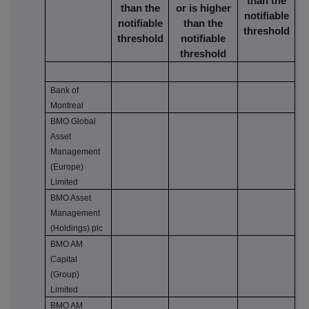
than the
than the
or is higher
notifiable
notifiable
than the
threshold
threshold
notifiable
threshold
Bank of
Montreal
BMO Global
Asset
Management
(Europe)
Limited
BMO Asset
Management
(Holdings) plc
BMO AM
Capital
(Group)
Limited
BMO AM