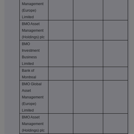
Management
(Europe)
Limited
BMO Asset
Management
(Holdings) plc
BMO
Investment
Business
Limited
Bank of
Montreal
BMO Global
Asset
Management
(Europe)
Limited
BMO Asset
Management
(Holdings) plc