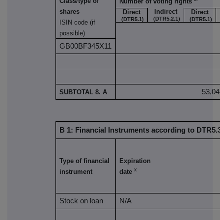
Class/type of
Number of voting rights
Indirect
shares
Direct
Direct
(DTR5.2.1)
(DTR5.1)
(DTR5.1)
ISIN code (if
possible)
GB00BF345X11
53,04
SUBTOTAL 8. A
B 1: Financial Instruments according to DTR5.3
Type of financial
Expiration
x
instrument
date
Stock on loan
N/A