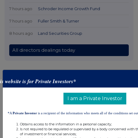
7 hours ago
Schroder Income Growth Fund
7 hours ago
Fuller Smith & Turner
8 hours ago
Land Securities Group
All directors dealings today
is website is for Private Investors*
All intraday prices are subject to a delay of fifteen (15) minutes.
Investegate takes no responsibility for the accuracy of the information within this site.
I am a Private Investor
The announcements are supplied by the denoted source. Queries about the content of an
announcement should be directed to the source. Investegate reserves the right to publish a
filtered set of announcements. NAV, EMM/EPT, Rule 8 and FRN Variable Rate Fix
announcements are filtered from this site.
*A
Private Investor
is a recipient of the information who meets all of the conditions set out
Obtains access to the information in a personal capacity;
Is not required to be regulated or supervised by a body concerned with t
of investment or financial services;