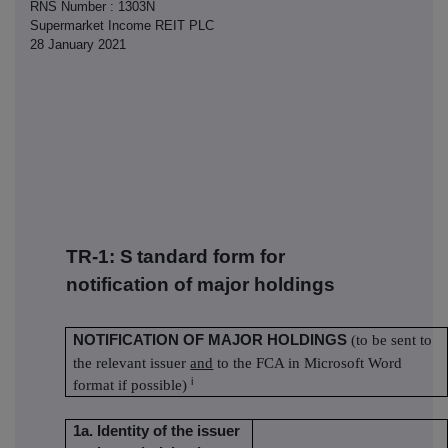
RNS Number : 1303N
Supermarket Income REIT PLC
28 January 2021
TR-1: S
tandard form for
notification of major holdings
NOTIFICATION OF MAJOR HOLDINGS
(to be sent to
the relevant issuer
and
to the FCA in Microsoft Word
i
format if possible)
1a. Identity of the issuer