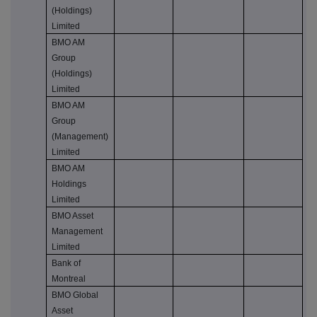
(Holdings)
Limited
BMO AM
Group
(Holdings)
Limited
BMO AM
Group
(Management)
Limited
BMO AM
Holdings
Limited
BMO Asset
Management
Limited
Bank of
Montreal
BMO Global
Asset