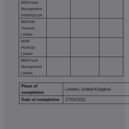
BMO Asset
Management
(Holdings) plc
BMO AM
Treasury
Limited
WAM
Holdings
Limited
BMO Fund
Management
Limited
Place of
London, United Kingdom
completion
Date of completion
27/01/2021