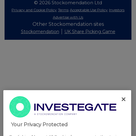
© 2026 Stockomendation Ltd
Privacy and Cookie Policy
Terms
Acceptable Use Policy
Investors
Advertise with Us
Other Stockomendation sites
Stockomendation
UK Share Picking Game
Your Privacy Protected