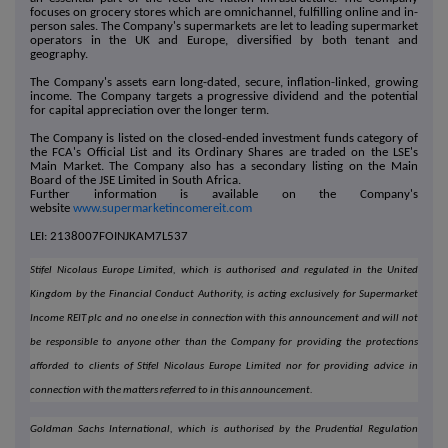
focuses on grocery stores which are omnichannel, fulfilling online and in-
person sales. The Company's supermarkets are let to leading supermarket
operators in the UK and Europe, diversified by both tenant and
geography.
The Company's assets earn long-dated, secure, inflation-linked, growing
income. The Company targets a progressive dividend and the potential
for capital appreciation over the longer term.
The Company is listed on the closed-ended investment funds category of
the FCA's Official List and its Ordinary Shares are traded on the LSE's
Main Market. The Company also has a secondary listing on the Main
Board of the JSE Limited in South Africa.
Further information is available on the Company's
website
www.supermarketincomereit.com
LEI: 2138007FOINJKAM7L537
Stifel Nicolaus Europe Limited, which is authorised and regulated in the United
Kingdom by the Financial Conduct Authority, is acting exclusively for Supermarket
Income REIT plc and no one else in connection with this announcement and will not
be responsible to anyone other than the Company for providing the protections
afforded to clients of Stifel Nicolaus Europe Limited nor for providing advice in
connection with the matters referred to in this announcement.
Goldman Sachs International, which is authorised by the Prudential Regulation