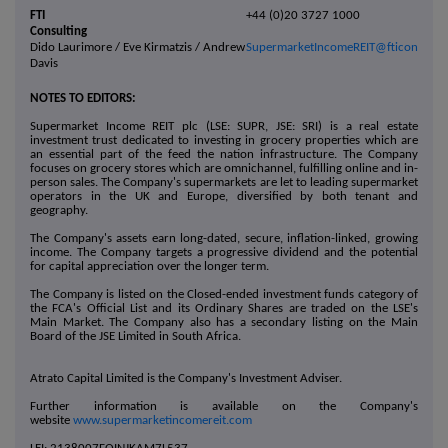
FTI
+44 (0)20 3727 1000
Consulting
Dido Laurimore / Eve Kirmatzis / Andrew
SupermarketIncomeREIT@fticonsulti
Davis
NOTES TO EDITORS:
Supermarket Income REIT plc (LSE: SUPR, JSE: SRI) is a real estate
investment trust dedicated to investing in grocery properties which are
an essential part of the feed the nation infrastructure. The Company
focuses on grocery stores which are omnichannel, fulfilling online and in-
person sales. The Company's supermarkets are let to leading supermarket
operators in the UK and Europe, diversified by both tenant and
geography.
The Company's assets earn long-dated, secure, inflation-linked, growing
income. The Company targets a progressive dividend and the potential
for capital appreciation over the longer term.
The Company is listed on the Closed-ended investment funds category of
the FCA's Official List and its Ordinary Shares are traded on the LSE's
Main Market. The Company also has a secondary listing on the Main
Board of the JSE Limited in South Africa.
Atrato Capital Limited is the Company's Investment Adviser.
Further information is available on the Company's
website
www.supermarketincomereit.com