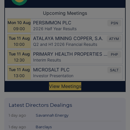
Latest Directors Dealings
1 day ago
Savannah Energy
1 day ago
Barclays