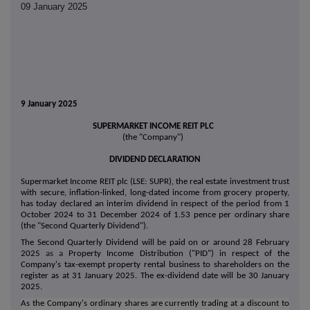
09 January 2025
9 January 2025
SUPERMARKET INCOME REIT PLC
(the "Company")
DIVIDEND DECLARATION
Supermarket Income REIT plc (LSE: SUPR), the real estate investment trust
with secure, inflation-linked, long-dated income from grocery property,
has today declared an interim dividend in respect of the period from 1
October 2024 to 31 December 2024 of 1.53 pence per ordinary share
(the "Second Quarterly Dividend").
The Second Quarterly Dividend will be paid on or around 28 February
2025
as a
Property Income Distribution ("PID") in respect of the
Company's tax-exempt property rental business to shareholders on the
register as at 31 January 2025. The ex-dividend date will be 30 January
2025.
As the Company's ordinary shares are currently trading at a discount to