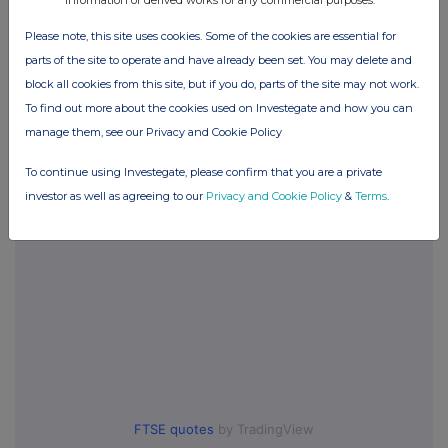
information or derived works for any commercial purposes.
Please note, this site uses cookies. Some of the cookies are essential for
Companies
parts of the site to operate and have already been set. You may delete and
block all cookies from this site, but if you do, parts of the site may not work.
Supermarket Income Reit (SUPR)
To find out more about the cookies used on Investegate and how you can
manage them, see our Privacy and Cookie Policy
UK 100
To continue using Investegate, please confirm that you are a private
investor as well as agreeing to our
Privacy and Cookie Policy
&
Terms
.
FTSE quotes
by TradingView