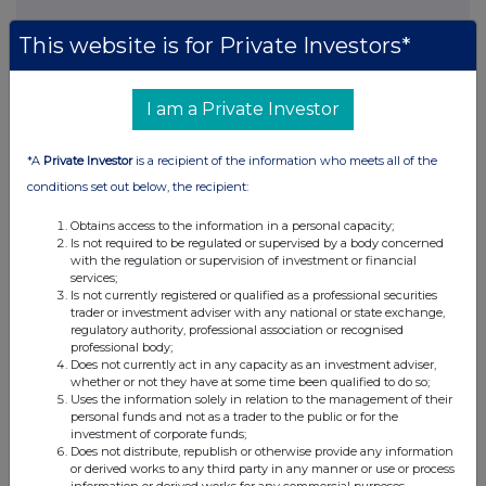
This website is for Private Investors*
This information is provided by RNS, the news service of the
London Stock Exchange. RNS is approved by the Financial
I am a Private Investor
Conduct Authority to act as a Primary Information Provider in the
United Kingdom. Terms and conditions relating to the use and
distribution of this information may apply. For further information,
*A
Private Investor
is a recipient of the information who meets all of the
please contact
rns@lseg.com
or visit
www.rns.com
.
conditions set out below, the recipient:
RNS may use your IP address to confirm compliance with the
Obtains access to the information in a personal capacity;
terms and conditions, to analyse how you engage with the
Is not required to be regulated or supervised by a body concerned
information contained in this communication, and to share such
with the regulation or supervision of investment or financial
analysis on an anonymised basis with others as part of our
services;
Is not currently registered or qualified as a professional securities
commercial services. For further information about how RNS and
trader or investment adviser with any national or state exchange,
the London Stock Exchange use the personal data you provide us,
regulatory authority, professional association or recognised
please see our
Privacy Policy
.
professional body;
Does not currently act in any capacity as an investment adviser,
END
whether or not they have at some time been qualified to do so;
Uses the information solely in relation to the management of their
personal funds and not as a trader to the public or for the
investment of corporate funds;
Does not distribute, republish or otherwise provide any information
or derived works to any third party in any manner or use or process