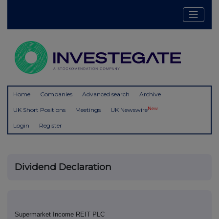
Home
Companies
Advanced search
Archive
New
UK Short Positions
Meetings
UK Newswire
Login
Register
Dividend Declaration
Supermarket Income REIT PLC