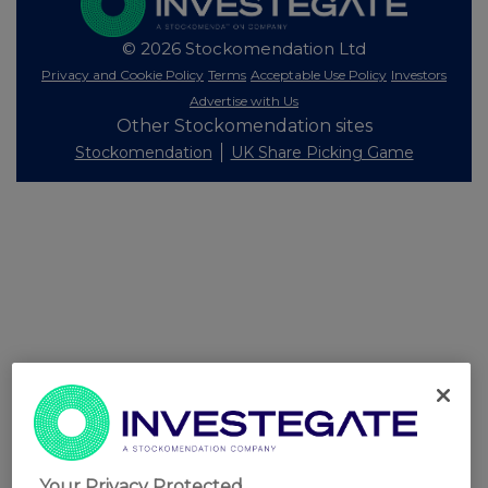
© 2026 Stockomendation Ltd
Privacy and Cookie Policy
Terms
Acceptable Use Policy
Investors
Advertise with Us
Other Stockomendation sites
Stockomendation
UK Share Picking Game
Your Privacy Protected