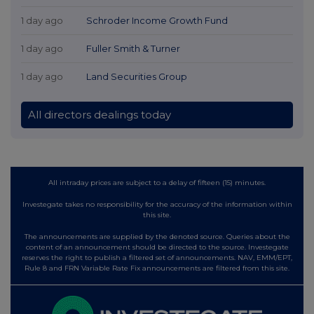
1 day ago
Schroder Income Growth Fund
1 day ago
Fuller Smith & Turner
1 day ago
Land Securities Group
All directors dealings today
All intraday prices are subject to a delay of fifteen (15) minutes.
Investegate takes no responsibility for the accuracy of the information within
this site.
The announcements are supplied by the denoted source. Queries about the
content of an announcement should be directed to the source. Investegate
reserves the right to publish a filtered set of announcements. NAV, EMM/EPT,
Rule 8 and FRN Variable Rate Fix announcements are filtered from this site.