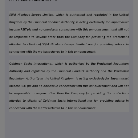
LEI: 2138007FOINJKAM7L537
Stifel Nicolaus Europe Limited, which is authorised and regulated in the United
Kingdom by the Financial Conduct Authority, is acting exclusively for Supermarket
Income REIT plc and no one else in connection with this announcement and will not
be responsible to anyone other than the Company for providing the protections
afforded to clients of Stifel Nicolaus Europe Limited nor for providing advice in
connection with the matters referred to in this announcement.
Goldman Sachs International, which is authorised by the Prudential Regulation
Authority and regulated by the Financial Conduct Authority and the Prudential
Regulation Authority in the United Kingdom, is acting exclusively for Supermarket
Income REIT plc and no one else in connection with this announcement and will not
be responsible to anyone other than the Company for providing the protections
afforded to clients of Goldman Sachs International nor for providing advice in
connection with the matters referred to in this announcement.