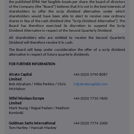
the published EPRA Net Tangible Assets per share, the board of directors
of the Company (the "Board") believes that it is not in the best interests of
shareholders to offer the scrip dividend alternative, under which
shareholders would have been able to elect to receive new ordinary
shares in lieu of the cash dividend (the "Scrip Dividend Alternative"). The
Board has therefore exercised its discretion to suspend the Scrip
Dividend Alternative in respect of the Second Quarterly Dividend.
All shareholders who are entitled to receive the Second Quarterly
Dividend will therefore receive it in cash.
The Board will keep under consideration the offer of a scrip dividend
alternative in respect of future quarterly dividends.
FOR FURTHER INFORMATION
Atrato Capital
+44 (0)20 3790 8087
Limited
Rob Abraham / Mike Perkins / Chris
ir@atratocapital.com
McMahon
Stifel Nicolaus Europe
+44 (0)20 7710 7600
Limited
Mark Young / Rajpal Padam / Madison
Kominski
Goldman Sachs International
+44 (0)20 7774 1000
Tom Hartley / Hannah Mackey