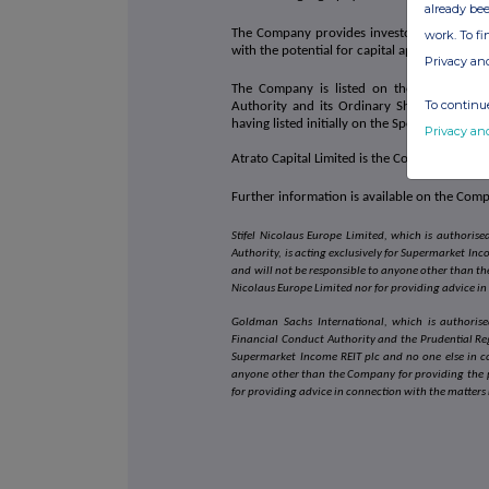
already bee
The Company provides investors with attract
work. To f
with the potential for capital appreciation o
Privacy an
The Company is listed on the premium seg
To continue
Authority and its Ordinary Shares are tr
having listed initially on the Specialist Fun
Privacy an
Atrato Capital Limited is the Company's Inv
Further information is available on the Com
Stifel Nicolaus Europe Limited, which is authori
Authority, is acting exclusively for Supermarket In
and will not be responsible to anyone other than the
Nicolaus Europe Limited nor for providing advice in
Goldman Sachs International, which is authorise
Financial Conduct Authority and the Prudential Reg
Supermarket Income REIT plc and no one else in c
anyone other than the Company for providing the p
for providing advice in connection with the matters