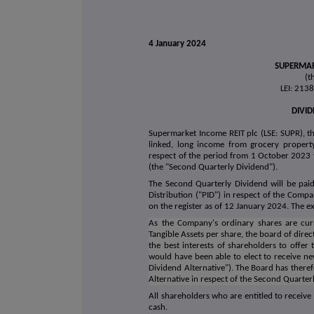
4 January 2024
SUPERMAR
(t
LEI: 21
DIVI
Supermarket Income REIT plc (LSE: SUPR), the
linked, long income from grocery property
respect of the period from 1 October 2023
(the "Second Quarterly Dividend").
The Second Quarterly Dividend will be pa
Distribution ("PID") in respect of the Comp
on the register as of 12 January 2024. The e
As the Company's ordinary shares are curr
Tangible Assets per share, the board of direc
the best interests of shareholders to offer
would have been able to elect to receive new
Dividend Alternative"). The Board has theref
Alternative in respect of the Second Quarter
All shareholders who are entitled to receive 
cash.