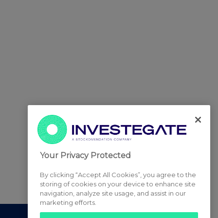
Your Privacy Protected
By clicking “Accept All Cookies”, you agree to the
storing of cookies on your device to enhance site
navigation, analyze site usage, and assist in our
marketing efforts.