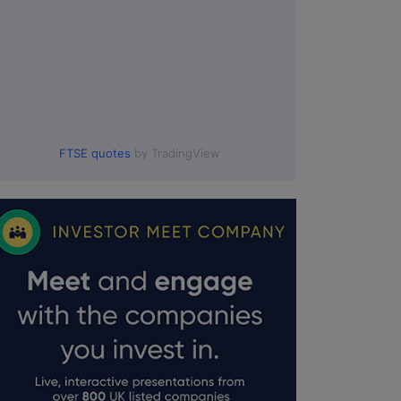
FTSE quotes
by TradingView