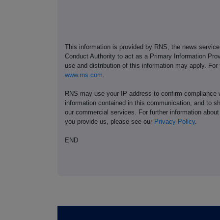
This information is provided by RNS, the news servic
Conduct Authority to act as a Primary Information Prov
use and distribution of this information may apply. For
www.rns.com
.
RNS may use your IP address to confirm compliance wi
information contained in this communication, and to s
our commercial services. For further information ab
you provide us, please see our
Privacy Policy
.
END