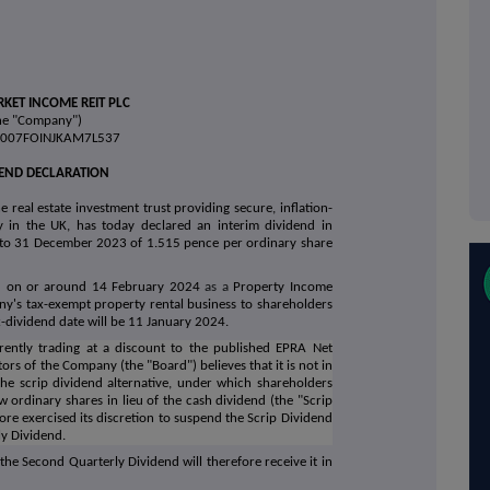
KET INCOME REIT PLC
he "Company")
38007FOINJKAM7L537
DEND DECLARATION
 real estate investment trust providing secure, inflation-
 in the UK, has today declared an interim dividend in
 to 31 December 2023 of 1.515 pence per ordinary share
id on or around 14 February 2024
as a
Property Income
any's tax-exempt property rental business to shareholders
x-dividend date will be 11 January 2024.
ently trading at a discount to the published EPRA Net
tors of the Company (the "Board") believes that it is not in
 the scrip dividend alternative, under which shareholders
 ordinary shares in lieu of the cash dividend (the "Scrip
ore exercised its discretion to suspend the Scrip Dividend
ly Dividend.
the Second Quarterly Dividend will therefore receive it in