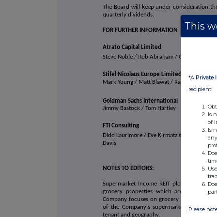
The Board will keep under consideration the 
quarterly dividends.
This we
FOR FURTHER INFORMATION
Atrato Capital Limited
Steve Noble / Rob Abraham / Chris McM
Stifel Nicolaus Europe Limited
*A
Private 
Mark Young / Matt Blawat / Rajpal Padam
recipient:
Goldman Sachs International
Obt
Jimmy Bastock / Tom Hartley
Is 
of 
FTI Consulting
Is 
Dido Laurimore / Eve Kirmatzis / Andrew
any
Davis
pro
Doe
tim
Use
NOTES TO EDITORS:
tra
Doe
Supermarket Income REIT plc (LSE: SUPR) is 
par
grocery properties which are an essential
Company focuses on grocery stores which are
of the Company's supermarkets are let to 
Please note
tenant and geography.