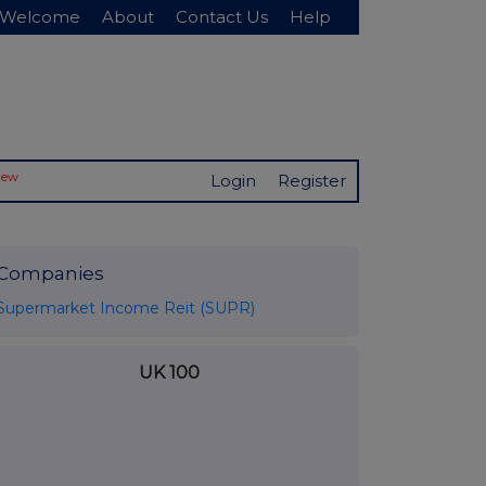
Welcome
About
Contact Us
Help
New
Login
Register
Companies
Supermarket Income Reit (SUPR)
UK 100