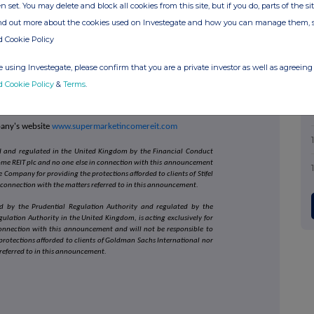
n set. You may delete and block all cookies from this site, but if you do, parts of the s
ive, long-dated, secure, inflation-linked, growing income
ind out more about the cookies used on Investegate and how you can manage them, 
ver the longer term.
d Cookie Policy
ment of the Official List of the UK Financial Conduct
 using Investegate, please confirm that you are a private investor as well as agreeing 
aded on the Main Market of the London Stock Exchange,
d Segment of the Main Market on 21 July 2017.
d Cookie Policy
&
Terms
.
estment Adviser.
pany's website
www.supermarketincomereit.com
sed and regulated in the United Kingdom by the Financial Conduct
come REIT plc and no one else in connection with this announcement
 Company for providing the protections afforded to clients of Stifel
 connection with the matters referred to in this announcement.
d by the Prudential Regulation Authority and regulated by the
ulation Authority in the United Kingdom, is acting exclusively for
onnection with this announcement and will not be responsible to
rotections afforded to clients of Goldman Sachs International nor
 referred to in this announcement.