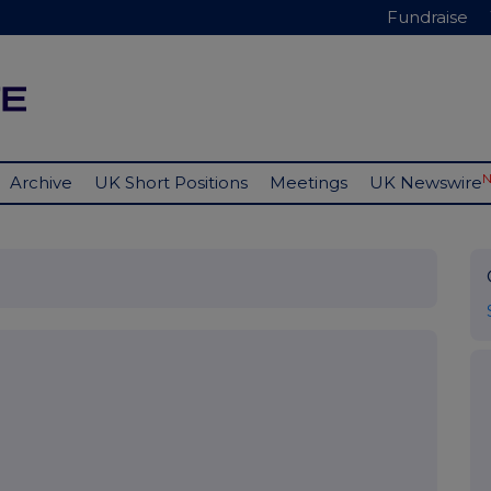
Fundraise
Archive
UK Short Positions
Meetings
UK Newswire