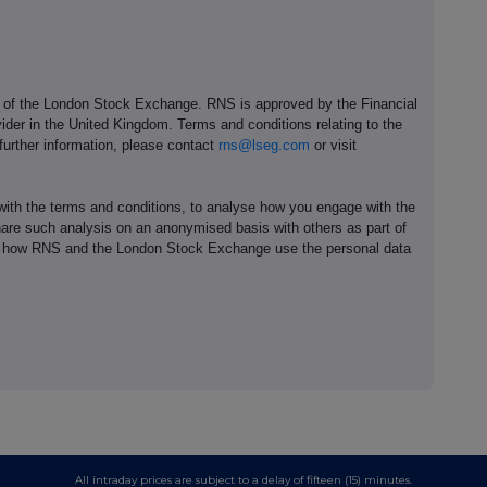
e of the London Stock Exchange. RNS is approved by the Financial
ider in the United Kingdom. Terms and conditions relating to the
 further information, please contact
rns@lseg.com
or visit
th the terms and conditions, to analyse how you engage with the
hare such analysis on an anonymised basis with others as part of
out how RNS and the London Stock Exchange use the personal data
All intraday prices are subject to a delay of fifteen (15) minutes.