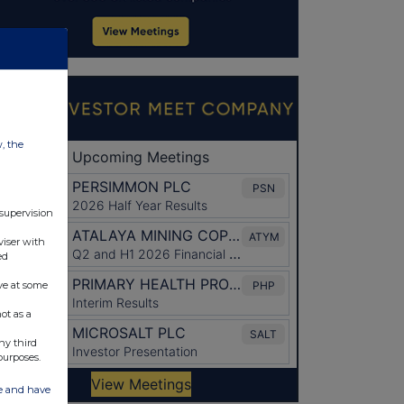
w, the
 supervision
viser with
ed
ve at some
ot as a
ny third
purposes.
ate and have