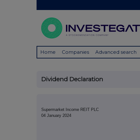
Home
Companies
Advanced search
Dividend Declaration
Supermarket Income REIT PLC
04 January 2024