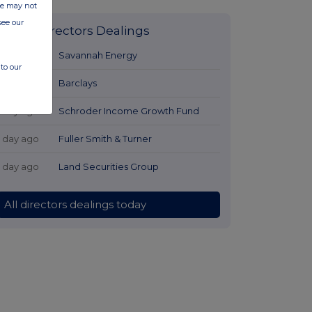
ite may not
see our
Latest Directors Dealings
1 day ago
Savannah Energy
to our
1 day ago
Barclays
1 day ago
Schroder Income Growth Fund
1 day ago
Fuller Smith & Turner
1 day ago
Land Securities Group
All directors dealings today