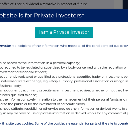
offer of a scrip dividend alternative in respect of future
bsite is for Private Investors*
+44 (0)20 3790 8087
I am a Private Investor
ahon
ir@atratocapital.com
+44 (0)20 7710 7600
Investor
is a recipient of the information who meets all of the conditions set out belo
+44 (0)20 7774 1000
ains access to the information in a personal capacity;
not required to be regulated or supervised by a body concerned with the regulation or
investment or financial services;
+44 (0)20 3727 1000
not currently registered or qualified as a professional securities trader or investment ad
SupermarketIncomeREIT@fticonsulting.com
 national or state exchange, regulatory authority, professional association or recognis
fessional body;
s not currently act in any capacity as an investment adviser, whether or not they ha
e been qualified to do so;
s the information solely in relation to the management of their personal funds and n
der to the public or for the investment of corporate funds;
s not distribute, republish or otherwise provide any information or derived works to a
a real estate investment trust dedicated to investing in
ty in any manner or use or process information or derived works for any commercial 
 part of the UK's feed the nation infrastructure. The
 omnichannel, fulfilling online and in-person sales. All
leading UK supermarket operators, diversified by both
, this site uses cookies. Some of the cookies are essential for parts of the site to oper