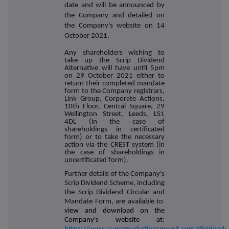
date and will be announced by
the Company and detailed on
the Company's website on 14
October 2021.
Any shareholders wishing to
take up the Scrip Dividend
Alternative will have until 5pm
on 29 October 2021 either to
return their completed mandate
form to the Company registrars,
Link Group, Corporate Actions,
10th Floor, Central Square, 29
Wellington Street, Leeds, LS1
4DL (in the case of
shareholdings in certificated
form) or to take the necessary
action via the CREST system (in
the case of shareholdings in
uncertificated form).
Further details of the Company's
Scrip Dividend Scheme, including
the Scrip Dividend Circular and
Mandate Form, are available to
view and download on the
Company's website at: