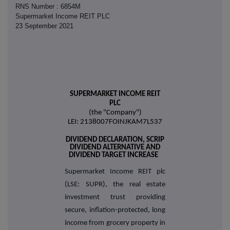
RNS Number : 6854M
Supermarket Income REIT PLC
23 September 2021
SUPERMARKET INCOME REIT
PLC
(the "Company")
LEI: 2138007FOINJKAM7L537
DIVIDEND DECLARATION, SCRIP
DIVIDEND ALTERNATIVE AND
DIVIDEND TARGET INCREASE
Supermarket Income REIT plc
(LSE: SUPR), the real estate
investment trust providing
secure, inflation-protected, long
income from grocery property in