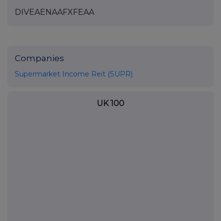
DIVEAENAAFXFEAA
Companies
Supermarket Income Reit (SUPR)
UK 100