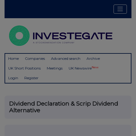
Home
Companies
Advanced search
Archive
New
UK Short Positions
Meetings
UK Newswire
Login
Register
Dividend Declaration & Scrip Dividend
Alternative