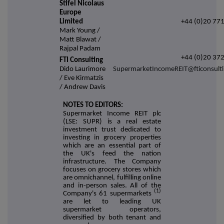
Stifel Nicolaus
Europe
Limited
+44 (0)20 77
Mark Young /
Matt Blawat /
Rajpal Padam
+44 (0)20 37
FTI Consulting
Dido Laurimore
SupermarketIncomeREIT@fticonsult
/ Eve Kirmatzis
/ Andrew Davis
NOTES TO EDITORS:
Supermarket Income REIT plc
(LSE: SUPR) is a real estate
investment trust dedicated to
investing in grocery properties
which are an essential part of
the UK's feed the nation
infrastructure. The Company
focuses on grocery stores which
are omnichannel, fulfilling online
and in-person sales. All of the
(1)
Company's 61 supermarkets
are let to leading UK
supermarket operators,
diversified by both tenant and