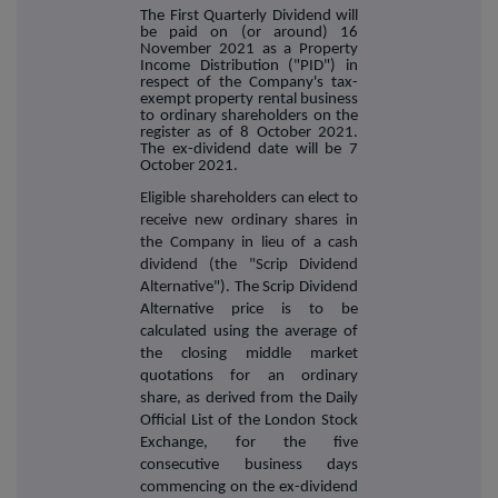
The First Quarterly Dividend will
be paid on (or around) 16
November 2021 as a Property
Income Distribution ("PID") in
respect of the Company's tax-
exempt property rental business
to ordinary shareholders on the
register as of 8 October 2021.
The ex-dividend date will be 7
October 2021.
Eligible shareholders can elect to
receive new ordinary shares in
the Company in lieu of a cash
dividend (the "Scrip Dividend
Alternativ
e"). The Scrip Dividend
Alternative price is to be
calculated using the average of
the closing middle market
quotations for an ordinary
share, as derived from the Daily
Official List of the London Stock
Exchange, for the five
consecutive business days
commencing on the ex-dividend