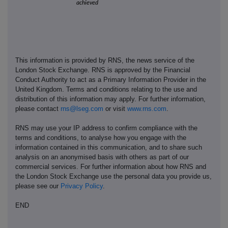
achieved
This information is provided by RNS, the news service of the
London Stock Exchange. RNS is approved by the Financial
Conduct Authority to act as a Primary Information Provider in the
United Kingdom. Terms and conditions relating to the use and
distribution of this information may apply. For further information,
please contact
rns@lseg.com
or visit
www.rns.com
.
RNS may use your IP address to confirm compliance with the
terms and conditions, to analyse how you engage with the
information contained in this communication, and to share such
analysis on an anonymised basis with others as part of our
commercial services. For further information about how RNS and
the London Stock Exchange use the personal data you provide us,
please see our
Privacy Policy
.
END