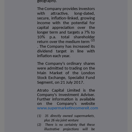
geography.
The Company provides investors
with attractive, long-dated,
secure, inflation-linked, growing
income with the potential for
capital appreciation over the
longer term and targets a 7% to
10% p.a. total shareholder
(2)
return over the medium term
. The Company has increased its
dividend target in line with
inflation each year.
The Company's ordinary shares
were admitted to trading on the
Main Market of the London
Stock Exchange, Specialist Fund
Segment, on 21 July 2017.
Atrato Capital Limited is the
Company's Investment Adviser.
Further information is available
on the Company's website
www.supermarketincomereit.com
(1) 35 directly owned supermarkets,
plus 26 via joint venture
(2) There is no certainty that these
illustrative projections will be