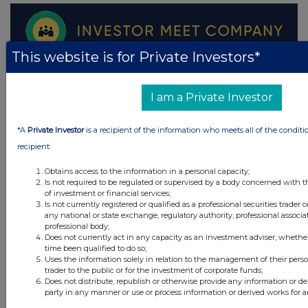
This website is for Private Investors*
I am a Private Investor
*A
Private Investor
is a recipient of the information who meets all of the conditi
recipient:
Obtains access to the information in a personal capacity;
Is not required to be regulated or supervised by a body concerned with t
of investment or financial services;
Is not currently registered or qualified as a professional securities trader
any national or state exchange, regulatory authority, professional associa
professional body;
Does not currently act in any capacity as an investment adviser, whethe
time been qualified to do so;
Uses the information solely in relation to the management of their pers
trader to the public or for the investment of corporate funds;
Does not distribute, republish or otherwise provide any information or de
Latest Directors Dealings
party in any manner or use or process information or derived works for 