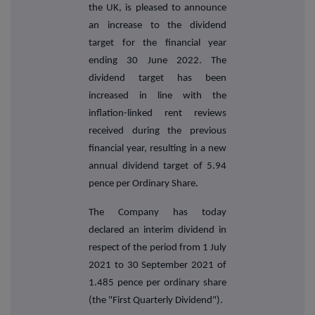
the UK, is pleased to announce
an increase to the dividend
target for the financial year
ending 30 June 2022. The
dividend target has been
increased in line with the
inflation-linked rent reviews
received during the previous
financial year, resulting in a new
annual dividend target of 5.94
pence per Ordinary Share.
The Company has today
declared an interim dividend in
respect of the period from 1 July
2021 to 30 September 2021 of
1.485 pence per ordinary share
(the "First Quarterly Dividend").