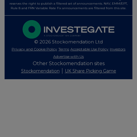
reserves the right to publish a filtered set of announcements. NAV, EMM/EPT,
Rule 8 and FRN Variable Rate Fix announcements are filtered from this site.
© 2026 Stockomendation Ltd
Privacy and Cookie Policy
Terms
Acceptable Use Policy
Investors
Advertise with Us
Other Stockomendation sites
Stockomendation
UK Share Picking Game