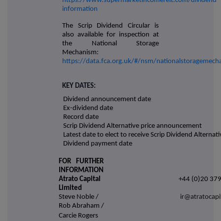
https://www.supermarketincomereit.com/dividend-
information
The Scrip Dividend Circular is
also available for inspection at
the National Storage
Mechanism:
https://data.fca.org.uk/#/nsm/nationalstoragemec
KEY DATES:
Dividend announcement date
Ex-dividend date
Record date
Scrip Dividend Alternative price announcement
Latest date to elect to receive Scrip Dividend Alternati
Dividend payment date
FOR FURTHER
INFORMATION
Atrato Capital
+44 (0)20 37
Limited
Steve Noble /
ir@atratocapi
Rob Abraham /
Carcie Rogers