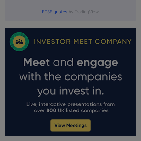
FTSE quotes
by TradingView