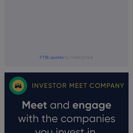
FTSE quotes
by TradingView