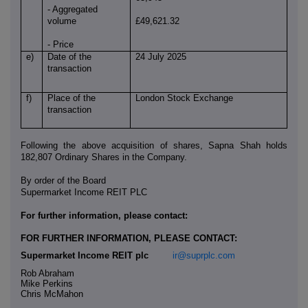
- Aggregated
volume
£49,621.32
- Price
e)
Date of the
24 July 2025
transaction
f)
Place of the
London Stock Exchange
transaction
Following the above acquisition of shares, Sapna Shah holds
182,807 Ordinary Shares in the Company.
By order of the Board
Supermarket Income REIT PLC
For further information, please contact:
FOR FURTHER INFORMATION, PLEASE CONTACT:
Supermarket Income REIT plc
ir@suprplc.com
Rob Abraham
Mike Perkins
Chris McMahon