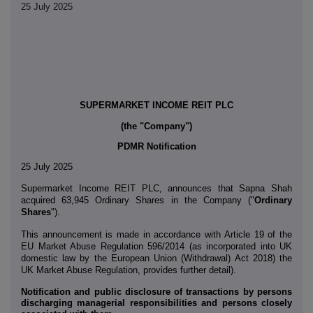
25 July 2025
SUPERMARKET INCOME REIT PLC
(the "Company")
PDMR Notification
25 July 2025
Supermarket Income REIT PLC,
announces that Sapna Shah
acquired 63,945 Ordinary Shares in the Company ("
Ordinary
Shares
").
This announcement is made in accordance with Article 19 of the
EU Market Abuse Regulation 596/2014 (as incorporated into UK
domestic law by the European Union (Withdrawal) Act 2018) the
UK Market Abuse Regulation, provides further detail).
Notification and public disclosure of transactions by persons
discharging managerial responsibilities and persons closely