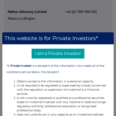
Hafren Advisory Limited
+44 (0) 7483 966 002
Rebecca Lillington
This website is for Private Investors*
I am a Private Investor
*A
Private Investor
is a recipient of the information who meets all of the
conditions set out below, the recipient:
This information is provided by RNS, the news service of the
London Stock Exchange. RNS is approved by the Financial
Obtains access to the information in a personal capacity;
Conduct Authority to act as a Primary Information Provider in the
Is not required to be regulated or supervised by a body concerned
United Kingdom. Terms and conditions relating to the use and
with the regulation or supervision of investment or financial
distribution of this information may apply. For further information,
services;
please contact
rns@lseg.com
or visit
www.rns.com
.
Is not currently registered or qualified as a professional securities
trader or investment adviser with any national or state exchange,
regulatory authority, professional association or recognised
RNS may use your IP address to confirm compliance with the
professional body;
terms and conditions, to analyse how you engage with the
Does not currently act in any capacity as an investment adviser,