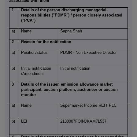
associated with them
1
Details of the person discharging managerial
responsibilities ("PDMR") / person closely associated
("PCA")
a)
Name
Sapna Shah
2
Reason for the notification
a)
Position/status
PDMR - Non Executive Director
b)
Initial notification
Initial notification
/Amendment
3
Details of the issuer, emission allowance market
participant, auction platform, auctioneer or auction
monitor
a)
Name
Supermarket Income REIT PLC
b)
LEI
2138007FOINJKAM7L537