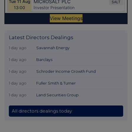
Latest Directors Dealings
1 day ago
Savannah Energy
1 day ago
Barclays
1 day ago
Schroder Income Growth Fund
1 day ago
Fuller Smith & Turner
1 day ago
Land Securities Group
All directors dealings today