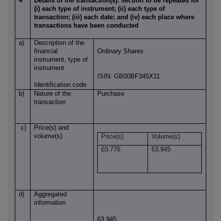
4
Details of the transaction(s): section to be repeated for
(i) each type of instrument; (ii) each type of
transaction; (iii) each date; and (iv) each place where
transactions have been conducted
a)
Description of the
financial
Ordinary Shares
instrument, type of
instrument
ISIN: GB00BF345X11
Identification code
b)
Nature of the
Purchase
transaction
c)
Price(s) and
volume(s)
Price(s)
Volume(s)
£0.776
63,945
d)
Aggregated
information
63,945