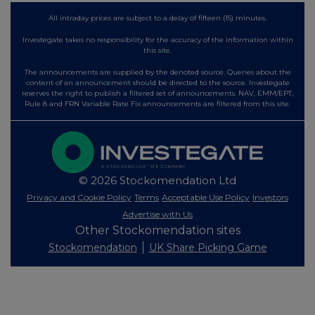
All intraday prices are subject to a delay of fifteen (15) minutes.
Investegate takes no responsibility for the accuracy of the information within
this site.
The announcements are supplied by the denoted source. Queries about the
content of an announcement should be directed to the source. Investegate
reserves the right to publish a filtered set of announcements. NAV, EMM/EPT,
Rule 8 and FRN Variable Rate Fix announcements are filtered from this site.
© 2026 Stockomendation Ltd
Privacy and Cookie Policy
Terms
Acceptable Use Policy
Investors
Advertise with Us
Other Stockomendation sites
Stockomendation
UK Share Picking Game