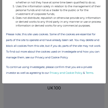
information contained in this communication, and to share such
whether or not they have at some time been qualified to do so;
analysis on an anonymised basis with others as part of our
Uses the information solely in relation to the management of their
commercial services. For further information about how RNS and
personal funds and not as a trader to the public or for the
investment of corporate funds;
the London Stock Exchange use the personal data you provide us,
Does not distribute, republish or otherwise provide any information
please see our
Privacy Policy
.
or derived works to any third party in any manner or use or process
information or derived works for any commercial purposes.
END
Please note, this site uses cookies. Some of the cookies are essential for
parts of the site to operate and have already been set. You may delete and
block all cookies from this site, but if you do, parts of the site may not work.
To find out more about the cookies used on Investegate and how you can
manage them, see our Privacy and Cookie Policy
Companies
To continue using Investegate, please confirm that you are a private
investor as well as agreeing to our
Privacy and Cookie Policy
&
Terms
.
Supermarket Income Reit (SUPR)
UK 100