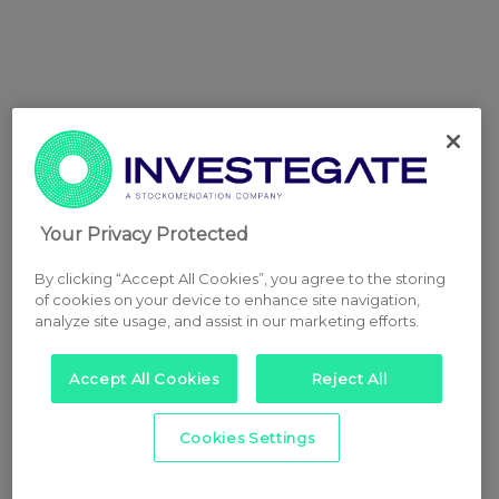
Your Privacy Protected
By clicking “Accept All Cookies”, you agree to the storing
of cookies on your device to enhance site navigation,
analyze site usage, and assist in our marketing efforts.
Accept All Cookies
Reject All
Cookies Settings