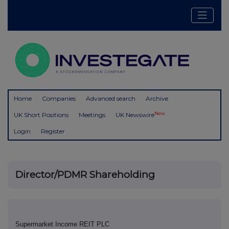
Home
Companies
Advanced search
Archive
New
UK Short Positions
Meetings
UK Newswire
Login
Register
Director/PDMR Shareholding
Supermarket Income REIT PLC