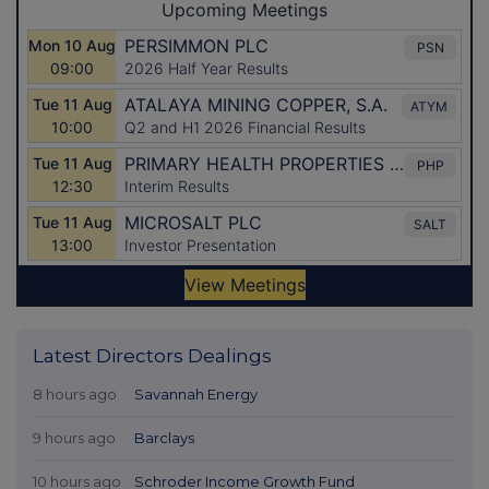
Latest Directors Dealings
8 hours ago
Savannah Energy
9 hours ago
Barclays
10 hours ago
Schroder Income Growth Fund