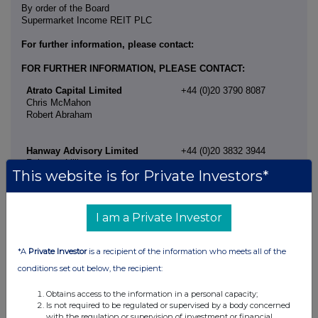
By order of the Board
Supermarket Income REIT PLC
For further information, please contact:
FOR FURTHER INFORMATION, PLEASE CONTACT:
Atrato Capital Limited
+44 (0)20 3790 8087
Chris McMahon
Robert Abraham
Hanway Advisory Limited
+44 (0)20 3832 3944
Rebecca Lillington
This website is for Private Investors*
I am a Private Investor
*A
Private Investor
is a recipient of the information who meets all of the
conditions set out below, the recipient:
Obtains access to the information in a personal capacity;
Is not required to be regulated or supervised by a body concerned
with the regulation or supervision of investment or financial