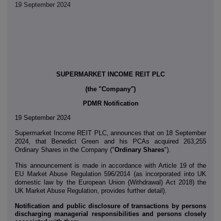
19 September 2024
SUPERMARKET INCOME REIT PLC
(the "Company")
PDMR Notification
19 September 2024
Supermarket Income REIT PLC,
announces that on 18 September
2024, that Benedict Green and his PCAs acquired 263,255
Ordinary Shares in the Company ("
Ordinary Shares
").
This announcement is made in accordance with Article 19 of the
EU Market Abuse Regulation 596/2014 (as incorporated into UK
domestic law by the European Union (Withdrawal) Act 2018) the
UK Market Abuse Regulation, provides further detail).
Notification and public disclosure of transactions by persons
discharging managerial responsibilities and persons closely