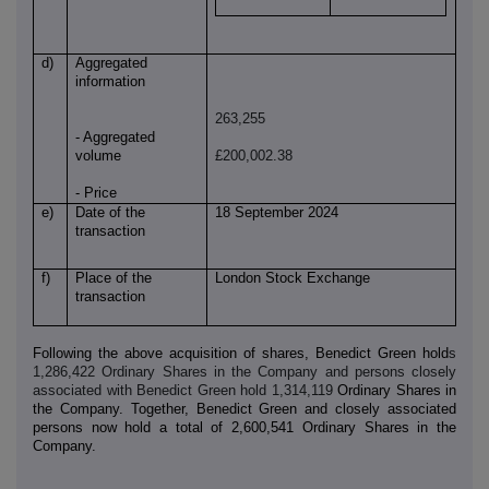
d)
Aggregated
information
263,255
- Aggregated
volume
£200,002.38
- Price
e)
Date of the
18 September 2024
transaction
f)
Place of the
London Stock Exchange
transaction
Following the above acquisition of shares, Benedict Green hold
s
1,286,422 Ordinary Shares in the Company and persons closely
associated with Benedict Green hold 1,314,119
Ordinary Shares in
the Company. Together, Benedict Green and closely associated
persons now hold a total of 2,600,541 Ordinary Shares in the
Company.