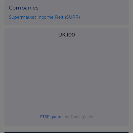
Companies
Supermarket Income Reit (SUPR)
UK 100
FTSE quotes
by TradingView