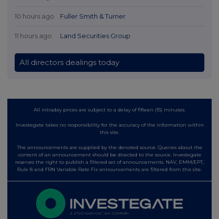
10 hours ago
Fuller Smith & Turner
11 hours ago
Land Securities Group
All directors dealings today
All intraday prices are subject to a delay of fifteen (15) minutes.
Investegate takes no responsibility for the accuracy of the information within
this site.
The announcements are supplied by the denoted source. Queries about the
content of an announcement should be directed to the source. Investegate
reserves the right to publish a filtered set of announcements. NAV, EMM/EPT,
Rule 8 and FRN Variable Rate Fix announcements are filtered from this site.