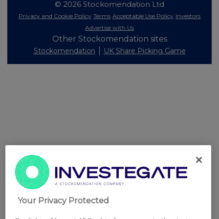
© 2026 Stockomendation Ltd
Privacy and Cookie Policy
Terms
Acceptable Use Policy
Investors
Advertise with Us
Other Stockomendation sites
Stockomendation
UK Share Picking Game
Your Privacy Protected