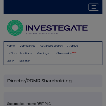
Home
Companies
Advanced search
Archive
New
UK Short Positions
Meetings
UK Newswire
Login
Register
Director/PDMR Shareholding
Supermarket Income REIT PLC