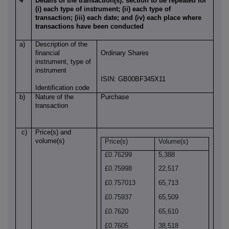
4
Details of the transaction(s): section to be repeated for
(i) each type of instrument; (ii) each type of
transaction; (iii) each date; and (iv) each place where
transactions have been conducted
a)
Description of the
financial
Ordinary Shares
instrument, type of
instrument
ISIN: GB00BF345X11
Identification code
b)
Nature of the
Purchase
transaction
c)
Price(s) and
volume(s)
Price(s)
Volume(s)
£0.76299
5,388
£0.75998
22,517
£0.757013
65,713
£0.75937
65,509
£0.7620
65,610
£0.7605
38,518