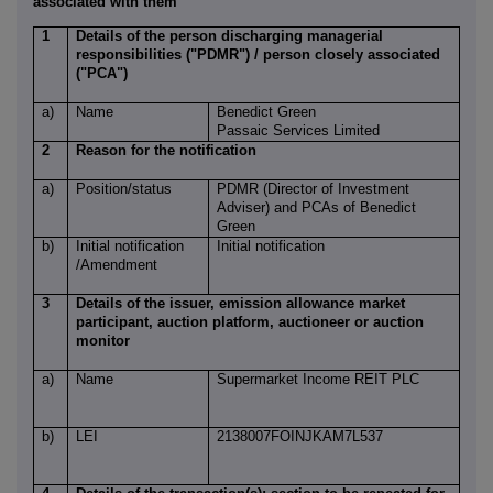
associated with them
1
Details of the person discharging managerial
responsibilities ("PDMR") / person closely associated
("PCA")
a)
Name
Benedict Green
Passaic Services Limited
2
Reason for the notification
a)
Position/status
PDMR (Director of Investment
Adviser) and PCAs of Benedict
Green
b)
Initial notification
Initial notification
/Amendment
3
Details of the issuer, emission allowance market
participant, auction platform, auctioneer or auction
monitor
a)
Name
Supermarket Income REIT PLC
b)
LEI
2138007FOINJKAM7L537