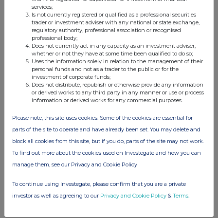
services;
This information is provided by RNS, the news service of the
Is not currently registered or qualified as a professional securities
trader or investment adviser with any national or state exchange,
London Stock Exchange. RNS is approved by the Financial
regulatory authority, professional association or recognised
Conduct Authority to act as a Primary Information Provider in the
professional body;
United Kingdom. Terms and conditions relating to the use and
Does not currently act in any capacity as an investment adviser,
distribution of this information may apply. For further information,
whether or not they have at some time been qualified to do so;
please contact
rns@lseg.com
or visit
www.rns.com
.
Uses the information solely in relation to the management of their
personal funds and not as a trader to the public or for the
investment of corporate funds;
RNS may use your IP address to confirm compliance with the
Does not distribute, republish or otherwise provide any information
terms and conditions, to analyse how you engage with the
or derived works to any third party in any manner or use or process
information contained in this communication, and to share such
information or derived works for any commercial purposes.
analysis on an anonymised basis with others as part of our
commercial services. For further information about how RNS and
Please note, this site uses cookies. Some of the cookies are essential for
the London Stock Exchange use the personal data you provide us,
parts of the site to operate and have already been set. You may delete and
please see our
Privacy Policy
.
block all cookies from this site, but if you do, parts of the site may not work.
To find out more about the cookies used on Investegate and how you can
END
manage them, see our Privacy and Cookie Policy
To continue using Investegate, please confirm that you are a private
investor as well as agreeing to our
Privacy and Cookie Policy
&
Terms
.